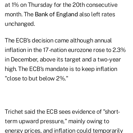
at 1% on Thursday for the 20th consecutive
month. The
Bank of England
also left rates
unchanged.
The ECB's decision came although annual
inflation in the 17-nation eurozone rose to 2.3%
in December, above its target and a two-year
high. The ECB's mandate is to keep inflation
"close to but below 2%."
Trichet said the ECB sees evidence of "short-
term upward pressure," mainly owing to
energy prices, and inflation could temporarily