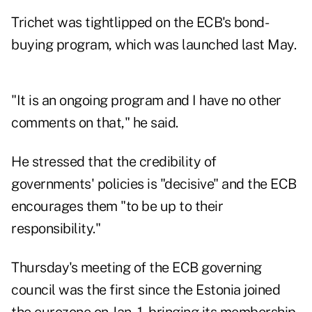
Trichet was tightlipped on the ECB's bond-
buying program, which was launched last May.
"It is an ongoing program and I have no other
comments on that," he said.
He stressed that the credibility of
governments' policies is "decisive" and the ECB
encourages them "to be up to their
responsibility."
Thursday's meeting of the ECB governing
council was the first since the Estonia joined