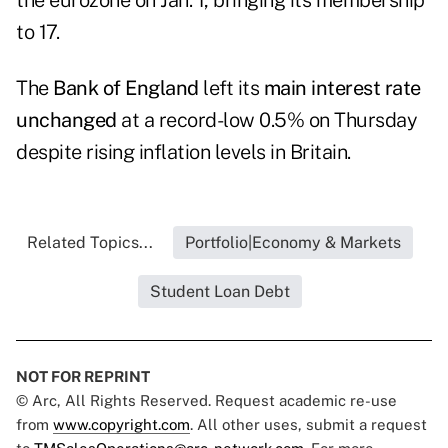
the eurozone on Jan. 1, bringing its membership
to 17.
The
Bank of England
left its
main interest rate
unchanged
at a record-low 0.5% on Thursday
despite rising inflation levels in Britain.
Related Topics...
Portfolio|Economy & Markets
Student Loan Debt
NOT FOR REPRINT
© Arc, All Rights Reserved. Request academic re-use
from
www.copyright.com
. All other uses, submit a request