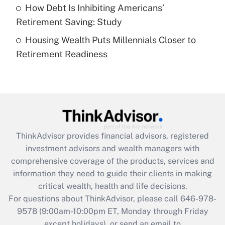
How Debt Is Inhibiting Americans’
Get Answer
Retirement Saving: Study
Housing Wealth Puts Millennials Closer to
Recently Updated Q&As
Retirement Readiness
Are remote workers eligible for leave
under the Family and Medical Leave Act
(FMLA)?
Get Answer
Recently Updated Q&As
ThinkAdvisor
provides financial advisors, registered
What is the CARES Act employee
investment advisors and wealth managers with
retention tax credit that was available
during 2020 and 2021?
comprehensive coverage of the products, services and
information they need to guide their clients in making
Get Answer
critical wealth, health and life decisions.
For questions about ThinkAdvisor, please call
646-978-
Recently Updated Q&As
9578
(9:00am-10:00pm ET, Monday through Friday
Who must file a return?
except holidays), or send an email to