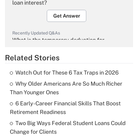
loan interest?
Get Answer
Recently Updated Q&As
What is the temporary deduction for
overtime income?
Related Stories
Get Answer
Watch Out for These 6 Tax Traps in 2026
Recently Updated Q&As
Why Older Americans Are So Much Richer
What is the temporary deduction for tip
income?
Than Younger Ones
6 Early-Career Financial Skills That Boost
Get Answer
Retirement Readiness
Recently Updated Q&As
Two Big Ways Federal Student Loans Could
What is a high deductible health plan for
Change for Clients
purposes of an HSA?