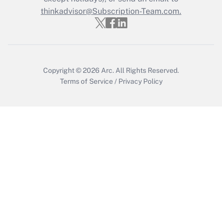
thinkadvisor@Subscription-Team.com.
Get Answer
Copyright © 2026
Arc.
All Rights Reserved.
Terms of Service
/
Privacy Policy