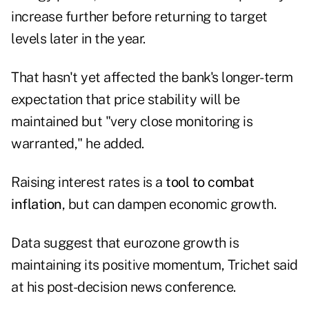
increase further before returning to target
levels later in the year.
That hasn't yet affected the bank's longer-term
expectation that price stability will be
maintained but "very close monitoring is
warranted," he added.
Raising interest rates is a
tool to combat
inflation
, but can dampen economic growth.
Data suggest that eurozone growth is
maintaining its positive momentum, Trichet said
at his post-decision news conference.