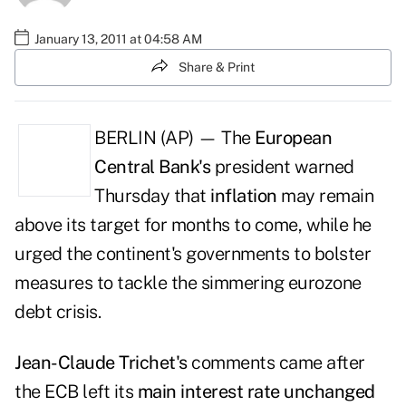
January 13, 2011 at 04:58 AM
Share & Print
BERLIN (AP) — The
European
Central Bank's
president warned
Thursday that
inflation
may remain
above its target for months to come, while he
urged the continent's governments to bolster
measures to tackle the simmering eurozone
debt crisis.
Jean-Claude Trichet's
comments came after
the ECB left its
main interest rate unchanged