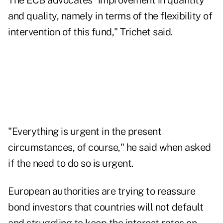
The ECB advocates "improvement in quantity
and quality, namely in terms of the flexibility of
intervention of this fund," Trichet said.
"Everything is urgent in the present
circumstances, of course," he said when asked
if the need to do so is urgent.
European authorities are trying to reassure
bond investors that countries will not default