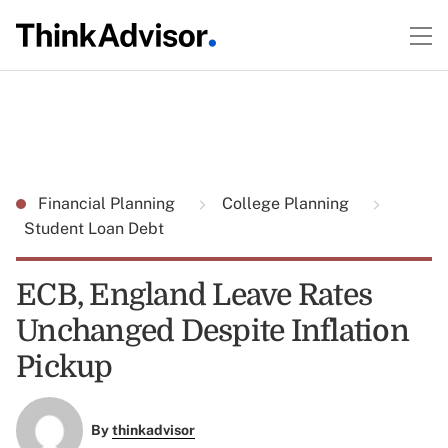
Financial Planning
College Planning
Student Loan Debt
ECB, England Leave Rates
Unchanged Despite Inflation
Pickup
By
thinkadvisor