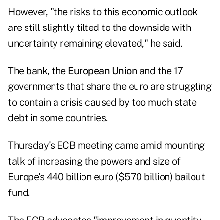
However, "the risks to this economic outlook
are still slightly tilted to the downside with
uncertainty remaining elevated," he said.
The bank, the
European Union
and the 17
governments that share the euro are struggling
to contain a crisis caused by too much state
debt in some countries.
Thursday's ECB meeting came amid mounting
talk of increasing the powers and size of
Europe's 440 billion euro ($570 billion) bailout
fund.