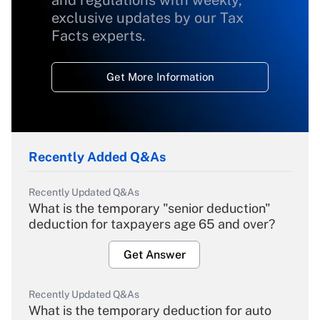
and regulations with weekly,
exclusive updates by our Tax
Facts experts.
Get More Information
Recently Added Q&As
Recently Updated Q&As
What is the temporary "senior deduction"
deduction for taxpayers age 65 and over?
Get Answer
Recently Updated Q&As
What is the temporary deduction for auto