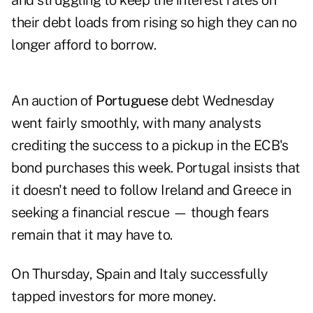
and struggling to keep the interest rates on
their debt loads from rising so high they can no
longer afford to borrow.
An auction of
Portuguese
debt Wednesday
went fairly smoothly, with many analysts
crediting the success to a pickup in the ECB's
bond purchases this week. Portugal insists that
it doesn't need to follow Ireland and Greece in
seeking a financial rescue — though fears
remain that it may have to.
On Thursday,
Spain and Italy successfully
tapped investors
for more money.