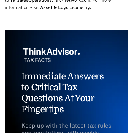
to
TMSalesOperations@arc-network.com
. For more
information visit
Asset & Logo Licensing.
Immediate Answers
to Critical Tax
Questions At Your
Fingertips
Keep up with the latest tax rules