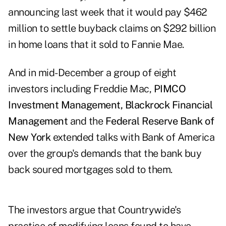
announcing last week that it would pay $462
million to settle buyback claims on $292 billion
in home loans that it sold to Fannie Mae.
And in mid-December a group of eight
investors including Freddie Mac,
PIMCO
Investment
Management, Blackrock Financial
Management
and the
Federal Reserve Bank of
New York
extended talks with Bank of America
over the group's demands that the bank buy
back soured mortgages sold to them.
The investors argue that Countrywide's