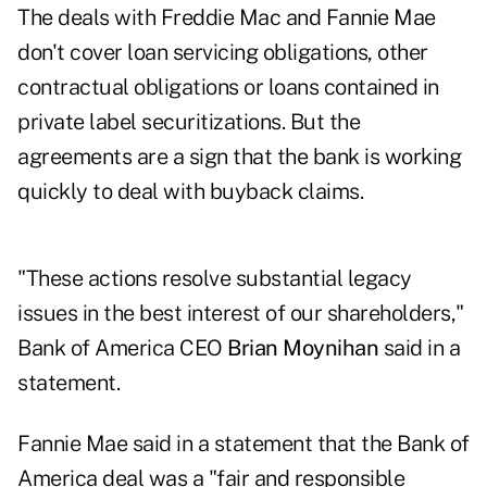
The deals with Freddie Mac and Fannie Mae
don't cover loan servicing obligations, other
contractual obligations or loans contained in
private label securitizations. But the
agreements are a sign that the bank is working
quickly to deal with buyback claims.
"These actions resolve substantial legacy
issues in the best interest of our shareholders,"
Bank of America CEO
Brian Moynihan
said in a
statement.
Fannie Mae said in a statement that the Bank of
America deal was a "fair and responsible