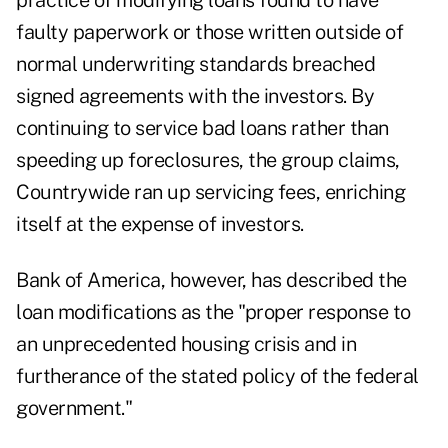
practice of modifying loans found to have
faulty paperwork or those written outside of
normal underwriting standards breached
signed agreements with the investors. By
continuing to service bad loans rather than
speeding up foreclosures, the group claims,
Countrywide ran up servicing fees, enriching
itself at the expense of investors.
Bank of America, however, has described the
loan modifications as the "proper response to
an unprecedented housing crisis and in
furtherance of the stated policy of the federal
government."