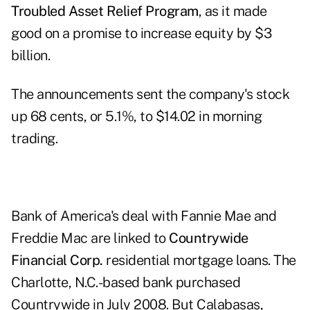
Troubled Asset Relief Program
, as it made
good on a promise to increase equity by $3
billion.
The announcements sent the company's stock
up 68 cents, or 5.1%, to $14.02 in morning
trading.
Bank of America's deal with Fannie Mae and
Freddie Mac are linked to
Countrywide
Financial Corp.
residential mortgage loans. The
Charlotte, N.C.-based bank purchased
Countrywide in July 2008. But Calabasas,