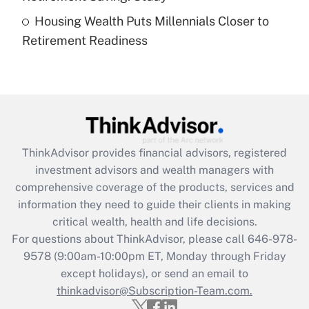
Housing Wealth Puts Millennials Closer to
Recently Updated Q&As
Retirement Readiness
Are remote workers eligible for leave
under the Family and Medical Leave Act
(FMLA)?
Get Answer
Recently Updated Q&As
ThinkAdvisor
provides financial advisors, registered
What is the CARES Act employee
investment advisors and wealth managers with
retention tax credit that was available
during 2020 and 2021?
comprehensive coverage of the products, services and
information they need to guide their clients in making
Get Answer
critical wealth, health and life decisions.
For questions about ThinkAdvisor, please call
646-978-
Recently Updated Q&As
9578
(9:00am-10:00pm ET, Monday through Friday
Who must file a return?
except holidays), or send an email to
thinkadvisor@Subscription-Team.com.
Get Answer