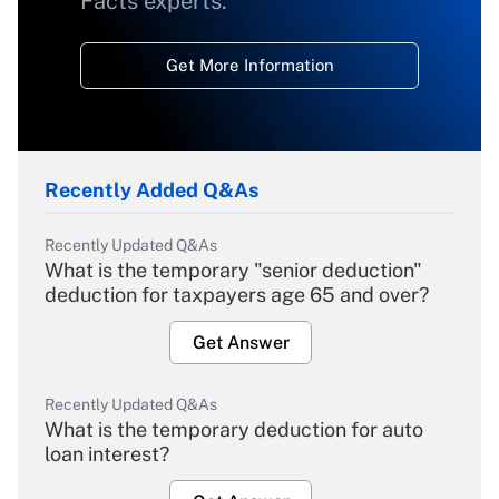
Facts experts.
Get More Information
Recently Added Q&As
Recently Updated Q&As
What is the temporary "senior deduction"
deduction for taxpayers age 65 and over?
Get Answer
Recently Updated Q&As
What is the temporary deduction for auto
loan interest?