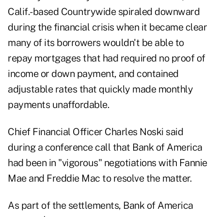
Calif.-based Countrywide spiraled downward
during the financial crisis when it became clear
many of its borrowers wouldn't be able to
repay mortgages that had required no proof of
income or down payment, and contained
adjustable rates that quickly made monthly
payments unaffordable.
Chief Financial Officer Charles Noski said
during a conference call that Bank of America
had been in "vigorous" negotiations with Fannie
Mae and Freddie Mac to resolve the matter.
As part of the settlements, Bank of America