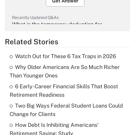
Get Answer
Recently Updated Q&As
What is the temporary deduction for
overtime income?
Related Stories
Get Answer
Watch Out for These 6 Tax Traps in 2026
Recently Updated Q&As
Why Older Americans Are So Much Richer
What is the temporary deduction for tip
income?
Than Younger Ones
6 Early-Career Financial Skills That Boost
Get Answer
Retirement Readiness
Recently Updated Q&As
Two Big Ways Federal Student Loans Could
What is a high deductible health plan for
Change for Clients
purposes of an HSA?
How Debt Is Inhibiting Americans’
Get Answer
Retirement Saving: Study