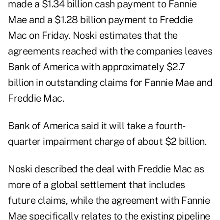
made a $1.34 billion cash payment to Fannie
Mae and a $1.28 billion payment to Freddie
Mac on Friday. Noski estimates that the
agreements reached with the companies leaves
Bank of America with approximately $2.7
billion in outstanding claims for Fannie Mae and
Freddie Mac.
Bank of America said it will take a fourth-
quarter impairment charge of about $2 billion.
Noski described the deal with Freddie Mac as
more of a global settlement that includes
future claims, while the agreement with Fannie
Mae specifically relates to the existing pipeline