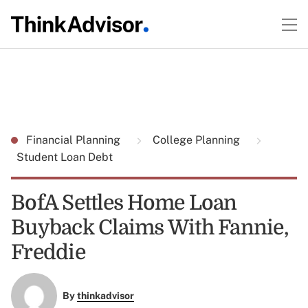
Financial Planning
College Planning
Student Loan Debt
BofA Settles Home Loan
Buyback Claims With Fannie,
Freddie
By
thinkadvisor