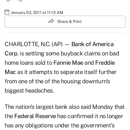
January 03, 2011 at 11:13 AM
Share & Print
CHARLOTTE, N.C. (AP) —
Bank of America
Corp.
is settling some buyback claims on bad
home loans sold to
Fannie Mae
and
Freddie
Mac
as it attempts to separate itself further
from one of the of the housing downturn's
biggest headaches.
The nation's largest bank also said Monday that
the
Federal Reserve
has confirmed it no longer
has any obligations under the government's