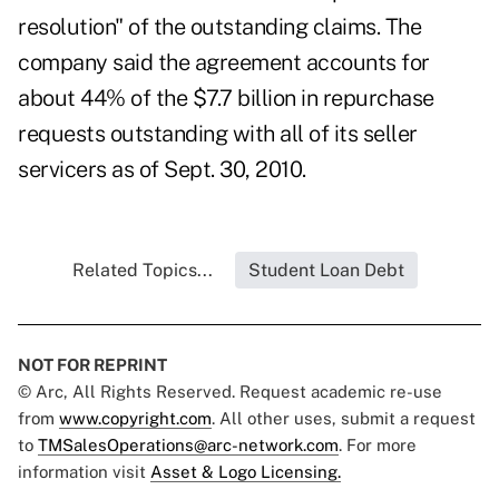
resolution" of the outstanding claims. The
company said the agreement accounts for
about 44% of the $7.7 billion in repurchase
requests outstanding with all of its seller
servicers as of Sept. 30, 2010.
Related Topics...
Student Loan Debt
NOT FOR REPRINT
© Arc, All Rights Reserved. Request academic re-use
from
www.copyright.com
. All other uses, submit a request
to
TMSalesOperations@arc-network.com
. For more
information visit
Asset & Logo Licensing.