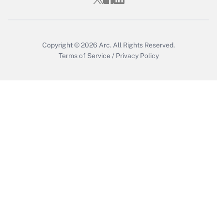
Copyright © 2026
Arc.
All Rights Reserved.
Terms of Service
/
Privacy Policy