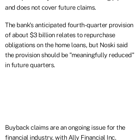
and does not cover future claims.
The bank's anticipated fourth-quarter provision
of about $3 billion relates to repurchase
obligations on the home loans, but Noski said
the provision should be "meaningfully reduced"
in future quarters.
Buyback claims are an ongoing issue for the
financial industry, with Ally Financial Inc.