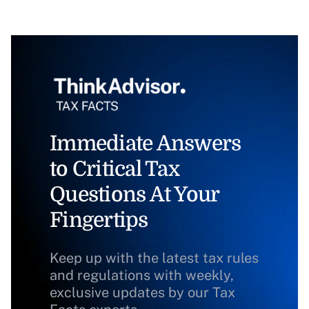
Immediate Answers
to Critical Tax
Questions At Your
Fingertips
Keep up with the latest tax rules
and regulations with weekly,
exclusive updates by our Tax