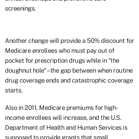
screenings.
Another change will provide a 50% discount for
Medicare enrollees who must pay out of
pocket for prescription drugs while in "the
doughnut hole" – the gap between when routine
drug coverage ends and catastrophic coverage
starts.
Also in 2011, Medicare premiums for high-
income enrollees will increase, and the U.S.
Department of Health and Human Services is
supposed to provide grants that small