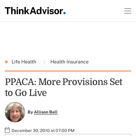
Life Health
Health Insurance
PPACA: More Provisions Set
to Go Live
By
Allison Bell
December 30, 2010 at 07:00 PM