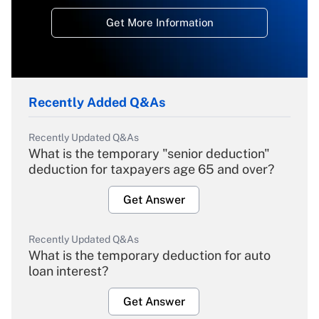
Get More Information
Recently Added Q&As
Recently Updated Q&As
What is the temporary "senior deduction"
deduction for taxpayers age 65 and over?
Get Answer
Recently Updated Q&As
What is the temporary deduction for auto
loan interest?
Get Answer