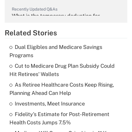
Recently Updated Q&As
What is the temporary deduction for
overtime income?
Related Stories
Get Answer
Dual Eligibles and Medicare Savings
Recently Updated Q&As
Programs
What is the temporary deduction for tip
income?
Cut to Medicare Drug Plan Subsidy Could
Hit Retirees' Wallets
Get Answer
As Retiree Healthcare Costs Keep Rising,
Planning Ahead Can Help
Recently Updated Q&As
What is a high deductible health plan for
Investments, Meet Insurance
purposes of an HSA?
Fidelity's Estimate for Post-Retirement
Get Answer
Health Costs Jumps 7.5%