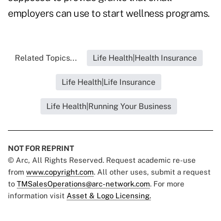
employers can use to start wellness programs.
Related Topics...
Life Health|Health Insurance
Life Health|Life Insurance
Life Health|Running Your Business
NOT FOR REPRINT
© Arc, All Rights Reserved. Request academic re-use
from
www.copyright.com
. All other uses, submit a request
to
TMSalesOperations@arc-network.com
. For more
information visit
Asset & Logo Licensing.