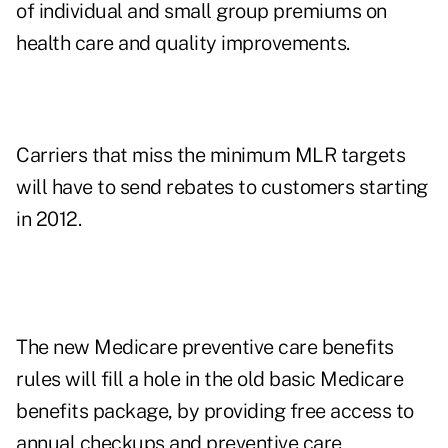
of individual and small group premiums on
health care and quality improvements.
Carriers that miss the minimum MLR targets
will have to send rebates to customers starting
in 2012.
The new Medicare preventive care benefits
rules will fill a hole in the old basic Medicare
benefits package, by providing free access to
annual checkups and preventive care