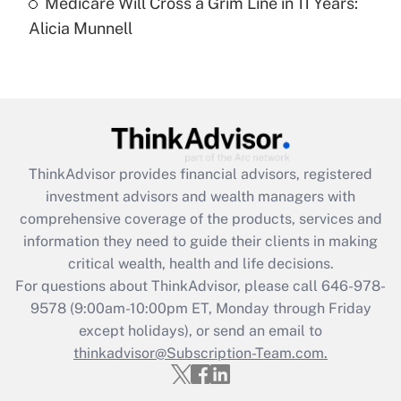
Medicare Will Cross a Grim Line in 11 Years:
Recently Updated Q&As
Alicia Munnell
Are remote workers eligible for leave
under the Family and Medical Leave Act
(FMLA)?
Get Answer
Recently Updated Q&As
ThinkAdvisor
provides financial advisors, registered
What is the CARES Act employee
investment advisors and wealth managers with
retention tax credit that was available
during 2020 and 2021?
comprehensive coverage of the products, services and
information they need to guide their clients in making
Get Answer
critical wealth, health and life decisions.
For questions about ThinkAdvisor, please call
646-978-
Recently Updated Q&As
9578
(9:00am-10:00pm ET, Monday through Friday
Who must file a return?
except holidays), or send an email to
thinkadvisor@Subscription-Team.com.
Get Answer