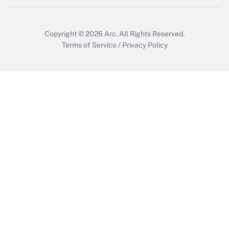
Copyright © 2026
Arc.
All Rights Reserved.
Terms of Service
/
Privacy Policy