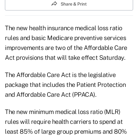
Share & Print
The new health insurance medical loss ratio
rules and basic Medicare preventive services
improvements are two of the Affordable Care
Act provisions that will take effect Saturday.
The Affordable Care Act is the legislative
package that includes the Patient Protection
and Affordable Care Act (PPACA).
The new minimum medical loss ratio (MLR)
rules will require health carriers to spend at
least 85% of large group premiums and 80%