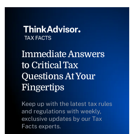
Immediate Answers
to Critical Tax
Questions At Your
Fingertips
Keep up with the latest tax rules
and regulations with weekly,
exclusive updates by our Tax
Facts experts.