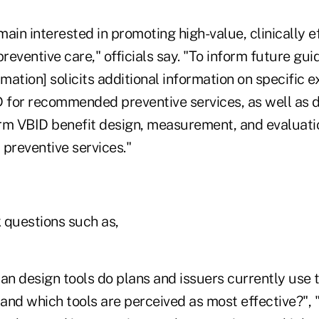
ain interested in promoting high-value, clinically ef
eventive care," officials say. "To inform future gui
rmation] solicits additional information on specific
D for recommended preventive services, as well as 
rm VBID benefit design, measurement, and evaluatio
reventive services."
 questions such as,
an design tools do plans and issuers currently use t
 and which tools are perceived as most effective?",