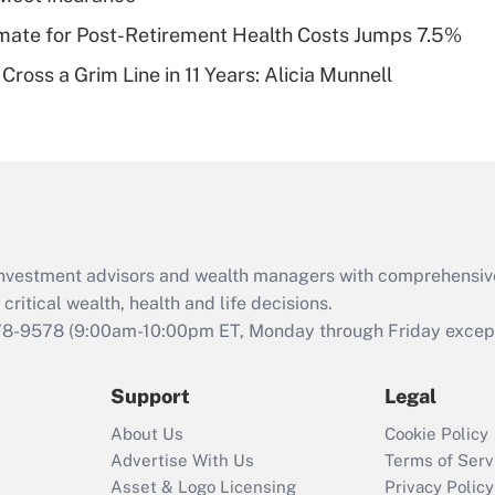
of an HSA?
timate for Post-Retirement Health Costs Jumps 7.5%
Recently Updated Q&As
Cross a Grim Line in 11 Years: Alicia Munnell
Are remote workers
eligible for leave
under the Family
and Medical Leave
Act (FMLA)?
Recently Updated Q&As
What is the CARES
d investment advisors and wealth managers with comprehensiv
Act employee
retention tax credit
critical wealth, health and life decisions.
that was available
78-9578
(9:00am-10:00pm ET, Monday through Friday except 
during 2020 and
2021?
Support
Legal
Recently Updated Q&As
About Us
Cookie Policy
Who must file a
Advertise With Us
Terms of Serv
return?
Asset & Logo Licensing
Privacy Policy