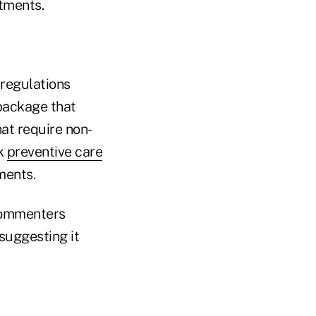
tments.
 regulations
 package that
at require non-
rk
preventive care
ments.
commenters
suggesting it