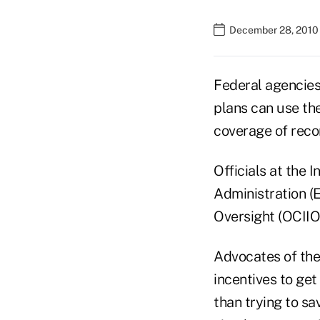
December 28, 2010
Federal agencies
plans can use th
coverage of rec
Officials at the 
Administration (
Oversight (OCIIO
Advocates of the
incentives to ge
than trying to s