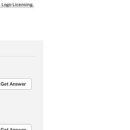
 Logo Licensing.
Get Answer
Get Answer