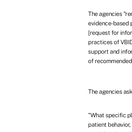
The agencies "rem
evidence-based pr
[request for info
practices of VBI
support and info
of recommended p
The agencies ask
"What specific pl
patient behavior,