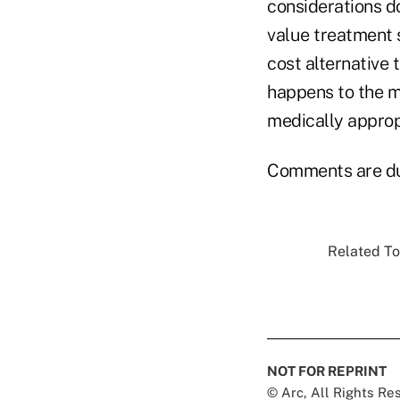
considerations do
value treatment s
cost alternative 
happens to the m
medically approp
Comments are due
Related To
NOT FOR REPRINT
© Arc, All Rights R