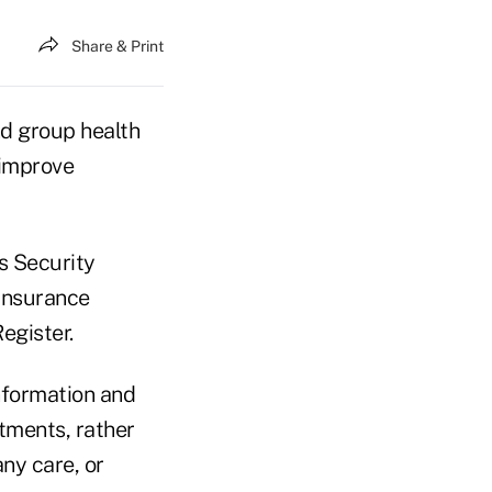
Share & Print
nd group health
 improve
s Security
 Insurance
egister.
nformation and
tments, rather
ny care, or