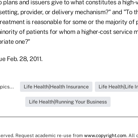
 plans and issuers give to what constitutes a high-
etting, provider, or delivery mechanism?" and "To t
treatment is reasonable for some or the majority of 
inority of patients for whom a higher-cost service 
riate one?"
 Feb. 28, 2011.
pics...
Life Health|Health Insurance
Life Health|Life 
Life Health|Running Your Business
eserved. Request academic re-use from
www.copyright.com
. All