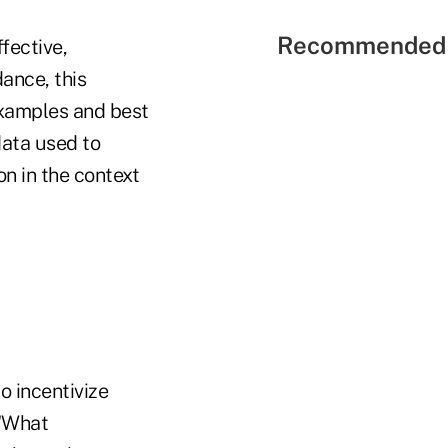
Recommended 
fective,
dance, this
 examples and best
data used to
n in the context
o incentivize
 "What