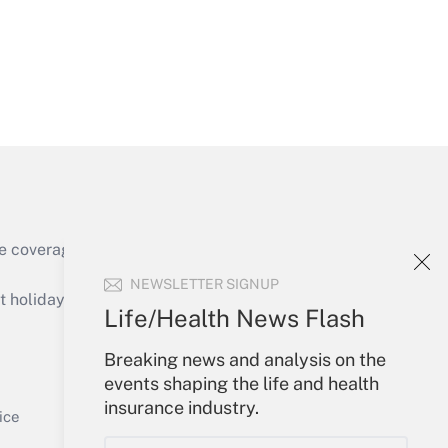
Get Answer
e coverage of the products, services and
Get Answer
NEWSLETTER SIGNUP
holidays), or send an email to
Life/Health News Flash
Your Account
Breaking news and analysis on the
events shaping the life and health
Sign In
insurance industry.
Get Answer
Create Account
ice
Forgot Password