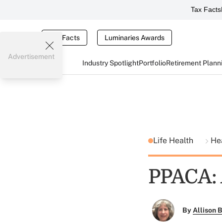
Tax Facts
Tax Facts
Luminaries Awards
Advertisement
Industry Spotlight
Portfolio
Retirement Plann
Life Health
He
PPACA:
By
Allison B