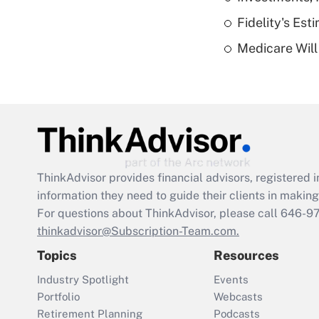
Fidelity's Es
Medicare Will 
ThinkAdvisor
provides financial advisors, registere
information they need to guide their clients in making 
For questions about ThinkAdvisor, please call
646-9
thinkadvisor@Subscription-Team.com.
Topics
Resources
Industry Spotlight
Events
Portfolio
Webcasts
Retirement Planning
Podcasts