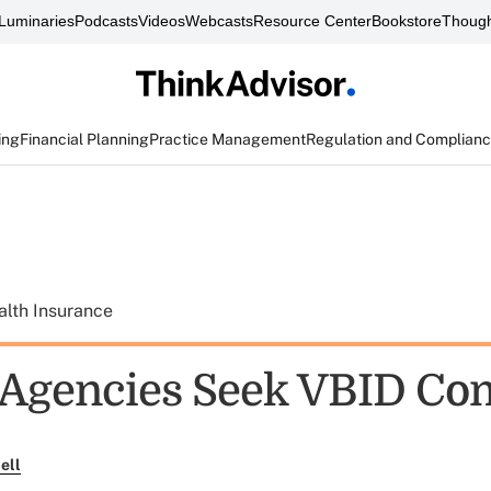
Luminaries
Podcasts
Videos
Webcasts
Resource Center
Bookstore
Though
ing
Financial Planning
Practice Management
Regulation and Complian
alth Insurance
 Agencies Seek VBID C
ell