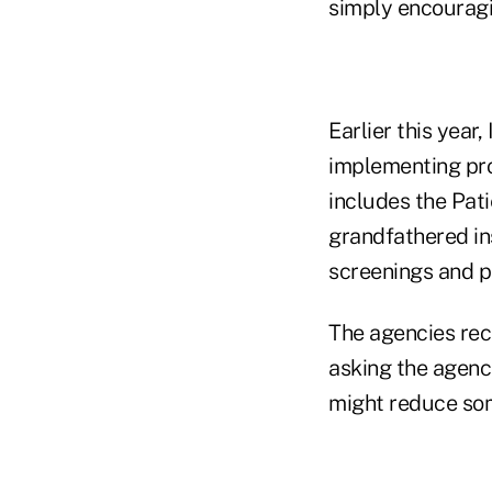
simply encouragi
Earlier this year
implementing prov
includes the Pat
grandfathered in
screenings and p
The agencies re
asking the agenc
might reduce som