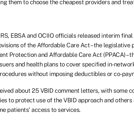
ng them to choose the cheapest providers and trea
, IRS, EBSA and OCIIO officials released interim final
isions of the Affordable Care Act – the legislative
ient Protection and Affordable Care Act (PPACA) – th
suers and health plans to cover specified in-netwo
rocedures without imposing deductibles or co-pay
ceived about 25 VBID comment letters, with some 
ies to protect use of the VBID approach and others 
e patients' access to services.