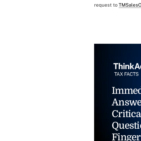
request to
TMSalesO
Immed
Answe
Critica
Questi
Finger