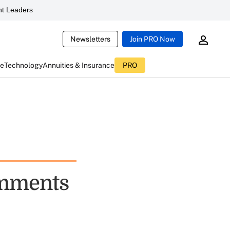
t Leaders
Newsletters
Join PRO Now
ce
Technology
Annuities & Insurance
PRO
omments