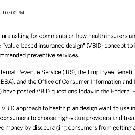
 at 07:00 PM
 are asking for comments on how health insurers a
e "value-based insurance design" (VBID) concept to
ommended preventive services.
Internal Revenue Service (IRS), the Employee Benefit
EBSA), and the Office of Consumer Information and
) have posted
VBID questions
today in the Federal R
 VBID approach to health plan design want to use i
t consumers to choose high-value providers and trea
ave money by discouraging consumers from getting a