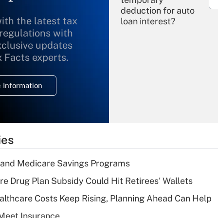
deduction for auto
ith the latest tax
loan interest?
 regulations with
xclusive updates
Recently Updated Q&As
What is the
x Facts experts.
temporary
deduction for
 Information
overtime income?
Recently Updated Q&As
What is the
temporary
ies
deduction for tip
income?
s and Medicare Savings Programs
Recently Updated Q&As
re Drug Plan Subsidy Could Hit Retirees' Wallets
What is a high
althcare Costs Keep Rising, Planning Ahead Can Help
deductible health
plan for purposes
Meet Insurance