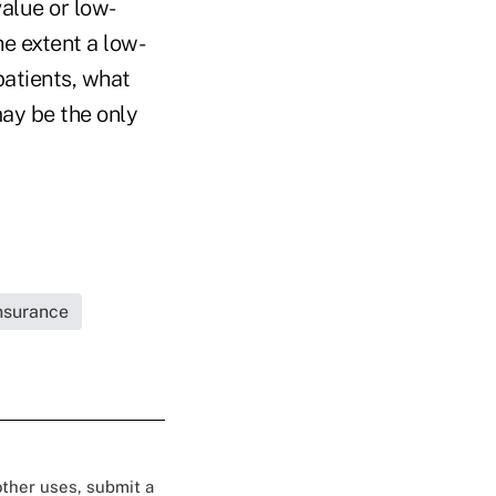
value or low-
he extent a low-
patients, what
may be the only
Insurance
 other uses, submit a