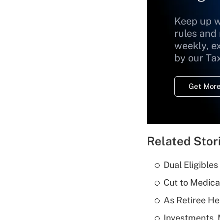
Keep up w
rules and
weekly, e
by our Ta
Get More
Related Stor
Dual Eligible
Cut to Medica
As Retiree He
Investments, 