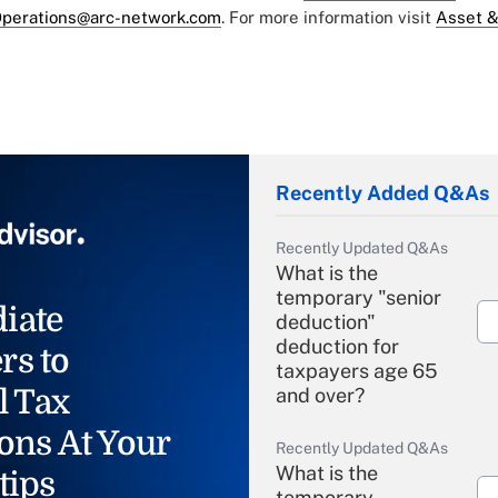
perations@arc-network.com
. For more information visit
Asset &
Recently Added Q&As
Recently Updated Q&As
What is the
temporary "senior
iate
deduction"
deduction for
rs to
taxpayers age 65
l Tax
and over?
ons At Your
Recently Updated Q&As
What is the
tips
temporary