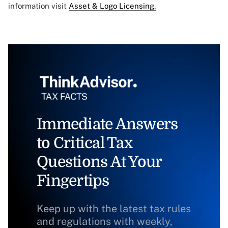
information visit
Asset & Logo Licensing.
Immediate Answers
to Critical Tax
Questions At Your
Fingertips
Keep up with the latest tax rules
and regulations with weekly,