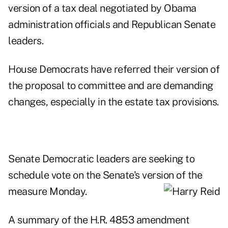
version of a
tax deal negotiated by Obama
administration officials and Republican Senate
leaders
.
House Democrats have referred their version of
the proposal to committee and are demanding
changes, especially in the estate tax provisions.
Senate Democratic leaders are seeking to
schedule vote on the Senate's version of
the
measure Monday.
A summary of the H.R. 4853 amendment