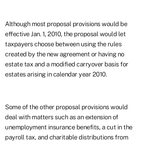
Although most proposal provisions would be
effective Jan. 1, 2010, the proposal would let
taxpayers choose between using the rules
created by the new agreement or having no
estate tax and a modified carryover basis for
estates arising in calendar year 2010.
Some of the other proposal provisions would
deal with matters such as an extension of
unemployment insurance benefits, a cut in the
payroll tax, and charitable distributions from