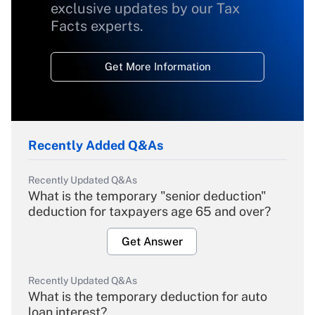
exclusive updates by our Tax
Facts experts.
Get More Information
Recently Added Q&As
Recently Updated Q&As
What is the temporary "senior deduction"
deduction for taxpayers age 65 and over?
Get Answer
Recently Updated Q&As
What is the temporary deduction for auto
loan interest?