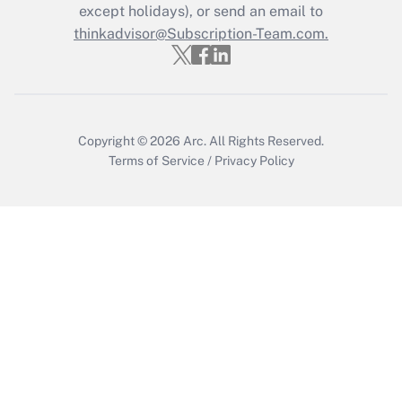
except holidays), or send an email to
Get Answer
thinkadvisor@Subscription-Team.com.
Copyright © 2026
Arc.
All Rights Reserved.
Terms of Service
/
Privacy Policy