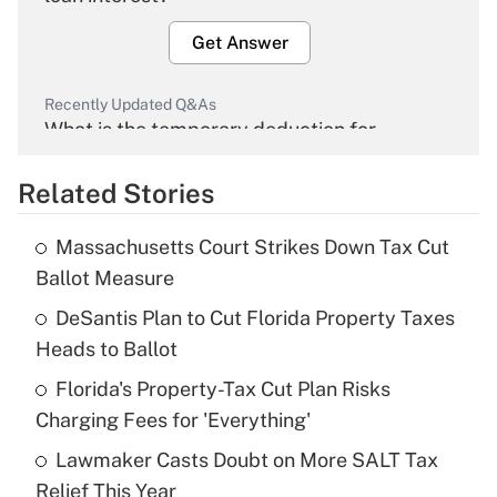
Get Answer
Recently Updated Q&As
What is the temporary deduction for
overtime income?
Related Stories
Get Answer
Massachusetts Court Strikes Down Tax Cut
Recently Updated Q&As
Ballot Measure
What is the temporary deduction for tip
income?
DeSantis Plan to Cut Florida Property Taxes
Heads to Ballot
Get Answer
Florida's Property-Tax Cut Plan Risks
Charging Fees for 'Everything'
Recently Updated Q&As
What is a high deductible health plan for
Lawmaker Casts Doubt on More SALT Tax
purposes of an HSA?
Relief This Year