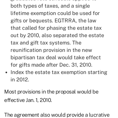
both types of taxes, and a single
lifetime exemption could be used for
gifts or bequests. EGTRRA, the law
that called for phasing the estate tax
out by 2010, also separated the estate
tax and gift tax systems. The
reunification provision in the new
bipartisan tax deal would take effect
for gifts made after Dec. 31, 2010.
Index the estate tax exemption starting
in 2012.
Most provisions in the proposal would be
effective Jan. 1, 2010.
The agreement also would provide a lucrative