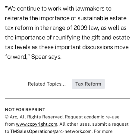
"We continue to work with lawmakers to
reiterate the importance of sustainable estate
tax reform in the range of 2009 law, as well as
the importance of reunifying the gift and estate
tax levels as these important discussions move
forward," Spear says.
Related Topics...
Tax Reform
NOT FOR REPRINT
© Arc, All Rights Reserved. Request academic re-use
from
www.copyright.com
. All other uses, submit a request
to
TMSalesOperations@arc-network.com
. For more