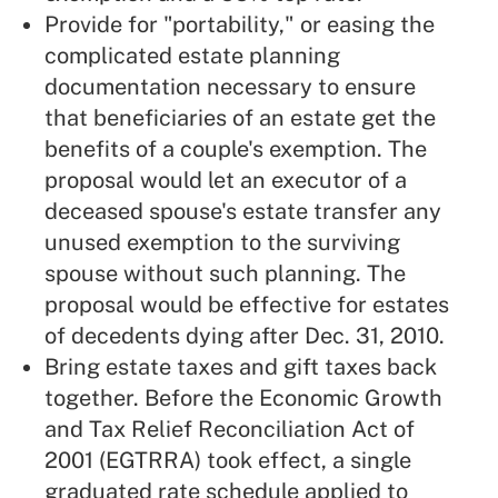
Provide for "portability," or easing the
complicated estate planning
documentation necessary to ensure
that beneficiaries of an estate get the
benefits of a couple's exemption. The
proposal would let an executor of a
deceased spouse's estate transfer any
unused exemption to the surviving
spouse without such planning. The
proposal would be effective for estates
of decedents dying after Dec. 31, 2010.
Bring estate taxes and gift taxes back
together. Before the Economic Growth
and Tax Relief Reconciliation Act of
2001 (EGTRRA) took effect, a single
graduated rate schedule applied to