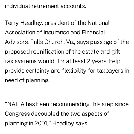
individual retirement accounts.
Terry Headley, president of the National
Association of Insurance and Financial
Advisors, Falls Church, Va., says passage of the
proposed reunification of the estate and gift
tax systems would, for at least 2 years, help
provide certainty and flexibility for taxpayers in
need of planning.
"NAIFA has been recommending this step since
Congress decoupled the two aspects of
planning in 2001," Headley says.