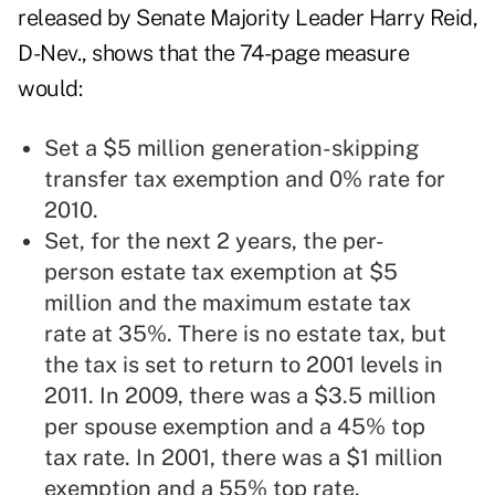
released by Senate Majority Leader Harry Reid,
D-Nev., shows that the 74-page measure
would:
Set a $5 million generation-skipping
transfer tax exemption and 0% rate for
2010.
Set, for the next 2 years, the per-
person estate tax exemption at $5
million and the maximum estate tax
rate at 35%. There is no estate tax, but
the tax is set to return to 2001 levels in
2011. In 2009, there was a $3.5 million
per spouse exemption and a 45% top
tax rate. In 2001, there was a $1 million
exemption and a 55% top rate.