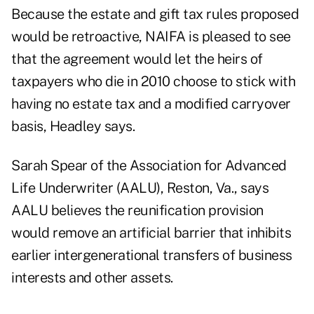
Because the estate and gift tax rules proposed
would be retroactive, NAIFA is pleased to see
that the agreement would let the heirs of
taxpayers who die in 2010 choose to stick with
having no estate tax and a modified carryover
basis, Headley says.
Sarah Spear of the Association for Advanced
Life Underwriter (AALU), Reston, Va., says
AALU believes the reunification provision
would remove an artificial barrier that inhibits
earlier intergenerational transfers of business
interests and other assets.