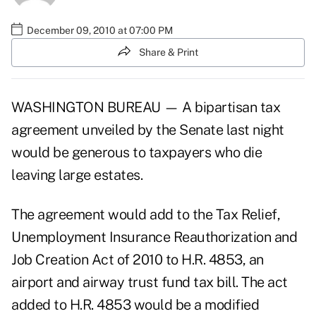
December 09, 2010 at 07:00 PM
Share & Print
WASHINGTON BUREAU — A bipartisan tax
agreement unveiled by the Senate last night
would be generous to taxpayers who die
leaving large estates.
The agreement would add to the
Tax Relief,
Unemployment Insurance Reauthorization and
Job Creation Act of 2010 to H.R. 4853,
an
airport and airway trust fund tax bill. The act
added to H.R. 4853 would be a modified