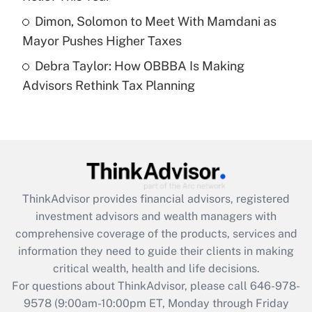
Get Answer
Dimon, Solomon to Meet With Mamdani as
Mayor Pushes Higher Taxes
Recently Updated Q&As
Debra Taylor: How OBBBA Is Making
Are remote workers eligible for leave
under the Family and Medical Leave Act
Advisors Rethink Tax Planning
(FMLA)?
Get Answer
Recently Updated Q&As
What is the CARES Act employee
retention tax credit that was available
ThinkAdvisor
provides financial advisors, registered
during 2020 and 2021?
investment advisors and wealth managers with
comprehensive coverage of the products, services and
Get Answer
information they need to guide their clients in making
critical wealth, health and life decisions.
Recently Updated Q&As
For questions about ThinkAdvisor, please call
646-978-
Who must file a return?
9578
(9:00am-10:00pm ET, Monday through Friday