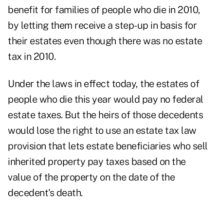
benefit for families of people who die in 2010,
by letting them receive a step-up in basis for
their estates even though there was no estate
tax in 2010.
Under the laws in effect today, the estates of
people who die this year would pay no federal
estate taxes. But the heirs of those decedents
would lose the right to use an estate tax law
provision that lets estate beneficiaries who sell
inherited property pay taxes based on the
value of the property on the date of the
decedent's death.