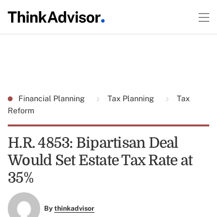
Financial Planning
Tax Planning
Tax
Reform
H.R. 4853: Bipartisan Deal
Would Set Estate Tax Rate at
35%
By
thinkadvisor