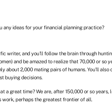
u any ideas for your financial planning practice?
ific writer, and you'll follow the brain through hunt
men) and be amazed to realize that 70,000 or so y
ly about 2,000 mating pairs of humans. You'll also
 buying decisions.
 at a great time? We are, after 150,000 or so years,
 work, perhaps the greatest frontier of all.