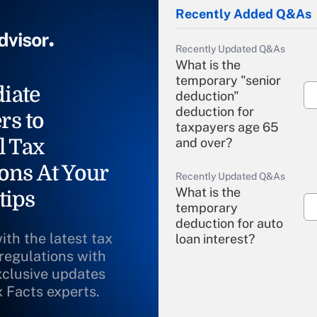
Recently Added Q&As
Recently Updated Q&As
What is the
temporary "senior
iate
deduction"
deduction for
rs to
taxpayers age 65
l Tax
and over?
ons At Your
Recently Updated Q&As
What is the
tips
temporary
deduction for auto
ith the latest tax
loan interest?
 regulations with
xclusive updates
Recently Updated Q&As
What is the
x Facts experts.
temporary