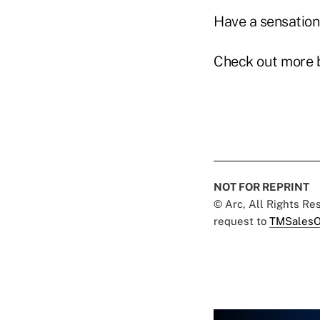
Have a sensation
Check out more 
NOT FOR REPRINT
© Arc, All Rights R
request to
TMSalesO