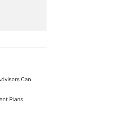
Get Answer
Advisors Can
Get Answer
ent Plans
Get Answer