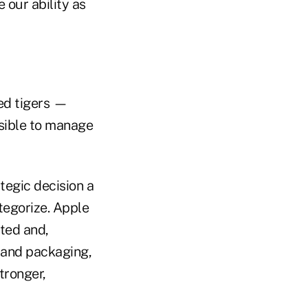
our ability as
ed tigers —
ssible to manage
tegic decision a
ategorize. Apple
ted and,
 and packaging,
tronger,