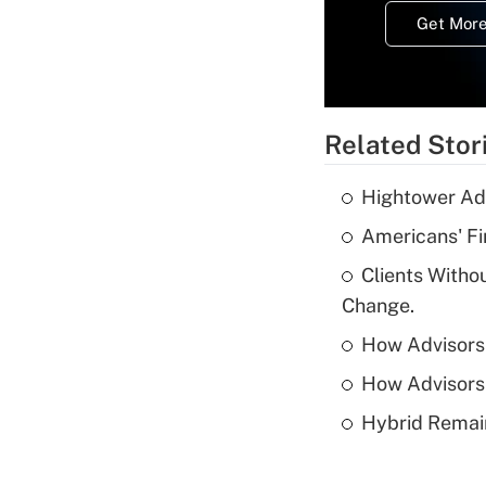
Get More
Related Stor
Hightower Ad
Americans' Fi
Clients Witho
Change.
How Advisors 
How Advisors 
Hybrid Remain