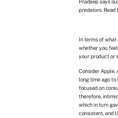
Pradeep says our
predators. Read 
In terms of what
whether you feel
your product or 
Consider Apple. 
long time ago to 
focused on consu
therefore, intim
which in turn ga
consistent, and l