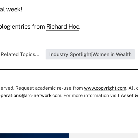
al week!
blog entries from
Richard Hoe
.
Related Topics...
Industry Spotlight|Women in Wealth
eserved. Request academic re-use from
www.copyright.com
. All
perations@arc-network.com
. For more information visit
Asset &