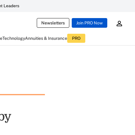
t Leaders
Newsletters
Join PRO Now
ce
Technology
Annuities & Insurance
PRO
aby