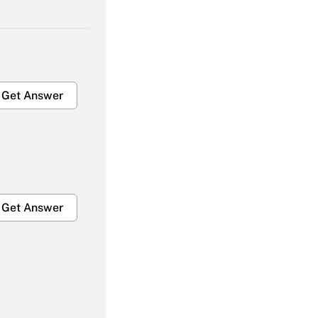
Get Answer
Get Answer
Get Answer