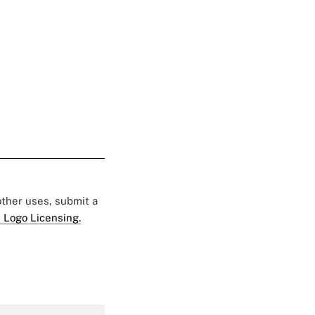
 other uses, submit a
 Logo Licensing.