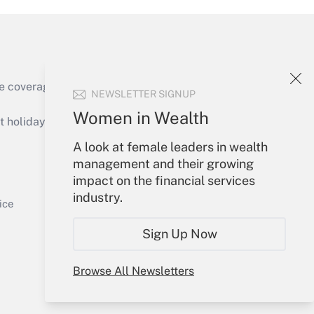
Get Answer
e coverage of the products, services and
NEWSLETTER SIGNUP
Women in Wealth
holidays), or send an email to
A look at female leaders in wealth
Your Account
management and their growing
impact on the financial services
Get Answer
Sign In
industry.
Create Account
ice
Forgot Password
Sign Up Now
My Newsletters
Browse All Newsletters