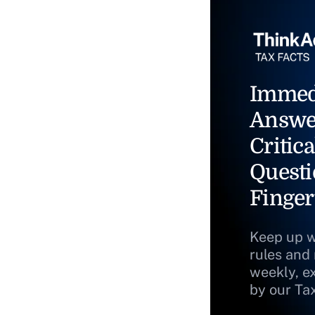
Immed
Answe
Critica
Questi
Finger
Keep up w
rules and
weekly, e
by our Ta