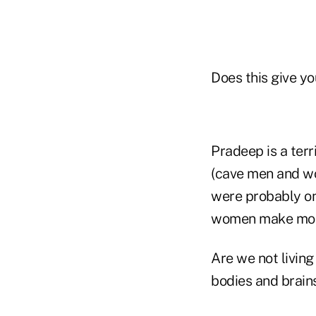
Does this give yo
Pradeep is a terr
(cave men and wo
were probably on
women make most
Are we not living
bodies and brains