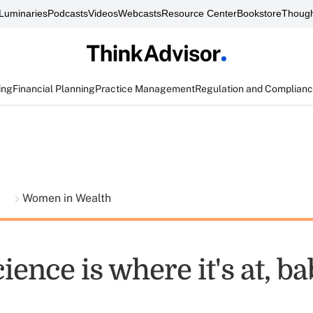
Luminaries
Podcasts
Videos
Webcasts
Resource Center
Bookstore
Though
ing
Financial Planning
Practice Management
Regulation and Complian
t
Women in Wealth
ence is where it's at, b