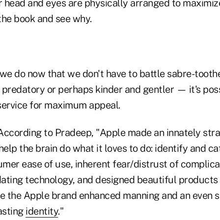
 head and eyes are physically arranged to maximize 
the book and see why.
 we do now that we don't have to battle sabre-tooth
 predatory or perhaps kinder and gentler — it's po
service for maximum appeal.
According to Pradeep, "Apple made an innately stra
help the brain do what it loves to do: identify and c
mer ease of use, inherent fear/distrust of complica
idating technology, and designed beautiful products
ve the Apple brand enhanced manning and an even s
asting
identity
."