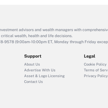
Act (FMLA)?
Recently Updated Q&As
What is the CARES
Act employee
retention tax credit
d investment advisors and wealth managers with comprehensiv
that was available
critical wealth, health and life decisions.
during 2020 and
78-9578
(9:00am-10:00pm ET, Monday through Friday except 
2021?
Support
Legal
Recently Updated Q&As
Who must file a
About Us
Cookie Policy
return?
Advertise With Us
Terms of Serv
Asset & Logo Licensing
Privacy Policy
Contact Us