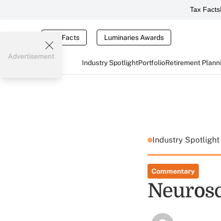
Tax Facts
Tax Facts
Luminaries Awards
Advertisement
Industry Spotlight
Portfolio
Retirement Plann
Industry Spotligh
Commentary
Neurosci