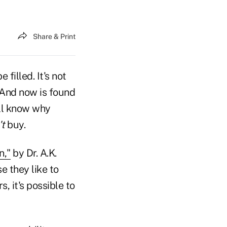
Share & Print
filled. It's not
(And now is found
ill know why
't
buy.
n,"
by Dr. A.K.
 they like to
, it's possible to