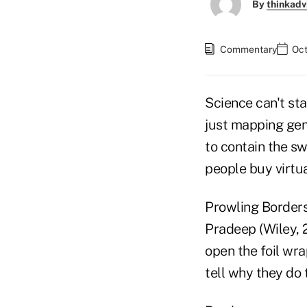
By
thinkadv
Commentary
Oct
Science can't sta
just mapping gen
to contain the sw
people buy virtu
Prowling Borders
Pradeep (Wiley, 
open the foil wra
tell why they do 