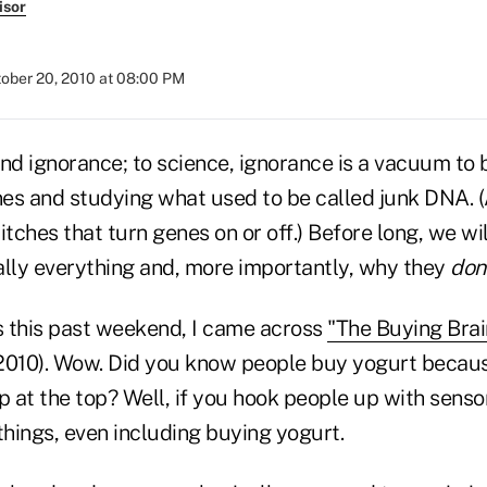
isor
ober 20, 2010 at 08:00 PM
nd ignorance; to science, ignorance is a vacuum to be 
es and studying what used to be called junk DNA. 
itches that turn genes on or off.) Before long, we w
ally everything and, more importantly, why they
don
 this past weekend, I came across
"The Buying Brai
2010). Wow. Did you know people buy yogurt because
p at the top? Well, if you hook people up with sensors
things, even including buying yogurt.