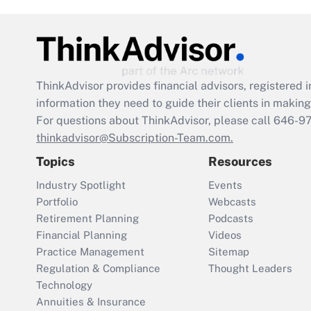
ThinkAdvisor
provides financial advisors, registere
information they need to guide their clients in making 
For questions about ThinkAdvisor, please call
646-9
thinkadvisor@Subscription-Team.com.
Topics
Resources
Industry Spotlight
Events
Portfolio
Webcasts
Retirement Planning
Podcasts
Financial Planning
Videos
Practice Management
Sitemap
Regulation & Compliance
Thought Leaders
Technology
Annuities & Insurance