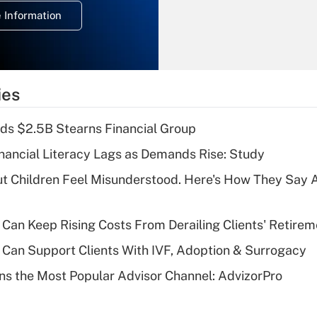
deduction for
 Information
overtime income?
Recently Updated Q&As
What is the
temporary
ies
deduction for tip
income?
ds $2.5B Stearns Financial Group
Recently Updated Q&As
nancial Literacy Lags as Demands Rise: Study
What is a high
ut Children Feel Misunderstood. Here's How They Say 
deductible health
plan for purposes
of an HSA?
Can Keep Rising Costs From Derailing Clients' Retirem
Recently Updated Q&As
Can Support Clients With IVF, Adoption & Surrogacy
Are remote workers
s the Most Popular Advisor Channel: AdvizorPro
eligible for leave
under the Family
and Medical Leave