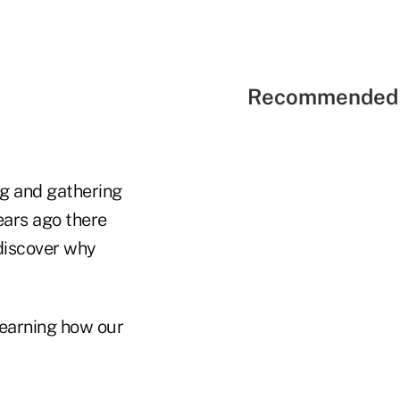
Recommended 
ing and gathering
ears ago there
 discover why
 learning how our