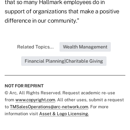
that so many Hallmark employees do in
support of organizations that make a positive
difference in our community."
Related Topics...
Wealth Management
Financial Planning|Charitable Giving
NOT FOR REPRINT
© Arc, All Rights Reserved. Request academic re-use
from
www.copyright.com
. All other uses, submit a request
to
TMSalesOperations@arc-network.com
. For more
information visit
Asset & Logo Licensing.