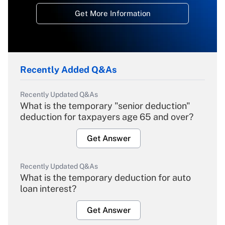
Get More Information
Recently Added Q&As
Recently Updated Q&As
What is the temporary "senior deduction"
deduction for taxpayers age 65 and over?
Get Answer
Recently Updated Q&As
What is the temporary deduction for auto
loan interest?
Get Answer