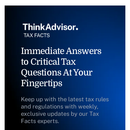
Immediate Answers
to Critical Tax
Questions At Your
Fingertips
Keep up with the latest tax rules
and regulations with weekly,
exclusive updates by our Tax
Facts experts.