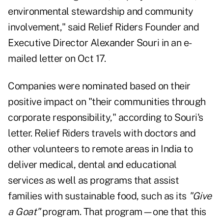
environmental stewardship and community
involvement," said Relief Riders Founder and
Executive Director Alexander Souri in an e-
mailed letter on Oct 17.
Companies were nominated based on their
positive impact on "their communities through
corporate responsibility," according to Souri's
letter. Relief Riders travels with doctors and
other volunteers to remote areas in India to
deliver medical, dental and educational
services as well as programs that assist
families with sustainable food, such as its
"
Give
a Goat
"
program. That program—one that this