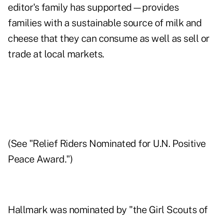
editor's family has supported—provides
families with a sustainable source of milk and
cheese that they can consume as well as sell or
trade at local markets.
(See "
Relief Riders Nominated for U.N. Positive
Peace Award
.")
Hallmark
was nominated by "the Girl Scouts of