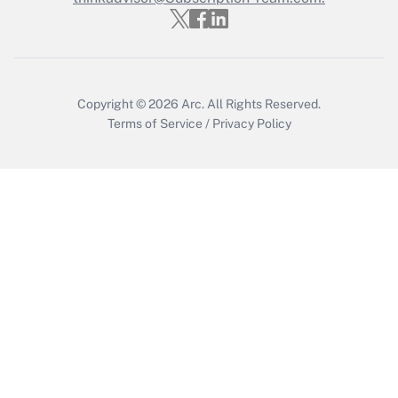
Copyright © 2026
Arc.
All Rights Reserved.
Terms of Service
/
Privacy Policy