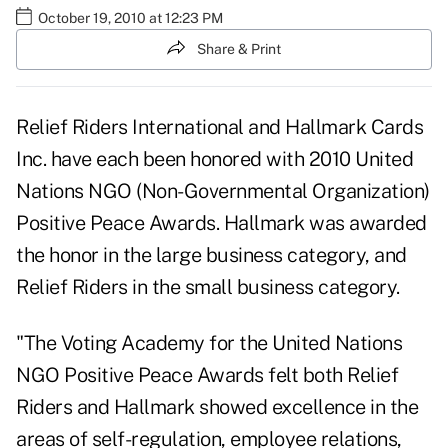
October 19, 2010 at 12:23 PM
Share & Print
Relief Riders International and Hallmark Cards
Inc. have each been honored with 2010 United
Nations NGO (Non-Governmental Organization)
Positive Peace Awards. Hallmark was awarded
the honor in the large business category, and
Relief Riders in the small business category.
"The Voting Academy for the United Nations
NGO Positive Peace Awards felt both
Relief
Riders
and
Hallmark
showed excellence in the
areas of self-regulation, employee relations,