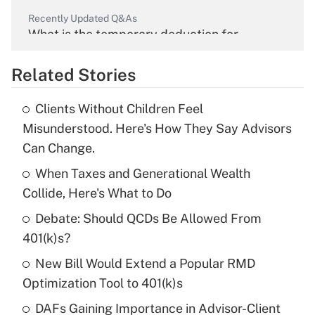
Recently Updated Q&As
What is the temporary deduction for
overtime income?
Related Stories
Get Answer
Clients Without Children Feel
Recently Updated Q&As
Misunderstood. Here's How They Say Advisors
What is the temporary deduction for tip
Can Change.
income?
When Taxes and Generational Wealth
Get Answer
Collide, Here's What to Do
Debate: Should QCDs Be Allowed From
Recently Updated Q&As
What is a high deductible health plan for
401(k)s?
purposes of an HSA?
New Bill Would Extend a Popular RMD
Get Answer
Optimization Tool to 401(k)s
DAFs Gaining Importance in Advisor-Client