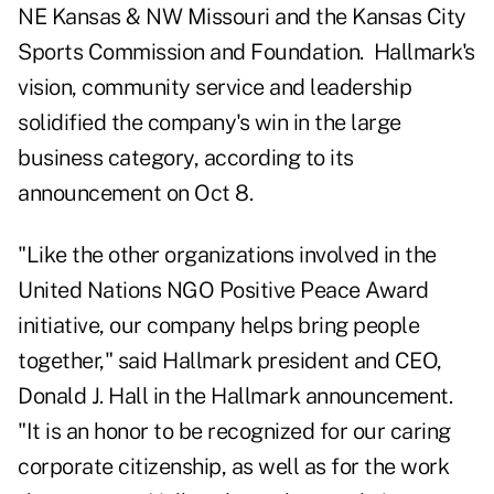
NE Kansas & NW Missouri and the Kansas City
Sports Commission and Foundation. Hallmark's
vision, community service and leadership
solidified the company's win in the large
business category, according to its
announcement
on Oct 8.
"Like the other organizations involved in the
United Nations NGO Positive Peace Award
initiative, our company helps bring people
together," said Hallmark president and CEO,
Donald J. Hall in the Hallmark announcement.
"It is an honor to be recognized for our caring
corporate citizenship, as well as for the work