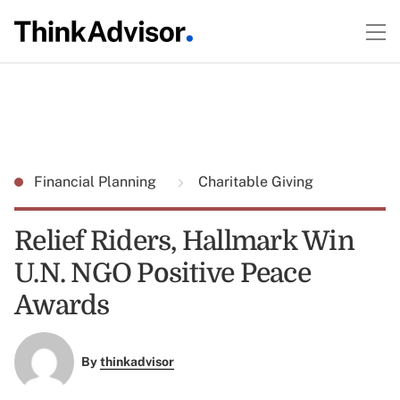
Financial Planning
Charitable Giving
Relief Riders, Hallmark Win
U.N. NGO Positive Peace
Awards
By
thinkadvisor