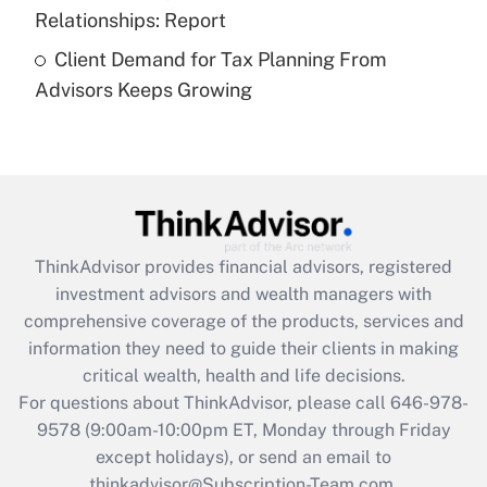
Recently Updated Q&As
Relationships: Report
Are remote workers eligible for leave
under the Family and Medical Leave Act
Client Demand for Tax Planning From
(FMLA)?
Advisors Keeps Growing
Get Answer
Recently Updated Q&As
What is the CARES Act employee
retention tax credit that was available
during 2020 and 2021?
ThinkAdvisor
provides financial advisors, registered
investment advisors and wealth managers with
Get Answer
comprehensive coverage of the products, services and
information they need to guide their clients in making
Recently Updated Q&As
critical wealth, health and life decisions.
Who must file a return?
For questions about ThinkAdvisor, please call
646-978-
9578
(9:00am-10:00pm ET, Monday through Friday
Get Answer
except holidays), or send an email to
thinkadvisor@Subscription-Team.com.