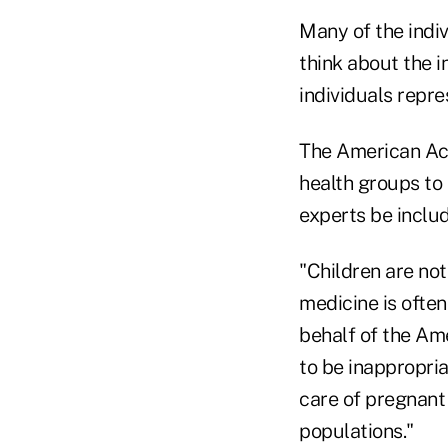
Many of the indi
think about the i
individuals repre
The American Aca
health groups to 
experts be includ
"Children are not
medicine is often
behalf of the Am
to be inappropria
care of pregnant
populations."