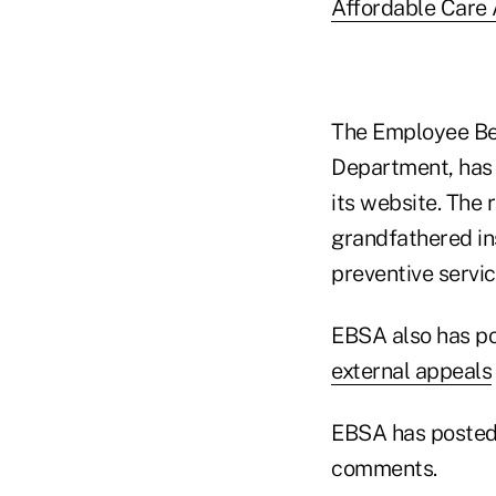
Affordable Care 
The Employee Ben
Department, has
its website. The
grandfathered in
preventive servi
EBSA also has p
external appeals
EBSA has posted
comments.