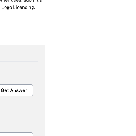
 Logo Licensing.
Get Answer