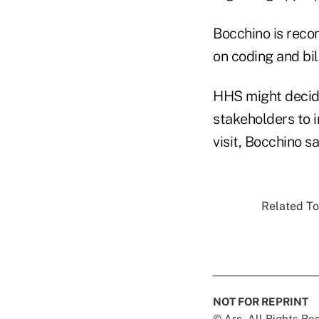
Bocchino is reco
on coding and bil
HHS might decide
stakeholders to 
visit, Bocchino sa
Related To
NOT FOR REPRINT
© Arc, All Rights R