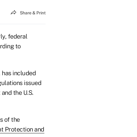
Share & Print
y, federal
rding to
, has included
gulations issued
 and the U.S.
s of the
nt Protection and