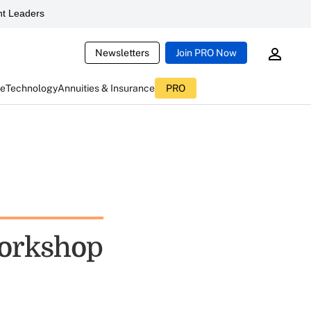
t Leaders
Newsletters
Join PRO Now
ce
Technology
Annuities & Insurance
PRO
Workshop