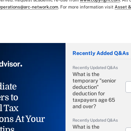
perations@arc-network.com
. For more information visit
Asset &
Recently Added Q&As
Recently Updated Q&As
What is the
temporary "senior
iate
deduction"
deduction for
rs to
taxpayers age 65
l Tax
and over?
ons At Your
Recently Updated Q&As
What is the
tips