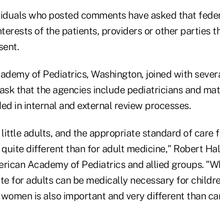
viduals who posted comments have asked that fede
nterests of the patients, providers or other parties t
sent.
demy of Pediatrics, Washington, joined with several
ask that the agencies include pediatricians and mat
ed in internal and external review processes.
 little adults, and the appropriate standard of care f
 quite different than for adult medicine," Robert Hal
erican Academy of Pediatrics and allied groups. "
te for adults can be medically necessary for children
 women is also important and very different than car