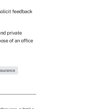
olicit feedback
and private
ose of an office
Insurance
 other uses, submit a