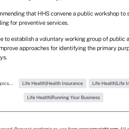
mmending that HHS convene a public workshop to s
ling for preventive services.
 to establish a voluntary working group of public 
improve approaches for identifying the primary purp
ys.
pics...
Life Health|Health Insurance
Life Health|Life 
Life Health|Running Your Business
eserved. Request academic re-use from
www.copyright.com
. All