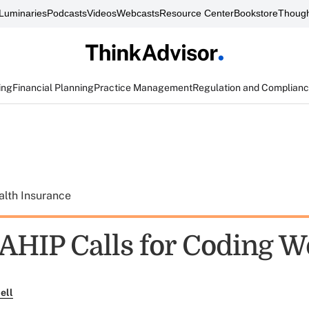
Luminaries
Podcasts
Videos
Webcasts
Resource Center
Bookstore
Though
ing
Financial Planning
Practice Management
Regulation and Complian
alth Insurance
AHIP Calls for Coding 
ell