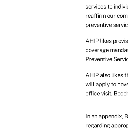
services to indiv
reaffirm our com
preventive servic
AHIP likes provis
coverage mandate
Preventive Servi
AHIP also likes t
will apply to cov
office visit, Bocc
In an appendix, 
regarding appropr