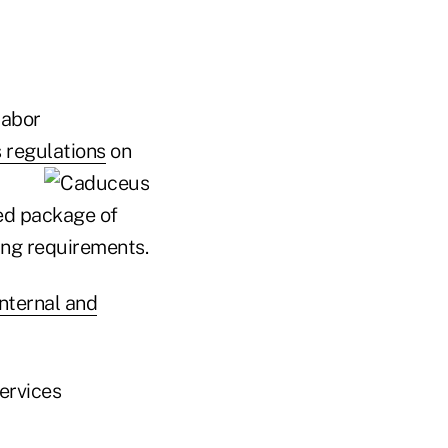
Labor
 regulations
on
ied package of
ing requirements.
nternal and
ervices