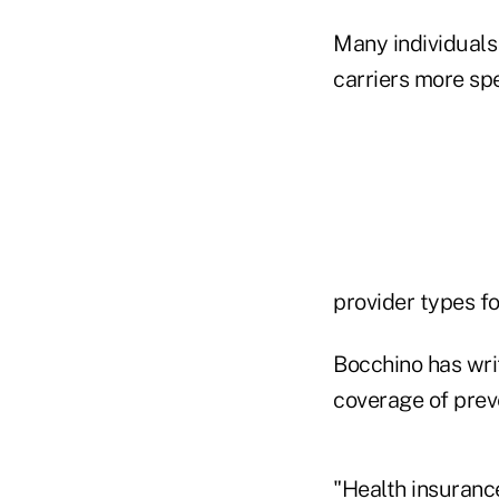
Many individuals 
carriers more sp
provider types fo
Bocchino has wri
coverage of preve
"Health insurance