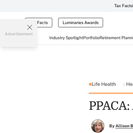
Tax Facts
Tax Facts
Luminaries Awards
Advertisement
Industry Spotlight
Portfolio
Retirement Plann
Life Health
He
PPACA: 
By
Allison B