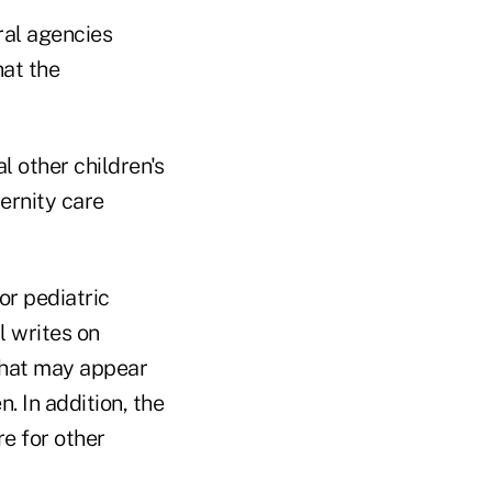
ral agencies
hat the
 other children's
ernity care
or pediatric
l writes on
What may appear
. In addition, the
e for other