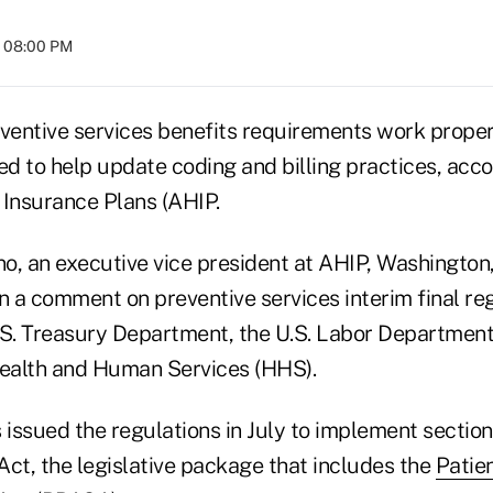
t 08:00 PM
entive services benefits requirements work properl
d to help update coding and billing practices, acco
 Insurance Plans (AHIP.
o, an executive vice president at AHIP, Washington
n a comment on preventive services interim final re
.S. Treasury Department, the U.S. Labor Department
ealth and Human Services (HHS).
issued the regulations in July to implement section
Act, the legislative package that includes the
Patie