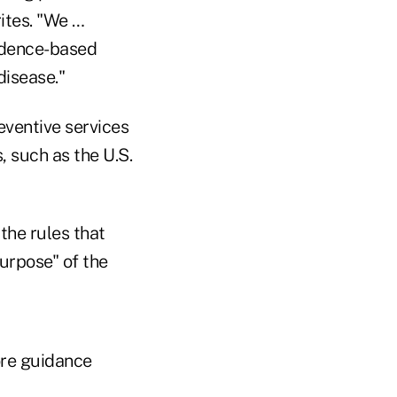
rites. "We …
idence-based
disease."
reventive services
 such as the U.S.
the rules that
purpose" of the
ore guidance