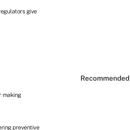
regulators give
Recommended 
or making
ering preventive