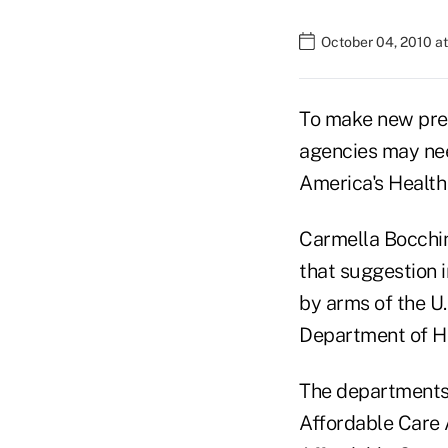
October 04, 2010 a
To make new prev
agencies may nee
America's Health
Carmella Bocchin
that suggestion i
by arms of the U
Department of H
The departments 
Affordable Care 