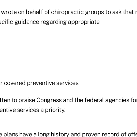
wrote on behalf of chiropractic groups to ask that 
ecific guidance regarding appropriate
r covered preventive services.
tten to praise Congress and the federal agencies f
ntive services a priority.
 plans have a long history and proven record of off