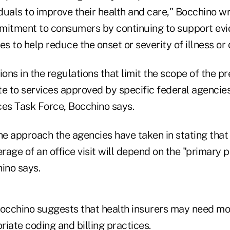
iduals to improve their health and care," Bocchino w
mitment to consumers by continuing to support ev
es to help reduce the onset or severity of illness or 
ions in the regulations that limit the scope of the p
 to services approved by specific federal agencies,
ces Task Force, Bocchino says.
he approach the agencies have taken in stating that 
erage of an office visit will depend on the "primary 
hino says.
Bocchino suggests that health insurers may need m
iate coding and billing practices.