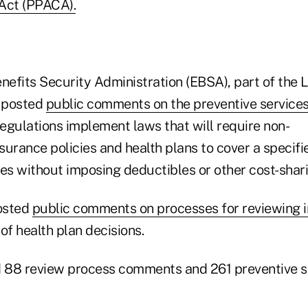
Act (PPACA).
efits Security Administration (EBSA), part of the 
 posted
public comments on the preventive services
 regulations implement laws that
will require non-
surance policies and health plans to cover a specif
ces without imposing deductibles or other cost-shar
osted
public comments on processes for reviewing i
of health plan decisions.
 88 review process comments and 261 preventive s