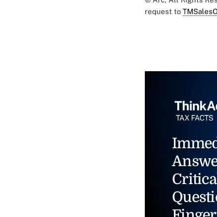
request to
TMSalesO
Immed
Answe
Critica
Questi
Finger