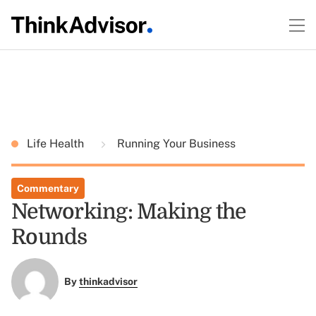
Life Health
Running Your Business
Commentary
Networking: Making the
Rounds
By
thinkadvisor