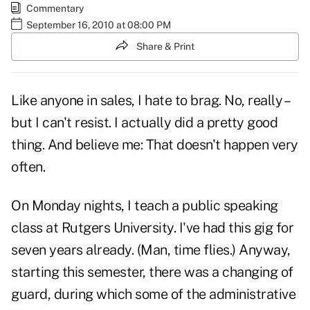
Commentary
September 16, 2010 at 08:00 PM
Share & Print
Like anyone in sales, I hate to brag. No, really –
but I can't resist. I actually did a pretty good
thing. And believe me: That doesn't happen very
often.
On Monday nights, I teach a public speaking
class at Rutgers University. I've had this gig for
seven years already. (Man, time flies.) Anyway,
starting this semester, there was a changing of
guard, during which some of the administrative