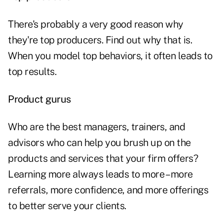
There's probably a very good reason why
they're top producers. Find out why that is.
When you model top behaviors, it often leads to
top results.
Product gurus
Who are the best managers, trainers, and
advisors who can help you brush up on the
products and services that your firm offers?
Learning more always leads to more – more
referrals, more confidence, and more offerings
to better serve your clients.