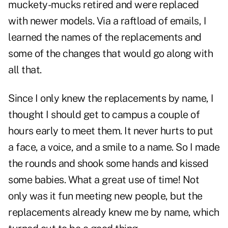
muckety-mucks retired and were replaced
with newer models. Via a raftload of emails, I
learned the names of the replacements and
some of the changes that would go along with
all that.
Since I only knew the replacements by name, I
thought I should get to campus a couple of
hours early to meet them. It never hurts to put
a face, a voice, and a smile to a name. So I made
the rounds and shook some hands and kissed
some babies. What a great use of time! Not
only was it fun meeting new people, but the
replacements already knew me by name, which