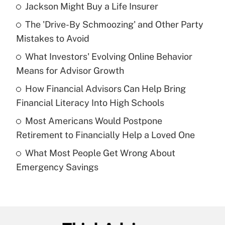
Jackson Might Buy a Life Insurer
Recently Updated Q&As
The 'Drive-By Schmoozing' and Other Party
What is the temporary deduction for tip
income?
Mistakes to Avoid
What Investors' Evolving Online Behavior
Get Answer
Means for Advisor Growth
Recently Updated Q&As
How Financial Advisors Can Help Bring
What is a high deductible health plan for
Financial Literacy Into High Schools
purposes of an HSA?
Most Americans Would Postpone
Get Answer
Retirement to Financially Help a Loved One
What Most People Get Wrong About
Recently Updated Q&As
Emergency Savings
Are remote workers eligible for leave
under the Family and Medical Leave Act
(FMLA)?
Get Answer