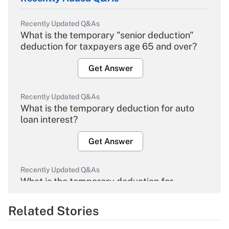
Recently Updated Q&As
What is the temporary "senior deduction"
deduction for taxpayers age 65 and over?
Get Answer
Recently Updated Q&As
What is the temporary deduction for auto
loan interest?
Get Answer
Recently Updated Q&As
What is the temporary deduction for
overtime income?
Related Stories
Get Answer