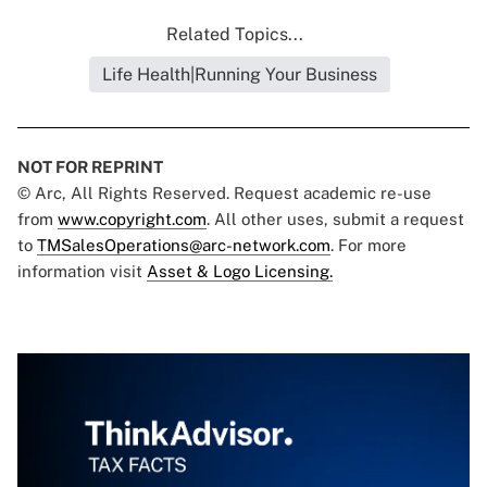
Related Topics...
Life Health|Running Your Business
NOT FOR REPRINT
© Arc, All Rights Reserved. Request academic re-use
from
www.copyright.com
. All other uses, submit a request
to
TMSalesOperations@arc-network.com
. For more
information visit
Asset & Logo Licensing.