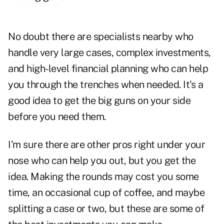
No doubt there are specialists nearby who
handle very large cases, complex investments,
and high-level financial planning who can help
you through the trenches when needed. It's a
good idea to get the big guns on your side
before you need them.
I'm sure there are other pros right under your
nose who can help you out, but you get the
idea. Making the rounds may cost you some
time, an occasional cup of coffee, and maybe
splitting a case or two, but these are some of