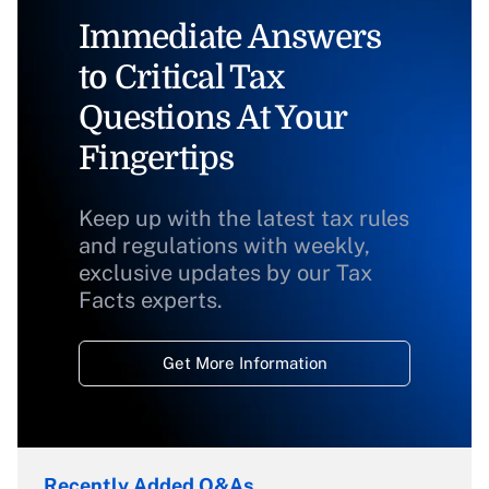
Immediate Answers
to Critical Tax
Questions At Your
Fingertips
Keep up with the latest tax rules
and regulations with weekly,
exclusive updates by our Tax
Facts experts.
Get More Information
Recently Added Q&As