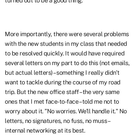
turned out to be a good thing.
More importantly, there were several problems
with the new students in my class that needed
to be resolved quickly. It would have required
several letters on my part to do this (not emails,
but actual letters) – something I really didn't
want to tackle during the course of my road
trip. But the new office staff – the very same
ones that I met face-to-face – told me not to
worry about it. "No worries. We'll handle it." No
letters, no signatures, no fuss, no muss –
internal networking at its best.