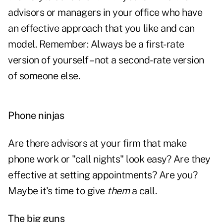
advisors or managers in your office who have
an effective approach that you like and can
model. Remember: Always be a first-rate
version of yourself – not a second-rate version
of someone else.
Phone ninjas
Are there advisors at your firm that make
phone work or "call nights" look easy? Are they
effective at setting appointments? Are you?
Maybe it's time to give
them
a call.
The big guns