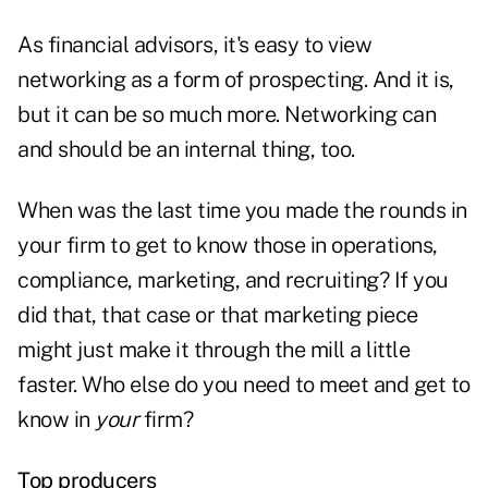
As financial advisors, it's easy to view
networking as a form of prospecting. And it is,
but it can be so much more. Networking can
and should be an internal thing, too.
When was the last time you made the rounds in
your firm to get to know those in operations,
compliance, marketing, and recruiting? If you
did that, that case or that marketing piece
might just make it through the mill a little
faster. Who else do you need to meet and get to
know in
your
firm?
Top producers