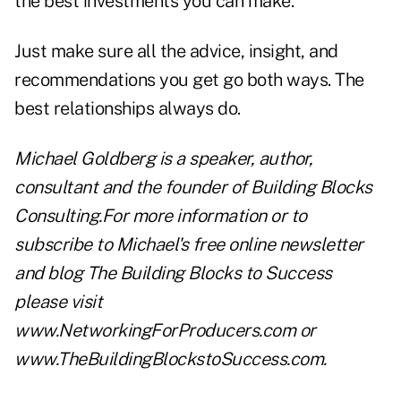
the best investments you can make.
Just make sure all the advice, insight, and
recommendations you get go both ways. The
best relationships always do.
Michael Goldberg is a speaker, author,
consultant and the founder of Building Blocks
Consulting.For more information or to
subscribe to Michael's free online newsletter
and blog The Building Blocks to Success
please visit
www.NetworkingForProducers.com
or
www.TheBuildingBlockstoSuccess.com
.