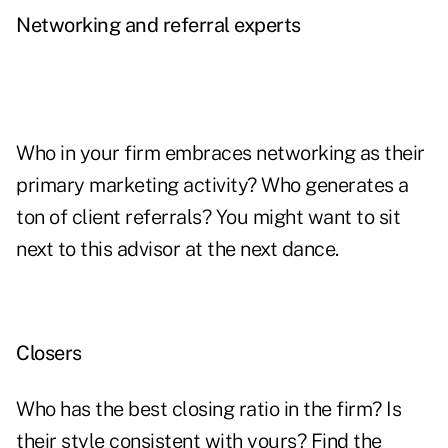
Networking and referral experts
Who in your firm embraces networking as their
primary marketing activity? Who generates a
ton of client referrals? You might want to sit
next to this advisor at the next dance.
Closers
Who has the best closing ratio in the firm? Is
their style consistent with yours? Find the