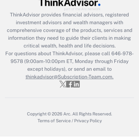
Recently Updated Q&As
ThinkAdvisor
provides financial advisors, registered
What is the CARES Act employee
investment advisors and wealth managers with
retention tax credit that was available
during 2020 and 2021?
comprehensive coverage of the products, services and
information they need to guide their clients in making
Get Answer
critical wealth, health and life decisions.
For questions about ThinkAdvisor, please call
646-978-
Recently Updated Q&As
9578
(9:00am-10:00pm ET, Monday through Friday
Who must file a return?
except holidays), or send an email to
thinkadvisor@Subscription-Team.com.
Get Answer
Copyright © 2026
Arc.
All Rights Reserved.
Terms of Service
/
Privacy Policy