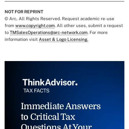
NOT FOR REPRINT
© Arc, All Rights Reserved. Request academic re-use
from
www.copyright.com
. All other uses, submit a request
to
TMSalesOperations@arc-network.com
. For more
information visit
Asset & Logo Licensing.
Immediate Answers
to Critical Tax
Questions At Your