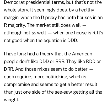
Democrat presidential terms, but that's not the
whole story. It seemingly does, by a healthy
margin, when the D prexy has both houses in an
R majority. The market still does well —
although not
as
well — when one house is R. It's
not good when the equation is DDD.
I have long had a theory that the American
people don't like DDD or RRR. They like RDD or
DRR. And those mixes seem to do better —
each requires more politicking, which is
compromise and seems to get a better result
than just one side of the see-saw getting all the
weight.