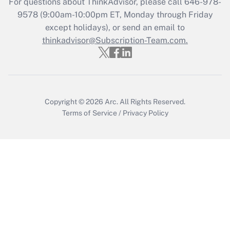
For questions about ThinkAdvisor, please call
646-978-
Get Answer
9578
(9:00am-10:00pm ET, Monday through Friday
except holidays), or send an email to
thinkadvisor@Subscription-Team.com.
Recently Updated Q&As
Who must file a return?
Get Answer
Copyright © 2026
Arc.
All Rights Reserved.
Terms of Service
/
Privacy Policy