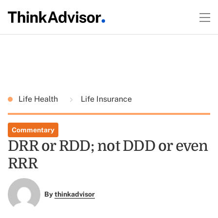
Life Health
Life Insurance
Commentary
DRR or RDD; not DDD or even
RRR
By
thinkadvisor