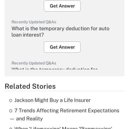
Get Answer
Recently Updated Q&As
What is the temporary deduction for auto
loan interest?
Get Answer
Recently Updated Q&As
What is the temporary deduction for
overtime income?
Related Stories
Get Answer
Jackson Might Buy a Life Insurer
Recently Updated Q&As
7 Trends Affecting Retirement Expectations
What is the temporary deduction for tip
income?
— and Reality
When 'Lifemaxxing' Means 'Planmaxxing'