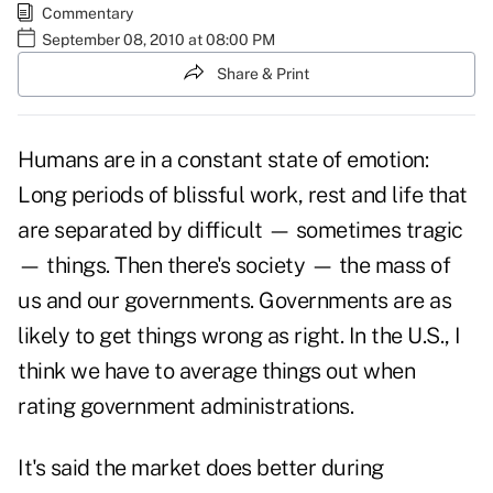
Commentary
September 08, 2010 at 08:00 PM
Share & Print
Humans are in a constant state of emotion:
Long periods of blissful work, rest and life that
are separated by difficult — sometimes tragic
— things. Then there's society — the mass of
us and our
governments
. Governments are as
likely to get things wrong as right. In the U.S., I
think we have to average things out when
rating government administrations.
It's said the market does better during