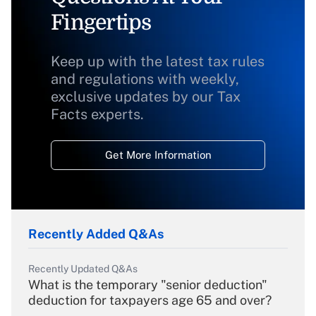
Fingertips
Keep up with the latest tax rules
and regulations with weekly,
exclusive updates by our Tax
Facts experts.
Get More Information
Recently Added Q&As
Recently Updated Q&As
What is the temporary "senior deduction"
deduction for taxpayers age 65 and over?