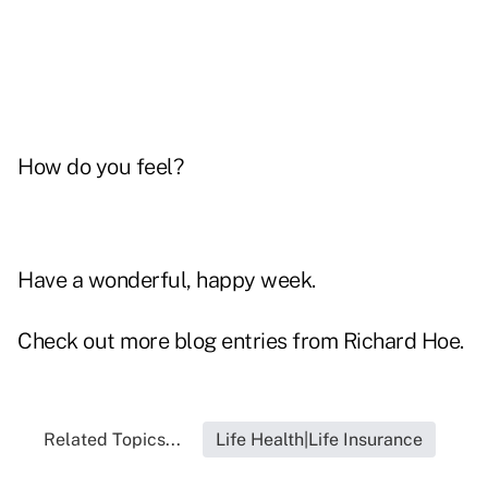
How do you feel?
Have a wonderful, happy week.
Check out more blog entries from
Richard Hoe
.
Related Topics...
Life Health|Life Insurance