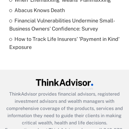
Get Answer
Abacus Knows Death
Recently Updated Q&As
Financial Vulnerabilities Undermine Small-
What is a high deductible health plan for
Business Owners' Confidence: Survey
purposes of an HSA?
How to Track Life Insurers' 'Payment in Kind'
Get Answer
Exposure
Recently Updated Q&As
Are remote workers eligible for leave
under the Family and Medical Leave Act
(FMLA)?
Get Answer
ThinkAdvisor
provides financial advisors, registered
investment advisors and wealth managers with
Recently Updated Q&As
comprehensive coverage of the products, services and
What is the CARES Act employee
information they need to guide their clients in making
retention tax credit that was available
critical wealth, health and life decisions.
during 2020 and 2021?