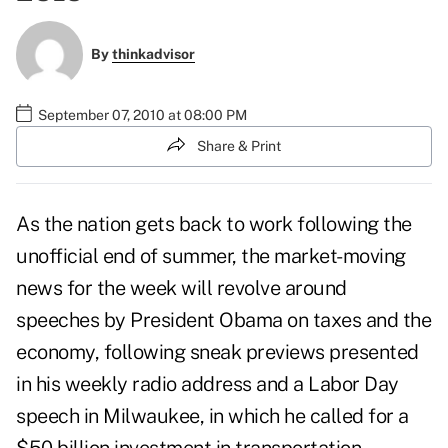
By
thinkadvisor
September 07, 2010 at 08:00 PM
Share & Print
As the nation gets back to work following the
unofficial end of summer, the market-moving
news for the week will revolve around
speeches by President Obama on taxes and the
economy, following sneak previews presented
in his
weekly radio address
and a
Labor Day
speech in Milwaukee
, in which he called for a