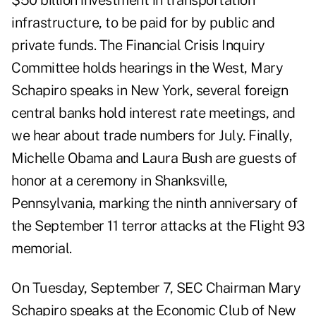
$50 billion investment in transportation
infrastructure
, to be paid for by public and
private funds. The
Financial Crisis Inquiry
Committee
holds hearings in the West, Mary
Schapiro speaks in New York, several foreign
central banks hold interest rate meetings, and
we hear about trade numbers for July. Finally,
Michelle Obama and Laura Bush are guests of
honor at a
ceremony in Shanksville,
Pennsylvania
, marking the ninth anniversary of
the September 11 terror attacks at the Flight 93
memorial.
On Tuesday, September 7, SEC Chairman Mary
Schapiro speaks at the
Economic Club of New