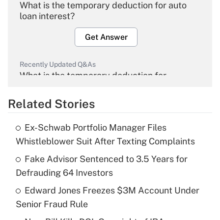
What is the temporary deduction for auto
loan interest?
Get Answer
Recently Updated Q&As
What is the temporary deduction for
overtime income?
Related Stories
Get Answer
Ex-Schwab Portfolio Manager Files
Recently Updated Q&As
Whistleblower Suit After Texting Complaints
What is the temporary deduction for tip
income?
Fake Advisor Sentenced to 3.5 Years for
Defrauding 64 Investors
Get Answer
Edward Jones Freezes $3M Account Under
Senior Fraud Rule
Recently Updated Q&As
What is a high deductible health plan for