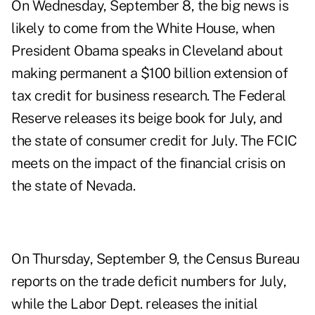
On Wednesday, September 8, the big news is
likely to come from the White House, when
President Obama speaks
in Cleveland about
making permanent a $100 billion extension of
tax credit for business research. The Federal
Reserve releases its
beige book for July
, and
the state of
consumer credit
for July. The
FCIC
meets
on the impact of the financial crisis on
the state of Nevada.
On Thursday, September 9, the Census Bureau
reports on the
trade deficit numbers for July
,
while the Labor Dept. releases the initial