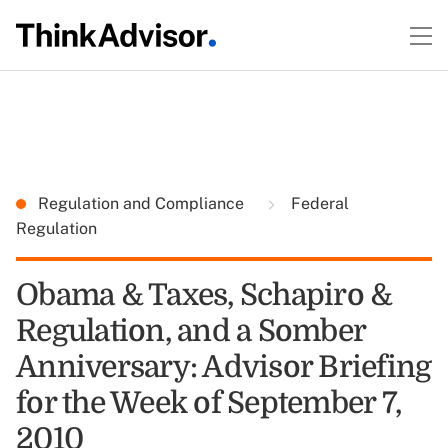
Regulation and Compliance
Federal
Regulation
Obama & Taxes, Schapiro &
Regulation, and a Somber
Anniversary: Advisor Briefing
for the Week of September 7,
2010