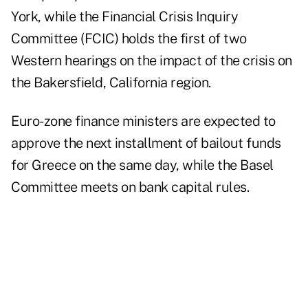
York
, while the
Financial Crisis Inquiry
Committee (FCIC) holds the first of two
Western hearings
on the impact of the crisis on
the Bakersfield, California region.
Euro-zone finance ministers
are expected to
approve the next installment of bailout funds
for
Greece
on the same day, while
the Basel
Committee meets
on bank capital rules.