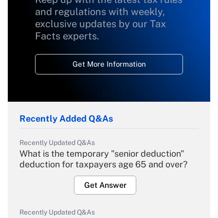
and regulations with weekly,
exclusive updates by our Tax
Facts experts.
Get More Information
Recently Added Q&As
Recently Updated Q&As
What is the temporary "senior deduction"
deduction for taxpayers age 65 and over?
Get Answer
Recently Updated Q&As