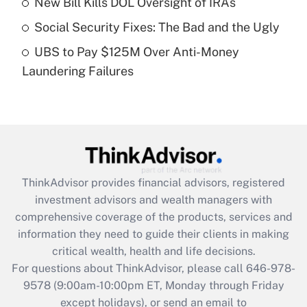
New Bill Kills DOL Oversight of IRAs
purposes of an HSA?
Social Security Fixes: The Bad and the Ugly
Get Answer
UBS to Pay $125M Over Anti-Money
Laundering Failures
Recently Updated Q&As
Are remote workers eligible for leave
under the Family and Medical Leave Act
(FMLA)?
Get Answer
ThinkAdvisor
provides financial advisors, registered
Recently Updated Q&As
investment advisors and wealth managers with
What is the CARES Act employee
comprehensive coverage of the products, services and
retention tax credit that was available
information they need to guide their clients in making
during 2020 and 2021?
critical wealth, health and life decisions.
Get Answer
For questions about ThinkAdvisor, please call
646-978-
9578
(9:00am-10:00pm ET, Monday through Friday
except holidays), or send an email to
Recently Updated Q&As