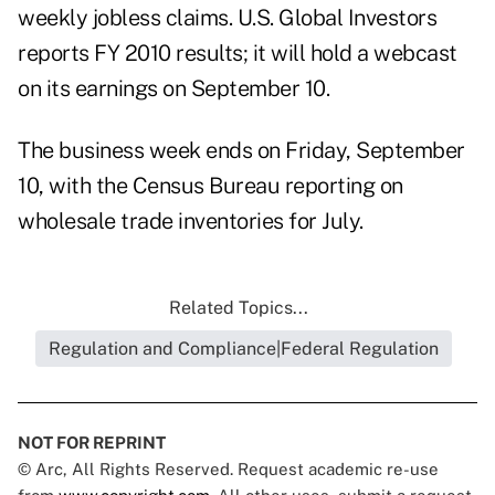
weekly jobless claims
.
U.S. Global Investors
reports FY 2010 results; it will hold a
webcast
on its earnings
on September 10.
The business week ends on Friday, September
10, with the Census Bureau reporting on
wholesale trade inventories
for July.
Related Topics...
Regulation and Compliance|Federal Regulation
NOT FOR REPRINT
© Arc, All Rights Reserved. Request academic re-use