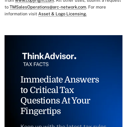
from
www.copyright.com
. All other uses, submit a request
to
TMSalesOperations@arc-network.com
. For more
information visit
Asset & Logo Licensing.
Immediate Answers
to Critical Tax
Questions At Your
Fingertips
Keep up with the latest tax rules