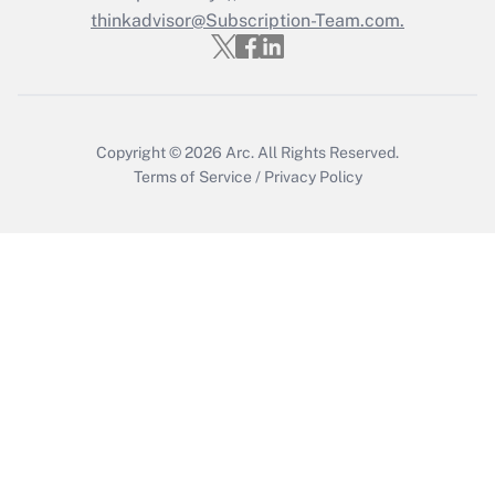
Who must file a return?
thinkadvisor@Subscription-Team.com.
Get Answer
Copyright © 2026
Arc.
All Rights Reserved.
Terms of Service
/
Privacy Policy