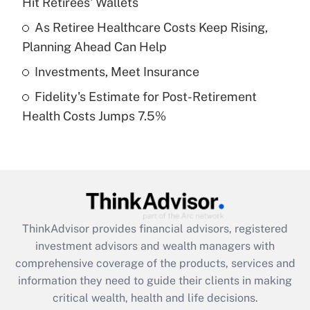
Hit Retirees' Wallets
Recently Updated Q&As
What is a high deductible health plan for
As Retiree Healthcare Costs Keep Rising,
purposes of an HSA?
Planning Ahead Can Help
Get Answer
Investments, Meet Insurance
Fidelity's Estimate for Post-Retirement
Recently Updated Q&As
Health Costs Jumps 7.5%
Are remote workers eligible for leave
under the Family and Medical Leave Act
(FMLA)?
Get Answer
Recently Updated Q&As
ThinkAdvisor
provides financial advisors, registered
What is the CARES Act employee
investment advisors and wealth managers with
retention tax credit that was available
during 2020 and 2021?
comprehensive coverage of the products, services and
information they need to guide their clients in making
Get Answer
critical wealth, health and life decisions.