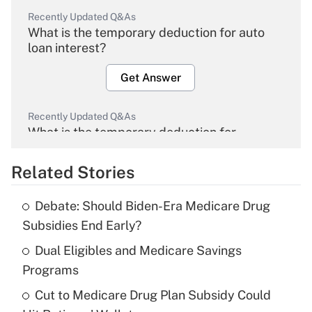
Recently Updated Q&As
What is the temporary deduction for auto
loan interest?
Get Answer
Recently Updated Q&As
What is the temporary deduction for
overtime income?
Related Stories
Get Answer
Debate: Should Biden-Era Medicare Drug
Recently Updated Q&As
Subsidies End Early?
What is the temporary deduction for tip
income?
Dual Eligibles and Medicare Savings
Programs
Get Answer
Cut to Medicare Drug Plan Subsidy Could