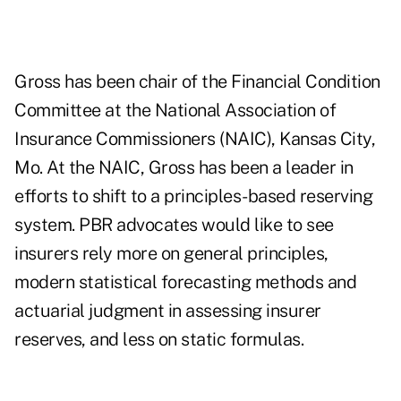
Gross has been chair of the Financial Condition
Committee at the National Association of
Insurance Commissioners (NAIC), Kansas City,
Mo. At the NAIC, Gross has been a leader in
efforts to shift to a
principles-based reserving
system. PBR advocates would like to see
insurers rely more on general principles,
modern statistical forecasting methods and
actuarial judgment in assessing insurer
reserves, and less on static formulas.