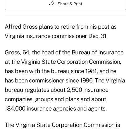
Share & Print
Alfred Gross plans to retire from his post as
Virginia insurance commissioner Dec. 31.
Gross, 64, the head of the Bureau of Insurance
at the Virginia State Corporation Commission,
has been with the bureau since 1981, and he
has been commissioner since 1996. The Virginia
bureau regulates about 2,500 insurance
companies, groups and plans and about
184,000 insurance agencies and agents.
The Virginia State Corporation Commission is