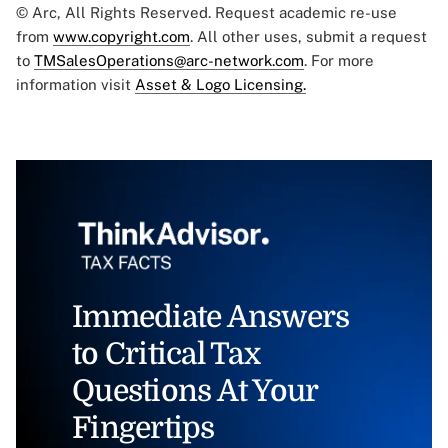
© Arc, All Rights Reserved. Request academic re-use
from
www.copyright.com
. All other uses, submit a request
to
TMSalesOperations@arc-network.com
. For more
information visit
Asset & Logo Licensing.
Immediate Answers
to Critical Tax
Questions At Your
Fingertips