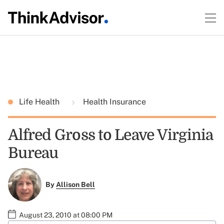
Life Health
Health Insurance
Alfred Gross to Leave Virginia
Bureau
By
Allison Bell
August 23, 2010 at 08:00 PM