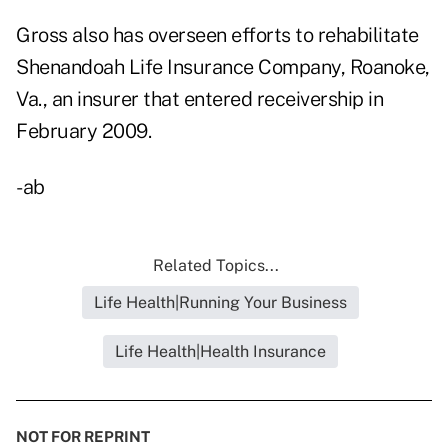
Gross also has overseen efforts to rehabilitate
Shenandoah Life Insurance Company,
Roanoke,
Va., an insurer that entered receivership in
February 2009.
-ab
Related Topics...
Life Health|Running Your Business
Life Health|Health Insurance
NOT FOR REPRINT