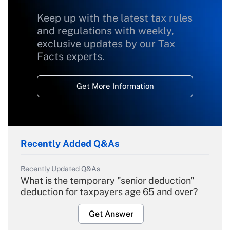
Keep up with the latest tax rules
and regulations with weekly,
exclusive updates by our Tax
Facts experts.
Get More Information
Recently Added Q&As
Recently Updated Q&As
What is the temporary "senior deduction"
deduction for taxpayers age 65 and over?
Get Answer