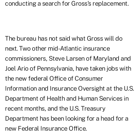
conducting a search for Gross's replacement.
The bureau has not said what Gross will do
next. Two other mid-Atlantic insurance
commissioners, Steve Larsen of Maryland and
Joel Ario of Pennsylvania, have taken jobs with
the new federal Office of Consumer
Information and Insurance
Oversight at the U.S.
Department of Health and Human Services in
recent months, and the U.S. Treasury
Department has been looking for a head for a
new Federal Insurance Office.