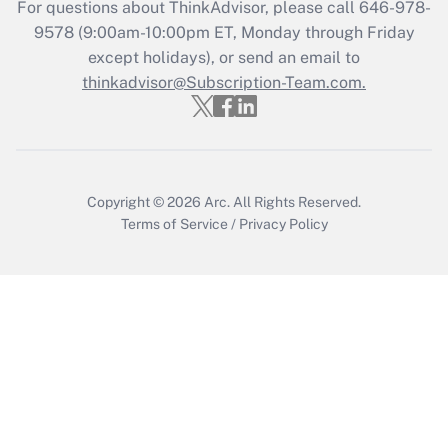
For questions about ThinkAdvisor, please call
646-978-
Recently Updated Q&As
9578
(9:00am-10:00pm ET, Monday through Friday
Who must file a return?
except holidays), or send an email to
thinkadvisor@Subscription-Team.com.
Get Answer
Copyright © 2026
Arc.
All Rights Reserved.
Terms of Service
/
Privacy Policy