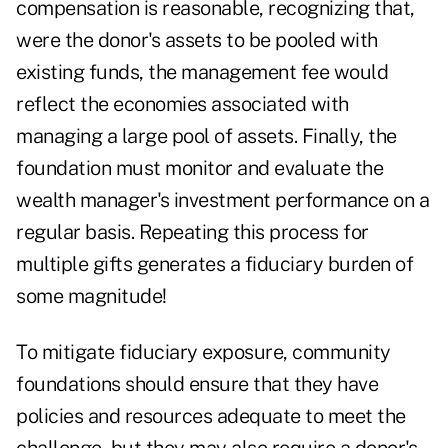
compensation is reasonable, recognizing that,
were the donor's assets to be pooled with
existing funds, the management fee would
reflect the economies associated with
managing a large pool of assets. Finally, the
foundation must monitor and evaluate the
wealth manager's investment performance on a
regular basis. Repeating this process for
multiple gifts generates a fiduciary burden of
some magnitude!
To mitigate fiduciary exposure, community
foundations should ensure that they have
policies and resources adequate to meet the