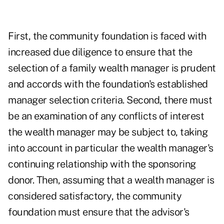
First, the community foundation is faced with
increased due diligence to ensure that the
selection of a family wealth manager is prudent
and accords with the foundation's established
manager selection criteria. Second, there must
be an examination of any conflicts of interest
the wealth manager may be subject to, taking
into account in particular the wealth manager's
continuing relationship with the sponsoring
donor. Then, assuming that a wealth manager is
considered satisfactory, the community
foundation must ensure that the advisor's