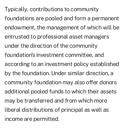
Typically, contributions to community
foundations are pooled and form a permanent
endowment, the management of which will be
entrusted to professional asset managers
under the direction of the community
foundation's investment committee, and
according to an investment policy established
by the foundation. Under similar direction, a
community foundation may also offer donors
additional pooled funds to which their assets
may be transferred and from which more
liberal distributions of principal as well as
income are permitted.