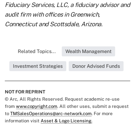
Fiduciary Services, LLC, a fiduciary advisor and
audit firm with offices in Greenwich,
Connecticut and Scottsdale, Arizona.
Related Topics...
Wealth Management
Investment Strategies
Donor Advised Funds
NOT FOR REPRINT
© Arc, All Rights Reserved. Request academic re-use
from
www.copyright.com
. All other uses, submit a request
to
TMSalesOperations@arc-network.com
. For more
information visit
Asset & Logo Licensing.