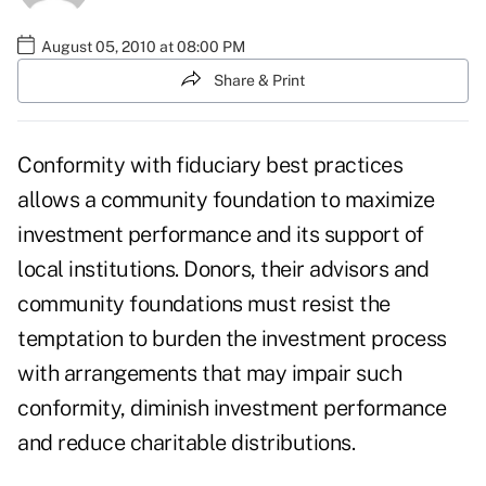
August 05, 2010 at 08:00 PM
Share & Print
Conformity with fiduciary best practices
allows a community foundation to maximize
investment performance and its support of
local institutions. Donors, their advisors and
community foundations must resist the
temptation to burden the investment process
with arrangements that may impair such
conformity, diminish investment performance
and reduce charitable distributions.