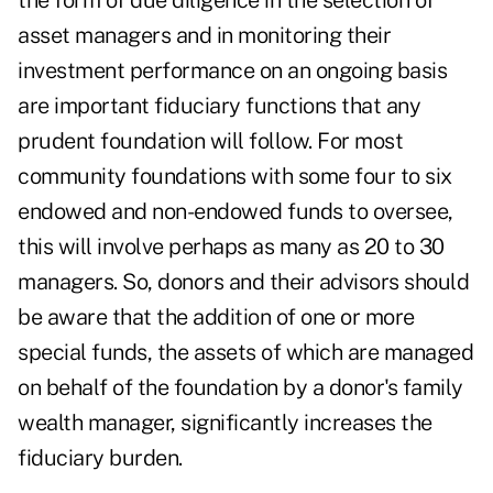
the form of due diligence in the selection of
asset managers and in monitoring their
investment performance on an ongoing basis
are important fiduciary functions that any
prudent foundation will follow. For most
community foundations with some four to six
endowed and non-endowed funds to oversee,
this will involve perhaps as many as 20 to 30
managers. So, donors and their advisors should
be aware that the addition of one or more
special funds, the assets of which are managed
on behalf of the foundation by a donor's family
wealth manager, significantly increases the
fiduciary burden.