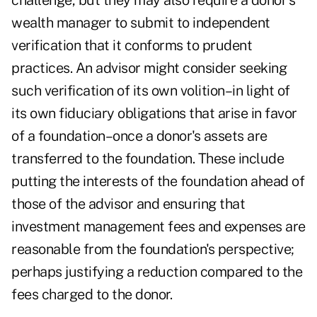
challenge, but they may also require a donor's
wealth manager to submit to independent
verification that it conforms to prudent
practices. An advisor might consider seeking
such verification of its own volition–in light of
its own fiduciary obligations that arise in favor
of a foundation–once a donor's assets are
transferred to the foundation. These include
putting the interests of the foundation ahead of
those of the advisor and ensuring that
investment management fees and expenses are
reasonable from the foundation's perspective;
perhaps justifying a reduction compared to the
fees charged to the donor.