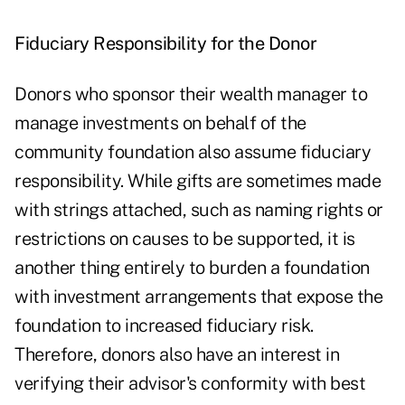
Fiduciary Responsibility for the Donor
Donors who sponsor their wealth manager to
manage investments on behalf of the
community foundation also assume fiduciary
responsibility. While gifts are sometimes made
with strings attached, such as naming rights or
restrictions on causes to be supported, it is
another thing entirely to burden a foundation
with investment arrangements that expose the
foundation to increased fiduciary risk.
Therefore, donors also have an interest in
verifying their advisor's conformity with best