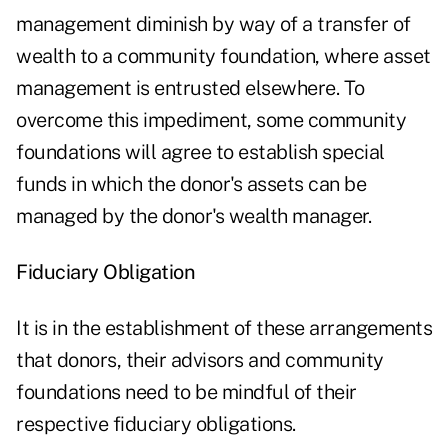
management diminish by way of a transfer of
wealth to a community foundation, where asset
management is entrusted elsewhere. To
overcome this impediment, some community
foundations will agree to establish special
funds in which the donor's assets can be
managed by the donor's wealth manager.
Fiduciary Obligation
It is in the establishment of these arrangements
that donors, their advisors and community
foundations need to be mindful of their
respective fiduciary obligations.