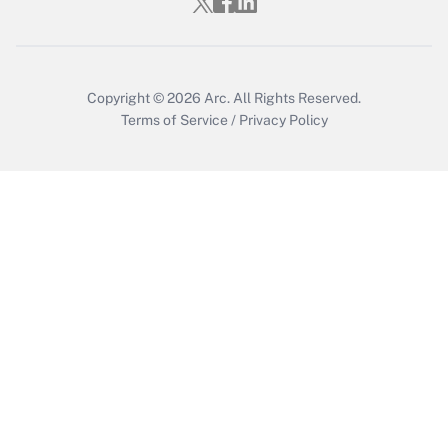
Copyright © 2026
Arc.
All Rights Reserved.
Terms of Service
/
Privacy Policy