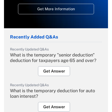
Get More Information
Recently Added Q&As
Recently Updated Q&As
What is the temporary "senior deduction"
deduction for taxpayers age 65 and over?
Get Answer
Recently Updated Q&As
What is the temporary deduction for auto
loan interest?
Get Answer