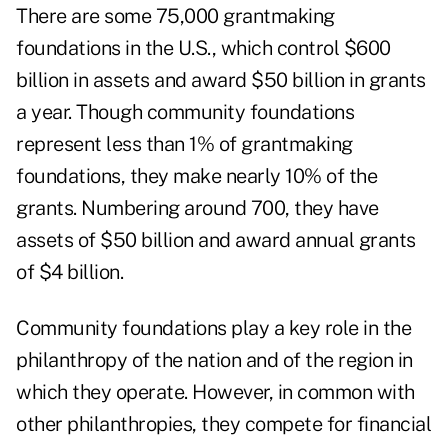
There are some 75,000 grantmaking
foundations in the U.S., which control $600
billion in assets and award $50 billion in grants
a year. Though community foundations
represent less than 1% of grantmaking
foundations, they make nearly 10% of the
grants. Numbering around 700, they have
assets of $50 billion and award annual grants
of $4 billion.
Community foundations play a key role in the
philanthropy of the nation and of the region in
which they operate. However, in common with
other philanthropies, they compete for financial