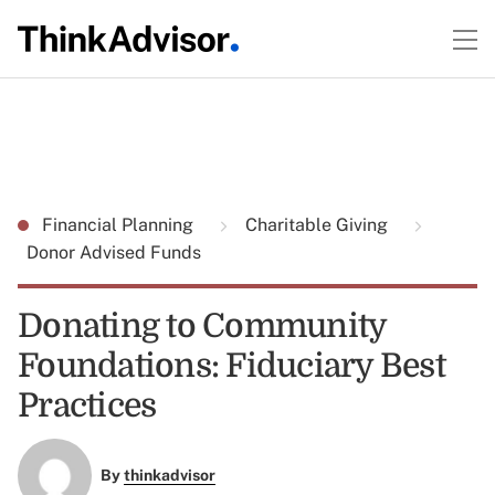
Financial Planning
Charitable Giving
Donor Advised Funds
Donating to Community
Foundations: Fiduciary Best
Practices
By
thinkadvisor