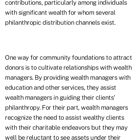
contributions, particularly among individuals
with significant wealth for whom several
philanthropic distribution channels exist.
One way for community foundations to attract
donors is to cultivate relationships with wealth
managers. By providing wealth managers with
education and other services, they assist
wealth managers in guiding their clients'
philanthropy. For their part, wealth managers
recognize the need to assist wealthy clients
with their charitable endeavors but they may
well be reluctant to see assets under their