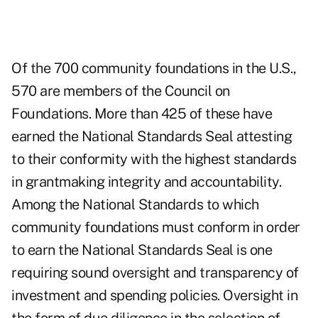
Of the 700 community foundations in the U.S.,
570 are members of the
Council on
Foundations
. More than 425 of these have
earned the
National Standards Seal
attesting
to their conformity with the highest standards
in grantmaking integrity and accountability.
Among the National Standards to which
community foundations must conform in order
to earn the National Standards Seal is one
requiring sound oversight and transparency of
investment and spending policies. Oversight in