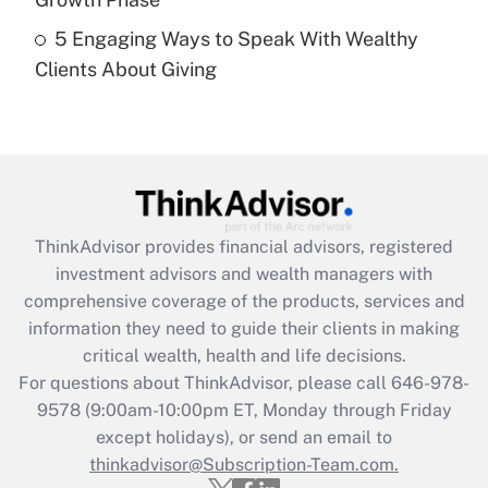
Recently Updated Q&As
5 Engaging Ways to Speak With Wealthy
Are remote workers eligible for leave
under the Family and Medical Leave Act
Clients About Giving
(FMLA)?
Get Answer
Recently Updated Q&As
What is the CARES Act employee
retention tax credit that was available
ThinkAdvisor
provides financial advisors, registered
during 2020 and 2021?
investment advisors and wealth managers with
comprehensive coverage of the products, services and
Get Answer
information they need to guide their clients in making
critical wealth, health and life decisions.
Recently Updated Q&As
For questions about ThinkAdvisor, please call
646-978-
Who must file a return?
9578
(9:00am-10:00pm ET, Monday through Friday
except holidays), or send an email to
Get Answer
thinkadvisor@Subscription-Team.com.