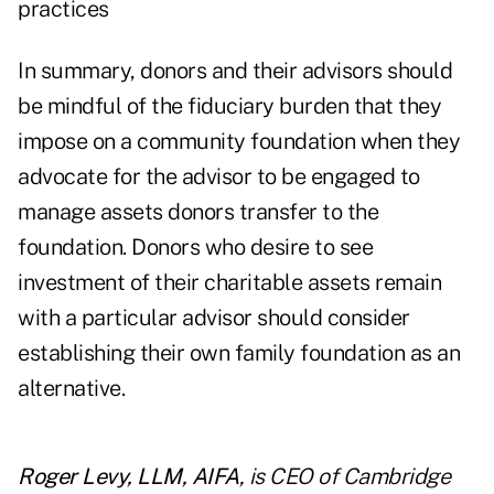
practices
In summary, donors and their advisors should
be mindful of the fiduciary burden that they
impose on a community foundation when they
advocate for the advisor to be engaged to
manage assets donors transfer to the
foundation. Donors who desire to see
investment of their charitable assets remain
with a particular advisor should consider
establishing their own family foundation as an
alternative.
Roger Levy, LLM, AIFA
, is CEO of Cambridge