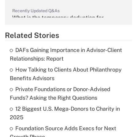
Recently Updated Q&As
What is the temporary deduction for
overtime income?
Related Stories
Get Answer
DAFs Gaining Importance in Advisor-Client
Recently Updated Q&As
Relationships: Report
What is the temporary deduction for tip
income?
How Talking to Clients About Philanthropy
Benefits Advisors
Get Answer
Private Foundations or Donor-Advised
Funds? Asking the Right Questions
Recently Updated Q&As
What is a high deductible health plan for
12 Biggest U.S. Mega-Donors to Charity in
purposes of an HSA?
2025
Get Answer
Foundation Source Adds Execs for Next
Growth Phase