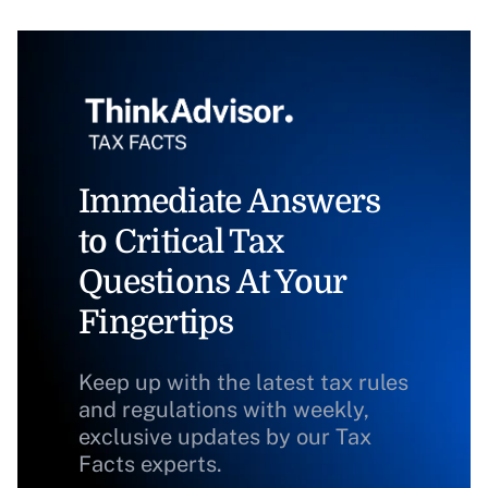
Immediate Answers
to Critical Tax
Questions At Your
Fingertips
Keep up with the latest tax rules
and regulations with weekly,
exclusive updates by our Tax
Facts experts.