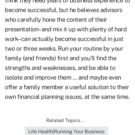
think they need years of business experience to
become successful, but he believes advisors
who carefully
hone the content of their
presentation
–and mix it up with plenty of hard
work–can actually become successful in just
two or three weeks. Run your routine by your
family (and friends) first and you'll find the
strengths and weaknesses, and be able to
isolate and improve them … and maybe even
offer a family member a useful solution to their
own financial planning issues, at the same time.
Related Topics...
Life Health|Running Your Business