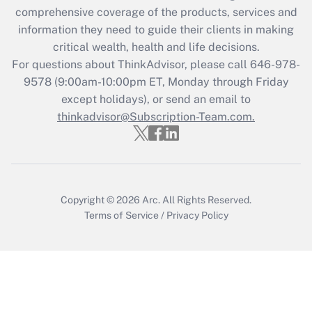
during 2020 and 2021?
comprehensive coverage of the products, services and
information they need to guide their clients in making
Get Answer
critical wealth, health and life decisions.
For questions about ThinkAdvisor, please call
646-978-
Recently Updated Q&As
9578
(9:00am-10:00pm ET, Monday through Friday
Who must file a return?
except holidays), or send an email to
thinkadvisor@Subscription-Team.com.
Get Answer
Copyright © 2026
Arc.
All Rights Reserved.
Terms of Service
/
Privacy Policy