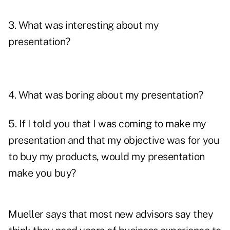
3. What was interesting about my
presentation?
4. What was boring about my presentation?
5. If I told you that I was coming to make my
presentation and that my objective was for you
to buy my products, would my presentation
make you buy?
Mueller says that most new advisors say they