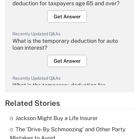
deduction for taxpayers age 65 and over?
Get Answer
Recently Updated Q&As
What is the temporary deduction for auto
loan interest?
Get Answer
Recently Updated Q&As
What is the temporary deduction for
overtime income?
Related Stories
Get Answer
Jackson Might Buy a Life Insurer
Recently Updated Q&As
The 'Drive-By Schmoozing' and Other Party
What is the temporary deduction for tip
income?
Mistakes to Avoid