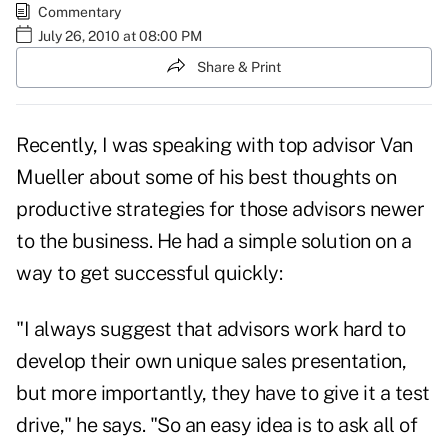
Commentary
July 26, 2010 at 08:00 PM
Share & Print
Recently, I was speaking with top advisor
Van
Mueller
about some of his best thoughts on
productive strategies for those advisors newer
to the business. He had a simple solution on a
way to get successful quickly:
"I always suggest that advisors work hard to
develop their own
unique sales presentation
,
but more importantly, they have to give it a test
drive," he says. "So an easy idea is to ask all of