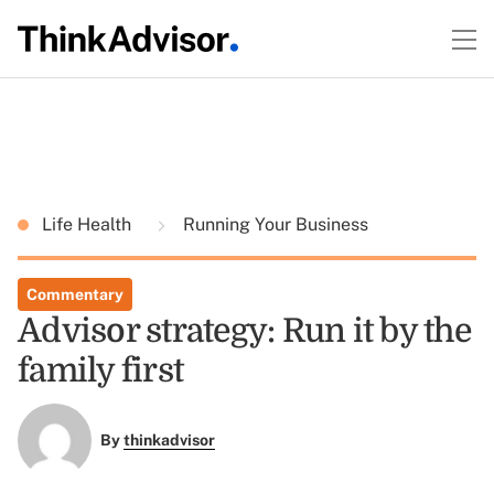
Life Health
Running Your Business
Commentary
Advisor strategy: Run it by the
family first
By
thinkadvisor