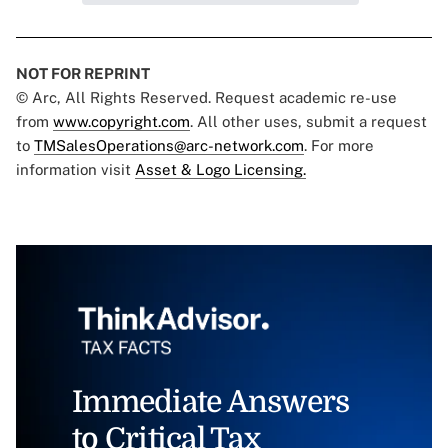
NOT FOR REPRINT
© Arc, All Rights Reserved. Request academic re-use
from
www.copyright.com
. All other uses, submit a request
to
TMSalesOperations@arc-network.com
. For more
information visit
Asset & Logo Licensing.
Immediate Answers
to Critical Tax