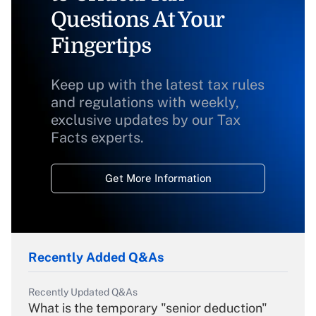
Questions At Your
Fingertips
Keep up with the latest tax rules
and regulations with weekly,
exclusive updates by our Tax
Facts experts.
Get More Information
Recently Added Q&As
Recently Updated Q&As
What is the temporary "senior deduction"