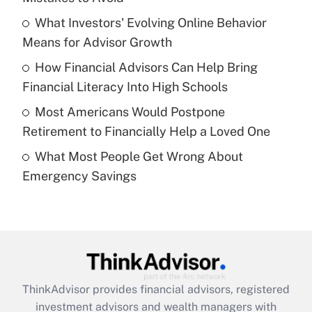
What Investors' Evolving Online Behavior
Get Answer
Means for Advisor Growth
Recently Updated Q&As
How Financial Advisors Can Help Bring
What is a high deductible health plan for
Financial Literacy Into High Schools
purposes of an HSA?
Most Americans Would Postpone
Get Answer
Retirement to Financially Help a Loved One
What Most People Get Wrong About
Recently Updated Q&As
Emergency Savings
Are remote workers eligible for leave
under the Family and Medical Leave Act
(FMLA)?
Get Answer
Recently Updated Q&As
ThinkAdvisor
provides financial advisors, registered
What is the CARES Act employee
investment advisors and wealth managers with
retention tax credit that was available