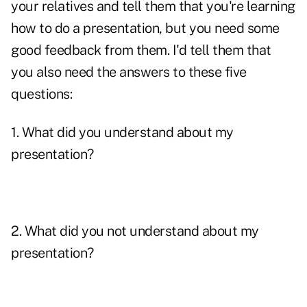
your relatives and tell them that you're learning
how to do a presentation, but you need some
good feedback from them. I'd tell them that
you also need the answers to these five
questions:
1. What did you understand about my
presentation?
2. What did you not understand about my
presentation?