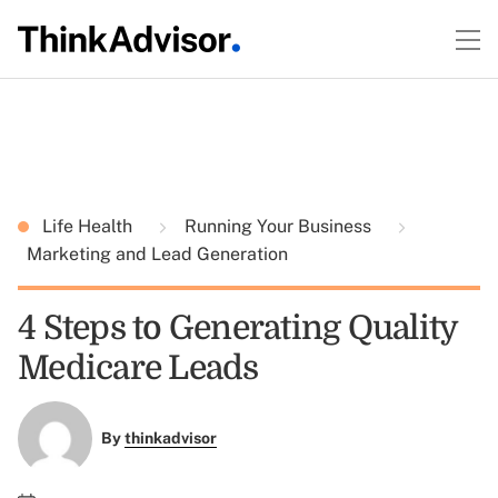
Life Health
Running Your Business
Marketing and Lead Generation
4 Steps to Generating Quality
Medicare Leads
By
thinkadvisor