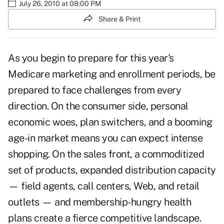
July 26, 2010 at 08:00 PM
Share & Print
As you begin to prepare for this year's
Medicare marketing
and enrollment periods, be
prepared to face challenges from every
direction. On the consumer side, personal
economic woes, plan switchers, and a booming
age-in market means you can expect intense
shopping. On the sales front, a commoditized
set of products, expanded distribution capacity
— field agents, call centers, Web, and retail
outlets — and membership-hungry health
plans create a fierce competitive landscape.