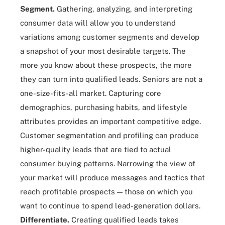
Segment.
Gathering, analyzing, and interpreting
consumer data will allow you to understand
variations among customer segments and develop
a snapshot of your most desirable targets. The
more you know about these prospects, the more
they can turn into qualified leads. Seniors are not a
one-size-fits-all market. Capturing core
demographics, purchasing habits, and lifestyle
attributes provides an important competitive edge.
Customer segmentation and profiling can produce
higher-quality leads that are tied to actual
consumer buying patterns. Narrowing the view of
your market will produce messages and tactics that
reach profitable prospects — those on which you
want to continue to spend lead-generation dollars.
Differentiate.
Creating qualified leads takes