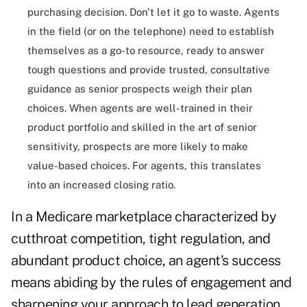
purchasing decision. Don't let it go to waste. Agents
in the field (or on the telephone) need to establish
themselves as a go-to resource, ready to answer
tough questions and provide trusted, consultative
guidance as senior prospects weigh their plan
choices. When agents are well-trained in their
product portfolio and skilled in the art of senior
sensitivity, prospects are more likely to make
value-based choices. For agents, this translates
into an increased closing ratio.
In a Medicare marketplace characterized by
cutthroat competition, tight regulation, and
abundant product choice, an agent's success
means abiding by the rules of engagement and
sharpening your approach to lead generation.