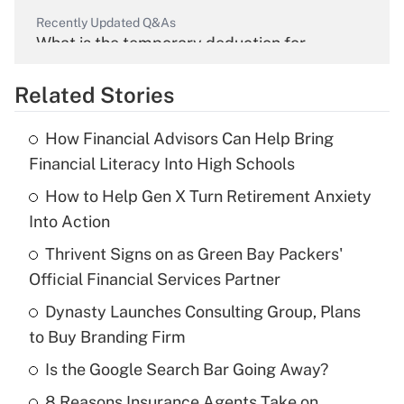
Recently Updated Q&As
What is the temporary deduction for
overtime income?
Related Stories
Get Answer
How Financial Advisors Can Help Bring
Recently Updated Q&As
Financial Literacy Into High Schools
What is the temporary deduction for tip
income?
How to Help Gen X Turn Retirement Anxiety
Into Action
Get Answer
Thrivent Signs on as Green Bay Packers'
Official Financial Services Partner
Recently Updated Q&As
What is a high deductible health plan for
Dynasty Launches Consulting Group, Plans
purposes of an HSA?
to Buy Branding Firm
Get Answer
Is the Google Search Bar Going Away?
8 Reasons Insurance Agents Take on