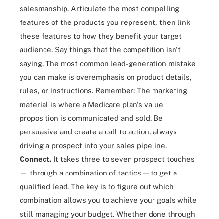
salesmanship. Articulate the most compelling
features of the products you represent, then link
these features to how they benefit your target
audience. Say things that the competition isn't
saying. The most common lead-generation mistake
you can make is overemphasis on product details,
rules, or instructions. Remember: The marketing
material is where a Medicare plan's value
proposition is communicated and sold. Be
persuasive and create a call to action, always
driving a prospect into your sales pipeline.
Connect.
It takes three to seven prospect touches
— through a combination of tactics — to get a
qualified lead. The key is to figure out which
combination allows you to achieve your goals while
still managing your budget. Whether done through