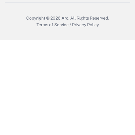
Copyright © 2026
Arc.
All Rights Reserved.
Terms of Service
/
Privacy Policy