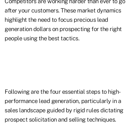
Competitors are working harder than ever to go
after your customers. These market dynamics
highlight the need to focus precious lead
generation dollars on prospecting for the right
people using the best tactics.
Following are the four essential steps to high-
performance lead generation, particularly in a
sales landscape guided by rigid rules dictating
prospect solicitation and selling techniques.