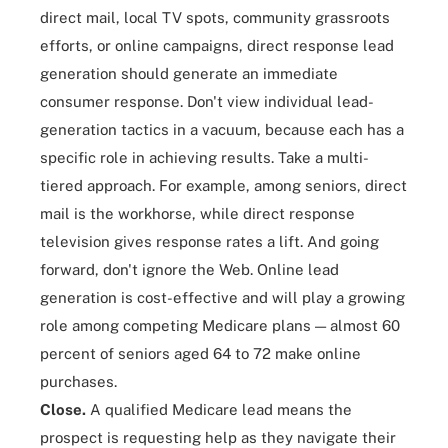
direct mail
, local TV spots, community grassroots
efforts, or online campaigns, direct response lead
generation should generate an immediate
consumer response. Don't view individual lead-
generation tactics in a vacuum, because each has a
specific role in achieving results. Take a multi-
tiered approach. For example, among seniors, direct
mail is the workhorse, while direct response
television gives response rates a lift. And going
forward, don't ignore the Web.
Online lead
generation
is cost-effective and will play a growing
role among competing Medicare plans — almost 60
percent of seniors aged 64 to 72 make online
purchases.
Close.
A qualified Medicare lead means the
prospect is requesting help as they navigate their