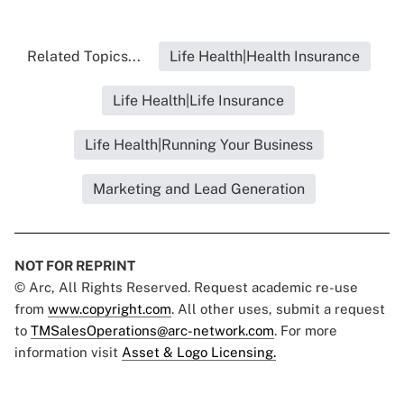
Related Topics...
Life Health|Health Insurance
Life Health|Life Insurance
Life Health|Running Your Business
Marketing and Lead Generation
NOT FOR REPRINT
© Arc, All Rights Reserved. Request academic re-use
from
www.copyright.com
. All other uses, submit a request
to
TMSalesOperations@arc-network.com
. For more
information visit
Asset & Logo Licensing.