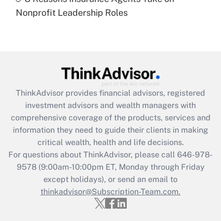
Recently Updated Q&As
Nonprofit Leadership Roles
Are remote workers eligible for leave
under the Family and Medical Leave Act
(FMLA)?
Get Answer
Recently Updated Q&As
ThinkAdvisor
provides financial advisors, registered
What is the CARES Act employee
investment advisors and wealth managers with
retention tax credit that was available
during 2020 and 2021?
comprehensive coverage of the products, services and
information they need to guide their clients in making
Get Answer
critical wealth, health and life decisions.
For questions about ThinkAdvisor, please call
646-978-
Recently Updated Q&As
9578
(9:00am-10:00pm ET, Monday through Friday
Who must file a return?
except holidays), or send an email to
thinkadvisor@Subscription-Team.com.
Get Answer