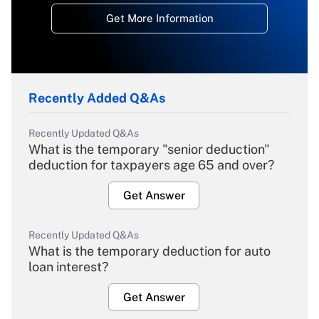
Get More Information
Recently Added Q&As
Recently Updated Q&As
What is the temporary "senior deduction"
deduction for taxpayers age 65 and over?
Get Answer
Recently Updated Q&As
What is the temporary deduction for auto
loan interest?
Get Answer