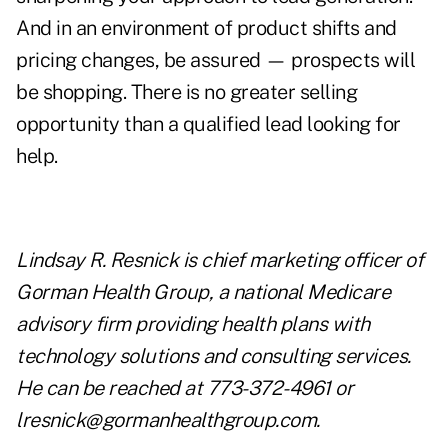
And in an environment of product shifts and
pricing changes, be assured — prospects will
be shopping. There is no greater selling
opportunity than a qualified lead looking for
help.
Lindsay R. Resnick is chief marketing officer of
Gorman Health Group, a national Medicare
advisory firm providing health plans with
technology solutions and consulting services.
He can be reached at 773-372-4961 or
lresnick@gormanhealthgroup.com
.