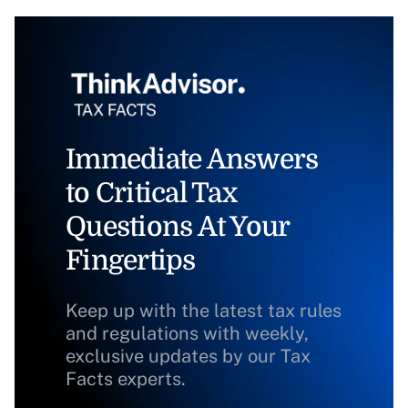
Immediate Answers
to Critical Tax
Questions At Your
Fingertips
Keep up with the latest tax rules
and regulations with weekly,
exclusive updates by our Tax
Facts experts.