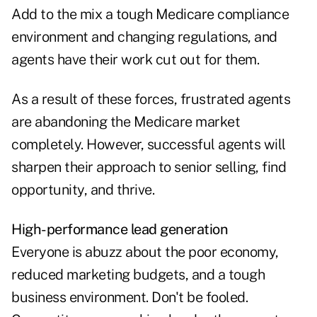
Add to the mix a tough Medicare compliance
environment and
changing regulations
, and
agents have their work cut out for them.
As a result of these forces, frustrated agents
are abandoning the Medicare market
completely. However, successful agents will
sharpen their approach to senior selling, find
opportunity, and thrive.
High-performance lead generation
Everyone is abuzz about the poor economy,
reduced marketing budgets, and a tough
business environment. Don't be fooled.