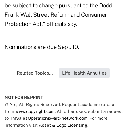
be subject to change pursuant to the Dodd-
Frank Wall Street Reform and Consumer
Protection Act," officials say.
Nominations are due Sept. 10.
Related Topics...
Life Health|Annuities
NOT FOR REPRINT
© Arc, All Rights Reserved. Request academic re-use
from
www.copyright.com
. All other uses, submit a request
to
TMSalesOperations@arc-network.com
. For more
information visit
Asset & Logo Licensing.