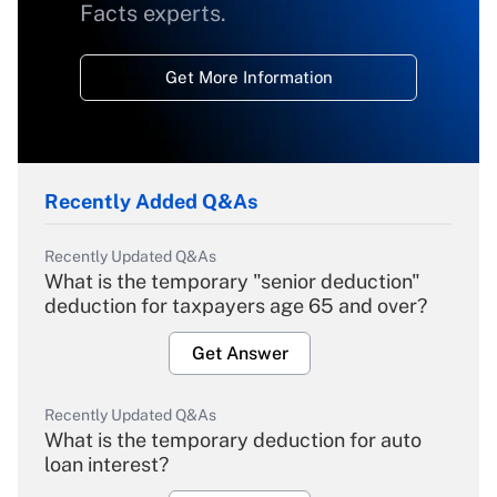
Facts experts.
Get More Information
Recently Added Q&As
Recently Updated Q&As
What is the temporary "senior deduction"
deduction for taxpayers age 65 and over?
Get Answer
Recently Updated Q&As
What is the temporary deduction for auto
loan interest?