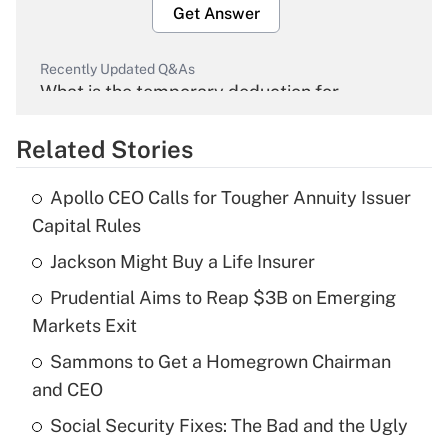
Get Answer
Recently Updated Q&As
What is the temporary deduction for
overtime income?
Related Stories
Get Answer
Apollo CEO Calls for Tougher Annuity Issuer
Recently Updated Q&As
Capital Rules
What is the temporary deduction for tip
income?
Jackson Might Buy a Life Insurer
Prudential Aims to Reap $3B on Emerging
Get Answer
Markets Exit
Recently Updated Q&As
Sammons to Get a Homegrown Chairman
What is a high deductible health plan for
and CEO
purposes of an HSA?
Social Security Fixes: The Bad and the Ugly
Get Answer