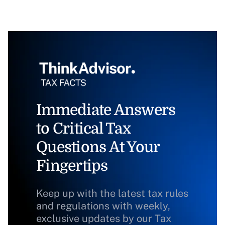
Immediate Answers
to Critical Tax
Questions At Your
Fingertips
Keep up with the latest tax rules
and regulations with weekly,
exclusive updates by our Tax