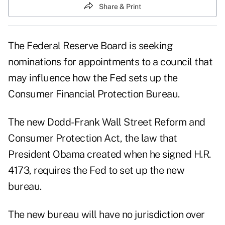
Share & Print
The Federal Reserve Board is seeking
nominations for appointments to a council that
may influence how the Fed sets up the
Consumer Financial Protection Bureau.
The new Dodd-Frank Wall Street Reform and
Consumer Protection Act, the law that
President Obama created when he signed H.R.
4173, requires the Fed to set up the new
bureau.
The new bureau will have no jurisdiction over