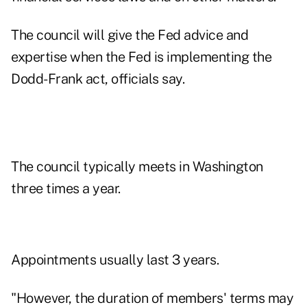
The council will give the Fed advice and
expertise when the Fed is implementing the
Dodd-Frank act, officials say.
The council typically meets in Washington
three times a year.
Appointments usually last 3 years.
"However, the duration of members' terms may