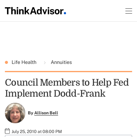
Life Health
Annuities
Council Members to Help Fed
Implement Dodd-Frank
By
Allison Bell
July 25, 2010 at 08:00 PM