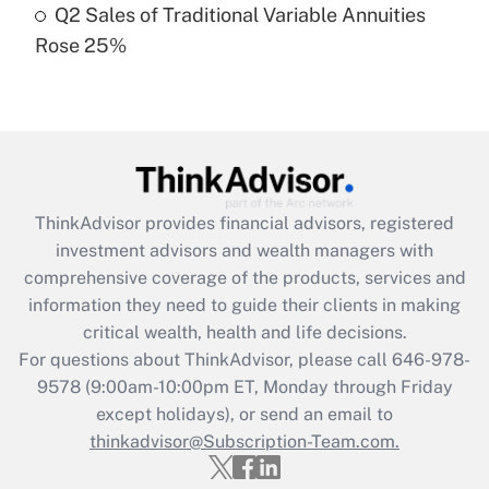
Q2 Sales of Traditional Variable Annuities
Rose 25%
Recently Updated Q&As
Are remote workers eligible for leave
under the Family and Medical Leave Act
(FMLA)?
Get Answer
ThinkAdvisor
provides financial advisors, registered
Recently Updated Q&As
investment advisors and wealth managers with
What is the CARES Act employee
comprehensive coverage of the products, services and
retention tax credit that was available
information they need to guide their clients in making
during 2020 and 2021?
critical wealth, health and life decisions.
Get Answer
For questions about ThinkAdvisor, please call
646-978-
9578
(9:00am-10:00pm ET, Monday through Friday
except holidays), or send an email to
Recently Updated Q&As
Who must file a return?
thinkadvisor@Subscription-Team.com.
Get Answer