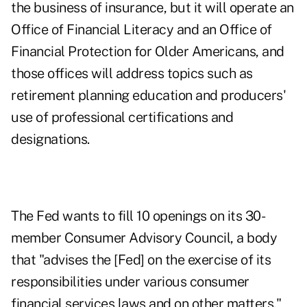
the business of insurance, but it will operate an
Office of Financial Literacy and an Office of
Financial Protection for Older Americans, and
those offices will address topics such as
retirement planning education and producers'
use of professional certifications and
designations.
The
Fed wants to fill 10 openings on its 30-
member Consumer Advisory Council,
a body
that "advises the [Fed] on the exercise of its
responsibilities under various consumer
financial services laws and on other matters."