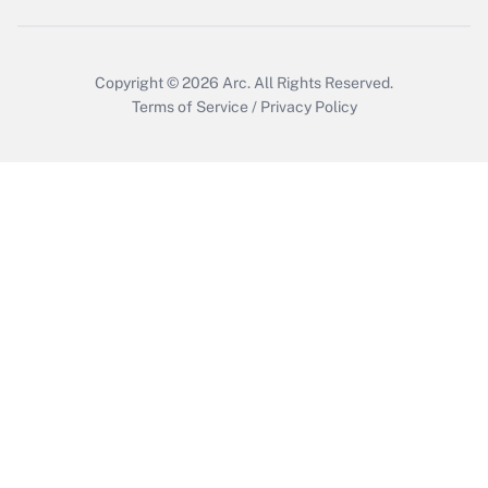
Copyright © 2026
Arc.
All Rights Reserved.
Terms of Service
/
Privacy Policy