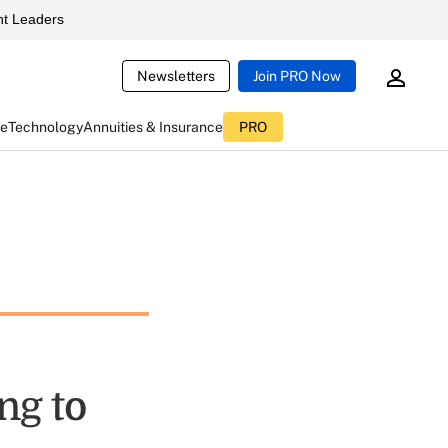
t Leaders
Newsletters
Join PRO Now
ce
Technology
Annuities & Insurance
PRO
ng to