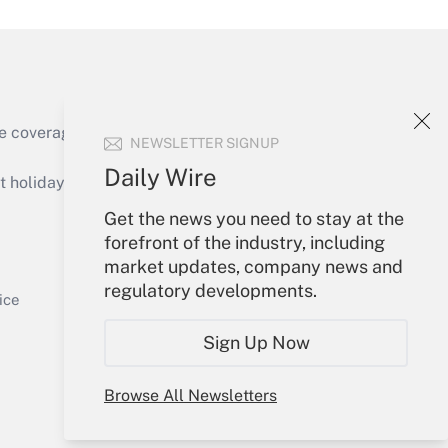
e coverage of the products, services and
NEWSLETTER SIGNUP
Get Answer
Daily Wire
holidays), or send an email to
Get the news you need to stay at the
Your Account
forefront of the industry, including
market updates, company news and
Sign In
regulatory developments.
Get Answer
Create Account
ice
Forgot Password
Sign Up Now
My Newsletters
Browse All Newsletters