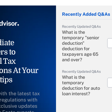
Recently Added Q&As
Recently Updated Q&As
What is the
temporary "senior
iate
deduction"
deduction for
rs to
taxpayers age 65
l Tax
and over?
ons At Your
Recently Updated Q&As
What is the
tips
temporary
deduction for auto
ith the latest tax
loan interest?
 regulations with
xclusive updates
Recently Updated Q&As
What is the