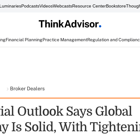
Luminaries
Podcasts
Videos
Webcasts
Resource Center
Bookstore
Though
ing
Financial Planning
Practice Management
Regulation and Complian
t
Broker Dealers
ial Outlook Says Global
 Is Solid, With Tighteni