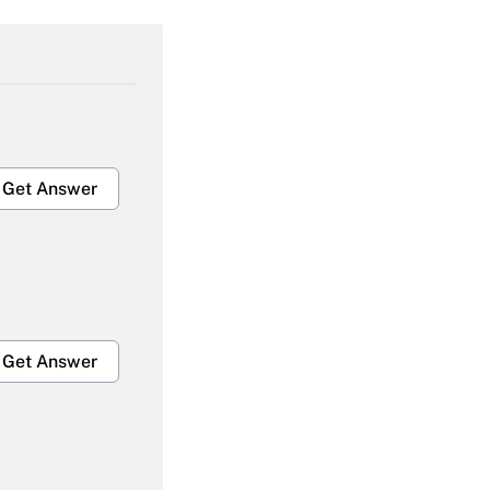
Get Answer
Get Answer