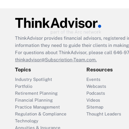
ThinkAdvisor
provides financial advisors, registere
information they need to guide their clients in making 
For questions about ThinkAdvisor, please call
646-9
thinkadvisor@Subscription-Team.com.
Topics
Resources
Industry Spotlight
Events
Portfolio
Webcasts
Retirement Planning
Podcasts
Financial Planning
Videos
Practice Management
Sitemap
Regulation & Compliance
Thought Leaders
Technology
Annuities & Insurance