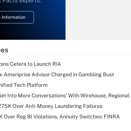
x Facts experts.
temporary
deduction for
 Information
overtime income?
Recently Updated Q&As
What is the
temporary
ies
deduction for tip
income?
ins Cetera to Launch RIA
Recently Updated Q&As
x-Ameriprise Advisor Charged in Gambling Bust
What is a high
ified Tech Platform
deductible health
plan for purposes
Get Into More Conversations' With Wirehouse, Regional
of an HSA?
275K Over Anti-Money Laundering Failures
Recently Updated Q&As
 Over Reg BI Violations, Annuity Switches: FINRA
Are remote workers
eligible for leave