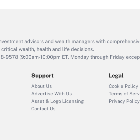
under the Family
and Medical Leave
Act (FMLA)?
Recently Updated Q&As
What is the CARES
d investment advisors and wealth managers with comprehensiv
Act employee
retention tax credit
critical wealth, health and life decisions.
that was available
78-9578
(9:00am-10:00pm ET, Monday through Friday except 
during 2020 and
2021?
Support
Legal
Recently Updated Q&As
About Us
Cookie Policy
Who must file a
Advertise With Us
Terms of Serv
return?
Asset & Logo Licensing
Privacy Policy
Contact Us