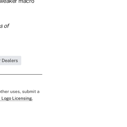
a weaker macro
s of
r Dealers
 other uses, submit a
 Logo Licensing.