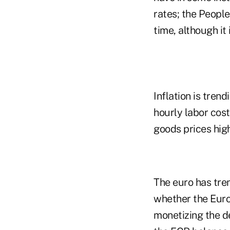
rates; the People
time, although it 
Inflation is tren
hourly labor cost
goods prices high
The euro has tre
whether the Europ
monetizing the de