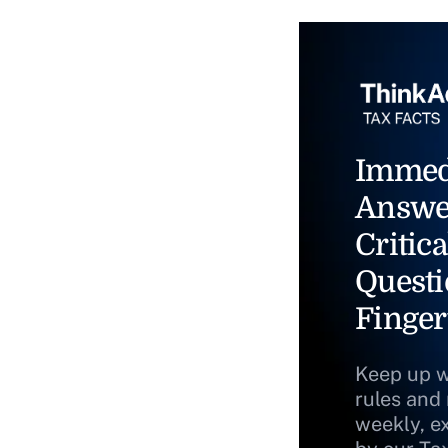
Immed
Answe
Critica
Questi
Finger
Keep up w
rules and
weekly, e