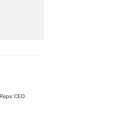
Get Answer
Get Answer
Get Answer
 Reps: CEO
Get Answer