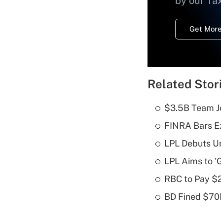
by our Ta
Get More
Related Stor
$3.5B Team Jo
FINRA Bars E
LPL Debuts Un
LPL Aims to '
RBC to Pay $
BD Fined $70K