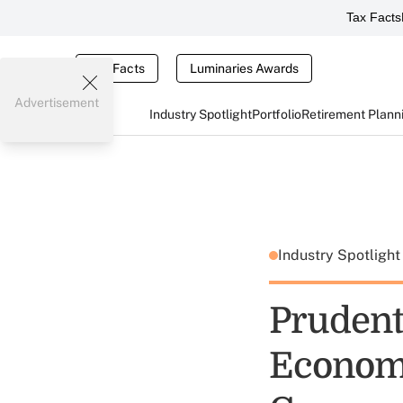
Tax Facts
Tax Facts
Luminaries Awards
Advertisement
Industry Spotlight
Portfolio
Retirement Plann
Industry Spotligh
Prudent
Economy