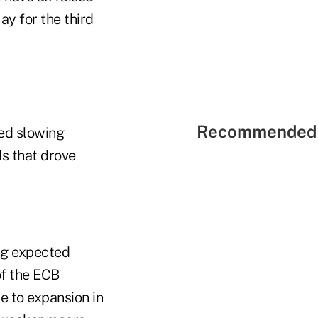
ay for the third
Recommended 
ned slowing
ds that drove
ng expected
of the ECB
e to expansion in