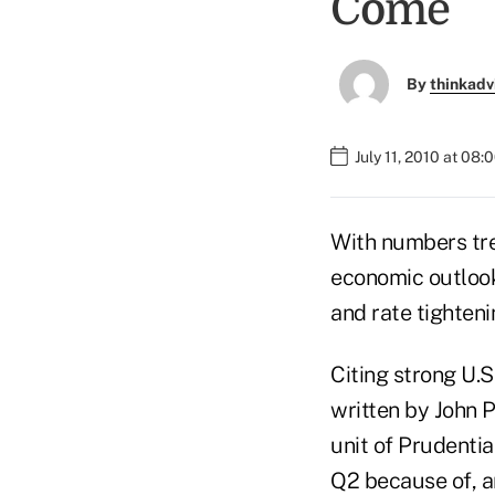
Come
By
thinkadv
July 11, 2010 at 08
With numbers tre
economic outlook 
and rate tighteni
Citing strong U.S
written by John P
unit of Prudentia
Q2 because of, 