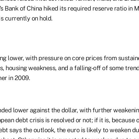
's Bank of China hiked its required reserve ratio in M
is currently on hold.
ding lower, with pressure on core prices from sustai
s, housing weakness, and a falling-off of some tren
er in 2009.
nded lower against the dollar, with further weakeni
ean debt crisis is resolved or not; if it is, because 
bt says the outlook, the euro is likely to weaken du