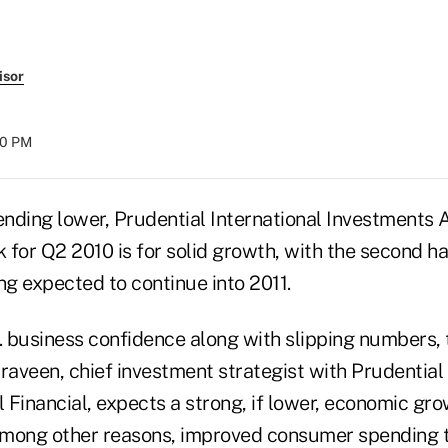
isor
:00 PM
nding lower, Prudential International Investments A
for Q2 2010 is for solid growth, with the second ha
ng expected to continue into 2011.
. business confidence along with slipping numbers, 
raveen, chief investment strategist with Prudential 
l Financial, expects a strong, if lower, economic gr
among other reasons, improved consumer spending 