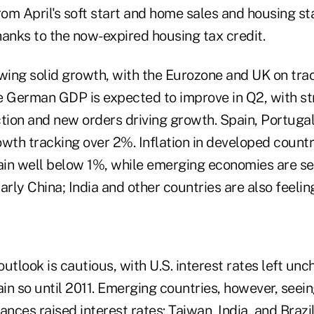
m April's soft start and home sales and housing sta
hanks to the now-expired housing tax credit.
owing solid growth, with the Eurozone and UK on tra
e German GDP is expected to improve in Q2, with 
tion and new orders driving growth. Spain, Portugal
th tracking over 2%. Inflation in developed countr
in well below 1%, while emerging economies are s
larly China; India and other countries are also feeling
utlook is cautious, with U.S. interest rates left un
in so until 2011. Emerging countries, however, seei
ances raised interest rates: Taiwan, India, and Brazil