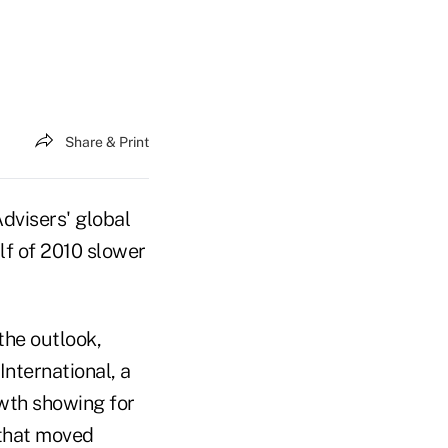
Share & Print
dvisers' global
lf of 2010 slower
the outlook,
International, a
owth showing for
that moved