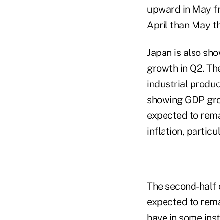
upward in May fro
April than May t
Japan is also sh
growth in Q2. Th
industrial produc
showing GDP grow
expected to rema
inflation, particu
The second-half o
expected to rema
have in some inst