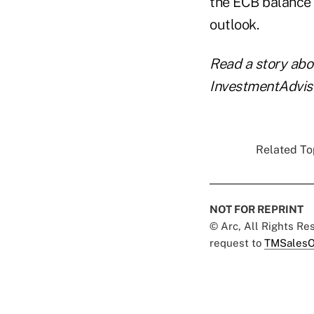
the ECB balance 
outlook.
Read a story ab
InvestmentAdvis
Related Top
NOT FOR REPRINT
© Arc, All Rights R
request to
TMSalesO