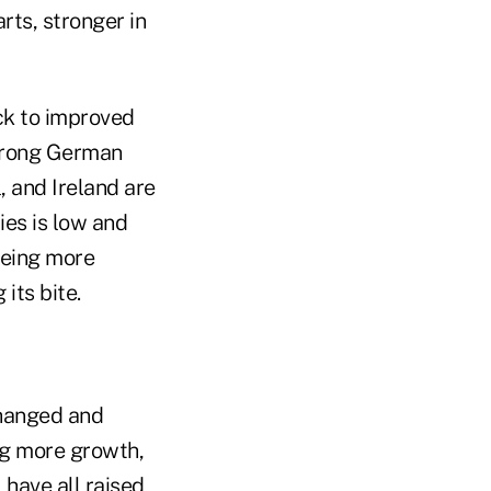
rts, stronger in
ck to improved
strong German
, and Ireland are
ies is low and
eeing more
 its bite.
changed and
ng more growth,
 have all raised