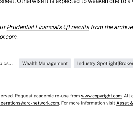
sheet. Otherwise it is expected to weaken due to 
out
Prudential Financial's Q1 results
from the archive
or.com.
ics...
Wealth Management
Industry Spotlight|Broke
eserved. Request academic re-use from
www.copyright.com
. All
perations@arc-network.com
. For more information visit
Asset &