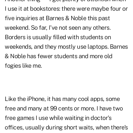
I use it at bookstores: there were maybe four or
five inquiries at Barnes & Noble this past
weekend. So far, I've not seen any others.
Borders is usually filled with students on
weekends, and they mostly use laptops. Barnes
& Noble has fewer students and more old
fogies like me.
Like the iPhone, it has many cool apps, some
free and many at 99 cents or more. I have two
free games I use while waiting in doctor's
offices, usually during short waits, when there's