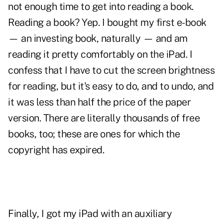
not enough time to get into reading a book.
Reading a book? Yep. I bought my first e-book
— an investing book, naturally — and am
reading it pretty comfortably on the iPad. I
confess that I have to cut the screen brightness
for reading, but it's easy to do, and to undo, and
it was less than half the price of the paper
version. There are literally thousands of free
books, too; these are ones for which the
copyright has expired.
Finally, I got my iPad with an auxiliary