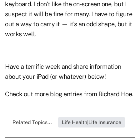
keyboard. I don't like the on-screen one, but I
suspect it will be fine for many. I have to figure
out a way to carry it — it's an odd shape, but it
works well.
Have a terrific week and share information
about your iPad (or whatever) below!
Check out more blog entries from
Richard Hoe
.
Related Topics...
Life Health|Life Insurance