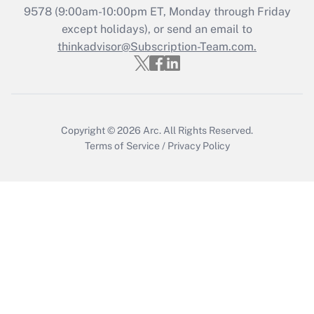
Get Answer
9578
(9:00am-10:00pm ET, Monday through Friday
except holidays), or send an email to
thinkadvisor@Subscription-Team.com.
Recently Updated Q&As
Who must file a return?
Get Answer
Copyright © 2026
Arc.
All Rights Reserved.
Terms of Service
/
Privacy Policy