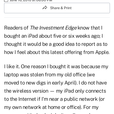
Share & Print
Readers of
The Investment Edge
know that I
bought an iPad about five or six weeks ago; I
thought it would be a good idea to report as to
how I feel about this latest offering from Apple.
I like it. One reason I bought it was because my
laptop was stolen from my old office (we
moved to new digs in early April). I do not have
the wireless version — my iPad only connects
to the Internet if I'm near a public network (or
my own network at home or office). For my