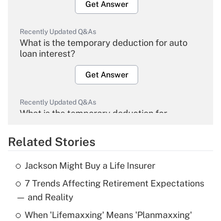
Get Answer
Recently Updated Q&As
What is the temporary deduction for auto
loan interest?
Get Answer
Recently Updated Q&As
What is the temporary deduction for
overtime income?
Related Stories
Get Answer
Jackson Might Buy a Life Insurer
Recently Updated Q&As
7 Trends Affecting Retirement Expectations
What is the temporary deduction for tip
income?
— and Reality
When 'Lifemaxxing' Means 'Planmaxxing'
Get Answer