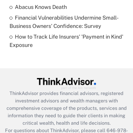
Abacus Knows Death
Recently Updated Q&As
Financial Vulnerabilities Undermine Small-
What is a high deductible health plan for
Business Owners' Confidence: Survey
purposes of an HSA?
How to Track Life Insurers' 'Payment in Kind'
Get Answer
Exposure
Recently Updated Q&As
Are remote workers eligible for leave
under the Family and Medical Leave Act
(FMLA)?
Get Answer
ThinkAdvisor
provides financial advisors, registered
investment advisors and wealth managers with
Recently Updated Q&As
comprehensive coverage of the products, services and
What is the CARES Act employee
information they need to guide their clients in making
retention tax credit that was available
critical wealth, health and life decisions.
during 2020 and 2021?
For questions about ThinkAdvisor, please call
646-978-