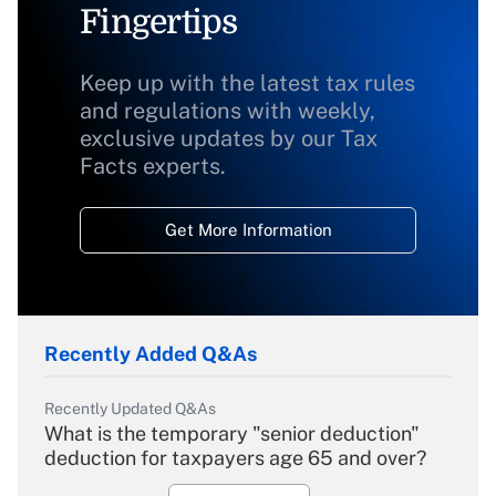
Fingertips
Keep up with the latest tax rules
and regulations with weekly,
exclusive updates by our Tax
Facts experts.
Get More Information
Recently Added Q&As
Recently Updated Q&As
What is the temporary "senior deduction"
deduction for taxpayers age 65 and over?