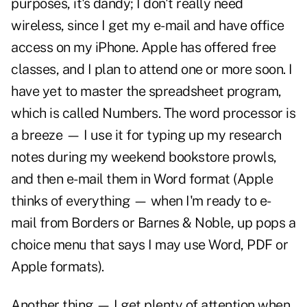
purposes, it's dandy; I don't really need
wireless, since I get my e-mail and have office
access on my iPhone. Apple has offered free
classes, and I plan to attend one or more soon. I
have yet to master the spreadsheet program,
which is called Numbers. The word processor is
a breeze — I use it for typing up my research
notes during my weekend bookstore prowls,
and then e-mail them in Word format (Apple
thinks of everything — when I'm ready to e-
mail from Borders or Barnes & Noble, up pops a
choice menu that says I may use Word, PDF or
Apple formats).
Another thing — I get plenty of attention when