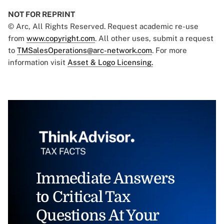
NOT FOR REPRINT
© Arc, All Rights Reserved. Request academic re-use
from
www.copyright.com
. All other uses, submit a request
to
TMSalesOperations@arc-network.com
. For more
information visit
Asset & Logo Licensing.
Immediate Answers
to Critical Tax
Questions At Your