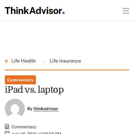
Life Health
Life Insurance
Commentary
iPad vs. laptop
By
thinkadvisor
Commentary
June 16, 2010 at 08:00 PM