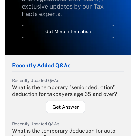
exclusive updates by our Tax
Facts experts.
Get More Information
Recently Added Q&As
Recently Updated Q&As
What is the temporary "senior deduction"
deduction for taxpayers age 65 and over?
Get Answer
Recently Updated Q&As
What is the temporary deduction for auto