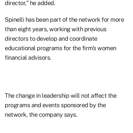
director," he added.
Spinelli has been part of the network for more
than eight years, working with previous
directors to develop and coordinate
educational programs for the firm's women
financial advisors.
The change in leadership will not affect the
programs and events sponsored by the
network, the company says.