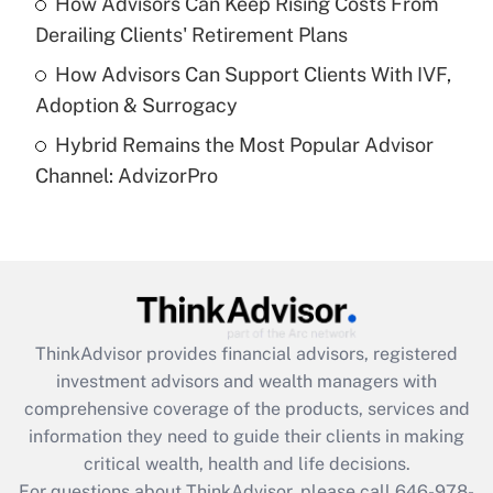
How Advisors Can Keep Rising Costs From
Get Answer
Derailing Clients' Retirement Plans
How Advisors Can Support Clients With IVF,
Recently Updated Q&As
Adoption & Surrogacy
Are remote workers eligible for leave
under the Family and Medical Leave Act
Hybrid Remains the Most Popular Advisor
(FMLA)?
Channel: AdvizorPro
Get Answer
Recently Updated Q&As
What is the CARES Act employee
retention tax credit that was available
during 2020 and 2021?
ThinkAdvisor
provides financial advisors, registered
investment advisors and wealth managers with
Get Answer
comprehensive coverage of the products, services and
information they need to guide their clients in making
Recently Updated Q&As
critical wealth, health and life decisions.
Who must file a return?
For questions about ThinkAdvisor, please call
646-978-