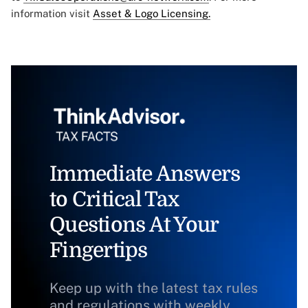
information visit
Asset & Logo Licensing.
Immediate Answers
to Critical Tax
Questions At Your
Fingertips
Keep up with the latest tax rules
and regulations with weekly,