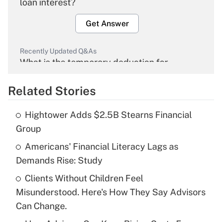
loan interest?
Get Answer
Recently Updated Q&As
What is the temporary deduction for
overtime income?
Related Stories
Get Answer
Hightower Adds $2.5B Stearns Financial
Recently Updated Q&As
Group
What is the temporary deduction for tip
income?
Americans' Financial Literacy Lags as
Demands Rise: Study
Get Answer
Clients Without Children Feel
Misunderstood. Here's How They Say Advisors
Recently Updated Q&As
What is a high deductible health plan for
Can Change.
purposes of an HSA?