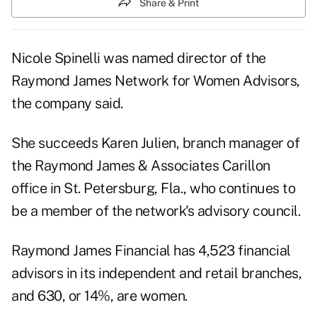
Share & Print
Nicole Spinelli was named director of the
Raymond James Network for Women Advisors,
the company said.
She succeeds Karen Julien, branch manager of
the Raymond James & Associates Carillon
office in St. Petersburg, Fla., who continues to
be a member of the network's advisory council.
Raymond James Financial
has 4,523 financial
advisors in its independent and retail branches,
and 630, or 14%, are women.