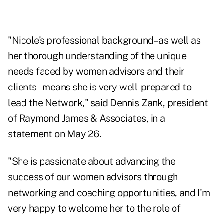
"Nicole's professional background–as well as
her thorough understanding of the unique
needs faced by women advisors and their
clients–means she is very well-prepared to
lead the Network," said Dennis Zank, president
of Raymond James & Associates, in a
statement on May 26.
"She is passionate about advancing the
success of our women advisors through
networking and coaching opportunities, and I'm
very happy to welcome her to the role of