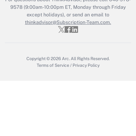
9578
(9:00am-10:00pm ET, Monday through Friday
Get Answer
except holidays), or send an email to
thinkadvisor@Subscription-Team.com.
Copyright © 2026
Arc.
All Rights Reserved.
Terms of Service
/
Privacy Policy