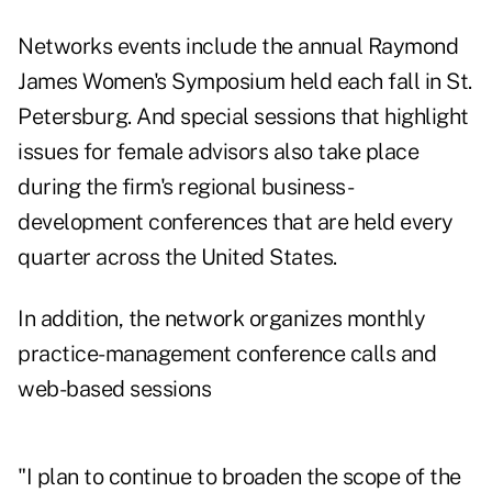
Networks events include
the annual Raymond
James Women's Symposium
held each fall in St.
Petersburg. And special sessions that highlight
issues for female advisors also take place
during the firm's regional business-
development conferences that are held every
quarter across the United States.
In addition, the network organizes monthly
practice-management conference calls and
web-based sessions
"I plan to continue to broaden the scope of the