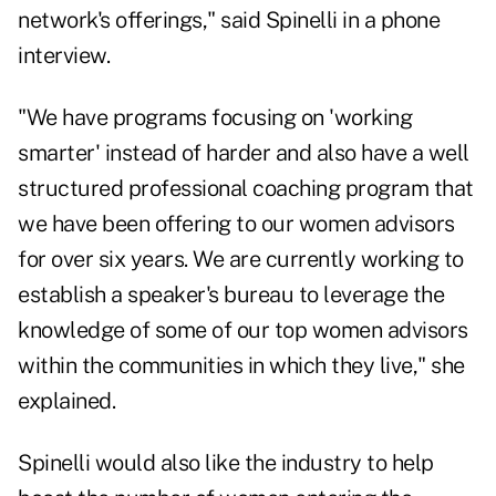
network's offerings," said Spinelli in a phone
interview.
"We have programs focusing on 'working
smarter' instead of harder and also have a well
structured professional coaching program that
we have been offering to our women advisors
for over six years. We are currently working to
establish a speaker's bureau to leverage the
knowledge of some of our top women advisors
within the communities in which they live," she
explained.
Spinelli would also like the industry to help