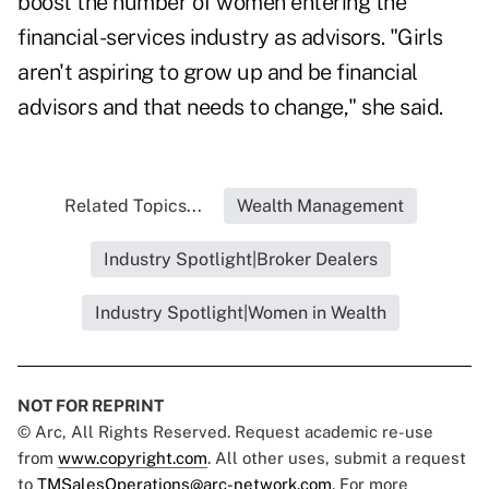
boost the number of women entering the
financial-services industry as advisors. "Girls
aren't aspiring to grow up and be financial
advisors and that needs to change," she said.
Related Topics...
Wealth Management
Industry Spotlight|Broker Dealers
Industry Spotlight|Women in Wealth
NOT FOR REPRINT
© Arc, All Rights Reserved. Request academic re-use
from
www.copyright.com
. All other uses, submit a request
to
TMSalesOperations@arc-network.com
. For more