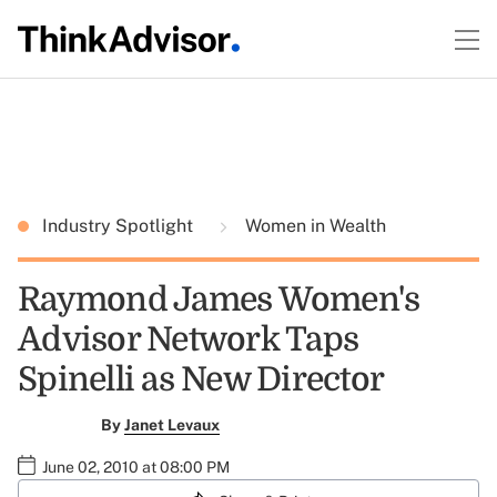
Industry Spotlight
Women in Wealth
Raymond James Women's
Advisor Network Taps
Spinelli as New Director
By
Janet Levaux
June 02, 2010 at 08:00 PM