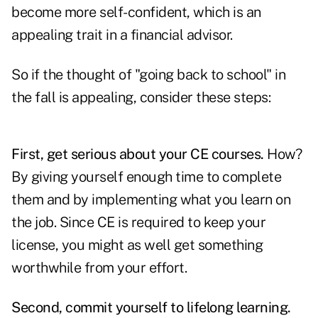
become more self-confident, which is an
appealing trait in a financial advisor.
So if the thought of "going back to school" in
the fall is appealing, consider these steps:
First, get serious about your CE courses.
How?
By giving yourself enough time to complete
them and by implementing what you learn on
the job. Since CE is required to keep your
license, you might as well get something
worthwhile from your effort.
Second, commit yourself to lifelong learning.