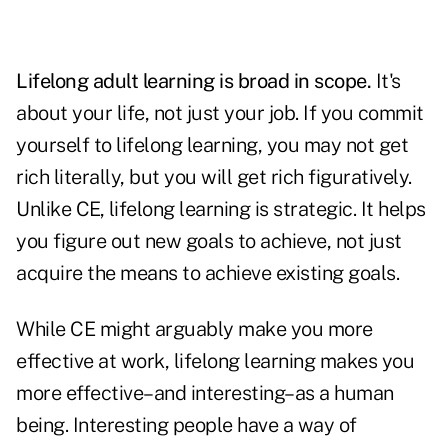
Lifelong adult learning is broad in scope.
It's
about your life, not just your job. If you commit
yourself to lifelong learning, you may not get
rich literally, but you will get rich figuratively.
Unlike CE, lifelong learning is strategic. It helps
you figure out new goals to achieve, not just
acquire the means to achieve existing goals.
While CE might arguably make you more
effective at work, lifelong learning makes you
more effective–and interesting–as a human
being. Interesting people have a way of