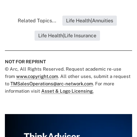
Related Topics...
Life Health|Annuities
Life Health|Life Insurance
NOT FOR REPRINT
© Arc, All Rights Reserved. Request academic re-use
from
www.copyright.com
. All other uses, submit a request
to
TMSalesOperations@arc-network.com
. For more
information visit
Asset & Logo Licensing.