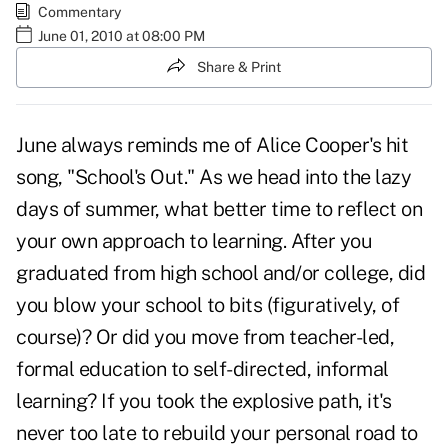
Commentary
June 01, 2010 at 08:00 PM
Share & Print
June always reminds me of Alice Cooper's hit
song, "School's Out." As we head into the lazy
days of summer, what better time to reflect on
your own approach to learning. After you
graduated from high school and/or college, did
you blow your school to bits (figuratively, of
course)? Or did you move from teacher-led,
formal education to self-directed, informal
learning? If you took the explosive path, it's
never too late to rebuild your personal road to