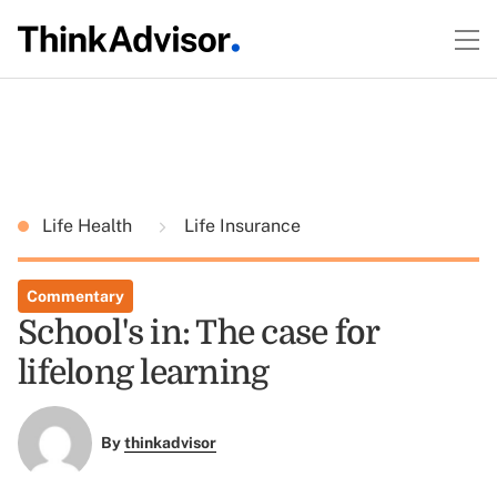
Life Health
Life Insurance
Commentary
School's in: The case for
lifelong learning
By
thinkadvisor