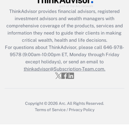
Get Answer
ThinkAdvisor
provides financial advisors, registered
investment advisors and wealth managers with
Recently Updated Q&As
comprehensive coverage of the products, services and
What is the CARES Act employee
information they need to guide their clients in making
retention tax credit that was available
critical wealth, health and life decisions.
during 2020 and 2021?
For questions about ThinkAdvisor, please call
646-978-
Get Answer
9578
(9:00am-10:00pm ET, Monday through Friday
except holidays), or send an email to
thinkadvisor@Subscription-Team.com.
Recently Updated Q&As
Who must file a return?
Get Answer
Copyright © 2026
Arc.
All Rights Reserved.
Terms of Service
/
Privacy Policy