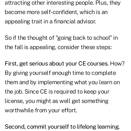
attracting other interesting people. Plus, they
become more self-confident, which is an
appealing trait in a financial advisor.
So if the thought of "going back to school" in
the fall is appealing, consider these steps:
First, get serious about your CE courses.
How?
By giving yourself enough time to complete
them and by implementing what you learn on
the job. Since CE is required to keep your
license, you might as well get something
worthwhile from your effort.
Second, commit yourself to lifelong learning.