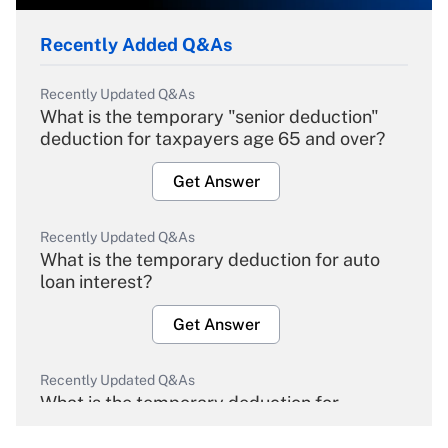
Recently Added Q&As
Recently Updated Q&As
What is the temporary "senior deduction"
deduction for taxpayers age 65 and over?
Get Answer
Recently Updated Q&As
What is the temporary deduction for auto
loan interest?
Get Answer
Recently Updated Q&As
What is the temporary deduction for
overtime income?