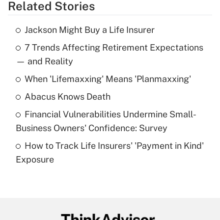
Related Stories
Get Answer
Jackson Might Buy a Life Insurer
Recently Updated Q&As
7 Trends Affecting Retirement Expectations
What is the temporary deduction for tip
income?
— and Reality
When 'Lifemaxxing' Means 'Planmaxxing'
Get Answer
Abacus Knows Death
Recently Updated Q&As
Financial Vulnerabilities Undermine Small-
What is a high deductible health plan for
Business Owners' Confidence: Survey
purposes of an HSA?
How to Track Life Insurers' 'Payment in Kind'
Get Answer
Exposure
Recently Updated Q&As
Are remote workers eligible for leave
under the Family and Medical Leave Act
(FMLA)?