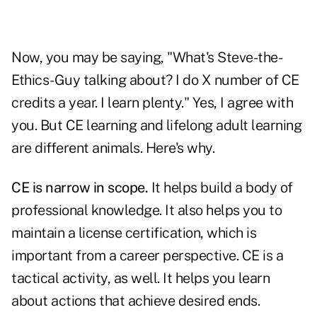
Now, you may be saying, "What's Steve-the-
Ethics-Guy talking about? I do X number of CE
credits a year. I learn plenty." Yes, I agree with
you. But CE learning and lifelong adult learning
are different animals. Here's why.
CE is narrow in scope.
It helps build a body of
professional knowledge. It also helps you to
maintain a license certification, which is
important from a career perspective. CE is a
tactical activity, as well. It helps you learn
about actions that achieve desired ends.