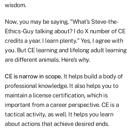
wisdom.
Now, you may be saying, "What's Steve-the-
Ethics-Guy talking about? I do X number of CE
credits a year. I learn plenty." Yes, I agree with
you. But CE learning and lifelong adult learning
are different animals. Here's why.
CE is narrow in scope.
It helps build a body of
professional knowledge. It also helps you to
maintain a license certification, which is
important from a career perspective. CE is a
tactical activity, as well. It helps you learn
about actions that achieve desired ends.