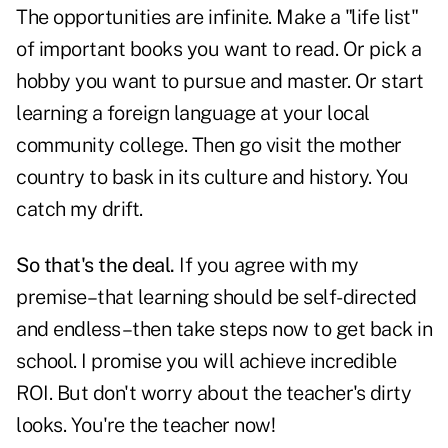
The opportunities are infinite. Make a "life list"
of important books you want to read. Or pick a
hobby you want to pursue and master. Or start
learning a foreign language at your local
community college. Then go visit the mother
country to bask in its culture and history. You
catch my drift.
So that's the deal.
If you agree with my
premise–that learning should be self-directed
and endless–then take steps now to get back in
school. I promise you will achieve incredible
ROI. But don't worry about the teacher's dirty
looks. You're the teacher now!