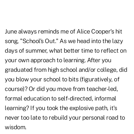
June always reminds me of Alice Cooper's hit
song, "School's Out." As we head into the lazy
days of summer, what better time to reflect on
your own approach to learning. After you
graduated from high school and/or college, did
you blow your school to bits (figuratively, of
course)? Or did you move from teacher-led,
formal education to self-directed, informal
learning? If you took the explosive path, it's
never too late to rebuild your personal road to
wisdom.