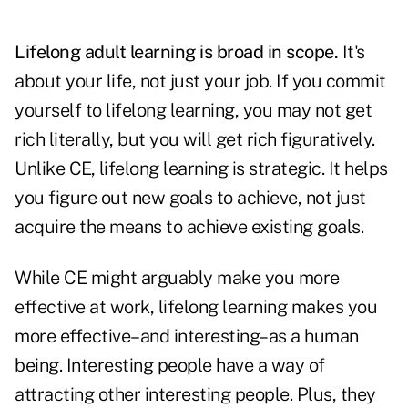
Lifelong adult learning is broad in scope.
It's
about your life, not just your job. If you commit
yourself to lifelong learning, you may not get
rich literally, but you will get rich figuratively.
Unlike CE, lifelong learning is strategic. It helps
you figure out new goals to achieve, not just
acquire the means to achieve existing goals.
While CE might arguably make you more
effective at work, lifelong learning makes you
more effective–and interesting–as a human
being. Interesting people have a way of
attracting other interesting people. Plus, they