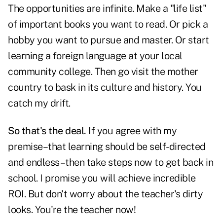
The opportunities are infinite. Make a "life list"
of important books you want to read. Or pick a
hobby you want to pursue and master. Or start
learning a foreign language at your local
community college. Then go visit the mother
country to bask in its culture and history. You
catch my drift.
So that's the deal.
If you agree with my
premise–that learning should be self-directed
and endless–then take steps now to get back in
school. I promise you will achieve incredible
ROI. But don't worry about the teacher's dirty
looks. You're the teacher now!