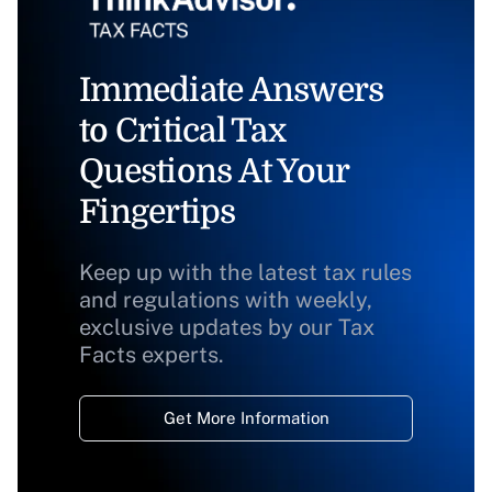
Immediate Answers
to Critical Tax
Questions At Your
Fingertips
Keep up with the latest tax rules
and regulations with weekly,
exclusive updates by our Tax
Facts experts.
Get More Information