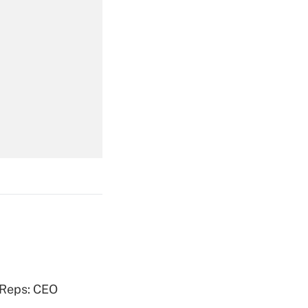
Get Answer
Get Answer
Get Answer
 Reps: CEO