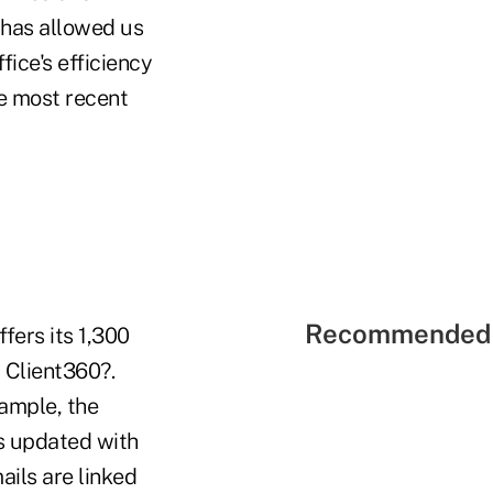
has allowed us
fice's efficiency
he most recent
Recommended 
ers its 1,300
 Client360?.
ample, the
s updated with
ails are linked