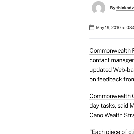
By
thinkadv
May 19, 2010 at 08
Commonwealth F
contact manageme
updated Web-bas
on feedback from
Commonwealth 
day tasks, said 
Cano Wealth Stra
"Each piece of c