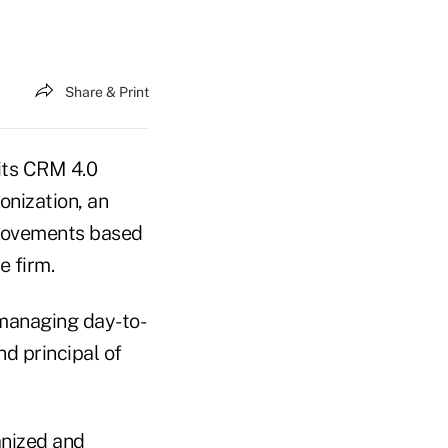
Share & Print
 its CRM 4.0
nization, an
provements based
e firm.
 managing day-to-
d principal of
anized and