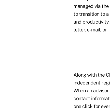
managed via the
to transition to 
and productivity.
letter, e-mail, or
Along with the 
independent regi
When an advisor 
contact informa
one click for eve