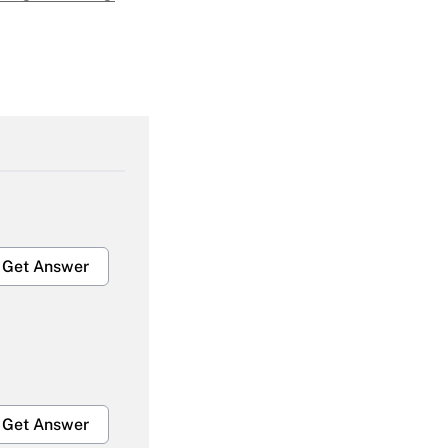
Get Answer
Get Answer