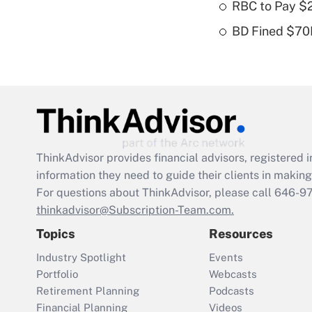
RBC to Pay $
BD Fined $70K
ThinkAdvisor
provides financial advisors, registere
information they need to guide their clients in making 
For questions about ThinkAdvisor, please call
646-9
thinkadvisor@Subscription-Team.com.
Topics
Resources
Industry Spotlight
Events
Portfolio
Webcasts
Retirement Planning
Podcasts
Financial Planning
Videos