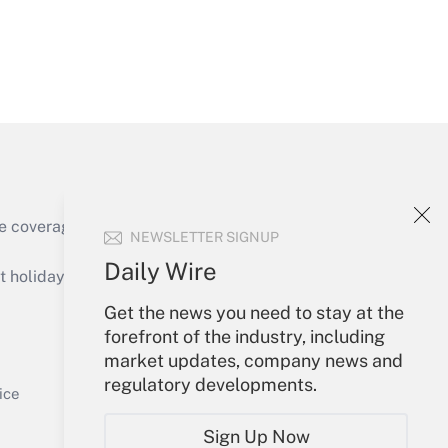
Get Answer
e coverage of the products, services and
NEWSLETTER SIGNUP
Get Answer
Daily Wire
holidays), or send an email to
Get the news you need to stay at the
Your Account
forefront of the industry, including
market updates, company news and
Sign In
regulatory developments.
Get Answer
Create Account
ice
Forgot Password
Sign Up Now
My Newsletters