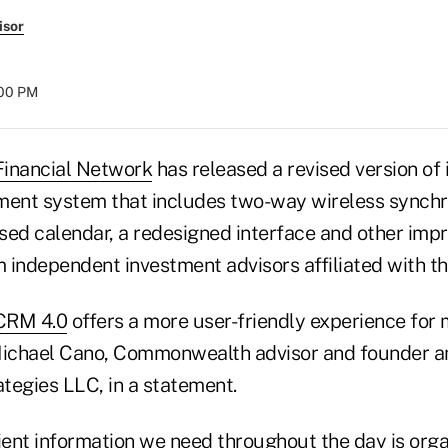
isor
:00 PM
inancial Network
has released a revised version of
nt system that includes two-way wireless synchro
ed calendar, a redesigned interface and other im
 independent investment advisors affiliated with th
CRM 4.0
offers a more user-friendly experience for
Michael Cano, Commonwealth advisor and founder an
tegies LLC, in a statement.
lient information we need throughout the day is org