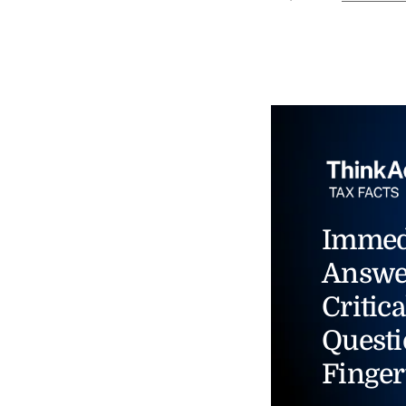
Immed
Answe
Critica
Questi
Finger