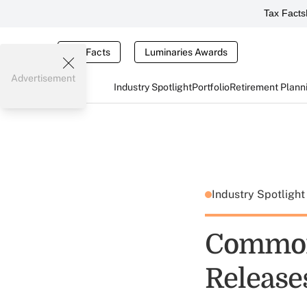
Tax Facts
Tax Facts
Luminaries Awards
Advertisement
Industry Spotlight
Portfolio
Retirement Plann
Industry Spotligh
Common
Release