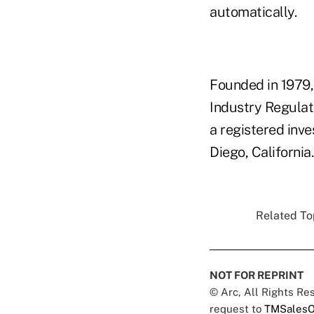
automatically.
Founded in 1979,
Industry Regulato
a registered inv
Diego, California.
Related Top
NOT FOR REPRINT
© Arc, All Rights R
request to
TMSalesO