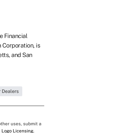
 Financial
 Corporation, is
etts, and San
r Dealers
 other uses, submit a
 Logo Licensing.