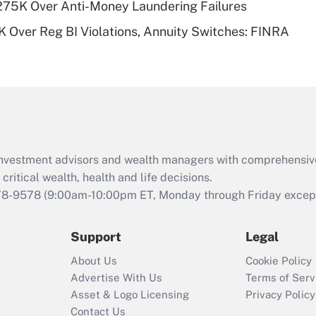
275K Over Anti-Money Laundering Failures
Recently Updated Q&As
 Over Reg BI Violations, Annuity Switches: FINRA
Are remote workers
eligible for leave
under the Family
and Medical Leave
Act (FMLA)?
Recently Updated Q&As
What is the CARES
d investment advisors and wealth managers with comprehensiv
Act employee
retention tax credit
critical wealth, health and life decisions.
that was available
78-9578
(9:00am-10:00pm ET, Monday through Friday except 
during 2020 and
2021?
Support
Legal
Recently Updated Q&As
About Us
Cookie Policy
Who must file a
Advertise With Us
Terms of Serv
return?
Asset & Logo Licensing
Privacy Policy
Contact Us