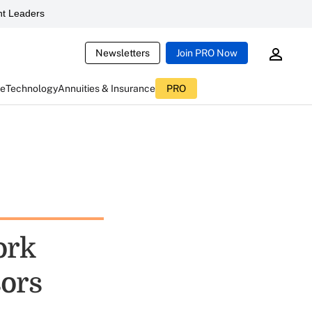
t Leaders
Newsletters
Join PRO Now
ce
Technology
Annuities & Insurance
PRO
ork
sors