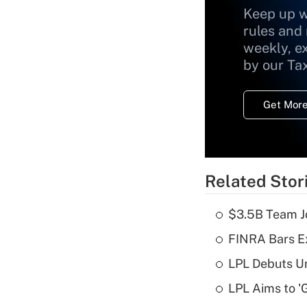
Keep up w
rules and
weekly, e
by our Ta
Get More
Related Stor
$3.5B Team Jo
FINRA Bars E
LPL Debuts Un
LPL Aims to '