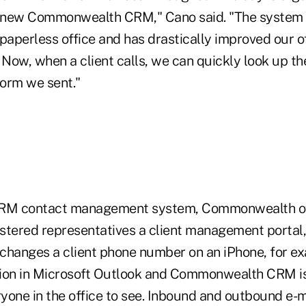
 new Commonwealth CRM," Cano said. "The system 
a paperless office and has drastically improved our of
 Now, when a client calls, we can quickly look up t
 form we sent."
CRM contact management system, Commonwealth off
stered representatives a client management portal,
changes a client phone number on an iPhone, for ex
tion in Microsoft Outlook and Commonwealth CRM i
ryone in the office to see. Inbound and outbound e-m