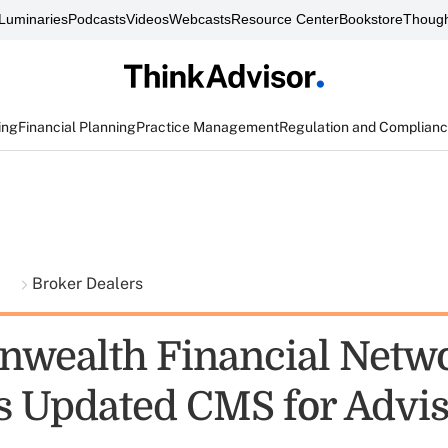
Luminaries
Podcasts
Videos
Webcasts
Resource Center
Bookstore
Though
ing
Financial Planning
Practice Management
Regulation and Complian
t
Broker Dealers
wealth Financial Netw
s Updated CMS for Advi