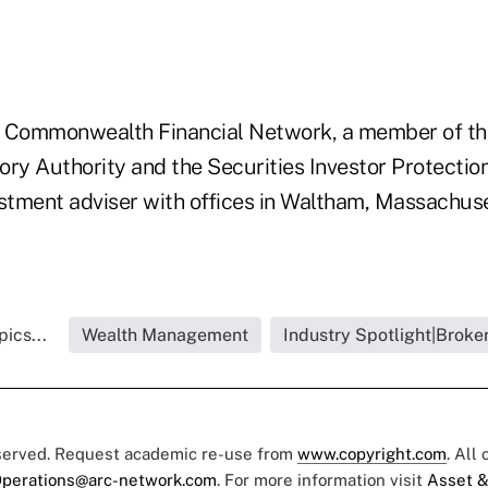
 Commonwealth Financial Network, a member of the
ry Authority and the Securities Investor Protection
estment adviser with offices in Waltham, Massachus
ics...
Wealth Management
Industry Spotlight|Broke
eserved. Request academic re-use from
www.copyright.com
. All
perations@arc-network.com
. For more information visit
Asset &