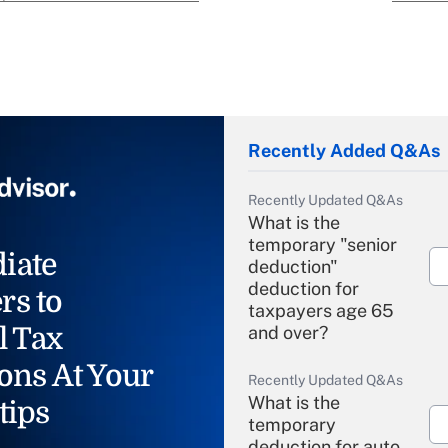
Recently Added Q&As
Recently Updated Q&As
What is the
temporary "senior
iate
deduction"
deduction for
rs to
taxpayers age 65
l Tax
and over?
ons At Your
Recently Updated Q&As
What is the
tips
temporary
deduction for auto