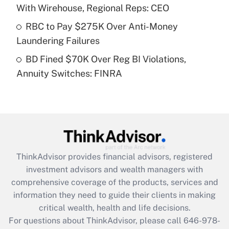
Recently Updated Q&As
With Wirehouse, Regional Reps: CEO
What is a high deductible health plan for
RBC to Pay $275K Over Anti-Money
purposes of an HSA?
Laundering Failures
Get Answer
BD Fined $70K Over Reg BI Violations,
Annuity Switches: FINRA
Recently Updated Q&As
Are remote workers eligible for leave
under the Family and Medical Leave Act
(FMLA)?
Get Answer
ThinkAdvisor
provides financial advisors, registered
Recently Updated Q&As
investment advisors and wealth managers with
What is the CARES Act employee
comprehensive coverage of the products, services and
retention tax credit that was available
information they need to guide their clients in making
during 2020 and 2021?
critical wealth, health and life decisions.
Get Answer
For questions about ThinkAdvisor, please call
646-978-