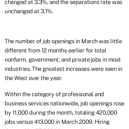
changed at 3.3%, and the separations rate was
unchanged at 3.1%.
The number of job openings in March was little
different from 12 months earlier for total
nonfarm, government, and private jobs in most
industries. The greatest increases were seen in
the West over the year.
Within the category of professional and
business services nationwide, job openings rose
by 11,000 during the month, totaling 420,000
jobs versus 413,000 in March 2009. Hiring