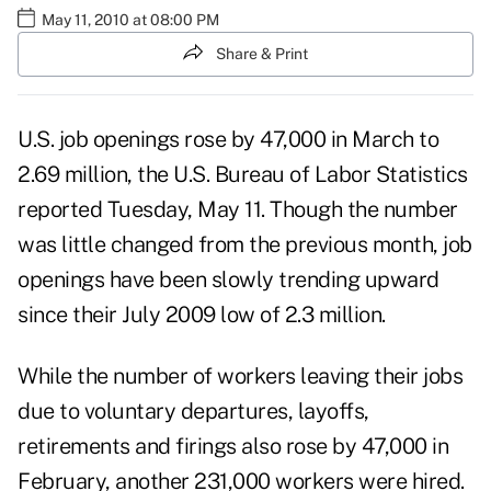
May 11, 2010 at 08:00 PM
Share & Print
U.S. job openings rose by 47,000 in March to
2.69 million, the U.S. Bureau of Labor Statistics
reported Tuesday, May 11. Though the number
was little changed from the previous month, job
openings have been slowly trending upward
since their July 2009 low of 2.3 million.
While the number of workers leaving their jobs
due to voluntary departures, layoffs,
retirements and firings also rose by 47,000 in
February, another 231,000 workers were hired.