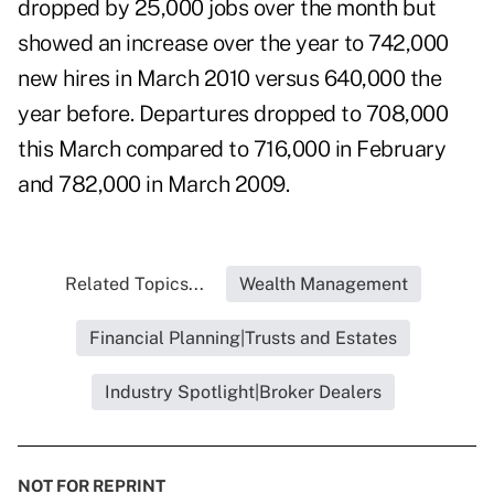
dropped by 25,000 jobs over the month but
showed an increase over the year to 742,000
new hires in March 2010 versus 640,000 the
year before. Departures dropped to 708,000
this March compared to 716,000 in February
and 782,000 in March 2009.
Related Topics...
Wealth Management
Financial Planning|Trusts and Estates
Industry Spotlight|Broker Dealers
NOT FOR REPRINT