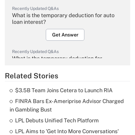
Recently Updated Q&As
What is the temporary deduction for auto
loan interest?
Get Answer
Recently Updated Q&As
What is the temporary deduction for
overtime income?
Related Stories
Get Answer
$3.5B Team Joins Cetera to Launch RIA
Recently Updated Q&As
FINRA Bars Ex-Ameriprise Advisor Charged
What is the temporary deduction for tip
income?
in Gambling Bust
LPL Debuts Unified Tech Platform
Get Answer
LPL Aims to 'Get Into More Conversations'