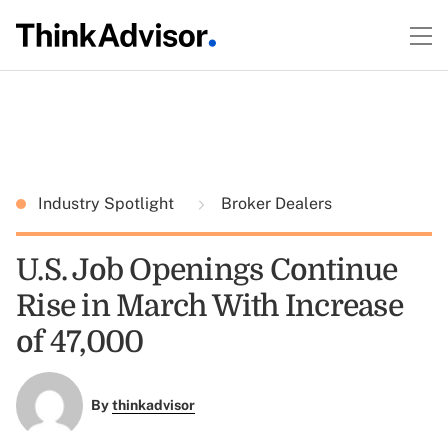
Industry Spotlight
Broker Dealers
U.S. Job Openings Continue
Rise in March With Increase
of 47,000
By
thinkadvisor