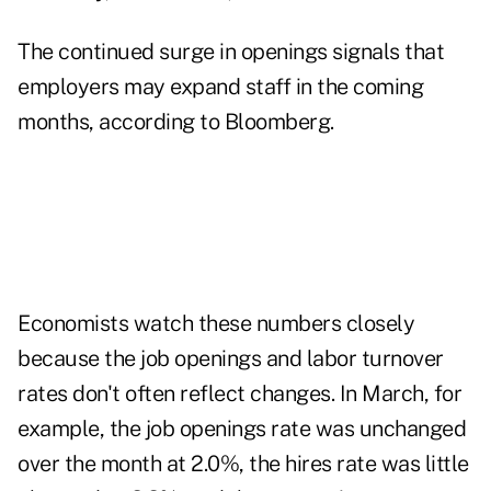
The continued surge in openings signals that
employers may expand staff in the coming
months, according to Bloomberg.
Economists watch these numbers closely
because the job openings and labor turnover
rates don't often reflect changes. In March, for
example, the job openings rate was unchanged
over the month at 2.0%, the hires rate was little