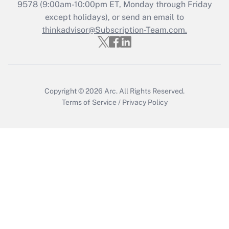
9578
(9:00am-10:00pm ET, Monday through Friday
except holidays), or send an email to
Recently Updated Q&As
Who must file a return?
thinkadvisor@Subscription-Team.com.
Get Answer
Copyright © 2026
Arc.
All Rights Reserved.
Terms of Service
/
Privacy Policy