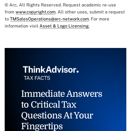
© Arc, All Rights Reserved. Request academic re-use
from
www.copyright.com
. All other uses, submit a request
to
TMSalesOperations@arc-network.com
. For more
information visit
Asset & Logo Licensing.
Immediate Answers
to Critical Tax
Questions At Your
Fingertips