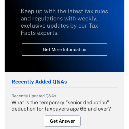
Keep up with the latest tax rules
and regulations with weekly,
exclusive updates by our Tax
Facts experts.
Get More Information
Recently Added Q&As
Recently Updated Q&As
What is the temporary "senior deduction"
deduction for taxpayers age 65 and over?
Get Answer