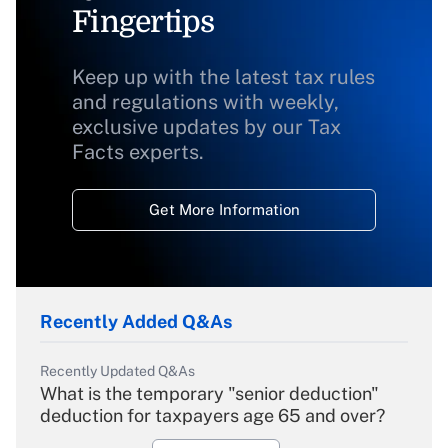
Fingertips
Keep up with the latest tax rules
and regulations with weekly,
exclusive updates by our Tax
Facts experts.
Get More Information
Recently Added Q&As
Recently Updated Q&As
What is the temporary "senior deduction"
deduction for taxpayers age 65 and over?