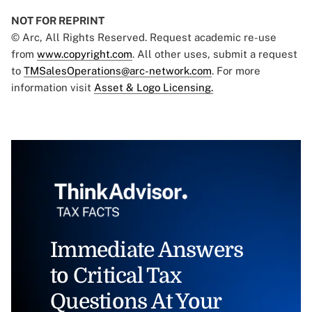
NOT FOR REPRINT
© Arc, All Rights Reserved. Request academic re-use
from
www.copyright.com
. All other uses, submit a request
to
TMSalesOperations@arc-network.com
. For more
information visit
Asset & Logo Licensing.
Immediate Answers
to Critical Tax
Questions At Your