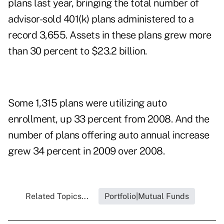
plans last year, bringing the total number of
advisor-sold 401(k) plans administered to a
record 3,655. Assets in these plans grew more
than 30 percent to $23.2 billion.
Some 1,315 plans were utilizing auto
enrollment, up 33 percent from 2008. And the
number of plans offering auto annual increase
grew 34 percent in 2009 over 2008.
Related Topics...
Portfolio|Mutual Funds