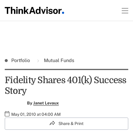
Portfolio
Mutual Funds
Fidelity Shares 401(k) Success
Story
By
Janet Levaux
May 01, 2010 at 04:00 AM
Share & Print