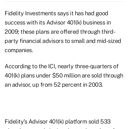
Fidelity Investments says it has had good
success with its Advisor 401(k) business in
2009; these plans are offered through third-
party financial advisors to small and mid-sized
companies.
According to the ICI, nearly three-quarters of
401(k) plans under $50 million are sold through
an advisor, up from 52 percent in 2003.
Fidelity's Advisor 401(k) platform sold 533