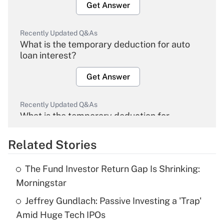
Get Answer
Recently Updated Q&As
What is the temporary deduction for auto
loan interest?
Get Answer
Recently Updated Q&As
What is the temporary deduction for
overtime income?
Related Stories
Get Answer
The Fund Investor Return Gap Is Shrinking:
Recently Updated Q&As
Morningstar
What is the temporary deduction for tip
income?
Jeffrey Gundlach: Passive Investing a 'Trap'
Amid Huge Tech IPOs
Get Answer