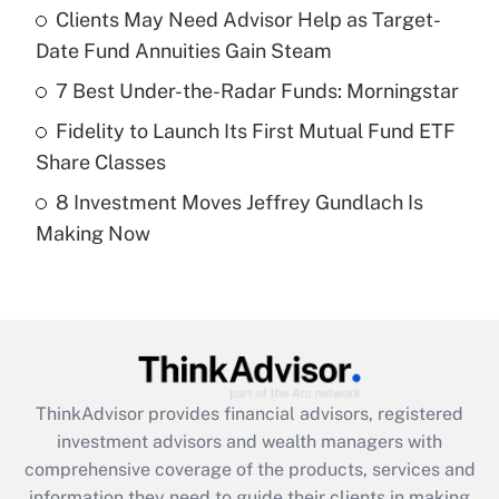
Clients May Need Advisor Help as Target-
Date Fund Annuities Gain Steam
Recently Updated Q&As
What is a high deductible health plan for
7 Best Under-the-Radar Funds: Morningstar
purposes of an HSA?
Fidelity to Launch Its First Mutual Fund ETF
Get Answer
Share Classes
8 Investment Moves Jeffrey Gundlach Is
Recently Updated Q&As
Making Now
Are remote workers eligible for leave
under the Family and Medical Leave Act
(FMLA)?
Get Answer
Recently Updated Q&As
ThinkAdvisor
provides financial advisors, registered
What is the CARES Act employee
investment advisors and wealth managers with
retention tax credit that was available
during 2020 and 2021?
comprehensive coverage of the products, services and
information they need to guide their clients in making