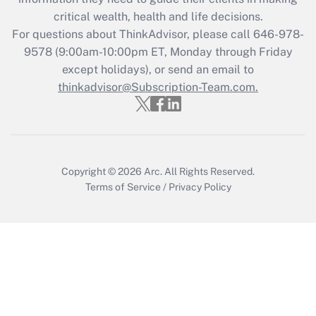
Get Answer
critical wealth, health and life decisions.
For questions about ThinkAdvisor, please call
646-978-
Recently Updated Q&As
9578
(9:00am-10:00pm ET, Monday through Friday
Who must file a return?
except holidays), or send an email to
thinkadvisor@Subscription-Team.com.
Get Answer
Copyright © 2026
Arc.
All Rights Reserved.
Terms of Service
/
Privacy Policy