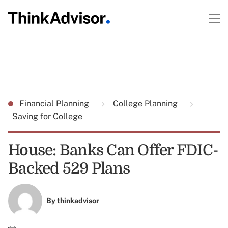
Financial Planning
College Planning
Saving for College
House: Banks Can Offer FDIC-
Backed 529 Plans
By
thinkadvisor