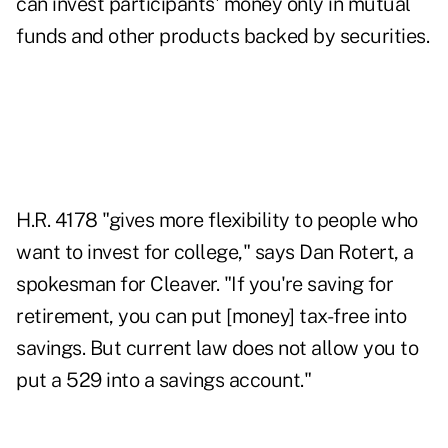
can invest participants' money only in mutual
funds and other products backed by securities.
H.R. 4178 "gives more flexibility to people who
want to invest for college," says Dan Rotert, a
spokesman for Cleaver. "If you're saving for
retirement, you can put [money] tax-free into
savings. But current law does not allow you to
put a 529 into a savings account."