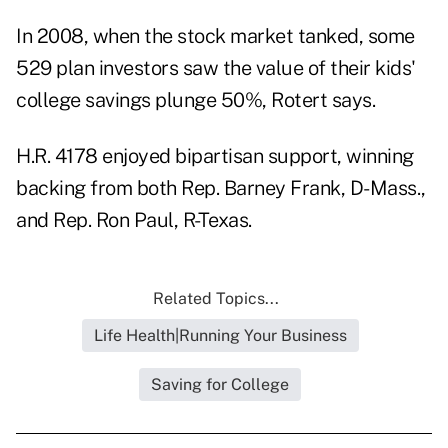
In 2008, when the stock market tanked, some
529 plan investors saw the value of their kids'
college savings plunge 50%, Rotert says.
H.R. 4178 enjoyed bipartisan support, winning
backing from both Rep. Barney Frank, D-Mass.,
and Rep. Ron Paul, R-Texas.
Related Topics...
Life Health|Running Your Business
Saving for College