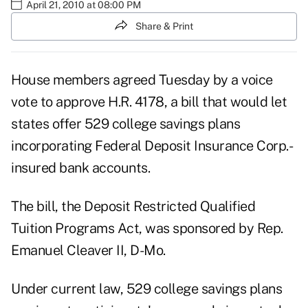
April 21, 2010 at 08:00 PM
Share & Print
House members agreed Tuesday by a voice
vote to approve H.R. 4178, a bill that would let
states offer 529 college savings plans
incorporating Federal Deposit Insurance Corp.-
insured bank accounts.
The bill, the Deposit Restricted Qualified
Tuition Programs Act, was sponsored by Rep.
Emanuel Cleaver II, D-Mo.
Under current law, 529 college savings plans