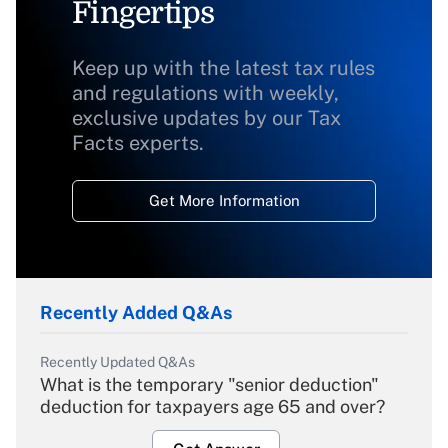
Fingertips
Keep up with the latest tax rules
and regulations with weekly,
exclusive updates by our Tax
Facts experts.
Get More Information
Recently Added Q&As
Recently Updated Q&As
What is the temporary "senior deduction"
deduction for taxpayers age 65 and over?