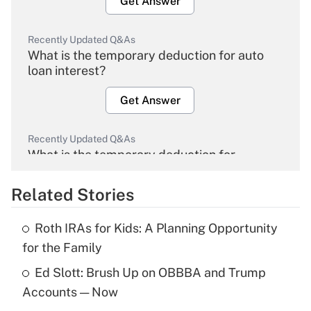
Get Answer
Recently Updated Q&As
What is the temporary deduction for auto
loan interest?
Get Answer
Recently Updated Q&As
What is the temporary deduction for
overtime income?
Related Stories
Get Answer
Roth IRAs for Kids: A Planning Opportunity
Recently Updated Q&As
for the Family
What is the temporary deduction for tip
income?
Ed Slott: Brush Up on OBBBA and Trump
Accounts — Now
Get Answer