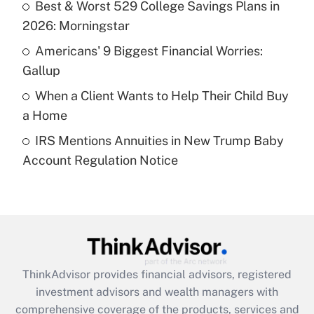
Best & Worst 529 College Savings Plans in
2026: Morningstar
Recently Updated Q&As
What is a high deductible health plan for
Americans' 9 Biggest Financial Worries:
purposes of an HSA?
Gallup
Get Answer
When a Client Wants to Help Their Child Buy
a Home
Recently Updated Q&As
IRS Mentions Annuities in New Trump Baby
Are remote workers eligible for leave
under the Family and Medical Leave Act
Account Regulation Notice
(FMLA)?
Get Answer
Recently Updated Q&As
What is the CARES Act employee
retention tax credit that was available
ThinkAdvisor
provides financial advisors, registered
during 2020 and 2021?
investment advisors and wealth managers with
comprehensive coverage of the products, services and