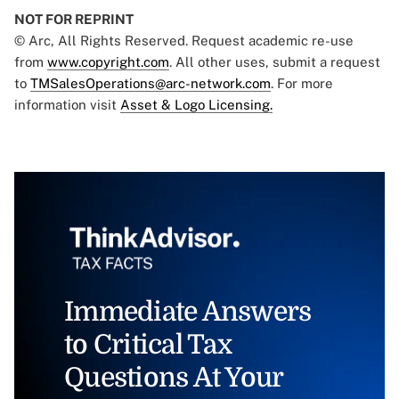
NOT FOR REPRINT
© Arc, All Rights Reserved. Request academic re-use
from
www.copyright.com
. All other uses, submit a request
to
TMSalesOperations@arc-network.com
. For more
information visit
Asset & Logo Licensing.
Immediate Answers
to Critical Tax
Questions At Your