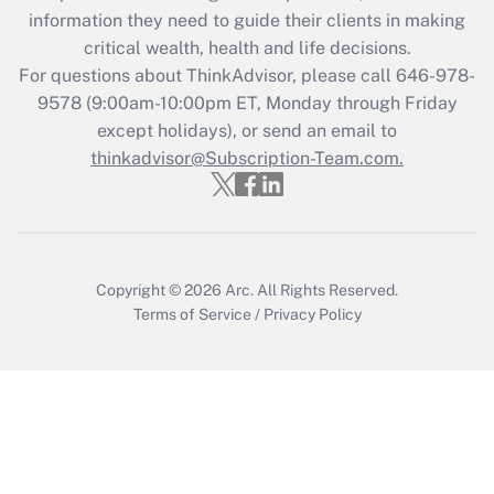
Get Answer
information they need to guide their clients in making
critical wealth, health and life decisions.
Recently Updated Q&As
For questions about ThinkAdvisor, please call
646-978-
Who must file a return?
9578
(9:00am-10:00pm ET, Monday through Friday
except holidays), or send an email to
Get Answer
thinkadvisor@Subscription-Team.com.
Copyright © 2026
Arc.
All Rights Reserved.
Terms of Service
/
Privacy Policy