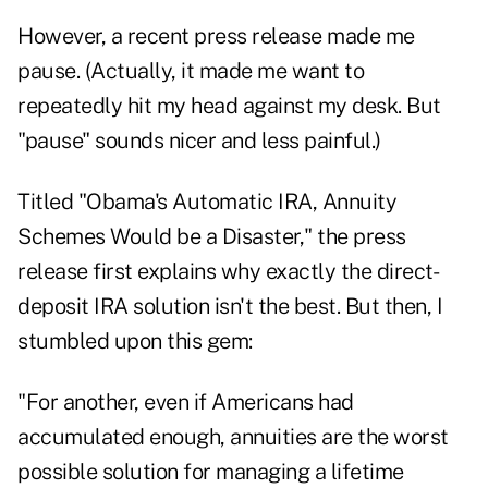
However, a recent press release made me
pause. (Actually, it made me want to
repeatedly hit my head against my desk. But
"pause" sounds nicer and less painful.)
Titled
"Obama's Automatic IRA, Annuity
Schemes Would be a Disaster,"
the press
release first explains why exactly the direct-
deposit IRA solution isn't the best. But then, I
stumbled upon this gem:
"For another, even if Americans had
accumulated enough, annuities are the worst
possible solution for managing a lifetime