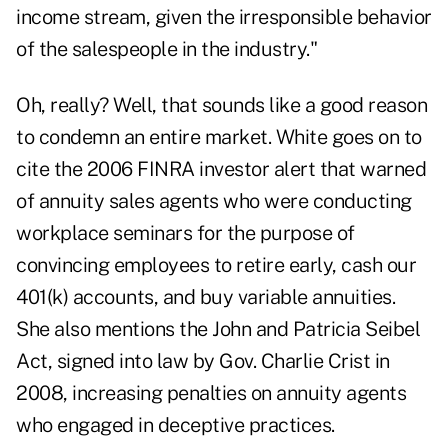
income stream, given the irresponsible behavior
of the salespeople in the industry."
Oh, really? Well, that sounds like a good reason
to condemn an entire market. White goes on to
cite the
2006 FINRA investor alert
that warned
of annuity sales agents who were conducting
workplace seminars for the purpose of
convincing employees to retire early, cash our
401(k) accounts, and buy variable annuities.
She also mentions the
John and Patricia Seibel
Act
, signed into law by Gov. Charlie Crist in
2008, increasing penalties on annuity agents
who engaged in deceptive practices.