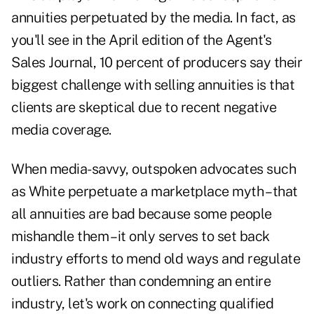
annuities
perpetuated by the media. In fact, as
you'll see in the April edition of the Agent's
Sales Journal, 10 percent of producers say their
biggest challenge with selling annuities is that
clients are skeptical due to recent negative
media coverage.
When media-savvy, outspoken advocates such
as White perpetuate a marketplace myth – that
all annuities are bad because some people
mishandle them – it only serves to set back
industry efforts to mend old ways and regulate
outliers. Rather than condemning an entire
industry, let's work on connecting qualified