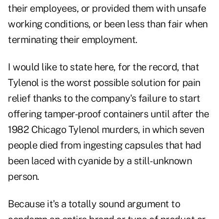
their employees, or provided them with unsafe
working conditions, or been less than fair when
terminating their employment.
I would like to state here, for the record, that
Tylenol is the worst possible solution for pain
relief thanks to the company's failure to start
offering tamper-proof containers until after the
1982 Chicago Tylenol murders
, in which seven
people died from ingesting capsules that had
been laced with cyanide by a still-unknown
person.
Because it's a totally sound argument to