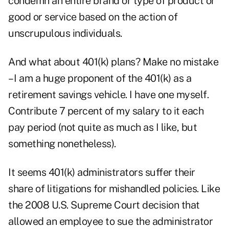
condemn an entire brand or type of product or
good or service based on the action of
unscrupulous individuals.
And what about 401(k) plans? Make no mistake
– I am a huge proponent of the 401(k) as a
retirement savings vehicle. I have one myself.
Contribute 7 percent of my salary to it each
pay period (not quite as much as I like, but
something nonetheless).
It seems 401(k) administrators suffer their
share of litigations for mishandled policies. Like
the
2008 U.S. Supreme Court decision
that
allowed an employee to sue the administrator