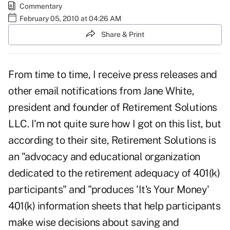
Commentary
February 05, 2010 at 04:26 AM
Share & Print
From time to time, I receive press releases and
other email notifications from Jane White,
president and founder of
Retirement Solutions
LLC.
I'm not quite sure how I got on this list, but
according to their site, Retirement Solutions is
an "advocacy and educational organization
dedicated to the retirement adequacy of 401(k)
participants" and "produces 'It's Your Money'
401(k) information sheets that help participants
make wise decisions about saving and