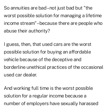
So annuities are bad – not just bad but "the
worst possible solution for managing a lifetime
income stream" – because there are people who
abuse their authority?
I guess, then, that used cars are the worst
possible solution for buying an affordable
vehicle because of the deceptive and
borderline unethical practices of the occasional
used car dealer.
And working full time is the worst possible
solution for a regular income because a
number of employers have sexually harassed