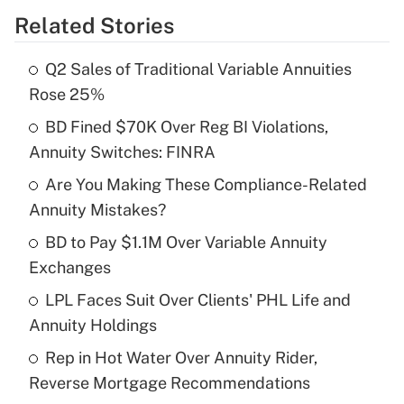
Related Stories
Get Answer
Q2 Sales of Traditional Variable Annuities
Recently Updated Q&As
Rose 25%
What is the temporary deduction for tip
income?
BD Fined $70K Over Reg BI Violations,
Annuity Switches: FINRA
Get Answer
Are You Making These Compliance-Related
Annuity Mistakes?
Recently Updated Q&As
What is a high deductible health plan for
BD to Pay $1.1M Over Variable Annuity
purposes of an HSA?
Exchanges
Get Answer
LPL Faces Suit Over Clients' PHL Life and
Annuity Holdings
Recently Updated Q&As
Rep in Hot Water Over Annuity Rider,
Are remote workers eligible for leave
under the Family and Medical Leave Act
Reverse Mortgage Recommendations
(FMLA)?