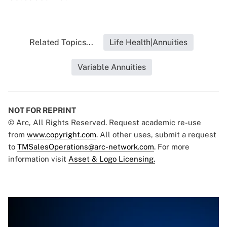
Related Topics...
Life Health|Annuities
Variable Annuities
NOT FOR REPRINT
© Arc, All Rights Reserved. Request academic re-use
from
www.copyright.com
. All other uses, submit a request
to
TMSalesOperations@arc-network.com
. For more
information visit
Asset & Logo Licensing.