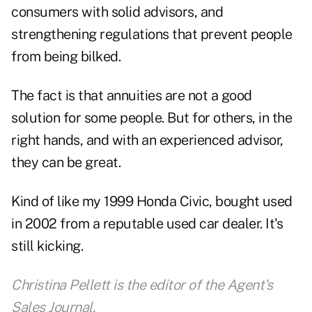
consumers with solid advisors, and
strengthening regulations that prevent people
from being bilked.
The fact is that annuities are not a good
solution for some people. But for others, in the
right hands, and with an experienced advisor,
they can be great.
Kind of like my 1999 Honda Civic, bought used
in 2002 from a reputable used car dealer. It's
still kicking.
Christina Pellett is the editor of the Agent's
Sales Journal.