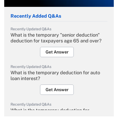
Recently Added Q&As
Recently Updated Q&As
What is the temporary "senior deduction"
deduction for taxpayers age 65 and over?
Get Answer
Recently Updated Q&As
What is the temporary deduction for auto
loan interest?
Get Answer
Recently Updated Q&As
What is the temporary deduction for
overtime income?