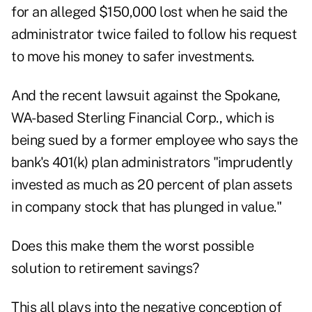
for an alleged $150,000 lost when he said the
administrator twice failed to follow his request
to move his money to safer investments.
And the
recent lawsuit
against the Spokane,
WA-based Sterling Financial Corp., which is
being sued by a former employee who says the
bank's 401(k) plan administrators "imprudently
invested as much as 20 percent of plan assets
in company stock that has plunged in value."
Does this make them the worst possible
solution to retirement savings?
This all plays into the
negative conception of