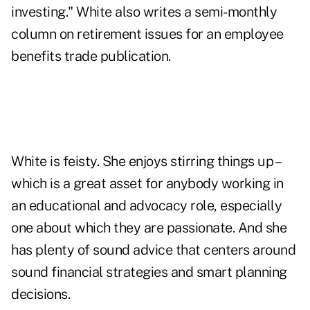
investing." White also writes a semi-monthly
column on retirement issues for an employee
benefits trade publication.
White is feisty. She enjoys stirring things up –
which is a great asset for anybody working in
an educational and advocacy role, especially
one about which they are passionate. And she
has plenty of sound advice that centers around
sound financial strategies and smart planning
decisions.