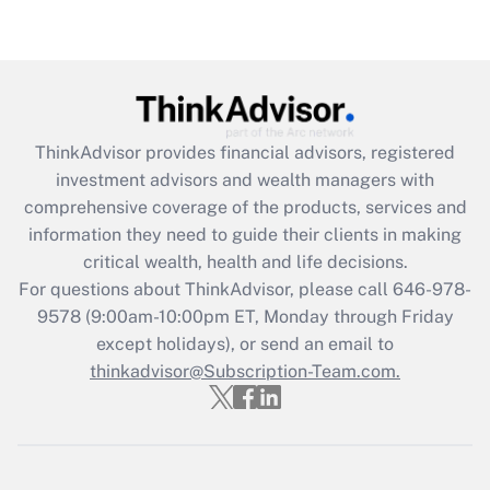
Get Answer
Recently Updated Q&As
What is the CARES Act employee
retention tax credit that was available
ThinkAdvisor
provides financial advisors, registered
during 2020 and 2021?
investment advisors and wealth managers with
comprehensive coverage of the products, services and
Get Answer
information they need to guide their clients in making
critical wealth, health and life decisions.
Recently Updated Q&As
For questions about ThinkAdvisor, please call
646-978-
Who must file a return?
9578
(9:00am-10:00pm ET, Monday through Friday
except holidays), or send an email to
Get Answer
thinkadvisor@Subscription-Team.com.