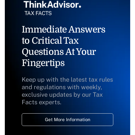
Immediate Answers
to Critical Tax
Questions At Your
Fingertips
Keep up with the latest tax rules
and regulations with weekly,
exclusive updates by our Tax
Facts experts.
Get More Information