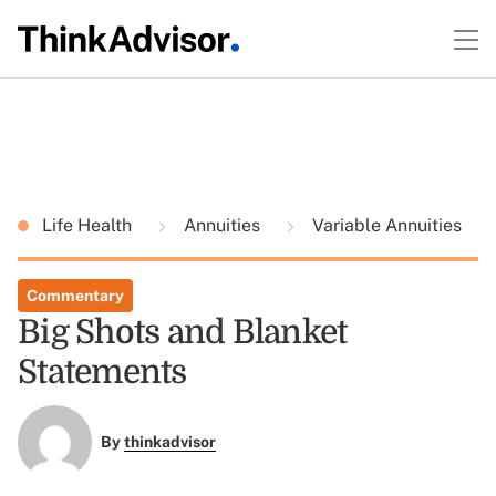
Life Health
Annuities
Variable Annuities
Commentary
Big Shots and Blanket
Statements
By
thinkadvisor