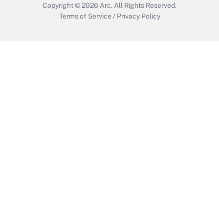
Copyright © 2026
Arc.
All Rights Reserved.
Terms of Service
/
Privacy Policy