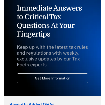
Immediate Answers
to Critical Tax
Questions At Your
Fingertips
Keep up with the latest tax rules
and regulations with weekly,
exclusive updates by our Tax
Facts experts.
Get More Information
Recently Added Q&As