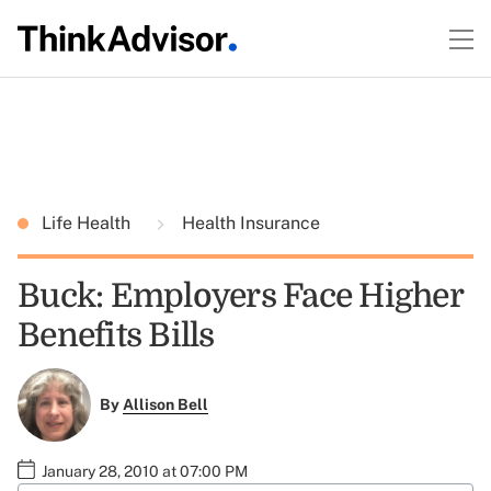
Life Health
Health Insurance
Buck: Employers Face Higher
Benefits Bills
By
Allison Bell
January 28, 2010 at 07:00 PM