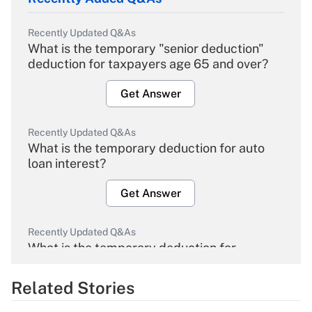
Recently Updated Q&As
What is the temporary "senior deduction"
deduction for taxpayers age 65 and over?
Get Answer
Recently Updated Q&As
What is the temporary deduction for auto
loan interest?
Get Answer
Recently Updated Q&As
What is the temporary deduction for
overtime income?
Related Stories
Get Answer