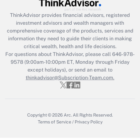
Recently Updated Q&As
ThinkAdvisor
provides financial advisors, registered
What is the CARES Act employee
investment advisors and wealth managers with
retention tax credit that was available
during 2020 and 2021?
comprehensive coverage of the products, services and
information they need to guide their clients in making
Get Answer
critical wealth, health and life decisions.
For questions about ThinkAdvisor, please call
646-978-
Recently Updated Q&As
9578
(9:00am-10:00pm ET, Monday through Friday
Who must file a return?
except holidays), or send an email to
thinkadvisor@Subscription-Team.com.
Get Answer
Copyright © 2026
Arc.
All Rights Reserved.
Terms of Service
/
Privacy Policy