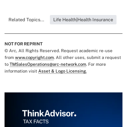
Related Topics...
Life Health|Health Insurance
NOT FOR REPRINT
© Arc, All Rights Reserved. Request academic re-use
from
www.copyright.com
. All other uses, submit a request
to
TMSalesOperations@arc-network.com
. For more
information visit
Asset & Logo Licensing.