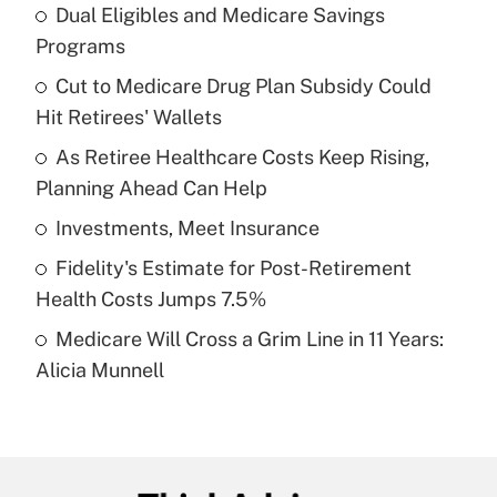
Dual Eligibles and Medicare Savings
Recently Updated Q&As
Programs
What is the temporary deduction for tip
income?
Cut to Medicare Drug Plan Subsidy Could
Hit Retirees' Wallets
Get Answer
As Retiree Healthcare Costs Keep Rising,
Planning Ahead Can Help
Recently Updated Q&As
What is a high deductible health plan for
Investments, Meet Insurance
purposes of an HSA?
Fidelity's Estimate for Post-Retirement
Get Answer
Health Costs Jumps 7.5%
Medicare Will Cross a Grim Line in 11 Years:
Recently Updated Q&As
Alicia Munnell
Are remote workers eligible for leave
under the Family and Medical Leave Act
(FMLA)?
Get Answer