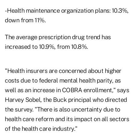
- Health maintenance organization plans: 10.3%,
down from 11%.
The average prescription drug trend has
increased to 10.9%, from 10.8%.
"Health insurers are concerned about higher
costs due to federal mental health parity, as
well as an increase in COBRA enrollment," says
Harvey Sobel, the Buck principal who directed
the survey. "There is also uncertainty due to
health care reform and its impact on all sectors
of the health care industry."