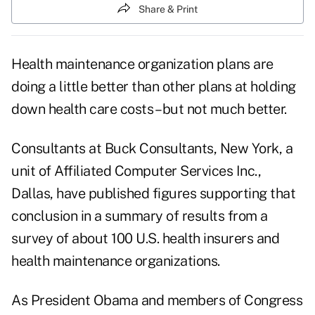
Share & Print
Health maintenance organization plans are
doing a little better than other plans at holding
down health care costs – but not much better.
Consultants at Buck Consultants, New York, a
unit of Affiliated Computer Services Inc.,
Dallas, have published figures supporting that
conclusion in a summary of results from a
survey of about 100 U.S. health insurers and
health maintenance organizations.
As President Obama and members of Congress