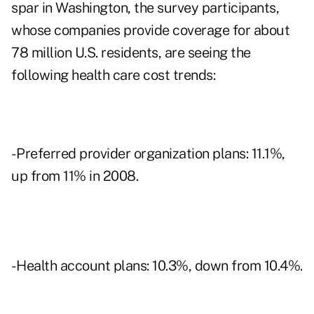
spar in Washington, the survey participants,
whose companies provide coverage for about
78 million U.S. residents, are seeing the
following health care cost trends:
- Preferred provider organization plans: 11.1%,
up from 11% in 2008.
- Health account plans: 10.3%, down from 10.4%.