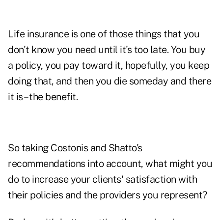
Life insurance is one of those things that you
don't know you need until it's too late. You buy
a policy, you pay toward it, hopefully, you keep
doing that, and then you die someday and there
it is – the benefit.
So taking Costonis and Shatto's
recommendations into account, what might you
do to
increase your clients' satisfaction
with
their policies and the providers you represent?