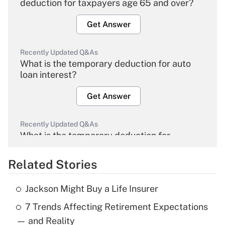
deduction for taxpayers age 65 and over?
Get Answer
Recently Updated Q&As
What is the temporary deduction for auto
loan interest?
Get Answer
Recently Updated Q&As
What is the temporary deduction for
overtime income?
Related Stories
Get Answer
Jackson Might Buy a Life Insurer
Recently Updated Q&As
7 Trends Affecting Retirement Expectations
What is the temporary deduction for tip
income?
— and Reality