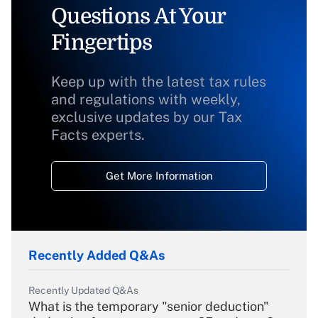
Questions At Your
Fingertips
Keep up with the latest tax rules
and regulations with weekly,
exclusive updates by our Tax
Facts experts.
Get More Information
Recently Added Q&As
Recently Updated Q&As
What is the temporary "senior deduction"