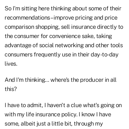
So I'm sitting here thinking about some of their
recommendations – improve pricing and price
comparison shopping, sell insurance directly to
the consumer for convenience sake, taking
advantage of social networking and other tools
consumers frequently use in their day-to-day
lives.
And I'm thinking… where's the producer in all
this?
I have to admit, I haven't a clue what's going on
with my life insurance policy. I know I have
some, albeit just a little bit, through my