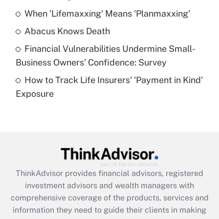
When 'Lifemaxxing' Means 'Planmaxxing'
Get Answer
Abacus Knows Death
Recently Updated Q&As
Financial Vulnerabilities Undermine Small-
What is a high deductible health plan for
Business Owners' Confidence: Survey
purposes of an HSA?
How to Track Life Insurers' 'Payment in Kind'
Get Answer
Exposure
Recently Updated Q&As
Are remote workers eligible for leave
under the Family and Medical Leave Act
(FMLA)?
Get Answer
ThinkAdvisor
provides financial advisors, registered
investment advisors and wealth managers with
Recently Updated Q&As
comprehensive coverage of the products, services and
What is the CARES Act employee
information they need to guide their clients in making
retention tax credit that was available