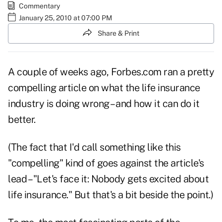
Commentary
January 25, 2010 at 07:00 PM
Share & Print
A couple of weeks ago, Forbes.com ran a
pretty
compelling article
on what the life insurance
industry is doing wrong – and how it can do it
better.
(The fact that I'd call something like this
"compelling" kind of goes against the article's
lead – "Let's face it: Nobody gets excited about
life insurance." But that's a bit beside the point.)