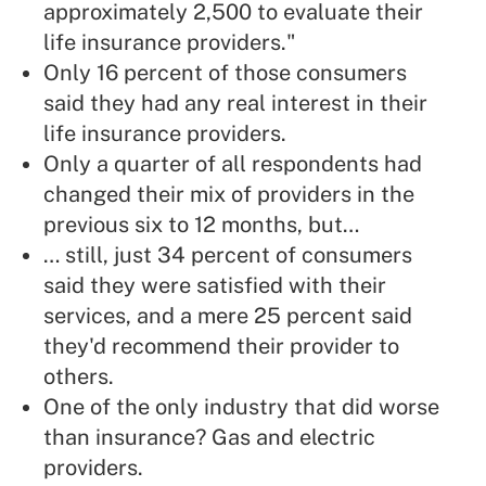
approximately 2,500 to evaluate their
life insurance providers."
Only 16 percent of those consumers
said they had any real interest in their
life insurance providers.
Only a quarter of all respondents had
changed their mix of providers in the
previous six to 12 months, but…
… still, just 34 percent of consumers
said they were satisfied with their
services, and a mere 25 percent said
they'd recommend their provider to
others.
One of the only industry that did worse
than insurance? Gas and electric
providers.