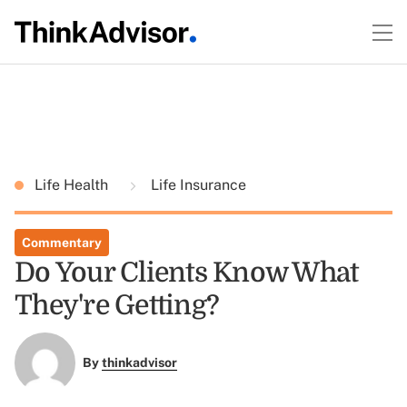
Life Health
Life Insurance
Commentary
Do Your Clients Know What
They're Getting?
By
thinkadvisor