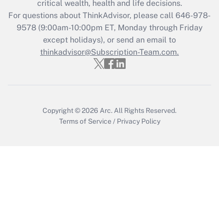
critical wealth, health and life decisions.
during 2020 and 2021?
For questions about ThinkAdvisor, please call
646-978-
Get Answer
9578
(9:00am-10:00pm ET, Monday through Friday
except holidays), or send an email to
thinkadvisor@Subscription-Team.com.
Recently Updated Q&As
Who must file a return?
Get Answer
Copyright © 2026
Arc.
All Rights Reserved.
Terms of Service
/
Privacy Policy