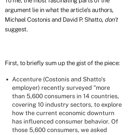
To me, the most fascinating parts of the
argument lie in what the article's authors,
Michael Costonis and David P. Shatto,
don't
suggest.
First, to briefly sum up the gist of the piece:
Accenture (Costonis and Shatto's
employer) recently surveyed "more
than 5,600 consumers in 14 countries,
covering 10 industry sectors, to explore
how the current economic downturn
has influenced consumer behavior. Of
those 5,600 consumers, we asked