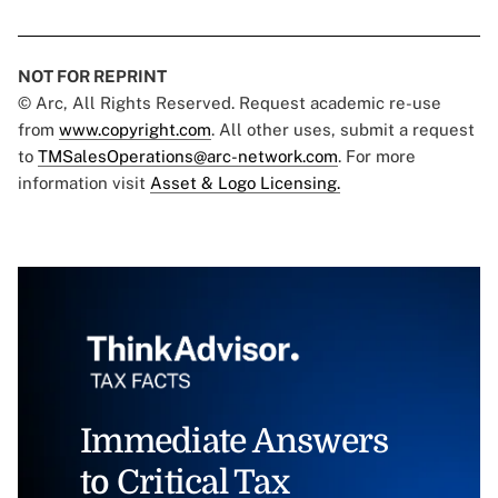
NOT FOR REPRINT
© Arc, All Rights Reserved. Request academic re-use
from
www.copyright.com
. All other uses, submit a request
to
TMSalesOperations@arc-network.com
. For more
information visit
Asset & Logo Licensing.
Immediate Answers
to Critical Tax