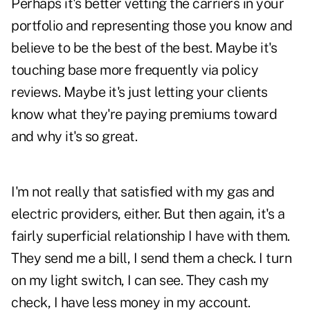
Perhaps it's better vetting the carriers in your
portfolio and representing those you know and
believe to be the best of the best. Maybe it's
touching base more frequently via
policy
reviews
. Maybe it's just letting your clients
know what they're paying premiums toward
and why it's so great.
I'm not really that satisfied with my gas and
electric providers, either. But then again, it's a
fairly superficial relationship I have with them.
They send me a bill, I send them a check. I turn
on my light switch, I can see. They cash my
check, I have less money in my account.