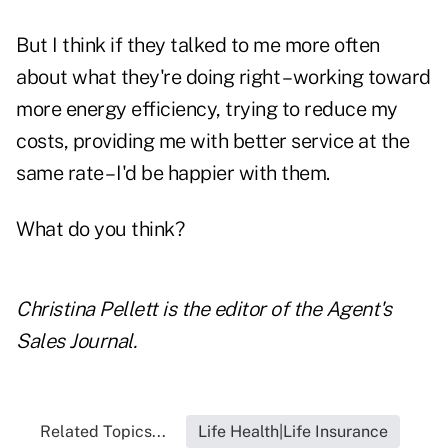
But I think if they talked to me more often
about what they're doing right – working toward
more energy efficiency, trying to reduce my
costs, providing me with better service at the
same rate – I'd be happier with them.
What do you think?
Christina Pellett is the editor of the Agent's
Sales Journal.
Related Topics...
Life Health|Life Insurance