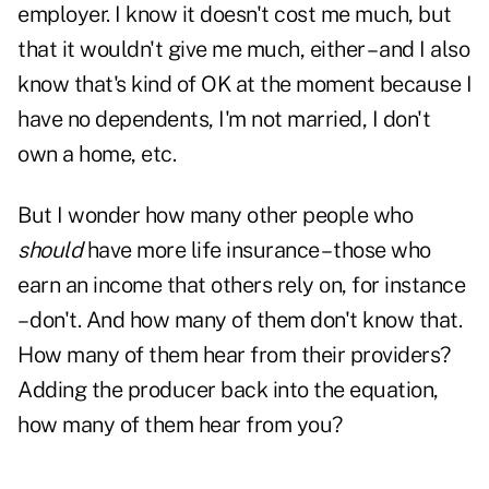
employer. I know it doesn't cost me much, but
that it wouldn't give me much, either – and I also
know that's kind of OK at the moment because I
have no dependents, I'm not married, I don't
own a home, etc.
But I wonder how many other people who
should
have more life insurance – those who
earn an income that others rely on, for instance
– don't. And how many of them don't know that.
How many of them hear from their providers?
Adding the producer back into the equation,
how many of them hear from you?