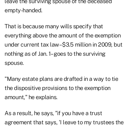
leave the surviving spouse of the deceased
empty-handed.
That is because many wills specify that
everything above the amount of the exemption
under current tax law–$3.5 million in 2009, but
nothing as of Jan. 1– goes to the surviving
spouse.
"Many estate plans are drafted in a way to tie
the dispositive provisions to the exemption
amount," he explains.
As a result, he says, "if you have a trust
agreement that says, 'I leave to my trustees the