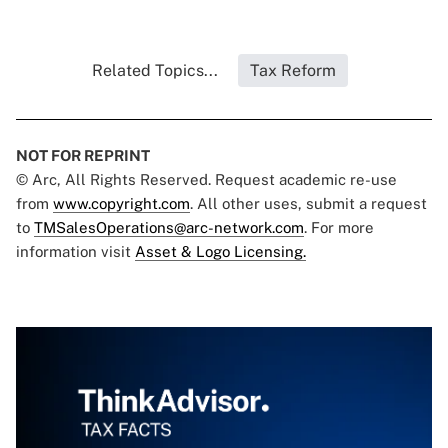
Related Topics...
Tax Reform
NOT FOR REPRINT
© Arc, All Rights Reserved. Request academic re-use
from
www.copyright.com
. All other uses, submit a request
to
TMSalesOperations@arc-network.com
. For more
information visit
Asset & Logo Licensing.