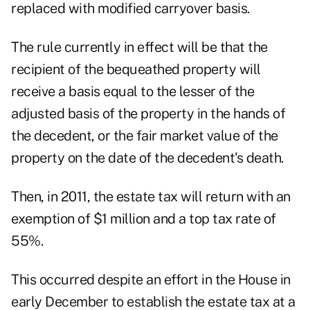
replaced with modified carryover basis.
The rule currently in effect will be that the
recipient of the bequeathed property will
receive a basis equal to the lesser of the
adjusted basis of the property in the hands of
the decedent, or the fair market value of the
property on the date of the decedent's death.
Then, in 2011, the estate tax will return with an
exemption of $1 million and a top tax rate of
55%.
This occurred despite an effort in the House in
early December to establish the estate tax at a