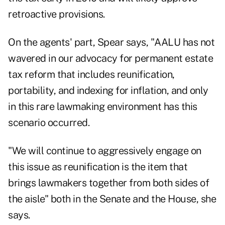
retroactive provisions.
On the agents' part, Spear says, "AALU has not
wavered in our advocacy for permanent estate
tax reform that includes reunification,
portability, and indexing for inflation, and only
in this rare lawmaking environment has this
scenario occurred.
"We will continue to aggressively engage on
this issue as reunification is the item that
brings lawmakers together from both sides of
the aisle" both in the Senate and the House, she
says.