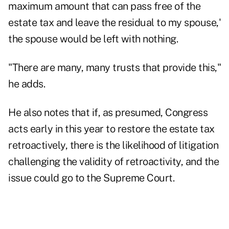
maximum amount that can pass free of the
estate tax and leave the residual to my spouse,'
the spouse would be left with nothing.
"There are many, many trusts that provide this,"
he adds.
He also notes that if, as presumed, Congress
acts early in this year to restore the estate tax
retroactively, there is the likelihood of litigation
challenging the validity of retroactivity, and the
issue could go to the Supreme Court.