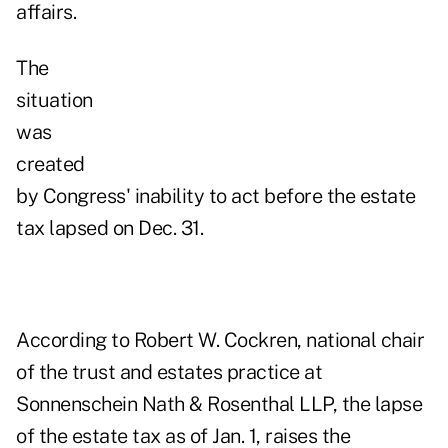
affairs.
The
situation
was
created
by Congress' inability to act before the estate
tax lapsed on Dec. 31.
According to Robert W. Cockren, national chair
of the trust and estates practice at
Sonnenschein Nath & Rosenthal LLP, the lapse
of the estate tax as of Jan. 1, raises the