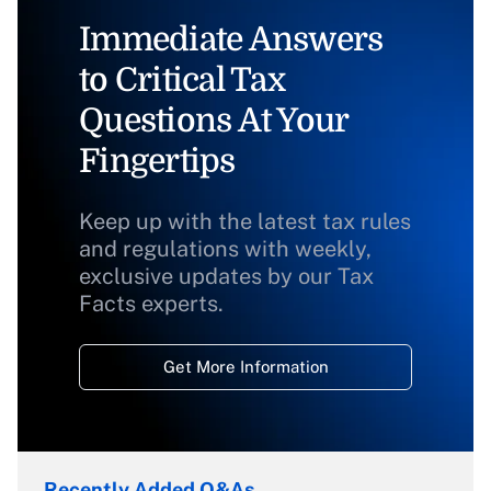
Immediate Answers
to Critical Tax
Questions At Your
Fingertips
Keep up with the latest tax rules
and regulations with weekly,
exclusive updates by our Tax
Facts experts.
Get More Information
Recently Added Q&As