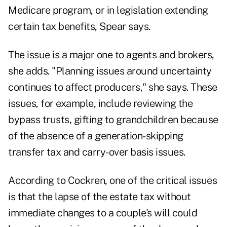
Medicare program, or in legislation extending
certain tax benefits, Spear says.
The issue is a major one to agents and brokers,
she adds. "Planning issues around uncertainty
continues to affect producers," she says. These
issues, for example, include reviewing the
bypass trusts, gifting to grandchildren because
of the absence of a generation-skipping
transfer tax and carry-over basis issues.
According to Cockren, one of the critical issues
is that the lapse of the estate tax without
immediate changes to a couple's will could