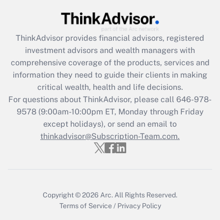
Recently Updated Q&As
What is the CARES Act employee
retention tax credit that was available
ThinkAdvisor
provides financial advisors, registered
during 2020 and 2021?
investment advisors and wealth managers with
comprehensive coverage of the products, services and
Get Answer
information they need to guide their clients in making
critical wealth, health and life decisions.
Recently Updated Q&As
For questions about ThinkAdvisor, please call
646-978-
Who must file a return?
9578
(9:00am-10:00pm ET, Monday through Friday
except holidays), or send an email to
Get Answer
thinkadvisor@Subscription-Team.com.
Copyright © 2026
Arc.
All Rights Reserved.
Terms of Service
/
Privacy Policy