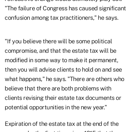
"The failure of Congress has caused significant
confusion among tax practitioners," he says.
"If you believe there will be some political
compromise, and that the estate tax will be
modified in some way to make it permanent,
then you will advise clients to hold on and see
what happens," he says. "There are others who
believe that there are both problems with
clients revising their estate tax documents or
potential opportunities in the new year."
Expiration of the estate tax at the end of the