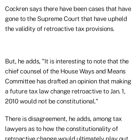
Cockren says there have been cases that have
gone to the Supreme Court that have upheld
the validity of retroactive tax provisions.
But, he adds, "It is interesting to note that the
chief counsel of the House Ways and Means
Committee has drafted an opinion that making
a future tax law change retroactive to Jan. 1,
2010 would not be constitutional."
There is disagreement, he adds, among tax
lawyers as to how the constitutionality of
retroactive change would ultimately play out.