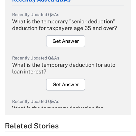
Recently Updated Q&As
What is the temporary "senior deduction"
deduction for taxpayers age 65 and over?
Get Answer
Recently Updated Q&As
What is the temporary deduction for auto
loan interest?
Get Answer
Recently Updated Q&As
What is the temporary deduction for
overtime income?
Related Stories
Get Answer