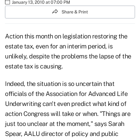
January 13, 2010 at 07:00 PM
Share & Print
Action this month on legislation restoring the
estate tax, even for an interim period, is
unlikely, despite the problems the lapse of the
estate tax is causing.
Indeed, the situation is so uncertain that
officials of the Association for Advanced Life
Underwriting can't even predict what kind of
action Congress will take or when. "Things are
just too unclear at the moment," says Sarah
Spear, AALU director of policy and public