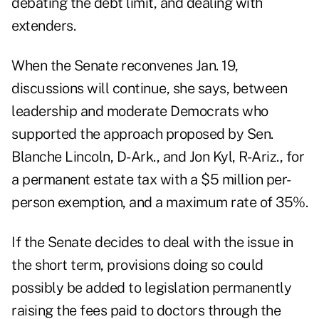
debating the debt limit, and dealing with
extenders.
When the Senate reconvenes Jan. 19,
discussions will continue, she says, between
leadership and moderate Democrats who
supported the approach proposed by Sen.
Blanche Lincoln, D-Ark., and Jon Kyl, R-Ariz., for
a permanent estate tax with a $5 million per-
person exemption, and a maximum rate of 35%.
If the Senate decides to deal with the issue in
the short term, provisions doing so could
possibly be added to legislation permanently
raising the fees paid to doctors through the