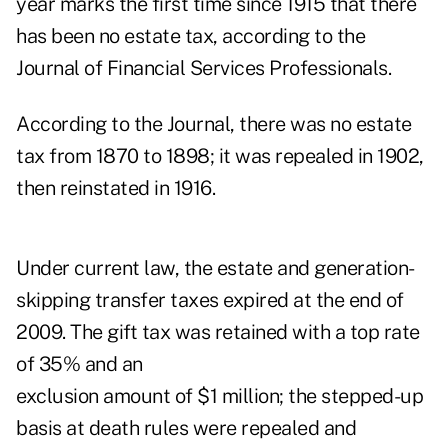
year marks the first time since 1915 that there
has been no estate tax, according to the
Journal of Financial Services Professionals.
According to the Journal, there was no estate
tax from 1870 to 1898; it was repealed in 1902,
then reinstated in 1916.
Under current law, the estate and generation-
skipping transfer taxes expired at the end of
2009. The gift tax was retained with a top rate
of 35% and an
exclusion amount of $1 million; the stepped-up
basis at death rules were repealed and