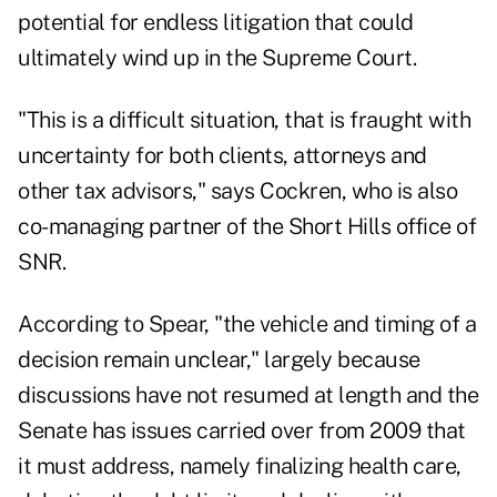
potential for endless litigation that could
ultimately wind up in the Supreme Court.
"This is a difficult situation, that is fraught with
uncertainty for both clients, attorneys and
other tax advisors," says Cockren, who is also
co-managing partner of the Short Hills office of
SNR.
According to Spear, "the vehicle and timing of a
decision remain unclear," largely because
discussions have not resumed at length and the
Senate has issues carried over from 2009 that
it must address, namely finalizing health care,