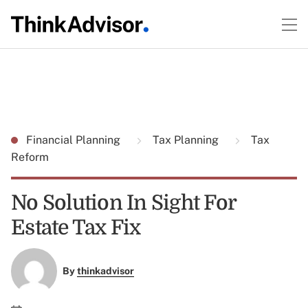
Financial Planning
Tax Planning
Tax
Reform
No Solution In Sight For
Estate Tax Fix
By
thinkadvisor