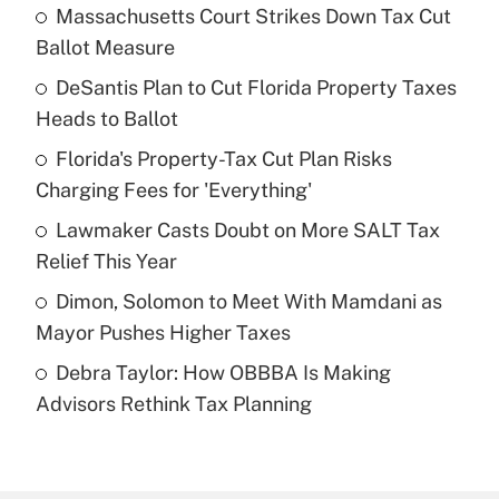
Massachusetts Court Strikes Down Tax Cut
Recently Updated Q&As
Ballot Measure
What is the temporary deduction for tip
income?
DeSantis Plan to Cut Florida Property Taxes
Heads to Ballot
Get Answer
Florida's Property-Tax Cut Plan Risks
Charging Fees for 'Everything'
Recently Updated Q&As
What is a high deductible health plan for
Lawmaker Casts Doubt on More SALT Tax
purposes of an HSA?
Relief This Year
Get Answer
Dimon, Solomon to Meet With Mamdani as
Mayor Pushes Higher Taxes
Recently Updated Q&As
Debra Taylor: How OBBBA Is Making
Are remote workers eligible for leave
under the Family and Medical Leave Act
Advisors Rethink Tax Planning
(FMLA)?
Get Answer