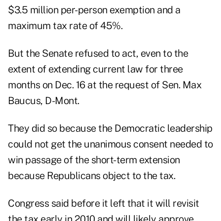
$3.5 million per-person exemption and a
maximum tax rate of 45%.
But the Senate refused to act, even to the
extent of extending current law for three
months on Dec. 16 at the request of Sen. Max
Baucus, D-Mont.
They did so because the Democratic leadership
could not get the unanimous consent needed to
win passage of the short-term extension
because Republicans object to the tax.
Congress said before it left that it will revisit
the tax early in 2010 and will likely approve