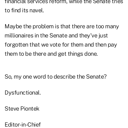
financial services reform, while the Senate tries
to find its navel.
Maybe the problem is that there are too many
millionaires in the Senate and they've just
forgotten that we vote for them and then pay
them to be there and get things done.
So, my one word to describe the Senate?
Dysfunctional.
Steve Piontek
Editor-in-Chief