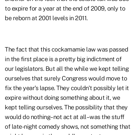
to expire for a year at the end of 2009, only to
be reborn at 2001 levels in 2011.
The fact that this cockamamie law was passed
in the first place is a pretty big indictment of
our legislators. But all the while we kept telling
ourselves that surely Congress would move to
fix the year's lapse. They couldn't possibly let it
expire without doing something about it, we
kept telling ourselves. The possibility that they
would do nothing–not act at all–was the stuff
of late-night comedy shows, not something that