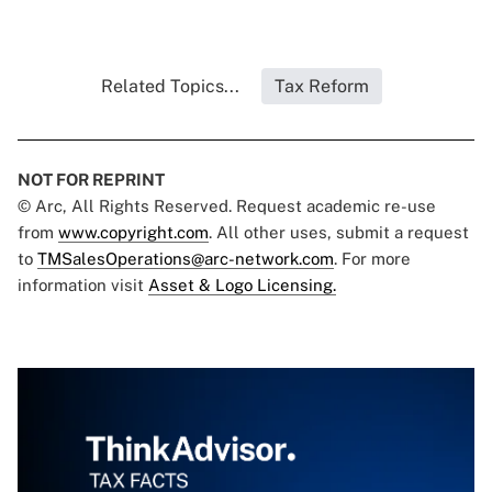
Related Topics...
Tax Reform
NOT FOR REPRINT
© Arc, All Rights Reserved. Request academic re-use
from
www.copyright.com
. All other uses, submit a request
to
TMSalesOperations@arc-network.com
. For more
information visit
Asset & Logo Licensing.