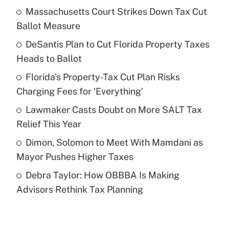
Massachusetts Court Strikes Down Tax Cut
Recently Updated Q&As
Ballot Measure
What is the temporary deduction for tip
income?
DeSantis Plan to Cut Florida Property Taxes
Heads to Ballot
Get Answer
Florida's Property-Tax Cut Plan Risks
Charging Fees for 'Everything'
Recently Updated Q&As
What is a high deductible health plan for
Lawmaker Casts Doubt on More SALT Tax
purposes of an HSA?
Relief This Year
Get Answer
Dimon, Solomon to Meet With Mamdani as
Mayor Pushes Higher Taxes
Recently Updated Q&As
Debra Taylor: How OBBBA Is Making
Are remote workers eligible for leave
under the Family and Medical Leave Act
Advisors Rethink Tax Planning
(FMLA)?
Get Answer