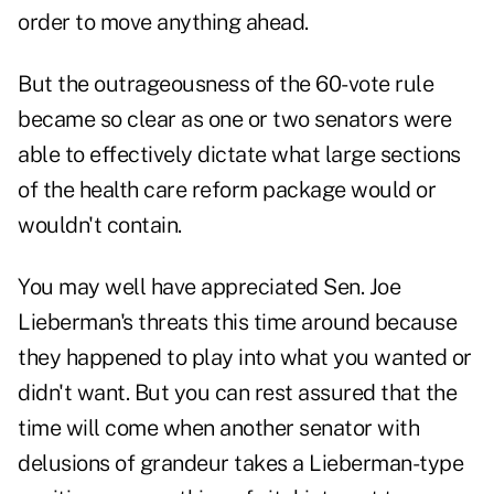
order to move anything ahead.
But the outrageousness of the 60-vote rule
became so clear as one or two senators were
able to effectively dictate what large sections
of the health care reform package would or
wouldn't contain.
You may well have appreciated Sen. Joe
Lieberman's threats this time around because
they happened to play into what you wanted or
didn't want. But you can rest assured that the
time will come when another senator with
delusions of grandeur takes a Lieberman-type