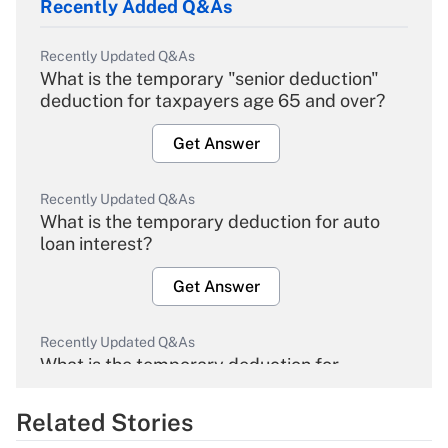
Recently Added Q&As
Recently Updated Q&As
What is the temporary "senior deduction"
deduction for taxpayers age 65 and over?
Get Answer
Recently Updated Q&As
What is the temporary deduction for auto
loan interest?
Get Answer
Recently Updated Q&As
What is the temporary deduction for
overtime income?
Related Stories
Get Answer