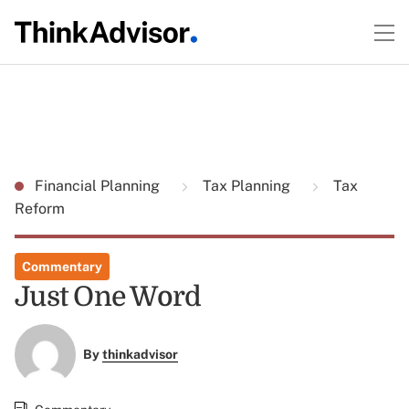
Financial Planning
Tax Planning
Tax
Reform
Commentary
Just One Word
By
thinkadvisor