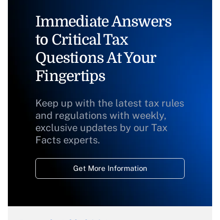
Immediate Answers
to Critical Tax
Questions At Your
Fingertips
Keep up with the latest tax rules
and regulations with weekly,
exclusive updates by our Tax
Facts experts.
Get More Information