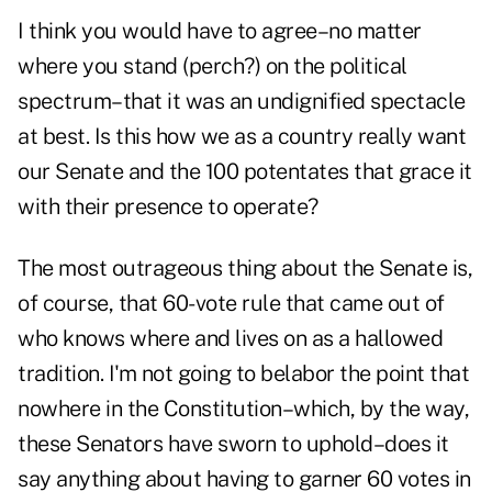
I think you would have to agree–no matter
where you stand (perch?) on the political
spectrum–that it was an undignified spectacle
at best. Is this how we as a country really want
our Senate and the 100 potentates that grace it
with their presence to operate?
The most outrageous thing about the Senate is,
of course, that 60-vote rule that came out of
who knows where and lives on as a hallowed
tradition. I'm not going to belabor the point that
nowhere in the Constitution–which, by the way,
these Senators have sworn to uphold–does it
say anything about having to garner 60 votes in