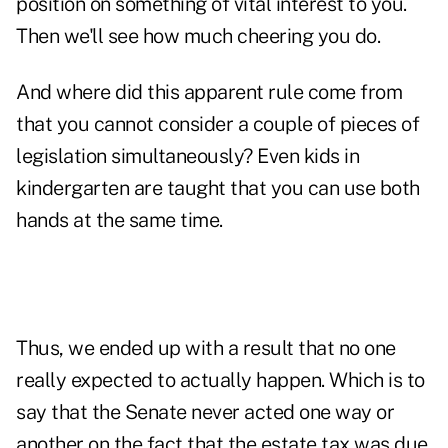
position on something of vital interest to you.
Then we'll see how much cheering you do.
And where did this apparent rule come from
that you cannot consider a couple of pieces of
legislation simultaneously? Even kids in
kindergarten are taught that you can use both
hands at the same time.
Thus, we ended up with a result that no one
really expected to actually happen. Which is to
say that the Senate never acted one way or
another on the fact that the estate tax was due