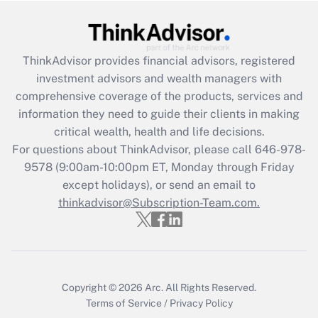
Recently Updated Q&As
What is the CARES Act employee
retention tax credit that was available
ThinkAdvisor
provides financial advisors, registered
during 2020 and 2021?
investment advisors and wealth managers with
comprehensive coverage of the products, services and
Get Answer
information they need to guide their clients in making
critical wealth, health and life decisions.
Recently Updated Q&As
For questions about ThinkAdvisor, please call
646-978-
Who must file a return?
9578
(9:00am-10:00pm ET, Monday through Friday
except holidays), or send an email to
Get Answer
thinkadvisor@Subscription-Team.com.
Copyright © 2026
Arc.
All Rights Reserved.
Terms of Service
/
Privacy Policy