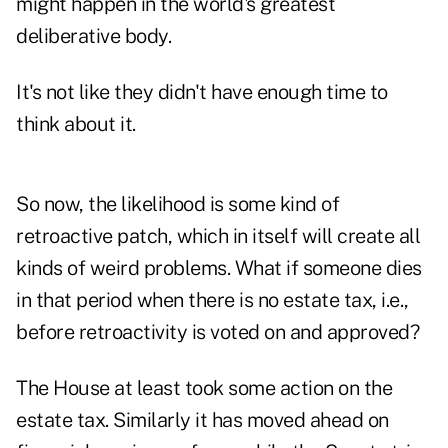
might happen in the world's greatest
deliberative body.
It's not like they didn't have enough time to
think about it.
So now, the likelihood is some kind of
retroactive patch, which in itself will create all
kinds of weird problems. What if someone dies
in that period when there is no estate tax, i.e.,
before retroactivity is voted on and approved?
The House at least took some action on the
estate tax. Similarly it has moved ahead on