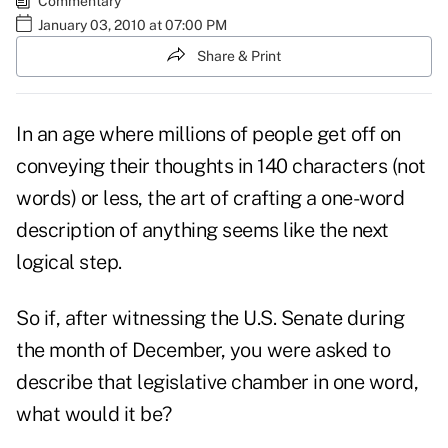
Commentary
January 03, 2010 at 07:00 PM
Share & Print
In an age where millions of people get off on
conveying their thoughts in 140 characters (not
words) or less, the art of crafting a one-word
description of anything seems like the next
logical step.
So if, after witnessing the U.S. Senate during
the month of December, you were asked to
describe that legislative chamber in one word,
what would it be?