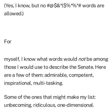
(Yes, I know, but no #@$&*($%*%*# words are
allowed.)
For
myself, I know what words would
not
be among
those I would use to describe the Senate. Here
are a few of them: admirable, competent,
inspirational, multi-tasking.
Some of the ones that might make my list:
unbecoming, ridiculous, one-dimensional.