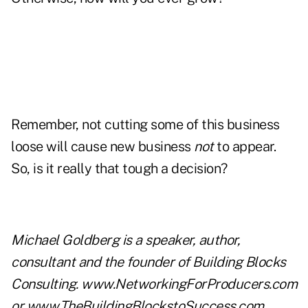
Remember, not cutting some of this business
loose will cause new business
not
to appear.
So, is it really that tough a decision?
Michael Goldberg is a speaker, author,
consultant and the founder of Building Blocks
Consulting.
www.NetworkingForProducers.com
or
www.TheBuildingBlockstoSuccess.com
.