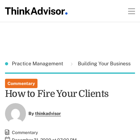
Practice Management
Building Your Business
Commentary
How to Fire Your Clients
By
thinkadvisor
Commentary
December 31, 2009 at 07:00 PM