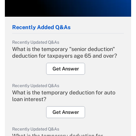
Recently Added Q&As
Recently Updated Q&As
What is the temporary "senior deduction"
deduction for taxpayers age 65 and over?
Get Answer
Recently Updated Q&As
What is the temporary deduction for auto
loan interest?
Get Answer
Recently Updated Q&As
What is the temporary deduction for