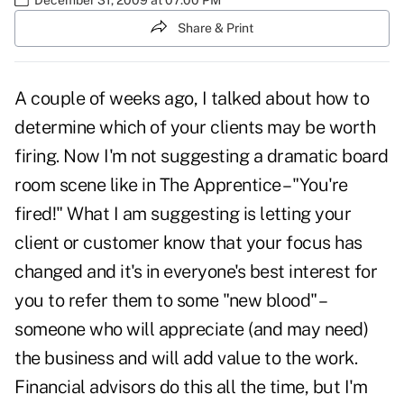
Share & Print
A couple of weeks ago
, I talked about how to
determine which of your clients may be worth
firing. Now I'm not suggesting a dramatic board
room scene like in The Apprentice – "You're
fired!" What I am suggesting is letting your
client or customer know that your focus has
changed and it's in everyone's best interest for
you to refer them to some "new blood" –
someone who will appreciate (and may need)
the business and will add value to the work.
Financial advisors do this all the time, but I'm