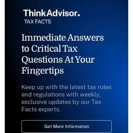
Immediate Answers
to Critical Tax
Questions At Your
Fingertips
Keep up with the latest tax rules
and regulations with weekly,
exclusive updates by our Tax
Facts experts.
Get More Information