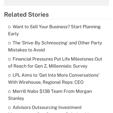
overtime income?
Related Stories
Get Answer
Want to Sell Your Business? Start Planning
Recently Updated Q&As
Early
What is the temporary deduction for tip
income?
The 'Drive-By Schmoozing' and Other Party
Mistakes to Avoid
Get Answer
Financial Pressures Put Life Milestones Out
of Reach for Gen Z, Millennials: Survey
Recently Updated Q&As
What is a high deductible health plan for
LPL Aims to 'Get Into More Conversations'
purposes of an HSA?
With Wirehouse, Regional Reps: CEO
Get Answer
Merrill Nabs $13B Team From Morgan
Stanley
Recently Updated Q&As
Advisors Outsourcing Investment
Are remote workers eligible for leave