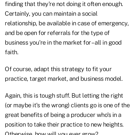
finding that they're not doing it often enough.
Certainly, you can maintain a social
relationship, be available in case of emergency,
and be open for referrals for the type of
business you're in the market for – all in good
faith.
Of course, adapt this strategy to fit your
practice, target market, and business model.
Again, this is tough stuff. But letting the right
(or maybe it's the wrong) clients go is one of the
great benefits of being a producer who's in a
position to take their practice to new heights.
Otherwise, how will you ever grow?