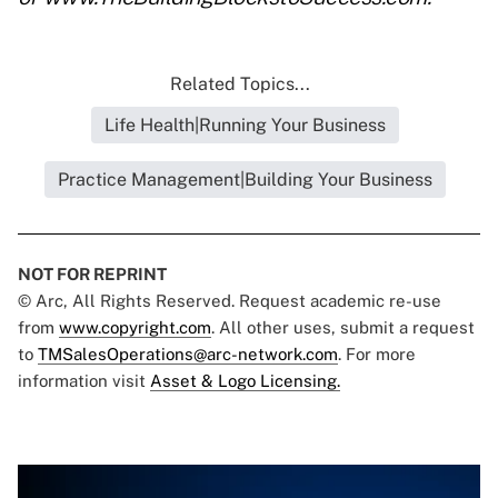
Related Topics...
Life Health|Running Your Business
Practice Management|Building Your Business
NOT FOR REPRINT
© Arc, All Rights Reserved. Request academic re-use
from
www.copyright.com
. All other uses, submit a request
to
TMSalesOperations@arc-network.com
. For more
information visit
Asset & Logo Licensing.