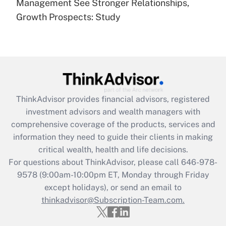
under the Family and Medical Leave Act
Management See Stronger Relationships,
(FMLA)?
Growth Prospects: Study
Get Answer
Recently Updated Q&As
What is the CARES Act employee
retention tax credit that was available
during 2020 and 2021?
ThinkAdvisor
provides financial advisors, registered
investment advisors and wealth managers with
Get Answer
comprehensive coverage of the products, services and
information they need to guide their clients in making
Recently Updated Q&As
critical wealth, health and life decisions.
Who must file a return?
For questions about ThinkAdvisor, please call
646-978-
9578
(9:00am-10:00pm ET, Monday through Friday
Get Answer
except holidays), or send an email to
thinkadvisor@Subscription-Team.com.