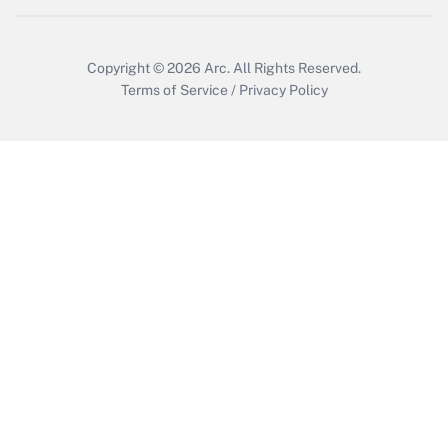
Copyright © 2026
Arc.
All Rights Reserved.
Terms of Service
/
Privacy Policy