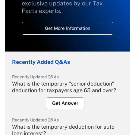
exclusive updates by our Tax
Facts experts.
Get More Information
Recently Added Q&As
Recently Updated Q&As
What is the temporary "senior deduction"
deduction for taxpayers age 65 and over?
Get Answer
Recently Updated Q&As
What is the temporary deduction for auto
loan interest?