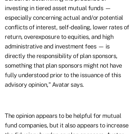
investing in tiered asset mutual funds —
especially concerning actual and/or potential
conflicts of interest, self-dealing, lower rates of
return, overexposure to equities, and high
administrative and investment fees — is
directly the responsibility of plan sponsors,
something that plan sponsors might not have
fully understood prior to the issuance of this
advisory opinion," Avatar says.
The opinion appears to be helpful for mutual
fund companies, but it also appears to increase