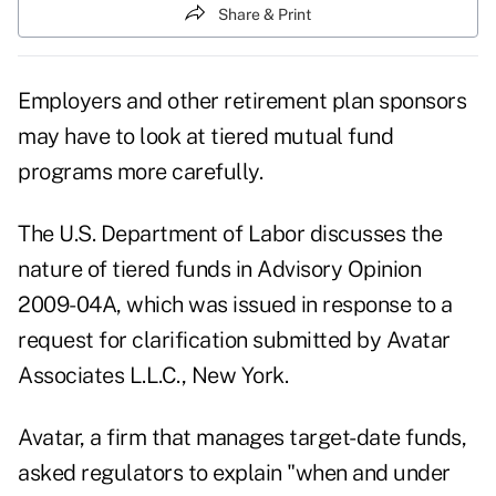
Share & Print
Employers and other retirement plan sponsors
may have to look at tiered mutual fund
programs more carefully.
The U.S. Department of Labor discusses the
nature of tiered funds in Advisory Opinion
2009-04A, which was issued in response to a
request for clarification submitted by Avatar
Associates L.L.C., New York.
Avatar, a firm that manages target-date funds,
asked regulators to explain "when and under