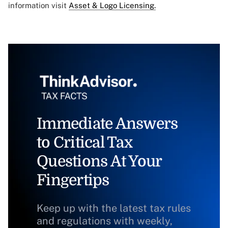
information visit
Asset & Logo Licensing.
Immediate Answers
to Critical Tax
Questions At Your
Fingertips
Keep up with the latest tax rules
and regulations with weekly,