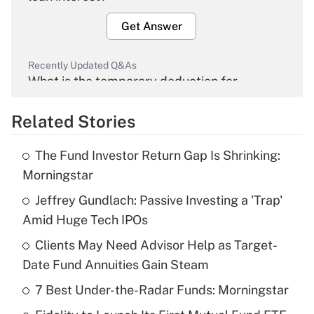
Get Answer
Recently Updated Q&As
What is the temporary deduction for
overtime income?
Related Stories
Get Answer
The Fund Investor Return Gap Is Shrinking:
Recently Updated Q&As
Morningstar
What is the temporary deduction for tip
income?
Jeffrey Gundlach: Passive Investing a 'Trap'
Amid Huge Tech IPOs
Get Answer
Clients May Need Advisor Help as Target-
Date Fund Annuities Gain Steam
Recently Updated Q&As
What is a high deductible health plan for
7 Best Under-the-Radar Funds: Morningstar
purposes of an HSA?