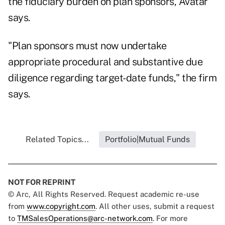
the fiduciary burden on plan sponsors, Avatar
says.
"Plan sponsors must now undertake
appropriate procedural and substantive due
diligence regarding target-date funds," the firm
says.
Related Topics...
Portfolio|Mutual Funds
NOT FOR REPRINT
© Arc, All Rights Reserved. Request academic re-use
from
www.copyright.com
. All other uses, submit a request
to
TMSalesOperations@arc-network.com
. For more