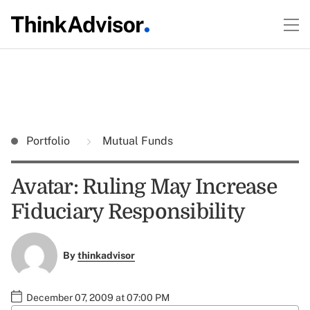
Portfolio
Mutual Funds
Avatar: Ruling May Increase
Fiduciary Responsibility
By
thinkadvisor
December 07, 2009 at 07:00 PM