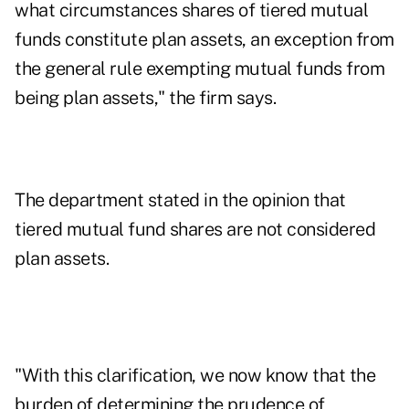
what circumstances shares of tiered mutual
funds constitute plan assets, an exception from
the general rule exempting mutual funds from
being plan assets," the firm says.
The department stated in the opinion that
tiered mutual fund shares are not considered
plan assets.
"With this clarification, we now know that the
burden of determining the prudence of