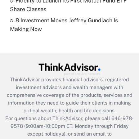
Fidelity to Launch Its First Mutual Fund ETF
Get Answer
Share Classes
8 Investment Moves Jeffrey Gundlach Is
Recently Updated Q&As
Making Now
Are remote workers eligible for leave
under the Family and Medical Leave Act
(FMLA)?
Get Answer
Recently Updated Q&As
ThinkAdvisor
provides financial advisors, registered
What is the CARES Act employee
investment advisors and wealth managers with
retention tax credit that was available
during 2020 and 2021?
comprehensive coverage of the products, services and
information they need to guide their clients in making
Get Answer
critical wealth, health and life decisions.
For questions about ThinkAdvisor, please call
646-978-
Recently Updated Q&As
9578
(9:00am-10:00pm ET, Monday through Friday
Who must file a return?
except holidays), or send an email to