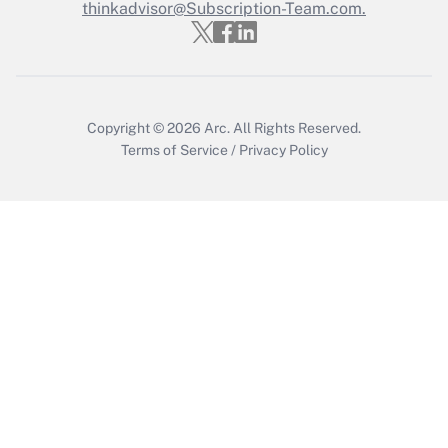
thinkadvisor@Subscription-Team.com.
Get Answer
Copyright © 2026
Arc.
All Rights Reserved.
Terms of Service
/
Privacy Policy