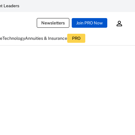
t Leaders
Newsletters
Join PRO Now
ce
Technology
Annuities & Insurance
PRO