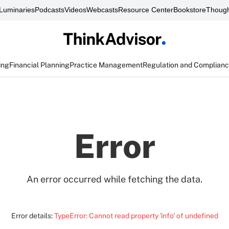
Luminaries
Podcasts
Videos
Webcasts
Resource Center
Bookstore
Though
ing
Financial Planning
Practice Management
Regulation and Complian
Error
An error occurred while fetching the data.
Error details:
TypeError: Cannot read property 'info' of undefined