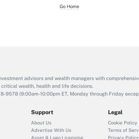
Go Home
d investment advisors and wealth managers with comprehensiv
critical wealth, health and life decisions.
78-9578
(9:00am-10:00pm ET, Monday through Friday except 
Support
Legal
About Us
Cookie Policy
Advertise With Us
Terms of Serv
Asset & Logo Licensing
Privacy Policy