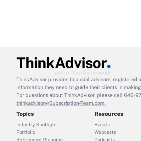
ThinkAdvisor
provides financial advisors, registere
information they need to guide their clients in making 
For questions about ThinkAdvisor, please call
646-9
thinkadvisor@Subscription-Team.com.
Topics
Resources
Industry Spotlight
Events
Portfolio
Webcasts
Retirement Planning
Podcasts