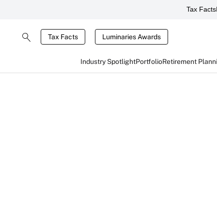
Tax Facts
Tax Facts
Luminaries Awards
Industry Spotlight
Portfolio
Retirement Plann