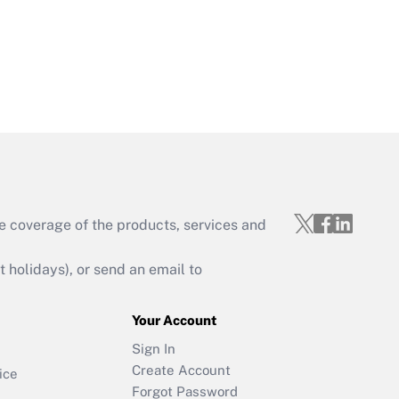
e coverage of the products, services and
holidays), or send an email to
Your Account
Sign In
Create Account
ice
Forgot Password