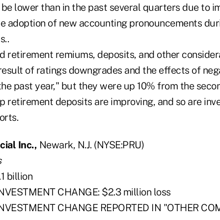
 be lower than in the past several quarters due to 
he adoption of new accounting pronouncements dur
s..
and retirement remiums, deposits, and other conside
esult of ratings downgrades and the effects of neg
 the past year," but they were up 10% from the secon
p retirement deposits are improving, and so are inv
rts.
ial Inc.,
Newark, N.J. (NYSE:PRU)
s
 billion
NVESTMENT CHANGE: $2.3 million loss
 INVESTMENT CHANGE REPORTED IN "OTHER CO