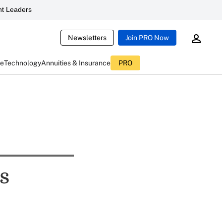
t Leaders
Newsletters
Join PRO Now
ce
Technology
Annuities & Insurance
PRO
s