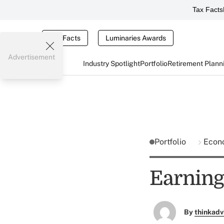
Tax Facts
Tax Facts
Luminaries Awards
Advertisement
Industry Spotlight
Portfolio
Retirement Plann
Portfolio
Econ
Earning
By
thinkadv