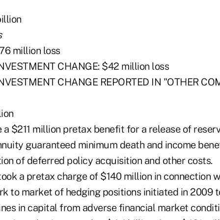
llion
s
6 million loss
NVESTMENT CHANGE: $42 million loss
 INVESTMENT CHANGE REPORTED IN "OTHER CO
ion
e a $211 million pretax benefit for a release of rese
annuity guaranteed minimum death and income benef
on of deferred policy acquisition and other costs.
 took a pretax charge of $140 million in connection w
rk to market of hedging positions initiated in 2009 t
nes in capital from adverse financial market conditi