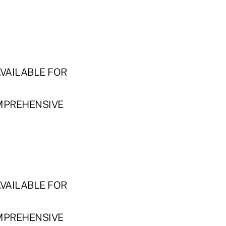
VAILABLE FOR
MPREHENSIVE
VAILABLE FOR
MPREHENSIVE