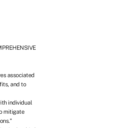
MPREHENSIVE
rves associated
its, and to
ith individual
o mitigate
ons."