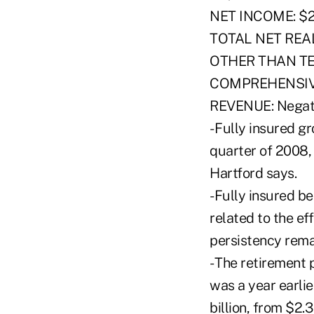
NET INCOME: $22
TOTAL NET REALI
OTHER THAN T
COMPREHENSIVE
REVENUE: Negati
- Fully insured gr
quarter of 2008,
Hartford says.
-Fully insured be
related to the ef
persistency remai
- The retirement 
was a year earlie
billion, from $2.3