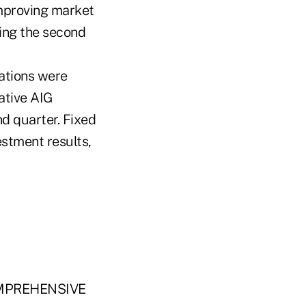
improving market
ing the second
rations were
ative AIG
d quarter. Fixed
estment results,
MPREHENSIVE