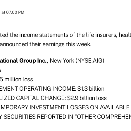
 at 07:00 PM
ed the income statements of the life insurers, heal
 announced their earnings this week.
tional Group Inc.,
New York (NYSE:AIG)
s
 million loss
EMENT OPERATING INCOME: $1.3 billion
ZED CAPITAL CHANGE: $2.9 billion loss
EMPORARY INVESTMENT LOSSES ON AVAILABLE 
Y SECURITIES REPORTED IN "OTHER COMPREHEN