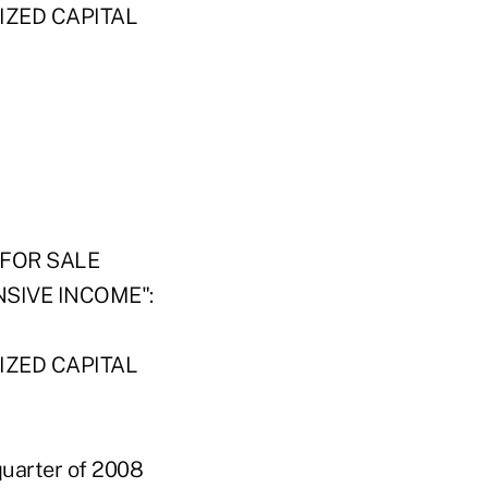
IZED CAPITAL
FOR SALE
SIVE INCOME":
IZED CAPITAL
 quarter of 2008