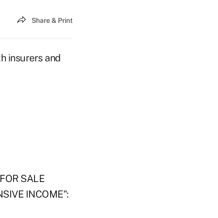
Share & Print
th insurers and
FOR SALE
SIVE INCOME":