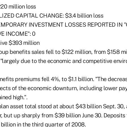
0 million loss
ZED CAPITAL CHANGE: $3.4 billion loss
EMPORARY INVESTMENT LOSSES REPORTED IN 
 INCOME": 0
ve $393 million
oup benefits sales fell to $122 million, from $158 mil
 "largely due to the economic and competitive envi
nefits premiums fell 4%, to $1.1 billion. "The decrea
fects of the economic downturn, including lower pay
ned high.".
plan asset total stood at about $43 billion Sept. 30,
r, but up sharply from $39 billion June 30. Deposits f
 billion in the third quarter of 2008.