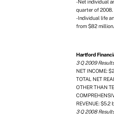
- Net individual a
quarter of 2008.
- Individual life
from $82 million.
Hartford Financi
3 Q 2009 Result
NET INCOME: $2.6
TOTAL NET REALI
OTHER THAN T
COMPREHENSIVE 
REVENUE: $5.2 bi
3 Q 2008 Result