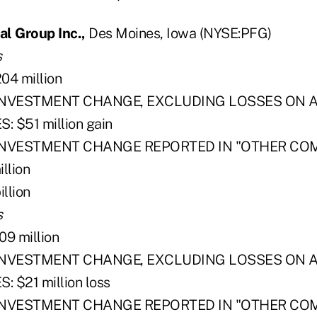
al Group Inc.,
Des Moines, Iowa (NYSE:PFG)
s
4 million
INVESTMENT CHANGE, EXCLUDING LOSSES ON A
: $51 million gain
 INVESTMENT CHANGE REPORTED IN "OTHER CO
llion
llion
s
9 million
INVESTMENT CHANGE, EXCLUDING LOSSES ON A
 $21 million loss
 INVESTMENT CHANGE REPORTED IN "OTHER CO