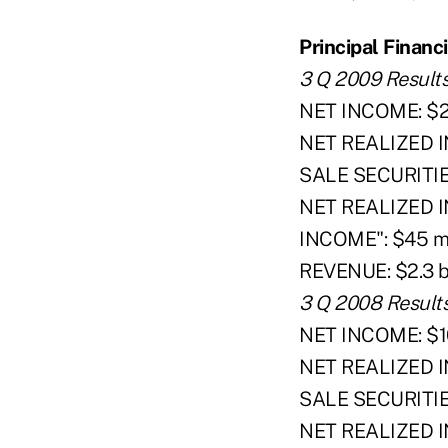
Principal Financi
3 Q 2009 Result
NET INCOME: $20
NET REALIZED 
SALE SECURITIES
NET REALIZED
INCOME": $45 mi
REVENUE: $2.3 bi
3 Q 2008 Result
NET INCOME: $10
NET REALIZED 
SALE SECURITIES:
NET REALIZED