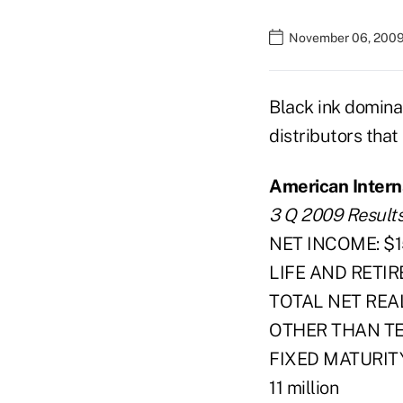
November 06, 2009
Black ink dominat
distributors that
American Interna
3 Q 2009 Result
NET INCOME: $15
LIFE AND RETIR
TOTAL NET REALI
OTHER THAN T
FIXED MATURIT
11 million