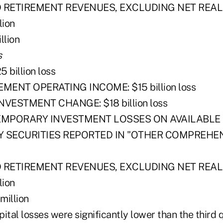
D RETIREMENT REVENUES, EXCLUDING NET REAL
lion
llion
s
billion loss
EMENT OPERATING INCOME: $15 billion loss
NVESTMENT CHANGE: $18 billion loss
EMPORARY INVESTMENT LOSSES ON AVAILABLE 
Y SECURITIES REPORTED IN "OTHER COMPREHEN
D RETIREMENT REVENUES, EXCLUDING NET REAL
lion
illion
apital losses were significantly lower than the third