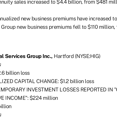
nnuity sales increased to $4.4 billion, from $481 mill
 annualized new business premiums have increased to
 Group new business premiums fell to $110 million, 
al Services Group Inc.,
Hartford (NYSE:HIG)
s
 billion loss
ZED CAPITAL CHANGE: $1.2 billion loss
EMPORARY INVESTMENT LOSSES REPORTED IN 
INCOME": $224 million
llion
s