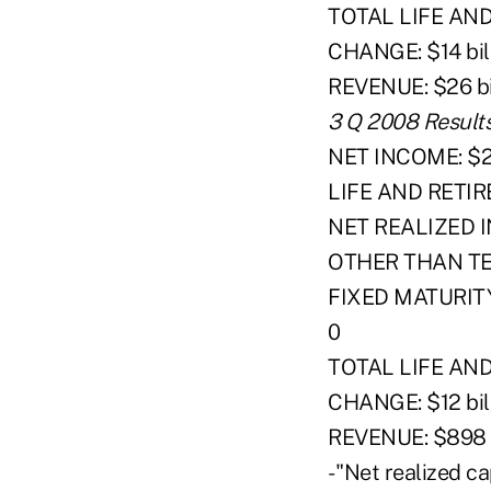
TOTAL LIFE AN
CHANGE: $14 bil
REVENUE: $26 bi
3 Q 2008 Result
NET INCOME: $25 
LIFE AND RETIR
NET REALIZED I
OTHER THAN T
FIXED MATURIT
0
TOTAL LIFE AN
CHANGE: $12 bil
REVENUE: $898 m
- "Net realized c