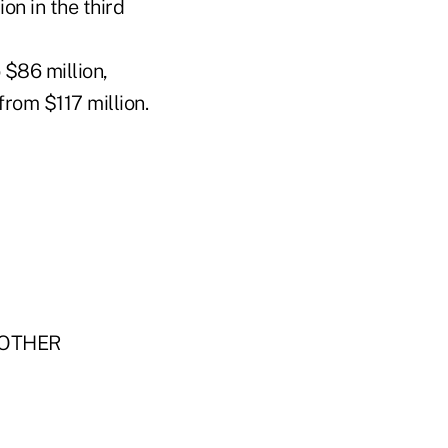
ion in the third
 $86 million,
from $117 million.
"OTHER