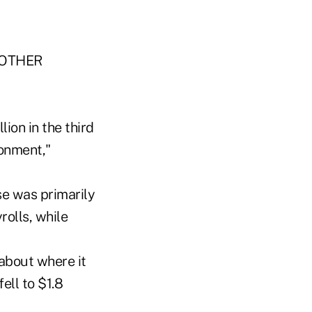
"OTHER
lion in the third
ronment,"
se was primarily
rolls, while
 about where it
ell to $1.8