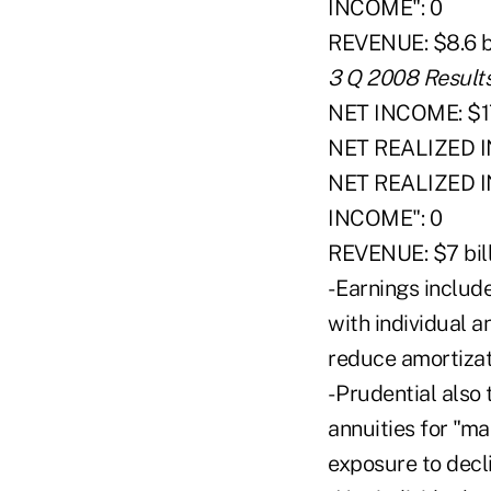
INCOME": 0
REVENUE: $8.6 bi
3 Q 2008 Result
NET INCOME: $17
NET REALIZED I
NET REALIZED
INCOME": 0
REVENUE: $7 bill
- Earnings includ
with individual 
reduce amortizati
- Prudential also
annuities for "ma
exposure to decli