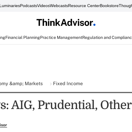
Luminaries
Podcasts
Videos
Webcasts
Resource Center
Bookstore
Though
ing
Financial Planning
Practice Management
Regulation and Complian
omy &amp; Markets
Fixed Income
s: AIG, Prudential, Other
isor