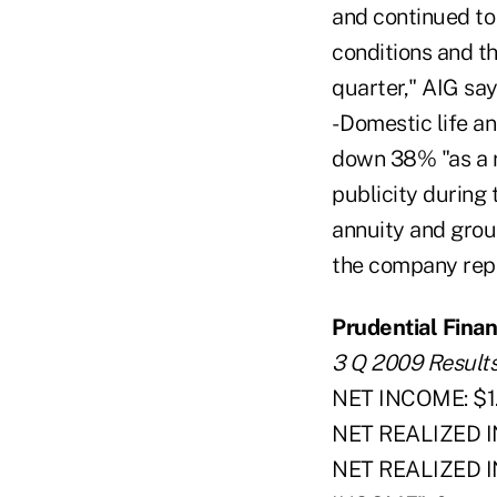
and continued to
conditions and t
quarter," AIG say
- Domestic life 
down 38% "as a r
publicity during
annuity and grou
the company repo
Prudential Financ
3 Q 2009 Result
NET INCOME: $1.1
NET REALIZED I
NET REALIZED