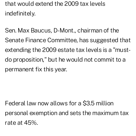
that would extend the 2009 tax levels
indefinitely.
Sen. Max Baucus, D-Mont., chairman of the
Senate Finance Committee, has suggested that
extending the 2009 estate tax levels is a "must-
do proposition," but he would not commit to a
permanent fix this year.
Federal law now allows for a $3.5 million
personal exemption and sets the maximum tax
rate at 45%.