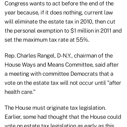
Congress wants to act before the end of the
year because, if it does nothing, current law
will eliminate the estate tax in 2010, then cut
the personal exemption to $1 million in 2011 and
set the maximum tax rate at 55%.
Rep. Charles Rangel, D-N.Y., chairman of the
House Ways and Means Committee, said after
a meeting with committee Democrats that a
vote on the estate tax will not occur until "after
health care."
The House must originate tax legislation.
Earlier, some had thought that the House could
vote on estate tax legislation as early as this