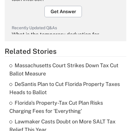
Get Answer
Recently Updated Q&As
What is the temporary deduction for
overtime income?
Related Stories
Get Answer
Massachusetts Court Strikes Down Tax Cut
Recently Updated Q&As
Ballot Measure
What is the temporary deduction for tip
income?
DeSantis Plan to Cut Florida Property Taxes
Heads to Ballot
Get Answer
Florida's Property-Tax Cut Plan Risks
Charging Fees for 'Everything'
Recently Updated Q&As
What is a high deductible health plan for
Lawmaker Casts Doubt on More SALT Tax
purposes of an HSA?
Relief This Year