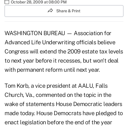
October 28, 2009 at 08:00 PM
Share & Print
WASHINGTON BUREAU — Association for
Advanced Life Underwriting officials believe
Congress will extend the 2009 estate tax levels
to next year before it recesses, but won't deal
with permanent reform until next year.
Tom Korb, a vice president at AALU, Falls
Church, Va., commented on the topic in the
wake of statements House Democratic leaders
made today. House Democrats have pledged to
enact legislation before the end of the year