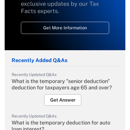
exclusive updates by our Tax
Facts experts.
Get More Information
Recently Added Q&As
Recently Updated Q&As
What is the temporary "senior deduction"
deduction for taxpayers age 65 and over?
Get Answer
Recently Updated Q&As
What is the temporary deduction for auto
loan interest?