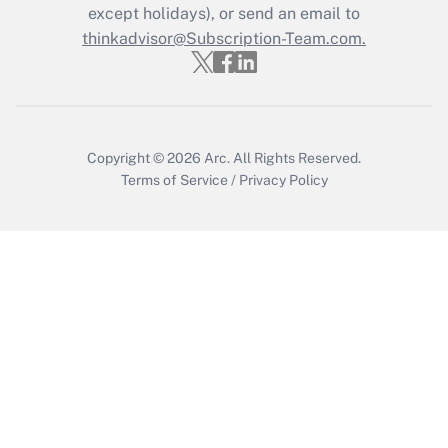
except holidays), or send an email to
Get Answer
thinkadvisor@Subscription-Team.com.
Copyright © 2026
Arc.
All Rights Reserved.
Terms of Service
/
Privacy Policy