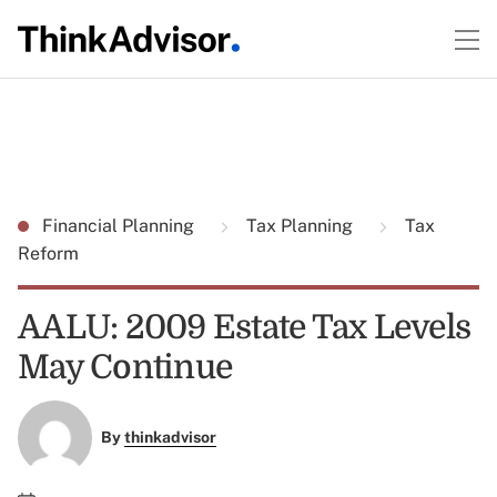
Financial Planning
Tax Planning
Tax
Reform
AALU: 2009 Estate Tax Levels
May Continue
By
thinkadvisor