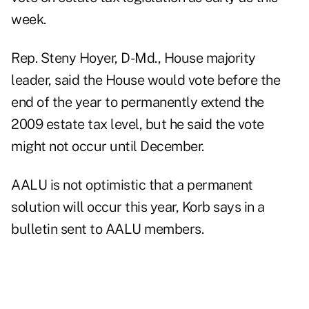
week.
Rep. Steny Hoyer, D-Md., House majority
leader, said the House would vote before the
end of the year to permanently extend the
2009 estate tax level, but he said the vote
might not occur until December.
AALU is not optimistic that a permanent
solution will occur this year, Korb says in a
bulletin sent to AALU members.