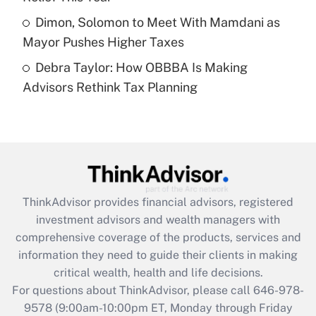
Get Answer
Dimon, Solomon to Meet With Mamdani as
Mayor Pushes Higher Taxes
Recently Updated Q&As
Debra Taylor: How OBBBA Is Making
Are remote workers eligible for leave
under the Family and Medical Leave Act
Advisors Rethink Tax Planning
(FMLA)?
Get Answer
Recently Updated Q&As
What is the CARES Act employee
retention tax credit that was available
ThinkAdvisor
provides financial advisors, registered
during 2020 and 2021?
investment advisors and wealth managers with
comprehensive coverage of the products, services and
Get Answer
information they need to guide their clients in making
critical wealth, health and life decisions.
Recently Updated Q&As
For questions about ThinkAdvisor, please call
646-978-
Who must file a return?
9578
(9:00am-10:00pm ET, Monday through Friday