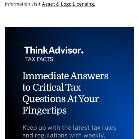
information visit
Asset & Logo Licensing.
Immediate Answers
to Critical Tax
Questions At Your
Fingertips
Keep up with the latest tax rules
and regulations with weekly,