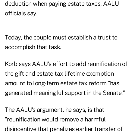
deduction when paying estate taxes, AALU
officials say.
Today, the couple must establish a trust to
accomplish that task.
Korb says AALU's effort to add reunification of
the gift and estate tax lifetime exemption
amount to long-term estate tax reform "has
generated meaningful support in the Senate."
The AALU's argument, he says, is that
"reunification would remove a harmful
disincentive that penalizes earlier transfer of