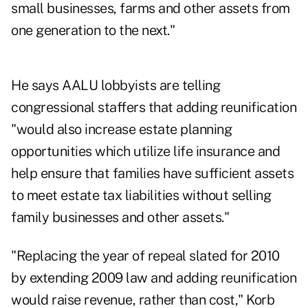
small businesses, farms and other assets from
one generation to the next."
He says AALU lobbyists are telling
congressional staffers that adding reunification
"would also increase estate planning
opportunities which utilize life insurance and
help ensure that families have sufficient assets
to meet estate tax liabilities without selling
family businesses and other assets."
"Replacing the year of repeal slated for 2010
by extending 2009 law and adding reunification
would raise revenue, rather than cost," Korb