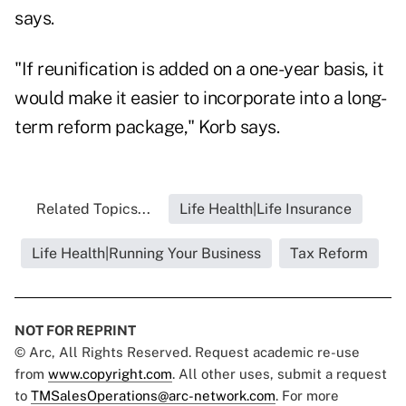
says.
"If reunification is added on a one-year basis, it
would make it easier to incorporate into a long-
term reform package," Korb says.
Related Topics...
Life Health|Life Insurance
Life Health|Running Your Business
Tax Reform
NOT FOR REPRINT
© Arc, All Rights Reserved. Request academic re-use
from
www.copyright.com
. All other uses, submit a request
to
TMSalesOperations@arc-network.com
. For more