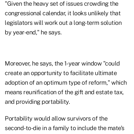
"Given the heavy set of issues crowding the
congressional calendar, it looks unlikely that
legislators will work out a long-term solution
by year-end," he says.
Moreover, he says, the 1-year window "could
create an opportunity to facilitate ultimate
adoption of an optimum type of reform," which
means reunification of the gift and estate tax,
and providing portability.
Portability would allow survivors of the
second-to-die in a family to include the mate's