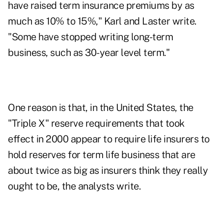
have raised term insurance premiums by as
much as 10% to 15%," Karl and Laster write.
"Some have stopped writing long-term
business, such as 30-year level term."
One reason is that, in the United States, the
"Triple X" reserve requirements that took
effect in 2000 appear to require life insurers to
hold reserves for term life business that are
about twice as big as insurers think they really
ought to be, the analysts write.