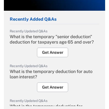
Recently Added Q&As
Recently Updated Q&As
What is the temporary "senior deduction"
deduction for taxpayers age 65 and over?
Get Answer
Recently Updated Q&As
What is the temporary deduction for auto
loan interest?
Get Answer
Recently Updated Q&As
What is the temporary deduction for