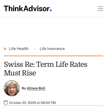
Life Health
Life Insurance
Swiss Re: Term Life Rates
Must Rise
By
Allison Bell
October 20, 2009 at 08:00 PM