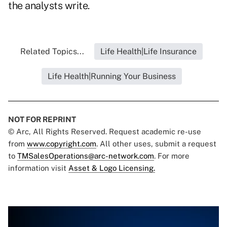
the analysts write.
Related Topics...
Life Health|Life Insurance
Life Health|Running Your Business
NOT FOR REPRINT
© Arc, All Rights Reserved. Request academic re-use
from
www.copyright.com
. All other uses, submit a request
to
TMSalesOperations@arc-network.com
. For more
information visit
Asset & Logo Licensing.