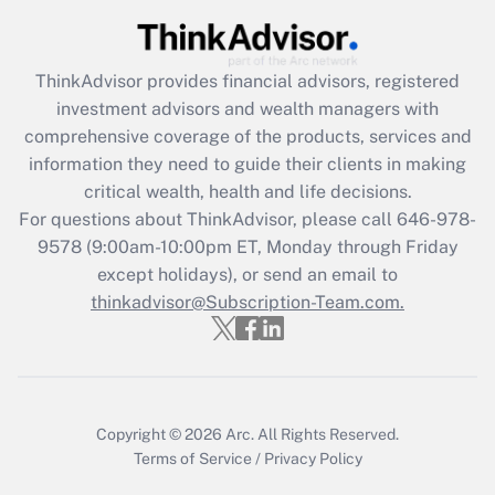
(FMLA)?
Get Answer
ThinkAdvisor
provides financial advisors, registered
investment advisors and wealth managers with
Recently Updated Q&As
comprehensive coverage of the products, services and
What is the CARES Act employee
information they need to guide their clients in making
retention tax credit that was available
critical wealth, health and life decisions.
during 2020 and 2021?
For questions about ThinkAdvisor, please call
646-978-
Get Answer
9578
(9:00am-10:00pm ET, Monday through Friday
except holidays), or send an email to
thinkadvisor@Subscription-Team.com.
Recently Updated Q&As
Who must file a return?
Get Answer
Copyright © 2026
Arc.
All Rights Reserved.
Terms of Service
/
Privacy Policy