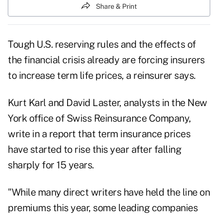
Share & Print
Tough U.S. reserving rules and the effects of
the financial crisis already are forcing insurers
to increase term life prices, a reinsurer says.
Kurt Karl and David Laster, analysts in the New
York office of Swiss Reinsurance Company,
write in a report that term insurance prices
have started to rise this year after falling
sharply for 15 years.
"While many direct writers have held the line on
premiums this year, some leading companies