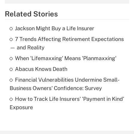
overtime income?
Related Stories
Get Answer
Jackson Might Buy a Life Insurer
Recently Updated Q&As
7 Trends Affecting Retirement Expectations
What is the temporary deduction for tip
income?
— and Reality
When 'Lifemaxxing' Means 'Planmaxxing'
Get Answer
Abacus Knows Death
Recently Updated Q&As
Financial Vulnerabilities Undermine Small-
What is a high deductible health plan for
Business Owners' Confidence: Survey
purposes of an HSA?
How to Track Life Insurers' 'Payment in Kind'
Get Answer
Exposure
Recently Updated Q&As
Are remote workers eligible for leave
under the Family and Medical Leave Act