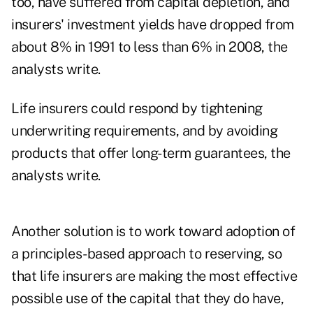
too, have suffered from capital depletion, and
insurers' investment yields have dropped from
about 8% in 1991 to less than 6% in 2008, the
analysts write.
Life insurers could respond by tightening
underwriting requirements, and by avoiding
products that offer long-term guarantees, the
analysts write.
Another solution is to work toward adoption of
a principles-based approach to reserving, so
that life insurers are making the most effective
possible use of the capital that they do have,