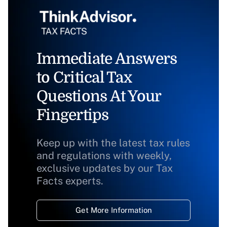
Immediate Answers
to Critical Tax
Questions At Your
Fingertips
Keep up with the latest tax rules
and regulations with weekly,
exclusive updates by our Tax
Facts experts.
Get More Information