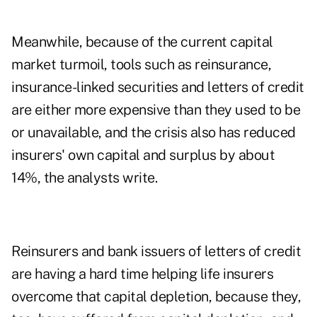
Meanwhile, because of the current capital
market turmoil, tools such as reinsurance,
insurance-linked securities and letters of credit
are either more expensive than they used to be
or unavailable, and the crisis also has reduced
insurers' own capital and surplus by about
14%, the analysts write.
Reinsurers and bank issuers of letters of credit
are having a hard time helping life insurers
overcome that capital depletion, because they,