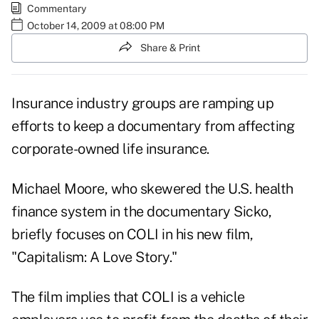
Commentary
October 14, 2009 at 08:00 PM
Share & Print
Insurance industry groups are ramping up
efforts to keep a documentary from affecting
corporate-owned life insurance.
Michael Moore, who skewered the U.S. health
finance system in the documentary Sicko,
briefly focuses on COLI in his new film,
"Capitalism: A Love Story."
The film implies that COLI is a vehicle