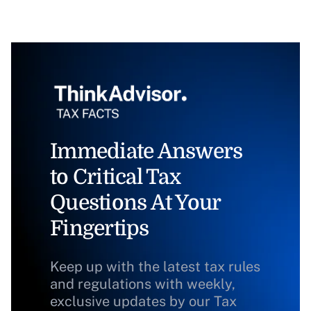
Immediate Answers
to Critical Tax
Questions At Your
Fingertips
Keep up with the latest tax rules
and regulations with weekly,
exclusive updates by our Tax