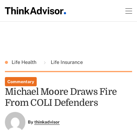
Life Health
Life Insurance
Commentary
Michael Moore Draws Fire
From COLI Defenders
By
thinkadvisor