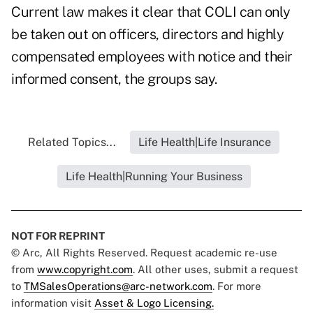
Current law makes it clear that COLI can only
be taken out on officers, directors and highly
compensated employees with notice and their
informed consent, the groups say.
Related Topics...
Life Health|Life Insurance
Life Health|Running Your Business
NOT FOR REPRINT
© Arc, All Rights Reserved. Request academic re-use
from
www.copyright.com
. All other uses, submit a request
to
TMSalesOperations@arc-network.com
. For more
information visit
Asset & Logo Licensing.