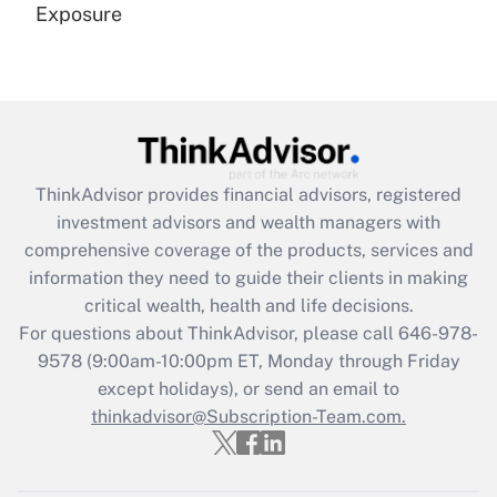
Exposure
Recently Updated Q&As
Are remote workers eligible for leave
under the Family and Medical Leave Act
(FMLA)?
Get Answer
ThinkAdvisor
provides financial advisors, registered
investment advisors and wealth managers with
Recently Updated Q&As
comprehensive coverage of the products, services and
What is the CARES Act employee
information they need to guide their clients in making
retention tax credit that was available
critical wealth, health and life decisions.
during 2020 and 2021?
For questions about ThinkAdvisor, please call
646-978-
Get Answer
9578
(9:00am-10:00pm ET, Monday through Friday
except holidays), or send an email to
thinkadvisor@Subscription-Team.com.
Recently Updated Q&As
Who must file a return?
Get Answer