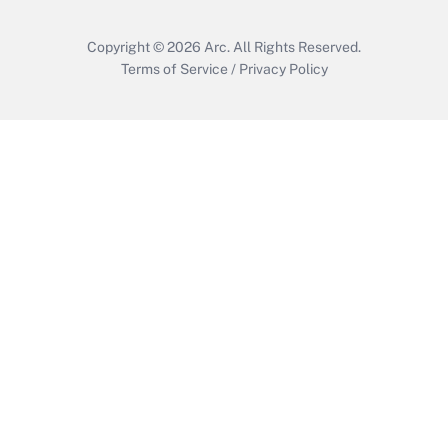
Copyright © 2026
Arc.
All Rights Reserved.
Terms of Service
/
Privacy Policy