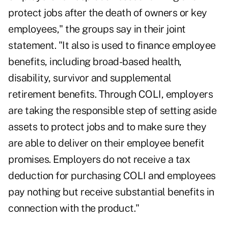
protect jobs after the death of owners or key
employees," the groups say in their joint
statement. "It also is used to finance employee
benefits, including broad-based health,
disability, survivor and supplemental
retirement benefits. Through COLI, employers
are taking the responsible step of setting aside
assets to protect jobs and to make sure they
are able to deliver on their employee benefit
promises. Employers do not receive a tax
deduction for purchasing COLI and employees
pay nothing but receive substantial benefits in
connection with the product."