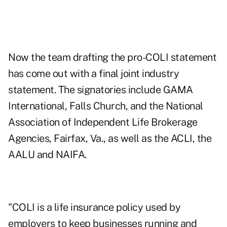
Now the team drafting the pro-COLI statement
has come out with a final joint industry
statement. The signatories include GAMA
International, Falls Church, and the National
Association of Independent Life Brokerage
Agencies, Fairfax, Va., as well as the ACLI, the
AALU and NAIFA.
"COLI is a life insurance policy used by
employers to keep businesses running and