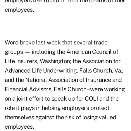
employers use to profit from the deaths of their
employees.
Word broke last week that several trade
groups — including the American Council of
Life Insurers, Washington; the Association for
Advanced Life Underwriting, Falls Church, Va.;
and the National Association of Insurance and
Financial Advisors, Falls Church – were working
on a joint effort to speak up for COLI and the
role it plays in helping employers protect
themselves against the risk of losing valued
employees.