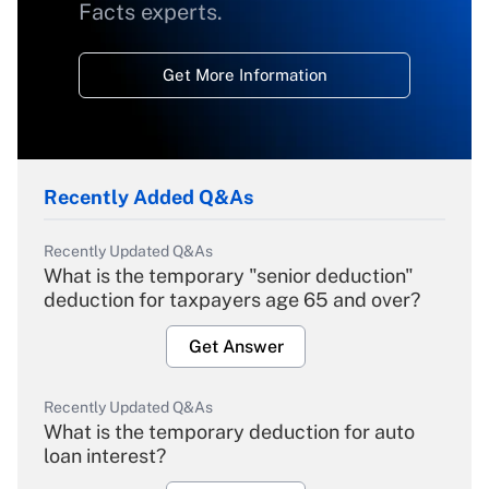
Facts experts.
Get More Information
Recently Added Q&As
Recently Updated Q&As
What is the temporary "senior deduction"
deduction for taxpayers age 65 and over?
Get Answer
Recently Updated Q&As
What is the temporary deduction for auto
loan interest?