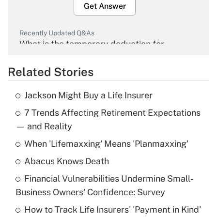
Get Answer
Recently Updated Q&As
What is the temporary deduction for
overtime income?
Related Stories
Get Answer
Jackson Might Buy a Life Insurer
Recently Updated Q&As
7 Trends Affecting Retirement Expectations
What is the temporary deduction for tip
income?
— and Reality
When 'Lifemaxxing' Means 'Planmaxxing'
Get Answer
Abacus Knows Death
Recently Updated Q&As
Financial Vulnerabilities Undermine Small-
What is a high deductible health plan for
Business Owners' Confidence: Survey
purposes of an HSA?
How to Track Life Insurers' 'Payment in Kind'
Get Answer