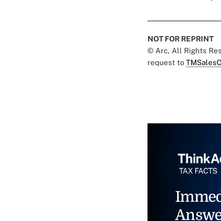
NOT FOR REPRINT
© Arc, All Rights R
request to
TMSalesO
Immed
Answe