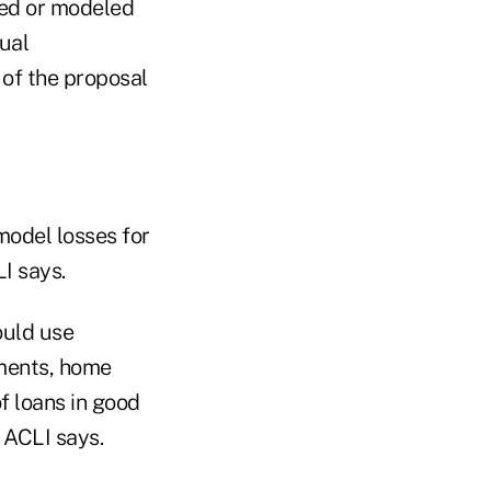
ted or modeled
dual
 of the proposal
model losses for
I says.
ould use
ments, home
f loans in good
 ACLI says.