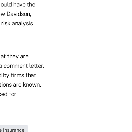
could have the
ew Davidson,
risk analysis
at they are
 a comment letter.
 by firms that
tions are known,
ced for
fe Insurance