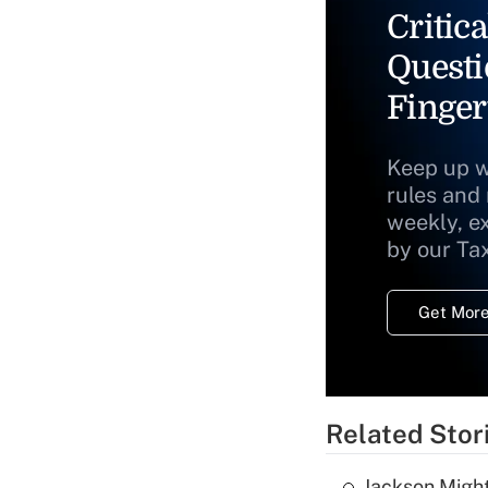
Critica
Questi
Finger
Keep up w
rules and
weekly, e
by our Ta
Get More
Related Stor
Jackson Might