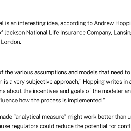
l is an interesting idea, according to Andrew Hoppi
 of Jackson National Life Insurance Company, Lansing
, London.
 of the various assumptions and models that need to
 is a very subjective approach," Hopping writes in 
ons about the incentives and goals of the modeler a
nfluence how the process is implemented."
ade "analytical measure" might work better than us
ause regulators could reduce the potential for confli