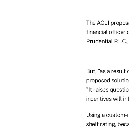
The ACLI proposa
financial officer
Prudential P.L.C.
But, "as a result
proposed solution
"It raises questi
incentives will i
Using a custom-m
shelf rating, bec