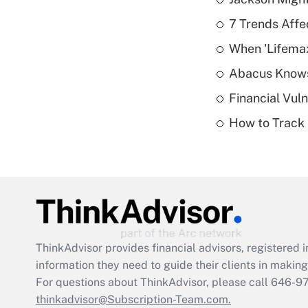
7 Trends Affe
When 'Lifema
Abacus Know
Financial Vul
How to Track 
ThinkAdvisor
provides financial advisors, registere
information they need to guide their clients in making 
For questions about ThinkAdvisor, please call
646-9
thinkadvisor@Subscription-Team.com.