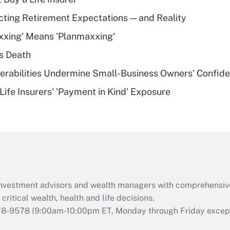
Recently Updated Q&As
cting Retirement Expectations — and Reality
What is a high
xxing' Means 'Planmaxxing'
deductible health
plan for purposes
s Death
of an HSA?
nerabilities Undermine Small-Business Owners' Confid
Recently Updated Q&As
Life Insurers' 'Payment in Kind' Exposure
Are remote workers
eligible for leave
under the Family
and Medical Leave
Act (FMLA)?
Recently Updated Q&As
What is the CARES
d investment advisors and wealth managers with comprehensiv
Act employee
retention tax credit
critical wealth, health and life decisions.
that was available
78-9578
(9:00am-10:00pm ET, Monday through Friday except 
during 2020 and