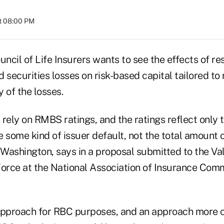
t 08:00 PM
cil of Life Insurers wants to see the effects of res
ecurities losses on risk-based capital tailored to 
 of the losses.
rely on RMBS ratings, and the ratings reflect only t
e some kind of issuer default, not the total amount 
 Washington, says in a proposal submitted to the Va
Force at the National Association of Insurance Comm
approach for RBC purposes, and an approach more c