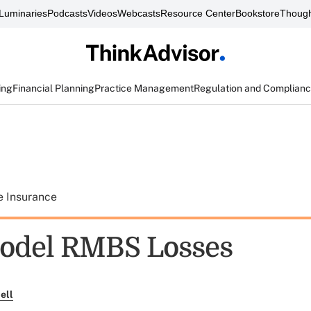
Luminaries
Podcasts
Videos
Webcasts
Resource Center
Bookstore
Though
ing
Financial Planning
Practice Management
Regulation and Complian
e Insurance
odel RMBS Losses
ell