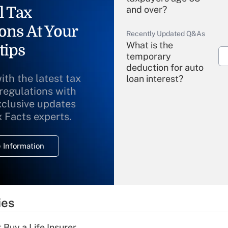
l Tax
and over?
ons At Your
Recently Updated Q&As
What is the
tips
temporary
deduction for auto
ith the latest tax
loan interest?
 regulations with
xclusive updates
Recently Updated Q&As
What is the
x Facts experts.
temporary
deduction for
 Information
overtime income?
Recently Updated Q&As
What is the
temporary
ies
deduction for tip
income?
 Buy a Life Insurer