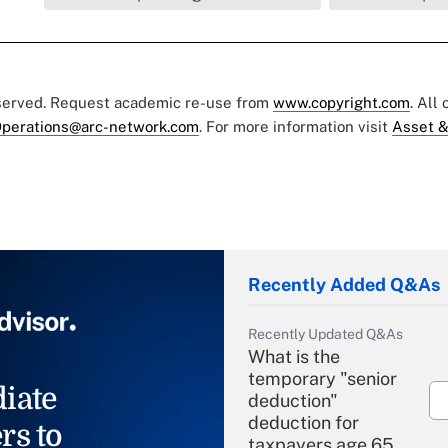
eserved. Request academic re-use from
www.copyright.com
. All
perations@arc-network.com
. For more information visit
Asset &
Recently Added Q&As
Recently Updated Q&As
What is the
temporary "senior
iate
deduction"
deduction for
rs to
taxpayers age 65