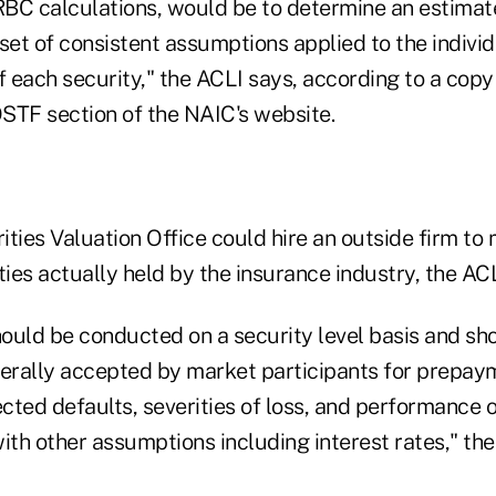
 RBC calculations, would be to determine an estima
set of consistent assumptions applied to the indivi
f each security," the ACLI says, according to a copy
STF section of the NAIC's website.
ties Valuation Office could hire an outside firm to 
es actually held by the insurance industry, the ACL
ould be conducted on a security level basis and sh
erally accepted by market participants for prepay
ected defaults, severities of loss, and performance o
ith other assumptions including interest rates," the