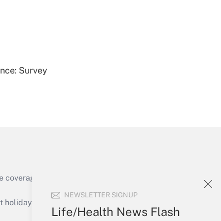
Get Answer
ence: Survey
Get Answer
e coverage of the products, services and
Get Answer
NEWSLETTER SIGNUP
holidays), or send an email to
Life/Health News Flash