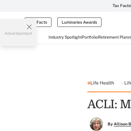
Tax Facts
Tax Facts
Luminaries Awards
Advertisement
Industry Spotlight
Portfolio
Retirement Plann
Life Health
Lif
ACLI: M
By
Allison B