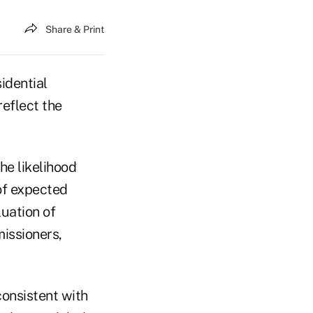
Share & Print
idential
reflect the
he likelihood
of expected
luation of
issioners,
onsistent with