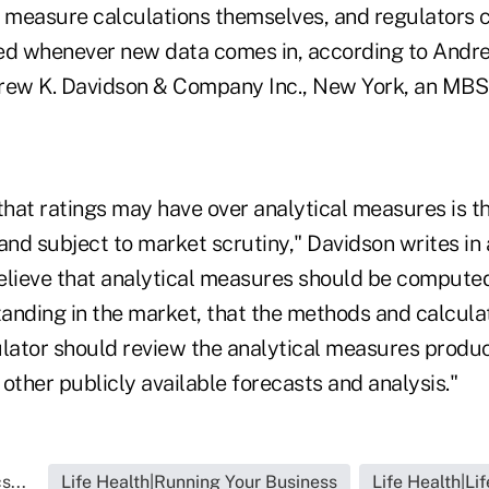
e measure calculations themselves, and regulators 
d whenever new data comes in, according to Andr
rew K. Davidson & Company Inc., New York, an MBS 
hat ratings may have over analytical measures is th
and subject to market scrutiny," Davidson writes in
elieve that analytical measures should be computed
tanding in the market, that the methods and calcula
ulator should review the analytical measures produ
other publicly available forecasts and analysis."
s...
Life Health|Running Your Business
Life Health|Li