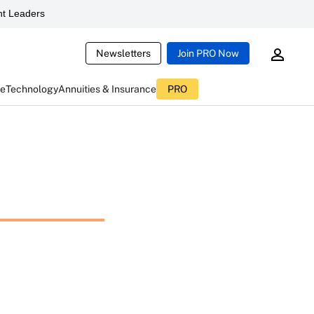
t Leaders
Newsletters
Join PRO Now
ce
Technology
Annuities & Insurance
PRO