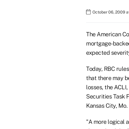
October 06, 2009 a
The American Coun
mortgage-backed s
expected severity
Today, RBC rules 
that there may b
losses, the ACLI,
Securities Task 
Kansas City, Mo.
"A more logical 