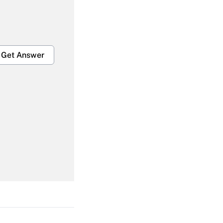
Get Answer
Get Answer
Get Answer