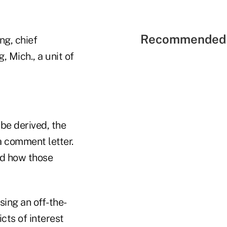
Recommended 
ng, chief
, Mich., a unit of
 be derived, the
a comment letter.
nd how those
ing an off-the-
cts of interest