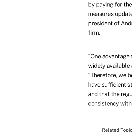
by paying for th
measures update
president of And
firm.
"One advantage t
widely available 
"Therefore, we b
have sufficient s
and that the reg
consistency with 
Related Topic