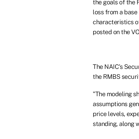
the goals of the
loss from a base 
characteristics o
posted on the VO
The NAIC's Securi
the RMBS securiti
"The modeling sh
assumptions gen
price levels, exp
standing, along w