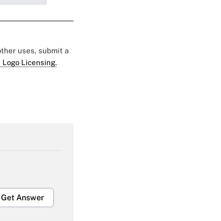
 other uses, submit a
 Logo Licensing.
Get Answer