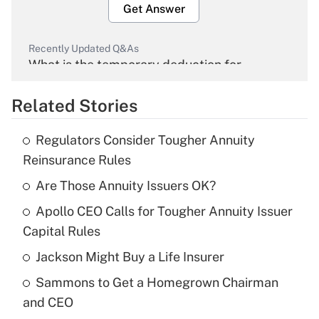
Get Answer
Recently Updated Q&As
What is the temporary deduction for
overtime income?
Related Stories
Get Answer
Regulators Consider Tougher Annuity
Recently Updated Q&As
Reinsurance Rules
What is the temporary deduction for tip
income?
Are Those Annuity Issuers OK?
Apollo CEO Calls for Tougher Annuity Issuer
Get Answer
Capital Rules
Recently Updated Q&As
Jackson Might Buy a Life Insurer
What is a high deductible health plan for
Sammons to Get a Homegrown Chairman
purposes of an HSA?
and CEO
Get Answer