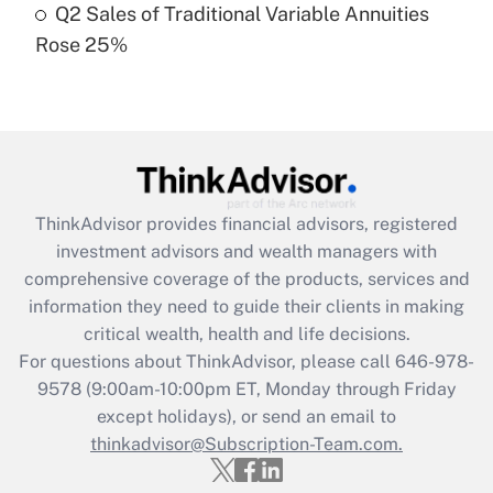
Q2 Sales of Traditional Variable Annuities
Rose 25%
Recently Updated Q&As
Are remote workers eligible for leave
under the Family and Medical Leave Act
(FMLA)?
Get Answer
ThinkAdvisor
provides financial advisors, registered
Recently Updated Q&As
investment advisors and wealth managers with
What is the CARES Act employee
comprehensive coverage of the products, services and
retention tax credit that was available
information they need to guide their clients in making
during 2020 and 2021?
critical wealth, health and life decisions.
Get Answer
For questions about ThinkAdvisor, please call
646-978-
9578
(9:00am-10:00pm ET, Monday through Friday
except holidays), or send an email to
Recently Updated Q&As
Who must file a return?
thinkadvisor@Subscription-Team.com.
Get Answer