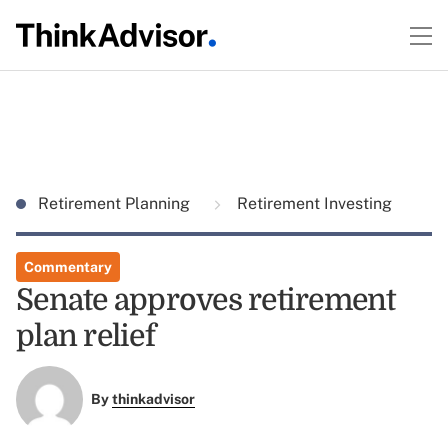
Retirement Planning
Retirement Investing
Commentary
Senate approves retirement
plan relief
By
thinkadvisor