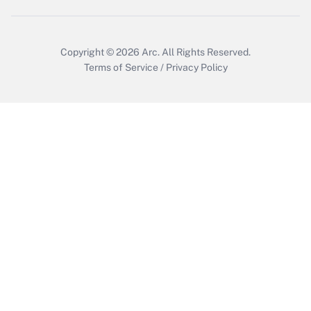
Copyright © 2026
Arc.
All Rights Reserved.
Terms of Service
/
Privacy Policy