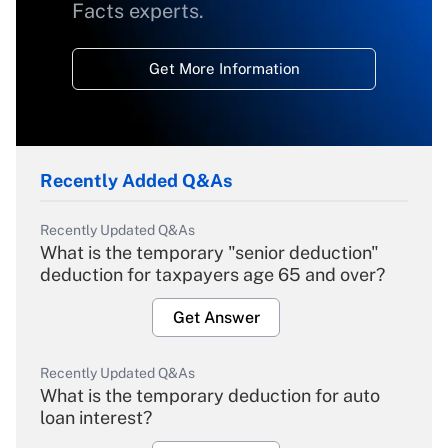
Facts experts.
Get More Information
Recently Added Q&As
Recently Updated Q&As
What is the temporary "senior deduction"
deduction for taxpayers age 65 and over?
Get Answer
Recently Updated Q&As
What is the temporary deduction for auto
loan interest?