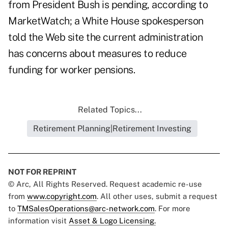
from President Bush is pending, according to
MarketWatch; a White House spokesperson
told the Web site the current administration
has concerns about measures to reduce
funding for worker pensions.
Related Topics...
Retirement Planning|Retirement Investing
NOT FOR REPRINT
© Arc, All Rights Reserved. Request academic re-use
from
www.copyright.com
. All other uses, submit a request
to
TMSalesOperations@arc-network.com
. For more
information visit
Asset & Logo Licensing.