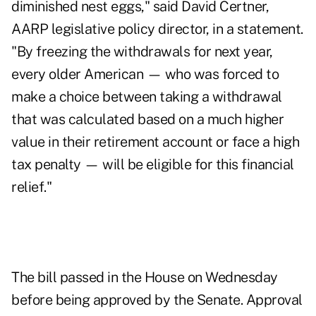
diminished nest eggs," said David Certner,
AARP legislative policy director, in a statement.
"By freezing the withdrawals for next year,
every older American — who was forced to
make a choice between taking a withdrawal
that was calculated based on a much higher
value in their retirement account or face a high
tax penalty — will be eligible for this financial
relief."
The bill passed in the House on Wednesday
before being approved by the Senate. Approval