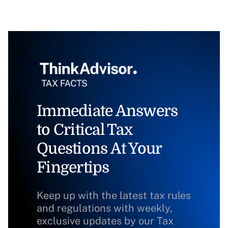
Immediate Answers
to Critical Tax
Questions At Your
Fingertips
Keep up with the latest tax rules
and regulations with weekly,
exclusive updates by our Tax