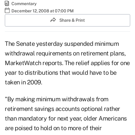
Commentary
December 12, 2008 at 07:00 PM
Share & Print
The Senate yesterday suspended minimum
withdrawal requirements on retirement plans,
MarketWatch reports. The relief applies for one
year to distributions that would have to be
taken in 2009.
"By making minimum withdrawals from
retirement savings accounts optional rather
than mandatory for next year, older Americans
are poised to hold on to more of their