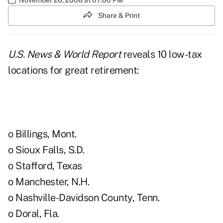
Share & Print
U.S. News & World Report
reveals 10 low-tax
locations for great retirement:
o Billings, Mont.
o Sioux Falls, S.D.
o Stafford, Texas
o Manchester, N.H.
o Nashville-Davidson County, Tenn.
o Doral, Fla.