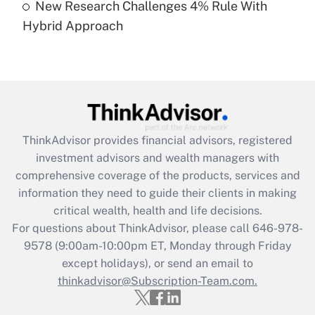
New Research Challenges 4% Rule With
Hybrid Approach
Recently Updated Q&As
Are remote workers eligible for leave
under the Family and Medical Leave Act
(FMLA)?
Get Answer
ThinkAdvisor
provides financial advisors, registered
Recently Updated Q&As
investment advisors and wealth managers with
What is the CARES Act employee
comprehensive coverage of the products, services and
retention tax credit that was available
information they need to guide their clients in making
during 2020 and 2021?
critical wealth, health and life decisions.
Get Answer
For questions about ThinkAdvisor, please call
646-978-
9578
(9:00am-10:00pm ET, Monday through Friday
except holidays), or send an email to
Recently Updated Q&As
Who must file a return?
thinkadvisor@Subscription-Team.com.
Get Answer