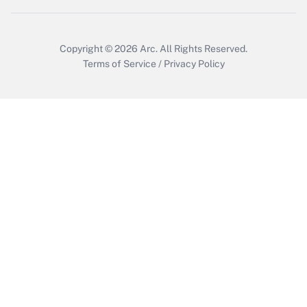
Copyright © 2026
Arc.
All Rights Reserved.
Terms of Service
/
Privacy Policy