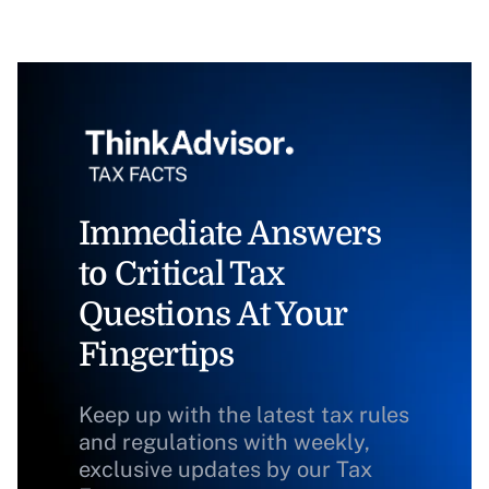
Immediate Answers
to Critical Tax
Questions At Your
Fingertips
Keep up with the latest tax rules
and regulations with weekly,
exclusive updates by our Tax