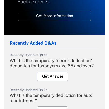
Facts experts.
Get More Information
Recently Added Q&As
Recently Updated Q&As
What is the temporary "senior deduction"
deduction for taxpayers age 65 and over?
Get Answer
Recently Updated Q&As
What is the temporary deduction for auto
loan interest?