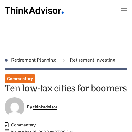
Retirement Planning
Retirement Investing
Commentary
Ten low-tax cities for boomers
By
thinkadvisor
Commentary
November 26, 2008 at 07:00 PM