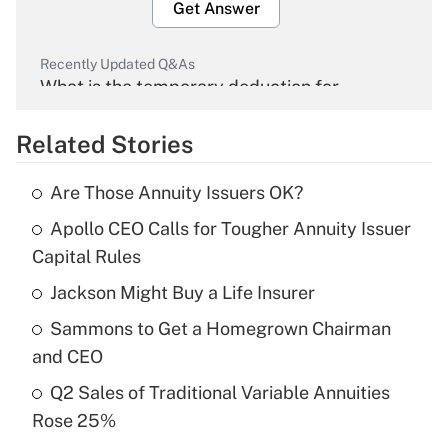
Get Answer
Recently Updated Q&As
What is the temporary deduction for
overtime income?
Related Stories
Get Answer
Are Those Annuity Issuers OK?
Recently Updated Q&As
Apollo CEO Calls for Tougher Annuity Issuer
What is the temporary deduction for tip
income?
Capital Rules
Jackson Might Buy a Life Insurer
Get Answer
Sammons to Get a Homegrown Chairman
Recently Updated Q&As
and CEO
What is a high deductible health plan for
Q2 Sales of Traditional Variable Annuities
purposes of an HSA?
Rose 25%
Get Answer