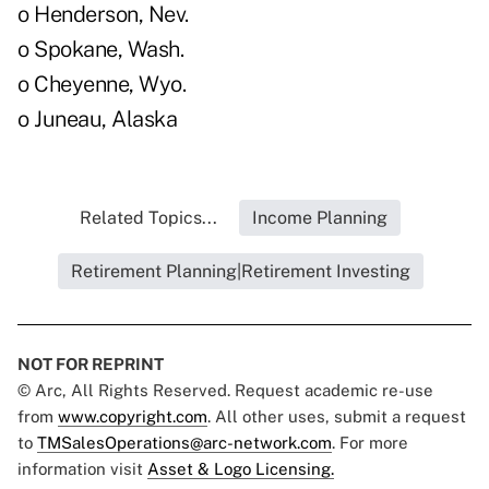
o Henderson, Nev.
o Spokane, Wash.
o Cheyenne, Wyo.
o Juneau, Alaska
Related Topics...
Income Planning
Retirement Planning|Retirement Investing
NOT FOR REPRINT
© Arc, All Rights Reserved. Request academic re-use
from
www.copyright.com
. All other uses, submit a request
to
TMSalesOperations@arc-network.com
. For more
information visit
Asset & Logo Licensing.