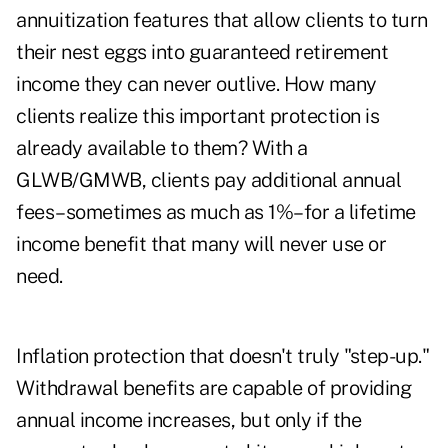
annuitization features that allow clients to turn
their nest eggs into guaranteed retirement
income they can never outlive. How many
clients realize this important protection is
already available to them? With a
GLWB/GMWB, clients pay additional annual
fees–sometimes as much as 1%–for a lifetime
income benefit that many will never use or
need.
Inflation protection that doesn't truly "step-up."
Withdrawal benefits are capable of providing
annual income increases, but only if the