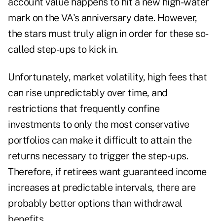
account value happens to hit a new high-water
mark on the VA's anniversary date. However,
the stars must truly align in order for these so-
called step-ups to kick in.
Unfortunately, market volatility, high fees that
can rise unpredictably over time, and
restrictions that frequently confine
investments to only the most conservative
portfolios can make it difficult to attain the
returns necessary to trigger the step-ups.
Therefore, if retirees want guaranteed income
increases at predictable intervals, there are
probably better options than withdrawal
benefits.