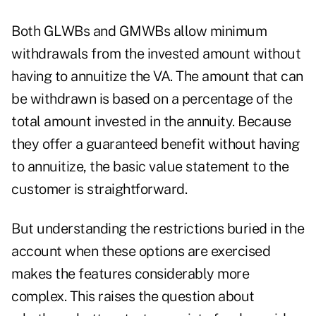
Both GLWBs and GMWBs allow minimum
withdrawals from the invested amount without
having to annuitize the VA. The amount that can
be withdrawn is based on a percentage of the
total amount invested in the annuity. Because
they offer a guaranteed benefit without having
to annuitize, the basic value statement to the
customer is straightforward.
But understanding the restrictions buried in the
account when these options are exercised
makes the features considerably more
complex. This raises the question about