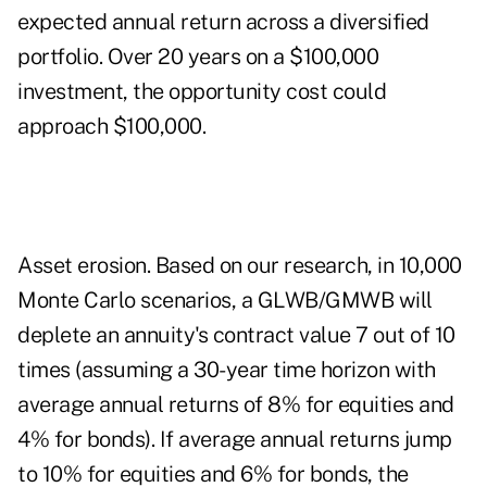
expected annual return across a diversified
portfolio. Over 20 years on a $100,000
investment, the opportunity cost could
approach $100,000.
Asset erosion. Based on our research, in 10,000
Monte Carlo scenarios, a GLWB/GMWB will
deplete an annuity's contract value 7 out of 10
times (assuming a 30-year time horizon with
average annual returns of 8% for equities and
4% for bonds). If average annual returns jump
to 10% for equities and 6% for bonds, the