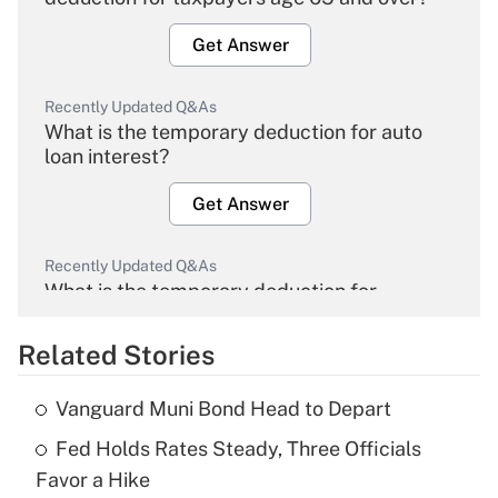
Get Answer
Recently Updated Q&As
What is the temporary deduction for auto
loan interest?
Get Answer
Recently Updated Q&As
What is the temporary deduction for
overtime income?
Related Stories
Get Answer
Vanguard Muni Bond Head to Depart
Recently Updated Q&As
Fed Holds Rates Steady, Three Officials
What is the temporary deduction for tip
income?
Favor a Hike