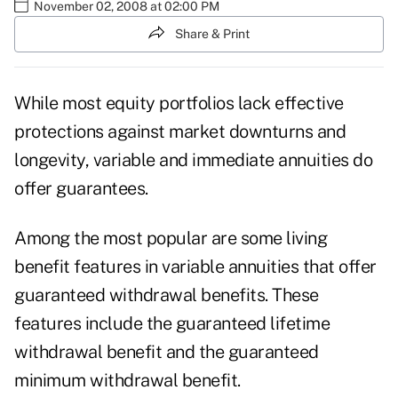
November 02, 2008 at 02:00 PM
Share & Print
While most equity portfolios lack effective
protections against market downturns and
longevity, variable and immediate annuities do
offer guarantees.
Among the most popular are some living
benefit features in variable annuities that offer
guaranteed withdrawal benefits. These
features include the guaranteed lifetime
withdrawal benefit and the guaranteed
minimum withdrawal benefit.