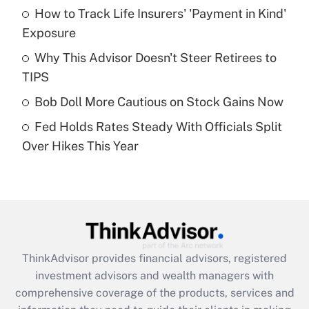
How to Track Life Insurers' 'Payment in Kind'
Get Answer
Exposure
Recently Updated Q&As
Why This Advisor Doesn't Steer Retirees to
What is a high deductible health plan for
TIPS
purposes of an HSA?
Bob Doll More Cautious on Stock Gains Now
Get Answer
Fed Holds Rates Steady With Officials Split
Over Hikes This Year
Recently Updated Q&As
Are remote workers eligible for leave
under the Family and Medical Leave Act
(FMLA)?
Get Answer
ThinkAdvisor
provides financial advisors, registered
Recently Updated Q&As
investment advisors and wealth managers with
What is the CARES Act employee
comprehensive coverage of the products, services and
retention tax credit that was available