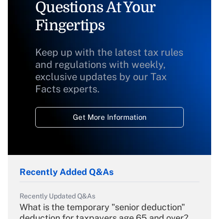
Questions At Your
Fingertips
Keep up with the latest tax rules
and regulations with weekly,
exclusive updates by our Tax
Facts experts.
Get More Information
Recently Added Q&As
Recently Updated Q&As
What is the temporary "senior deduction"
deduction for taxpayers age 65 and over?