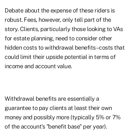
Debate about the expense of these riders is
robust. Fees, however, only tell part of the
story. Clients, particularly those looking to VAs
for estate planning, need to consider other
hidden costs to withdrawal benefits–costs that
could limit their upside potential in terms of
income and account value.
Withdrawal benefits are essentially a
guarantee to pay clients at least their own
money and possibly more (typically 5% or 7%
of the account's "benefit base" per year).