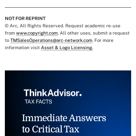
NOT FOR REPRINT
© Arc, All Rights Reserved. Request academic re-use
from
www.copyright.com
. All other uses, submit a request
to
TMSalesOperations@arc-network.com
. For more
information visit
Asset & Logo Licensing.
Immediate Answers
to Critical Tax