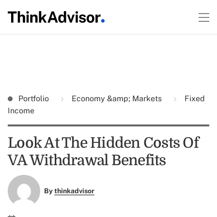
Portfolio
Economy &amp; Markets
Fixed
Income
Look At The Hidden Costs Of
VA Withdrawal Benefits
By
thinkadvisor