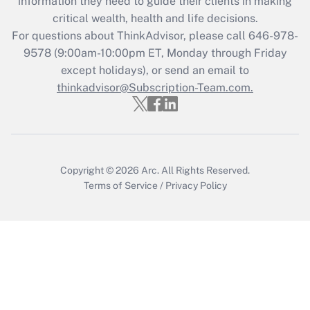
information they need to guide their clients in making
during 2020 and 2021?
critical wealth, health and life decisions.
Get Answer
For questions about ThinkAdvisor, please call
646-978-
9578
(9:00am-10:00pm ET, Monday through Friday
except holidays), or send an email to
Recently Updated Q&As
Who must file a return?
thinkadvisor@Subscription-Team.com.
Get Answer
Copyright © 2026
Arc.
All Rights Reserved.
Terms of Service
/
Privacy Policy