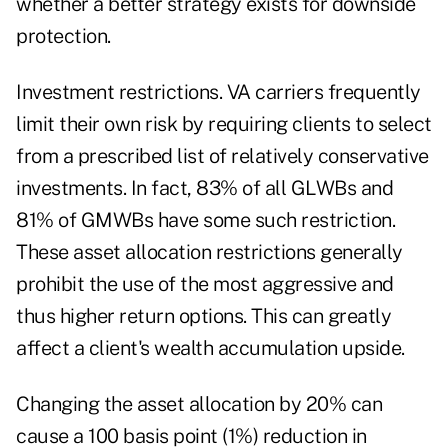
whether a better strategy exists for downside
protection.
Investment restrictions. VA carriers frequently
limit their own risk by requiring clients to select
from a prescribed list of relatively conservative
investments. In fact, 83% of all GLWBs and
81% of GMWBs have some such restriction.
These asset allocation restrictions generally
prohibit the use of the most aggressive and
thus higher return options. This can greatly
affect a client's wealth accumulation upside.
Changing the asset allocation by 20% can
cause a 100 basis point (1%) reduction in