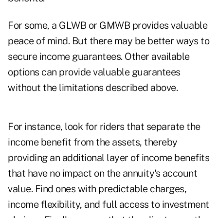
For some, a GLWB or GMWB provides valuable
peace of mind. But there may be better ways to
secure income guarantees. Other available
options can provide valuable guarantees
without the limitations described above.
For instance, look for riders that separate the
income benefit from the assets, thereby
providing an additional layer of income benefits
that have no impact on the annuity's account
value. Find ones with predictable charges,
income flexibility, and full access to investment