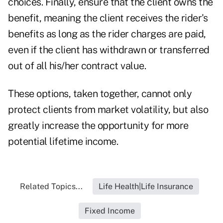
choices. Finally, ensure that the client owns the
benefit, meaning the client receives the rider's
benefits as long as the rider charges are paid,
even if the client has withdrawn or transferred
out of all his/her contract value.
These options, taken together, cannot only
protect clients from market volatility, but also
greatly increase the opportunity for more
potential lifetime income.
Related Topics...
Life Health|Life Insurance
Fixed Income