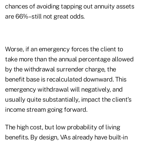
chances of avoiding tapping out annuity assets
are 66%–still not great odds.
Worse, if an emergency forces the client to
take more than the annual percentage allowed
by the withdrawal surrender charge, the
benefit base is recalculated downward. This
emergency withdrawal will negatively, and
usually quite substantially, impact the client's
income stream going forward.
The high cost, but low probability of living
benefits. By design, VAs already have built-in