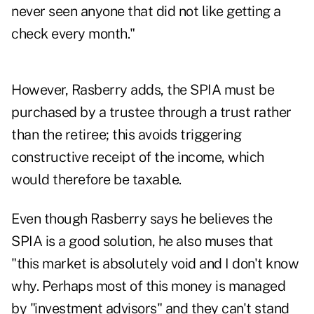
never seen anyone that did not like getting a
check every month."
However, Rasberry adds, the SPIA must be
purchased by a trustee through a trust rather
than the retiree; this avoids triggering
constructive receipt of the income, which
would therefore be taxable.
Even though Rasberry says he believes the
SPIA is a good solution, he also muses that
"this market is absolutely void and I don't know
why. Perhaps most of this money is managed
by "investment advisors" and they can't stand