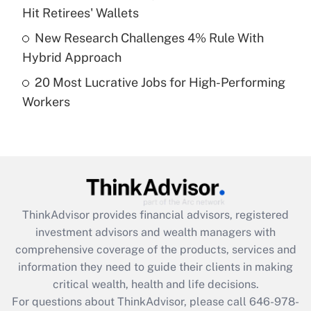
What is a high deductible health plan for
Hit Retirees' Wallets
purposes of an HSA?
New Research Challenges 4% Rule With
Get Answer
Hybrid Approach
20 Most Lucrative Jobs for High-Performing
Recently Updated Q&As
Workers
Are remote workers eligible for leave
under the Family and Medical Leave Act
(FMLA)?
Get Answer
Recently Updated Q&As
ThinkAdvisor
provides financial advisors, registered
What is the CARES Act employee
investment advisors and wealth managers with
retention tax credit that was available
during 2020 and 2021?
comprehensive coverage of the products, services and
information they need to guide their clients in making
Get Answer
critical wealth, health and life decisions.
For questions about ThinkAdvisor, please call
646-978-