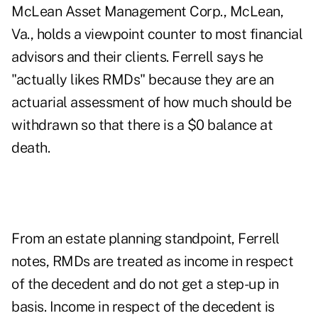
McLean Asset Management Corp., McLean,
Va., holds a viewpoint counter to most financial
advisors and their clients. Ferrell says he
"actually likes RMDs" because they are an
actuarial assessment of how much should be
withdrawn so that there is a $0 balance at
death.
From an estate planning standpoint, Ferrell
notes, RMDs are treated as income in respect
of the decedent and do not get a step-up in
basis. Income in respect of the decedent is