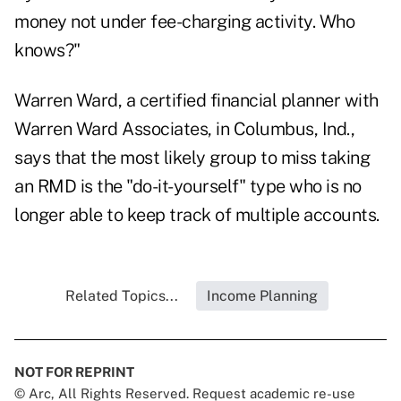
money not under fee-charging activity. Who
knows?"
Warren Ward, a certified financial planner with
Warren Ward Associates, in Columbus, Ind.,
says that the most likely group to miss taking
an RMD is the "do-it-yourself" type who is no
longer able to keep track of multiple accounts.
Related Topics...
Income Planning
NOT FOR REPRINT
© Arc, All Rights Reserved. Request academic re-use