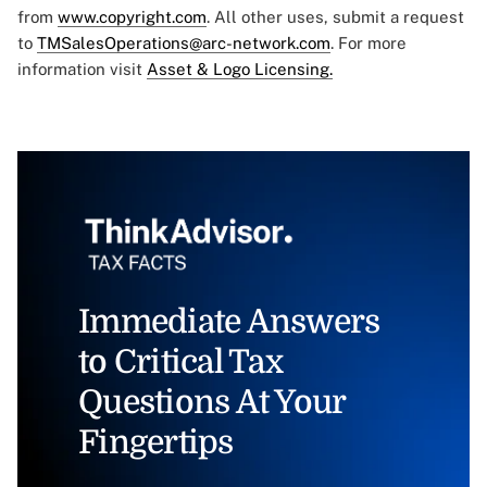
from
www.copyright.com
. All other uses, submit a request
to
TMSalesOperations@arc-network.com
. For more
information visit
Asset & Logo Licensing.
Immediate Answers
to Critical Tax
Questions At Your
Fingertips