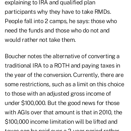
explaining to IRA and qualified plan
participants why they have to take RMDs.
People fall into 2 camps, he says: those who
need the funds and those who do not and
would rather not take them.
Boucher notes the alternative of converting a
traditional IRA to a ROTH and paying taxes in
the year of the conversion. Currently, there are
some restrictions, such as a limit on this choice
to those with an adjusted gross income of
under $100,000. But the good news for those
with AGIs over that amount is that in 2010, the
$100,000 income limitation will be lifted and