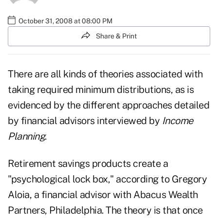
October 31, 2008 at 08:00 PM
Share & Print
There are all kinds of theories associated with
taking required minimum distributions, as is
evidenced by the different approaches detailed
by financial advisors interviewed by
Income
Planning
.
Retirement savings products create a
"psychological lock box," according to Gregory
Aloia, a financial advisor with Abacus Wealth
Partners, Philadelphia. The theory is that once