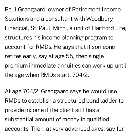
Paul Grangaard, owner of Retirement Income
Solutions and a consultant with Woodbury
Financial, St. Paul, Minn., a unit of Hartford Life,
structures his income planning program to
account for RMDs. He says that if someone
retires early, say at age 55, then single
premium immediate annuities can work up until
the age when RMDs start, 70-1/2.
At age 70-1/2, Grangaard says he would use
RMDs to establish a structured bond ladder to
provide income if the client still has a
substantial amount of money in qualified
accounts. Then, at very advanced ages, say for