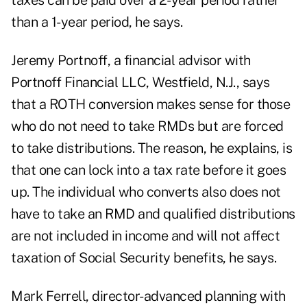
taxes can be paid over a 2-year period rather
than a 1-year period, he says.
Jeremy Portnoff, a financial advisor with
Portnoff Financial LLC, Westfield, N.J., says
that a ROTH conversion makes sense for those
who do not need to take RMDs but are forced
to take distributions. The reason, he explains, is
that one can lock into a tax rate before it goes
up. The individual who converts also does not
have to take an RMD and qualified distributions
are not included in income and will not affect
taxation of Social Security benefits, he says.
Mark Ferrell, director-advanced planning with