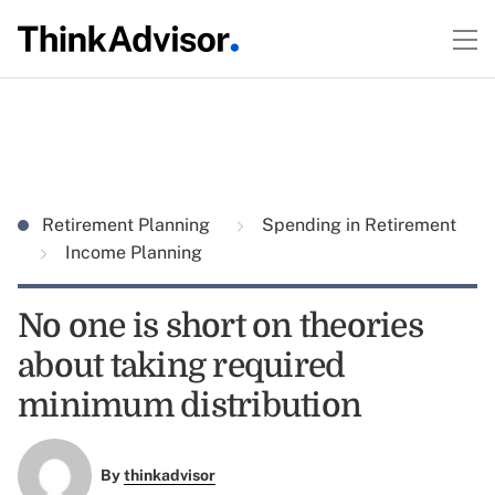
Retirement Planning
Spending in Retirement
Income Planning
No one is short on theories
about taking required
minimum distribution
By
thinkadvisor