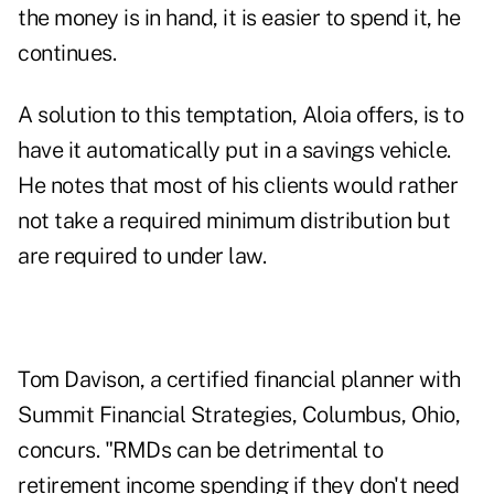
the money is in hand, it is easier to spend it, he
continues.
A solution to this temptation, Aloia offers, is to
have it automatically put in a savings vehicle.
He notes that most of his clients would rather
not take a required minimum distribution but
are required to under law.
Tom Davison, a certified financial planner with
Summit Financial Strategies, Columbus, Ohio,
concurs. "RMDs can be detrimental to
retirement income spending if they don't need