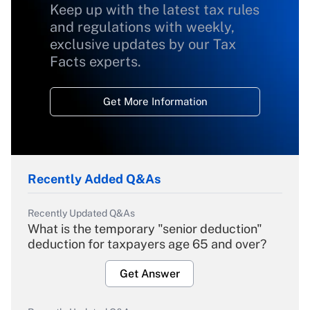
Keep up with the latest tax rules
and regulations with weekly,
exclusive updates by our Tax
Facts experts.
Get More Information
Recently Added Q&As
Recently Updated Q&As
What is the temporary "senior deduction"
deduction for taxpayers age 65 and over?
Get Answer