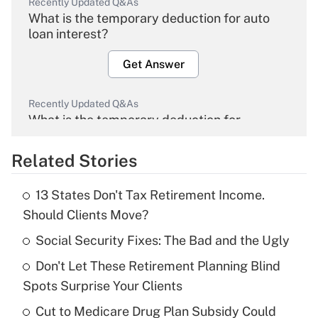
Recently Updated Q&As
What is the temporary deduction for auto
loan interest?
Get Answer
Recently Updated Q&As
What is the temporary deduction for
overtime income?
Related Stories
Get Answer
13 States Don't Tax Retirement Income.
Recently Updated Q&As
Should Clients Move?
What is the temporary deduction for tip
income?
Social Security Fixes: The Bad and the Ugly
Don't Let These Retirement Planning Blind
Get Answer
Spots Surprise Your Clients
Recently Updated Q&As
Cut to Medicare Drug Plan Subsidy Could