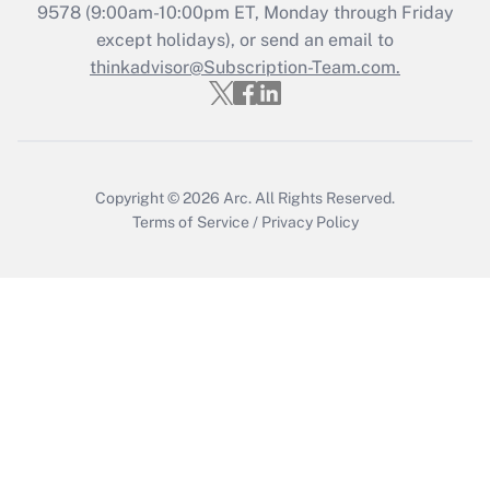
Recently Updated Q&As
9578
(9:00am-10:00pm ET, Monday through Friday
Who must file a return?
except holidays), or send an email to
thinkadvisor@Subscription-Team.com.
Get Answer
Copyright © 2026
Arc.
All Rights Reserved.
Terms of Service
/
Privacy Policy