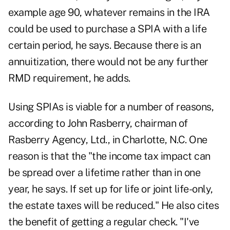
example age 90, whatever remains in the IRA
could be used to purchase a SPIA with a life
certain period, he says. Because there is an
annuitization, there would not be any further
RMD requirement, he adds.
Using SPIAs is viable for a number of reasons,
according to John Rasberry, chairman of
Rasberry Agency, Ltd., in Charlotte, N.C. One
reason is that the "the income tax impact can
be spread over a lifetime rather than in one
year, he says. If set up for life or joint life-only,
the estate taxes will be reduced." He also cites
the benefit of getting a regular check. "I've