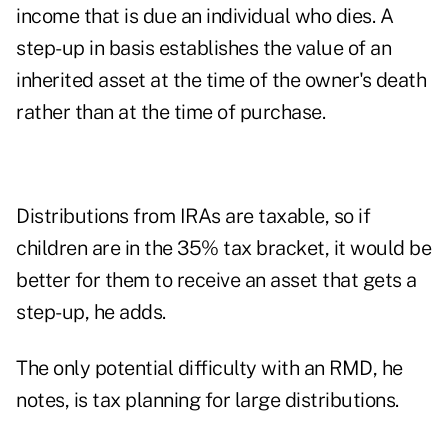
income that is due an individual who dies. A
step-up in basis establishes the value of an
inherited asset at the time of the owner's death
rather than at the time of purchase.
Distributions from IRAs are taxable, so if
children are in the 35% tax bracket, it would be
better for them to receive an asset that gets a
step-up, he adds.
The only potential difficulty with an RMD, he
notes, is tax planning for large distributions.