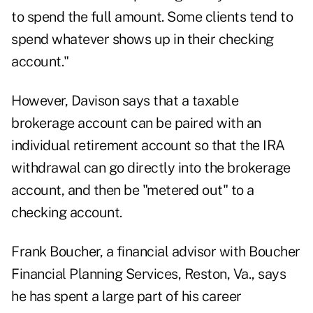
to spend the full amount. Some clients tend to
spend whatever shows up in their checking
account."
However, Davison says that a taxable
brokerage account can be paired with an
individual retirement account so that the IRA
withdrawal can go directly into the brokerage
account, and then be "metered out" to a
checking account.
Frank Boucher, a financial advisor with Boucher
Financial Planning Services, Reston, Va., says
he has spent a large part of his career