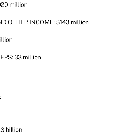
0 million
 OTHER INCOME: $143 million
llion
S: 33 million
s
 billion