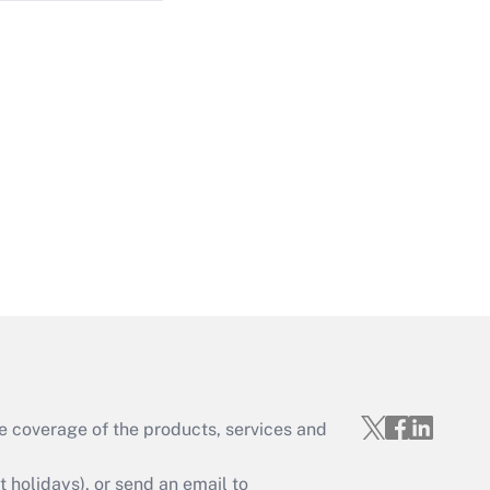
Get Answer
Get Answer
e coverage of the products, services and
Get Answer
holidays), or send an email to