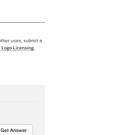
 other uses, submit a
 Logo Licensing.
Get Answer