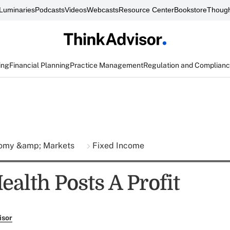
Luminaries
Podcasts
Videos
Webcasts
Resource Center
Bookstore
Though
ing
Financial Planning
Practice Management
Regulation and Complian
omy &amp; Markets
Fixed Income
alth Posts A Profit
isor