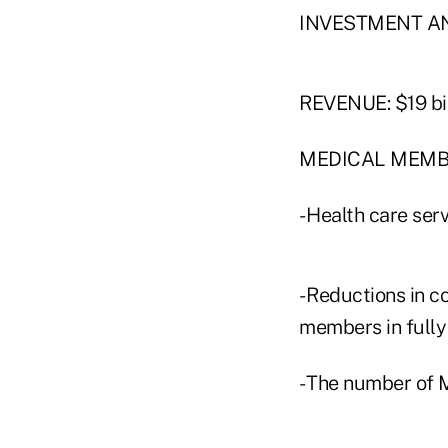
INVESTMENT AN
REVENUE: $19 bil
MEDICAL MEMBER
- Health care serv
- Reductions in 
members in fully 
- The number of 