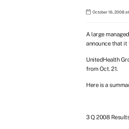
October 16, 2008 at
A large managed 
announce that it 
UnitedHealth Gro
from Oct. 21.
Here is a summar
3 Q 2008 Result