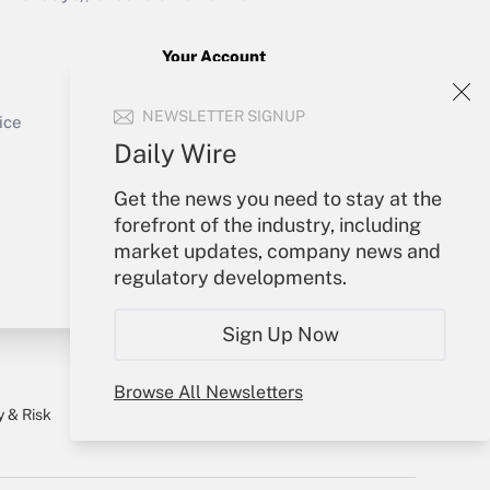
Your Account
Sign In
Get Answer
NEWSLETTER SIGNUP
Create Account
ice
Forgot Password
Daily Wire
My Newsletters
Get the news you need to stay at the
forefront of the industry, including
market updates, company news and
regulatory developments.
Sign Up Now
Browse All Newsletters
y & Risk
Consulting Mag
Book Store