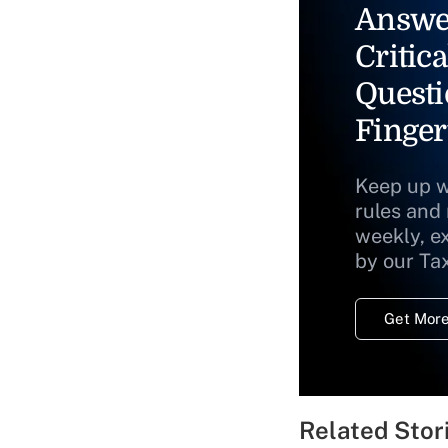
Answe
Critica
Questi
Finger
Keep up w
rules and
weekly, e
by our Ta
Get More
Related Stor