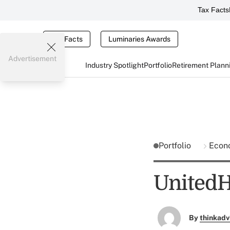
Tax Facts
Tax Facts
Luminaries Awards
Advertisement
Industry Spotlight
Portfolio
Retirement Plann
Portfolio
Econ
UnitedHe
By
thinkadv