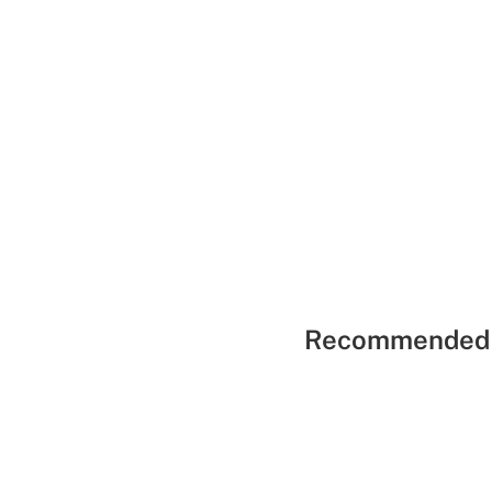
Recommended 