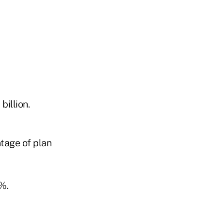
billion.
ntage of plan
%.