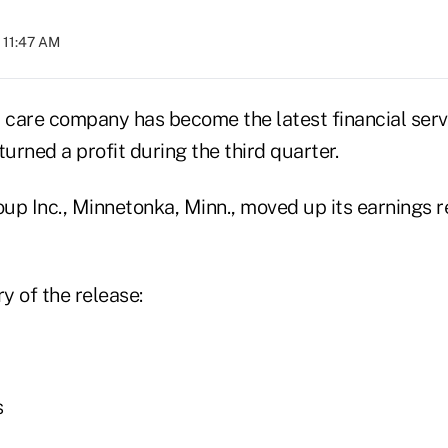
 11:47 AM
care company has become the latest financial ser
turned a profit during the third quarter.
up Inc., Minnetonka, Minn., moved up its earnings r
y of the release:
s