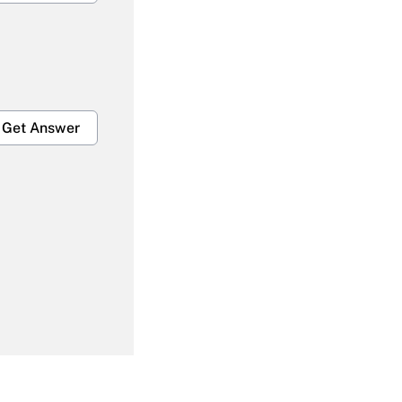
Get Answer
Get Answer
Get Answer