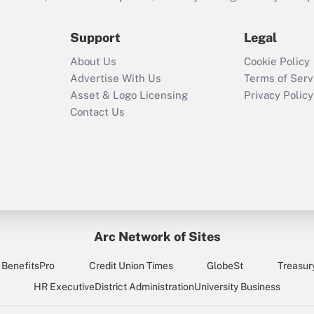
during 2020 and
2021?
Support
Legal
Recently Updated Q&As
About Us
Cookie Policy
Who must file a
Advertise With Us
Terms of Serv
return?
Asset & Logo Licensing
Privacy Policy
Contact Us
Arc Network of Sites
BenefitsPro
Credit Union Times
GlobeSt
Treasur
HR Executive
District Administration
University Business