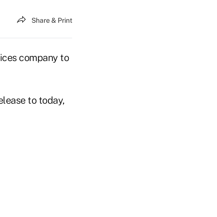
Share & Print
vices company to
elease to today,