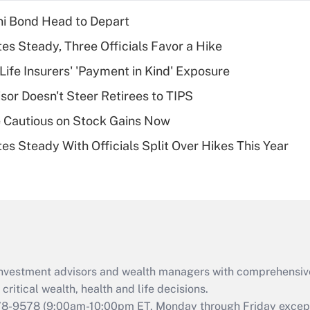
income?
i Bond Head to Depart
Recently Updated Q&As
es Steady, Three Officials Favor a Hike
What is a high
Life Insurers' 'Payment in Kind' Exposure
deductible health
plan for purposes
sor Doesn't Steer Retirees to TIPS
of an HSA?
 Cautious on Stock Gains Now
Recently Updated Q&As
es Steady With Officials Split Over Hikes This Year
Are remote workers
eligible for leave
under the Family
and Medical Leave
Act (FMLA)?
Recently Updated Q&As
What is the CARES
d investment advisors and wealth managers with comprehensiv
Act employee
retention tax credit
critical wealth, health and life decisions.
that was available
78-9578
(9:00am-10:00pm ET, Monday through Friday except 