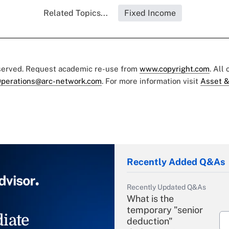
Related Topics...
Fixed Income
eserved. Request academic re-use from
www.copyright.com
. All
perations@arc-network.com
. For more information visit
Asset &
Recently Added Q&As
Recently Updated Q&As
What is the
temporary "senior
iate
deduction"