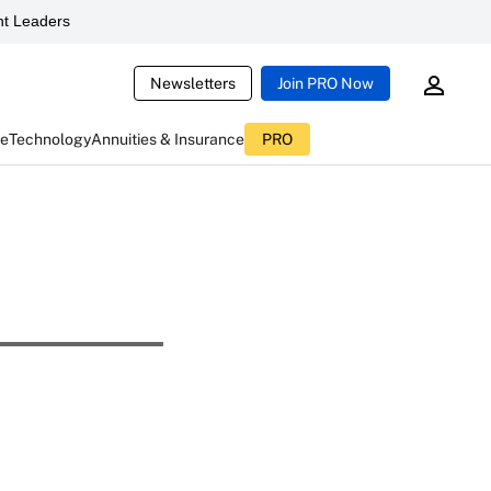
t Leaders
Newsletters
Join PRO Now
ce
Technology
Annuities & Insurance
PRO