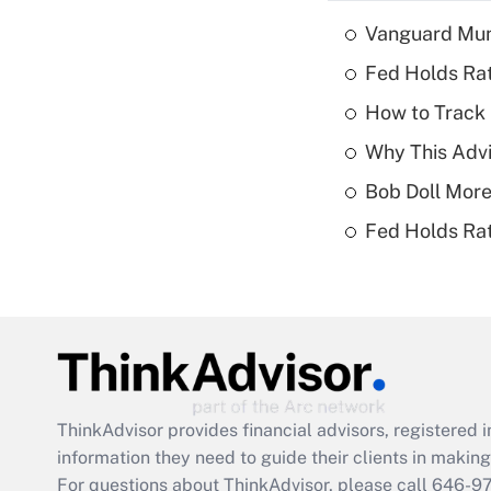
Vanguard Mun
Fed Holds Rat
How to Track 
Why This Advi
Bob Doll More
Fed Holds Rat
ThinkAdvisor
provides financial advisors, registere
information they need to guide their clients in making 
For questions about ThinkAdvisor, please call
646-9