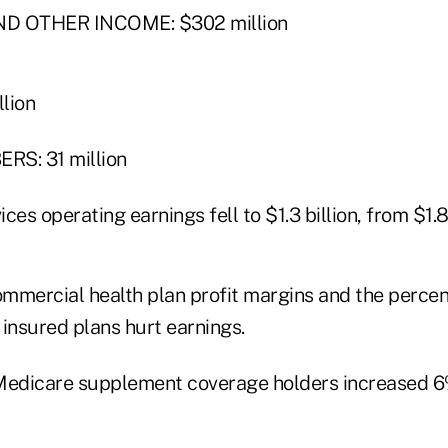
D OTHER INCOME: $302 million
lion
S: 31 million
ices operating earnings fell to $1.3 billion, from $1.8 
commercial health plan profit margins and the perce
insured plans hurt earnings.
Medicare supplement coverage holders increased 6