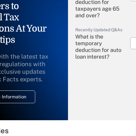
deduction for
rs to
taxpayers age 65
l Tax
and over?
ons At Your
Recently Updated Q&As
What is the
tips
temporary
deduction for auto
ith the latest tax
loan interest?
 regulations with
xclusive updates
Recently Updated Q&As
What is the
x Facts experts.
temporary
deduction for
 Information
overtime income?
Recently Updated Q&As
What is the
temporary
ies
deduction for tip