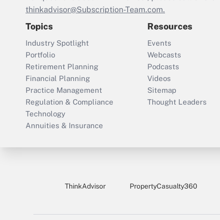
thinkadvisor@Subscription-Team.com.
Topics
Resources
Industry Spotlight
Events
Portfolio
Webcasts
Retirement Planning
Podcasts
Financial Planning
Videos
Practice Management
Sitemap
Regulation & Compliance
Thought Leaders
Technology
Annuities & Insurance
ThinkAdvisor
PropertyCasualty360