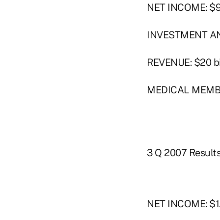
NET INCOME: $92
INVESTMENT AND
REVENUE: $20 bi
MEDICAL MEMBER
3 Q 2007 Result
NET INCOME: $1.3