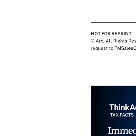
NOT FOR REPRINT
© Arc, All Rights R
request to
TMSalesO
Immed