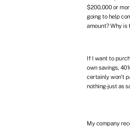
$200,000 or more
going to help con
amount? Why is t
If I want to purc
own savings, 401
certainly won't p
nothing-just as s
My company recen