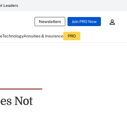
t Leaders
Newsletters
Join PRO Now
ce
Technology
Annuities & Insurance
PRO
oes Not