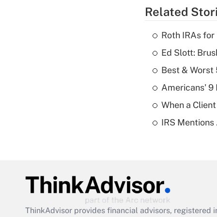
Related Stor
Roth IRAs for
Ed Slott: Br
Best & Worst 
Americans' 9 
When a Client
IRS Mentions 
ThinkAdvisor
provides financial advisors, registere