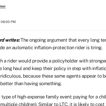
isor
t 08:00 PM
d writes:
The ongoing argument that every long te
de an automatic inflation-protection rider is tiring.
uch a rider would provide a policyholder with stronger
 long haul and keep their policy in step with inflati
 ridiculous, because these same agents appear to b
 better than having something.
type of high-expense family event: paying for a chil
multiple children). Similar to LTC, it is likely to cos