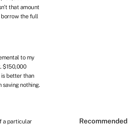
sn't that amount
 borrow the full
lemental to my
k. $150,000
is better than
n saving nothing.
Recommended 
 a particular