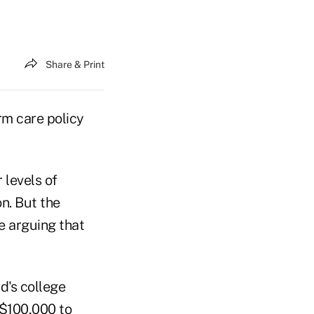
Share & Print
rm care policy
 levels of
on. But the
e arguing that
d's college
t $100,000 to