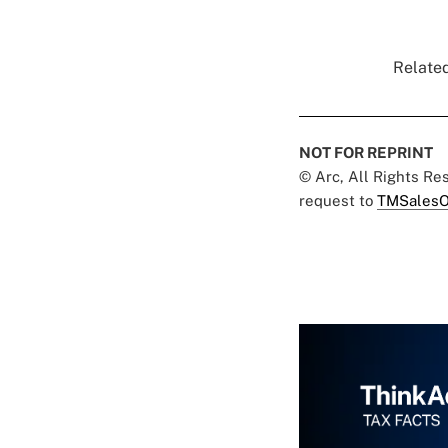
Related
NOT FOR REPRINT
© Arc, All Rights R
request to
TMSalesO