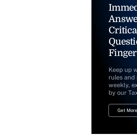
Immed
Answe
Critica
Questi
Finger
Keep up w
rules and
weekly, e
by our Ta
Get More