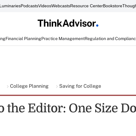
Luminaries
Podcasts
Videos
Webcasts
Resource Center
Bookstore
Though
ing
Financial Planning
Practice Management
Regulation and Complian
g
College Planning
Saving for College
o the Editor: One Size D