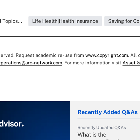
 Topics...
Life Health|Health Insurance
Saving for Co
eserved. Request academic re-use from
www.copyright.com
. All
perations@arc-network.com
. For more information visit
Asset &
Recently Added Q&As
Recently Updated Q&As
What is the