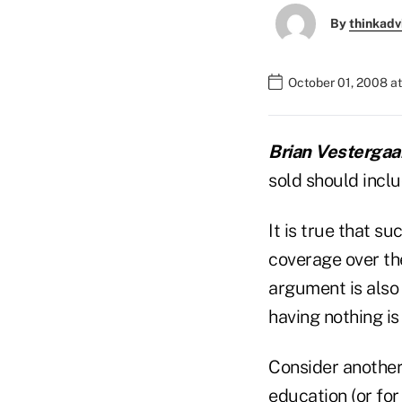
By
thinkadv
October 01, 2008 a
Brian Vestergaar
sold should inclu
It is true that s
coverage over the
argument is also
having nothing is
Consider another 
education (or for 