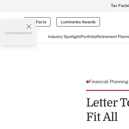
Tax Facts
Tax Facts
Luminaries Awards
Advertisement
Industry Spotlight
Portfolio
Retirement Plann
Financial Plannin
Letter T
Fit All