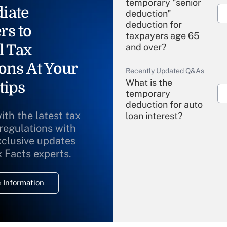
temporary "senior
iate
deduction"
deduction for
rs to
taxpayers age 65
l Tax
and over?
ons At Your
Recently Updated Q&As
What is the
tips
temporary
deduction for auto
ith the latest tax
loan interest?
 regulations with
xclusive updates
Recently Updated Q&As
What is the
x Facts experts.
temporary
deduction for
 Information
overtime income?
Recently Updated Q&As
What is the