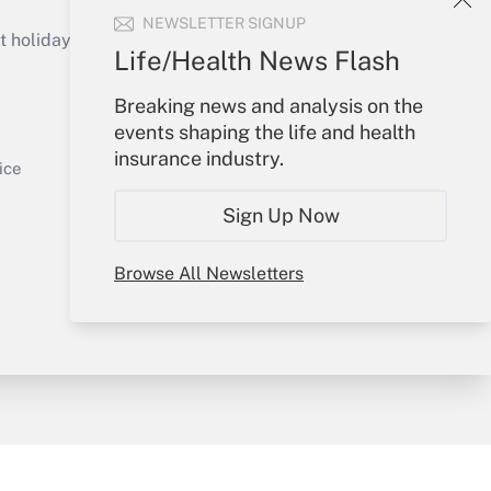
Get Answer
NEWSLETTER SIGNUP
holidays), or send an email to
Life/Health News Flash
Your Account
Breaking news and analysis on the
events shaping the life and health
Sign In
insurance industry.
Get Answer
Create Account
ice
Forgot Password
Sign Up Now
My Newsletters
Browse All Newsletters
y & Risk
Consulting Mag
Book Store