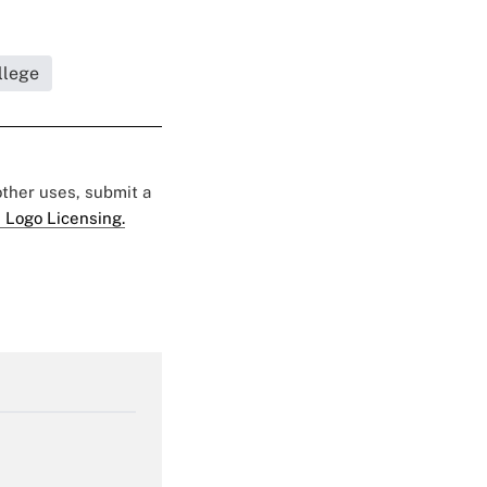
llege
 other uses, submit a
 Logo Licensing.