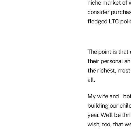
niche market of
consider purchasi
fledged LTC poli
The point is that
their personal an
the richest, mos
all.
My wife and I bo
building our chil
year. We'll be th
wish, too, that w