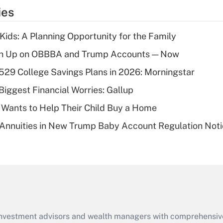
temporary
ies
deduction for tip
income?
 Kids: A Planning Opportunity for the Family
Recently Updated Q&As
ush Up on OBBBA and Trump Accounts — Now
What is a high
529 College Savings Plans in 2026: Morningstar
deductible health
plan for purposes
Biggest Financial Worries: Gallup
of an HSA?
 Wants to Help Their Child Buy a Home
Recently Updated Q&As
Annuities in New Trump Baby Account Regulation Not
Are remote workers
eligible for leave
under the Family
and Medical Leave
Act (FMLA)?
Recently Updated Q&As
What is the CARES
d investment advisors and wealth managers with comprehensiv
Act employee