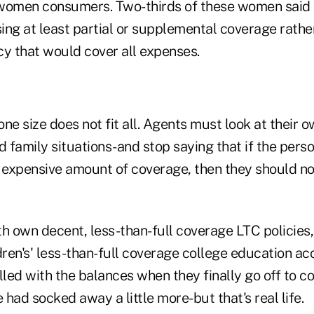
 women consumers. Two-thirds of these women said
ng at least partial or supplemental coverage rather
cy that would cover all expenses.
 one size does not fit all. Agents must look at their 
d family situations-and stop saying that if the pers
t expensive amount of coverage, then they should no
th own decent, less-than-full coverage LTC policies,
dren's' less-than-full coverage college education ac
rilled with the balances when they finally go off to co
e had socked away a little more-but that's real life.