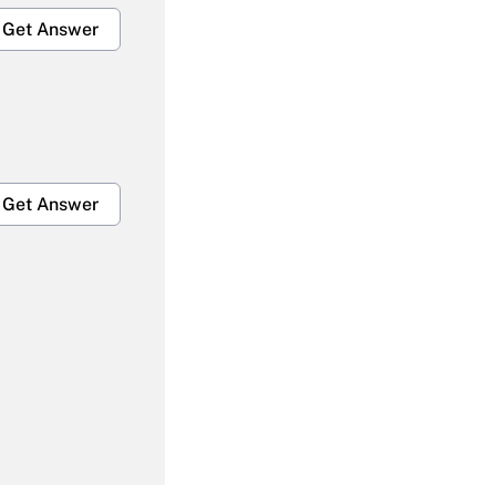
Get Answer
Get Answer
Get Answer