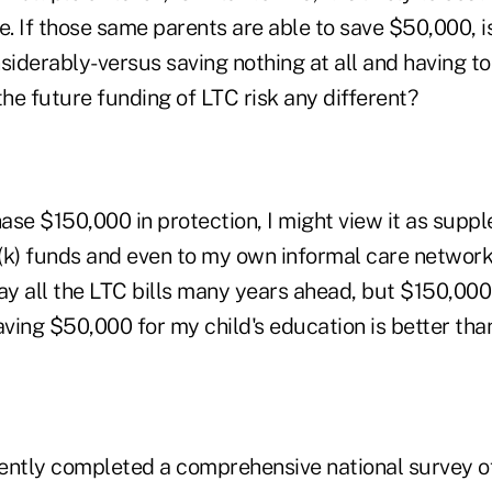
. If those same parents are able to save $50,000, i
siderably-versus saving nothing at all and having to
he future funding of LTC risk any different?
hase $150,000 in protection, I might view it as supp
(k) funds and even to my own informal care networ
ay all the LTC bills many years ahead, but $150,000 
aving $50,000 for my child's education is better tha
tly completed a comprehensive national survey of