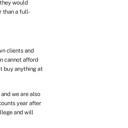
 they would
 than a full-
own clients and
on cannot afford
t buy anything at
 and we are also
counts year after
llege and will