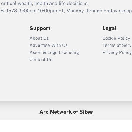
retention tax credit
critical wealth, health and life decisions.
that was available
78-9578
(9:00am-10:00pm ET, Monday through Friday except 
during 2020 and
2021?
Support
Legal
Recently Updated Q&As
About Us
Cookie Policy
Who must file a
Advertise With Us
Terms of Serv
return?
Asset & Logo Licensing
Privacy Policy
Contact Us
Arc Network of Sites
BenefitsPro
Credit Union Times
GlobeSt
Treasur