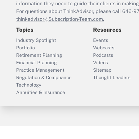
information they need to guide their clients in making 
For questions about ThinkAdvisor, please call
646-9
thinkadvisor@Subscription-Team.com.
Topics
Resources
Industry Spotlight
Events
Portfolio
Webcasts
Retirement Planning
Podcasts
Financial Planning
Videos
Practice Management
Sitemap
Regulation & Compliance
Thought Leaders
Technology
Annuities & Insurance
ThinkAdvisor
PropertyCasualty360