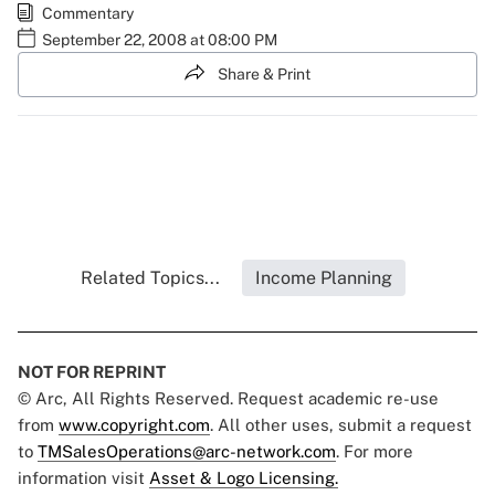
Commentary
September 22, 2008 at 08:00 PM
Share & Print
Related Topics...
Income Planning
NOT FOR REPRINT
© Arc, All Rights Reserved. Request academic re-use
from
www.copyright.com
. All other uses, submit a request
to
TMSalesOperations@arc-network.com
. For more
information visit
Asset & Logo Licensing.