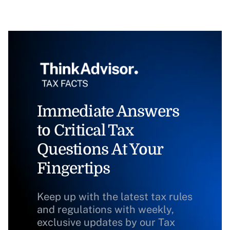
Immediate Answers
to Critical Tax
Questions At Your
Fingertips
Keep up with the latest tax rules
and regulations with weekly,
exclusive updates by our Tax