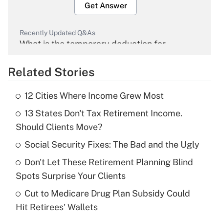
Get Answer
Recently Updated Q&As
What is the temporary deduction for
overtime income?
Related Stories
Get Answer
12 Cities Where Income Grew Most
Recently Updated Q&As
13 States Don't Tax Retirement Income.
What is the temporary deduction for tip
income?
Should Clients Move?
Social Security Fixes: The Bad and the Ugly
Get Answer
Don't Let These Retirement Planning Blind
Recently Updated Q&As
Spots Surprise Your Clients
What is a high deductible health plan for
Cut to Medicare Drug Plan Subsidy Could
purposes of an HSA?
Hit Retirees' Wallets
Get Answer