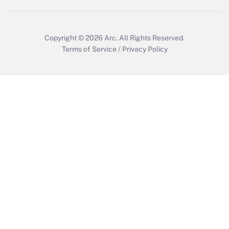
Copyright © 2026
Arc.
All Rights Reserved.
Terms of Service
/
Privacy Policy