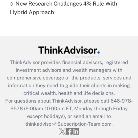
New Research Challenges 4% Rule With
Hybrid Approach
Recently Updated Q&As
Are remote workers eligible for leave
under the Family and Medical Leave Act
(FMLA)?
Get Answer
ThinkAdvisor
provides financial advisors, registered
Recently Updated Q&As
investment advisors and wealth managers with
What is the CARES Act employee
comprehensive coverage of the products, services and
retention tax credit that was available
information they need to guide their clients in making
during 2020 and 2021?
critical wealth, health and life decisions.
Get Answer
For questions about ThinkAdvisor, please call
646-978-
9578
(9:00am-10:00pm ET, Monday through Friday
except holidays), or send an email to
Recently Updated Q&As
Who must file a return?
thinkadvisor@Subscription-Team.com.
Get Answer