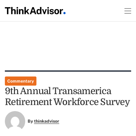
Commentary
9th Annual Transamerica
Retirement Workforce Survey
By
thinkadvisor