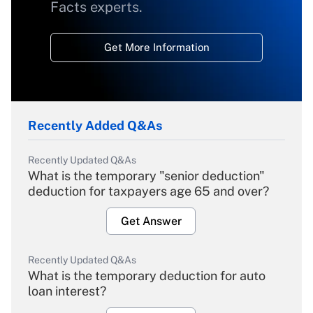
Facts experts.
Get More Information
Recently Added Q&As
Recently Updated Q&As
What is the temporary "senior deduction"
deduction for taxpayers age 65 and over?
Get Answer
Recently Updated Q&As
What is the temporary deduction for auto
loan interest?