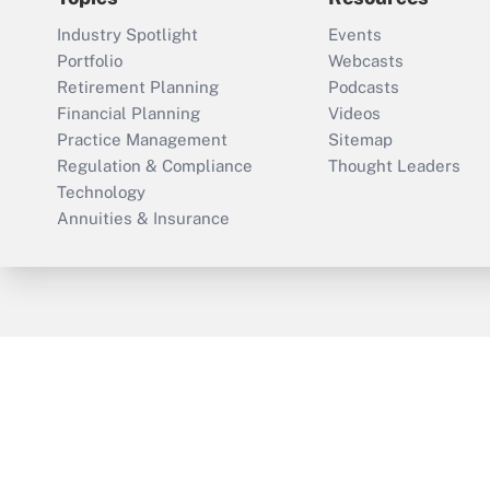
Industry Spotlight
Events
Portfolio
Webcasts
Retirement Planning
Podcasts
Financial Planning
Videos
Practice Management
Sitemap
Regulation & Compliance
Thought Leaders
Technology
Annuities & Insurance
ThinkAdvisor
PropertyCasualty360
Cop