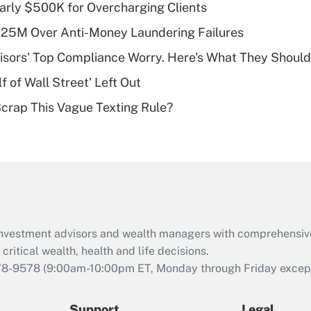
Recently Updated Q&As
arly $500K for Overcharging Clients
What is a high
125M Over Anti-Money Laundering Failures
deductible health
plan for purposes
isors' Top Compliance Worry. Here's What They Should
of an HSA?
 of Wall Street' Left Out
Recently Updated Q&As
Scrap This Vague Texting Rule?
Are remote workers
eligible for leave
under the Family
and Medical Leave
Act (FMLA)?
Recently Updated Q&As
What is the CARES
d investment advisors and wealth managers with comprehensiv
Act employee
retention tax credit
critical wealth, health and life decisions.
that was available
78-9578
(9:00am-10:00pm ET, Monday through Friday except 
during 2020 and
2021?
Support
Legal