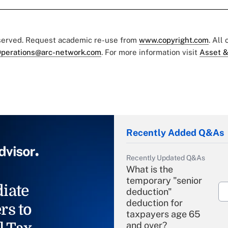
eserved. Request academic re-use from
www.copyright.com
. All
perations@arc-network.com
. For more information visit
Asset &
Recently Added Q&As
Recently Updated Q&As
What is the
temporary "senior
iate
deduction"
deduction for
rs to
taxpayers age 65
and over?