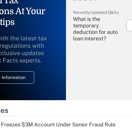
l Tax
ons At Your
Recently Updated Q&As
What is the
tips
temporary
deduction for auto
ith the latest tax
loan interest?
 regulations with
xclusive updates
Recently Updated Q&As
What is the
x Facts experts.
temporary
deduction for
 Information
overtime income?
Recently Updated Q&As
What is the
temporary
ies
deduction for tip
income?
 Freezes $3M Account Under Senior Fraud Rule