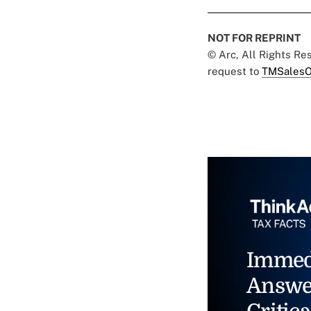
NOT FOR REPRINT
© Arc, All Rights R
request to
TMSalesO
Immed
Answe