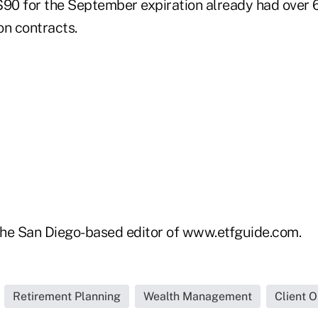
 $90 for the September expiration already had over 
on contracts.
he San Diego-based editor of www.etfguide.com.
Retirement Planning
Wealth Management
Client 