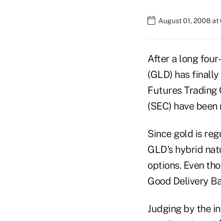
August 01, 2008 at
After a long four
(GLD) has finall
Futures Trading
(SEC) have been 
Since gold is re
GLD's hybrid nat
options. Even tho
Good Delivery Bar
Judging by the in