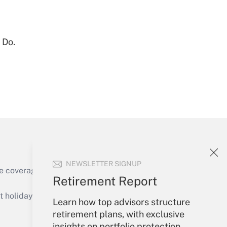
Get Answer
 Do.
Get Answer
NEWSLETTER SIGNUP
e coverage of the products, services and
Retirement Report
Get Answer
holidays), or send an email to
Learn how top advisors structure
retirement plans, with exclusive
Your Account
insights on portfolio protection,