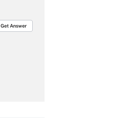
Get Answer
Get Answer
Get Answer