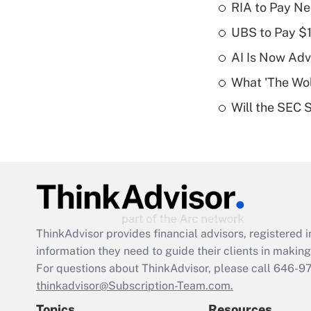
RIA to Pay Ne
UBS to Pay $
AI Is Now Adv
What 'The Wolf
Will the SEC 
ThinkAdvisor
provides financial advisors, registere
information they need to guide their clients in making 
For questions about ThinkAdvisor, please call
646-9
thinkadvisor@Subscription-Team.com.
Topics
Resources