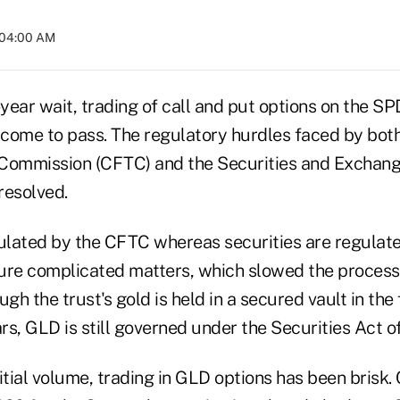
 04:00 AM
-year wait, trading of call and put options on the S
y come to pass. The regulatory hurdles faced by bo
 Commission (CFTC) and the Securities and Exchan
resolved.
gulated by the CFTC whereas securities are regulat
ure complicated matters, which slowed the process o
ugh the trust's gold is held in a secured vault in th
s, GLD is still governed under the Securities Act o
itial volume, trading in GLD options has been brisk. 