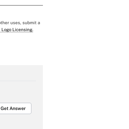
 other uses, submit a
 Logo Licensing.
Get Answer