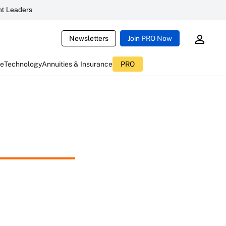
t Leaders
Newsletters
Join PRO Now
ce
Technology
Annuities & Insurance
PRO