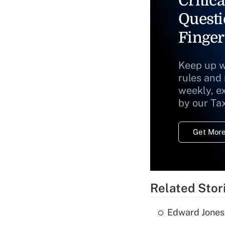
Critica
Questi
Finger
Keep up w
rules and
weekly, e
by our Ta
Get More
Related Stor
Edward Jones