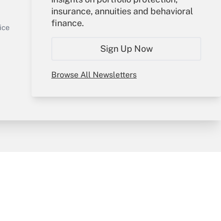
insurance, annuities and behavioral
Sign In
finance.
Get Answer
Create Account
ice
Forgot Password
Sign Up Now
My Newsletters
Browse All Newsletters
y & Risk
Consulting Mag
Book Store
licy