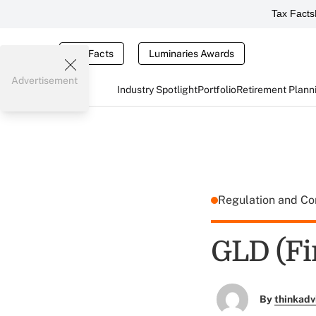
Tax Facts
Tax Facts
Luminaries Awards
Advertisement
Industry Spotlight
Portfolio
Retirement Plann
Regulation and C
GLD (Fi
By
thinkadv