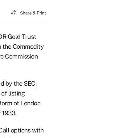
Share & Print
PDR Gold Trust
th the Commodity
ge Commission
ed by the SEC,
f listing
e form of London
f 1933.
Call options with