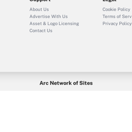
Recently Updated Q&As
About Us
Cookie Policy
Who must file a
Advertise With Us
Terms of Serv
return?
Asset & Logo Licensing
Privacy Policy
Contact Us
Arc Network of Sites
BenefitsPro
Credit Union Times
GlobeSt
Treasur
HR Executive
District Administration
University Business
yright © 2026
Arc.
All Rights Reserved.
/
Terms of Service
/
Privacy Po