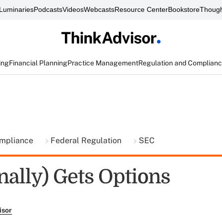
Luminaries
Podcasts
Videos
Webcasts
Resource Center
Bookstore
Though
ing
Financial Planning
Practice Management
Regulation and Complian
ompliance
Federal Regulation
SEC
nally) Gets Options
isor