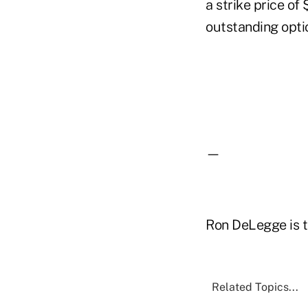
a strike price of
outstanding opti
—
Ron DeLegge is t
Related Topics...