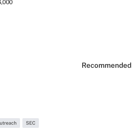
6,000
Recommended 
Outreach
SEC