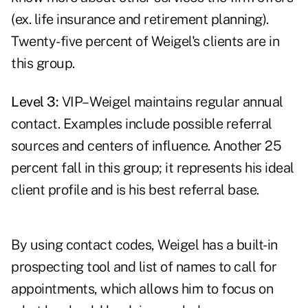
(ex. life insurance and retirement planning).
Twenty-five percent of Weigel's clients are in
this group.
Level 3:
VIP– Weigel maintains regular annual
contact. Examples include possible referral
sources and centers of influence. Another 25
percent fall in this group; it represents his ideal
client profile and is his best referral base.
By using contact codes, Weigel has a built-in
prospecting tool and list of names to call for
appointments, which allows him to focus on