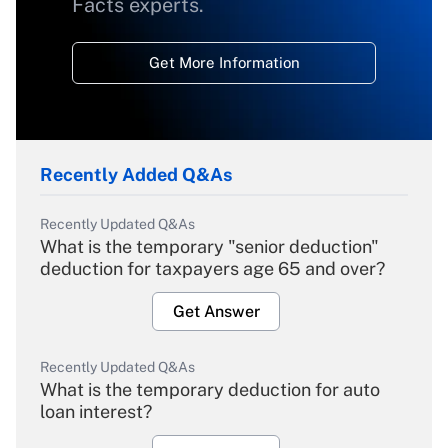
Facts experts.
Get More Information
Recently Added Q&As
Recently Updated Q&As
What is the temporary "senior deduction"
deduction for taxpayers age 65 and over?
Get Answer
Recently Updated Q&As
What is the temporary deduction for auto
loan interest?