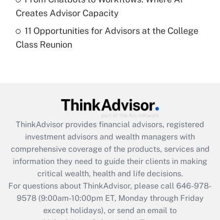
Creates Advisor Capacity
Recently Updated Q&As
11 Opportunities for Advisors at the College
Are remote workers eligible for leave
under the Family and Medical Leave Act
Class Reunion
(FMLA)?
Get Answer
Recently Updated Q&As
What is the CARES Act employee
retention tax credit that was available
ThinkAdvisor
provides financial advisors, registered
during 2020 and 2021?
investment advisors and wealth managers with
comprehensive coverage of the products, services and
Get Answer
information they need to guide their clients in making
critical wealth, health and life decisions.
Recently Updated Q&As
For questions about ThinkAdvisor, please call
646-978-
Who must file a return?
9578
(9:00am-10:00pm ET, Monday through Friday
except holidays), or send an email to
Get Answer