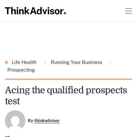
Life Health
Running Your Business
Prospecting
Acing the qualified prospects
test
By
thinkadvisor