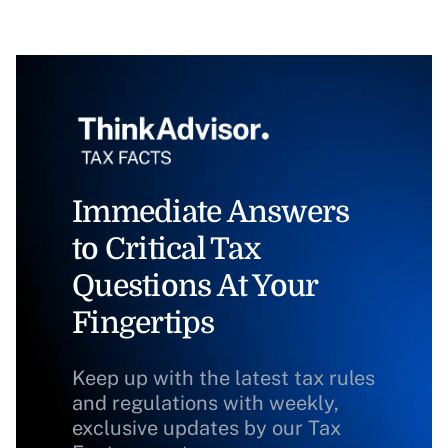
Immediate Answers
to Critical Tax
Questions At Your
Fingertips
Keep up with the latest tax rules
and regulations with weekly,
exclusive updates by our Tax