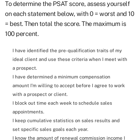
To determine the PSAT score, assess yourself
on each statement below, with 0 = worst and 10
= best. Then total the score. The maximum is
100 percent.
I have identified the pre-qualification traits of my
ideal client and use these criteria when I meet with
a prospect.
I have determined a minimum compensation
amount I'm willing to accept before I agree to work
with a prospect or client.
I block out time each week to schedule sales
appointments.
I keep cumulative statistics on sales results and
set specific sales goals each year.
I know the amount of renewal commission income I