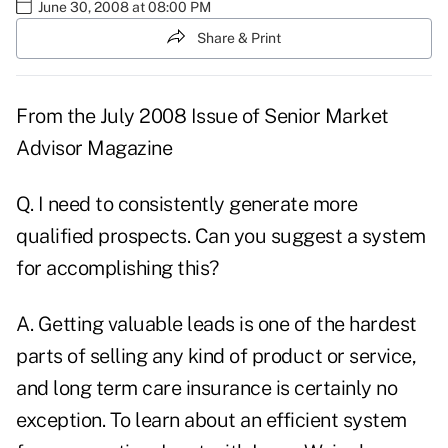
June 30, 2008 at 08:00 PM
Share & Print
From the
July 2008 Issue
of Senior Market
Advisor Magazine
Q. I need to consistently generate more
qualified prospects. Can you suggest a system
for accomplishing this?
A. Getting valuable leads is one of the hardest
parts of selling any kind of product or service,
and long term care insurance is certainly no
exception. To learn about an efficient system