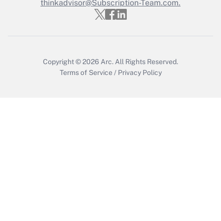
thinkadvisor@Subscription-Team.com.
Copyright © 2026
Arc.
All Rights Reserved.
Terms of Service
/
Privacy Policy