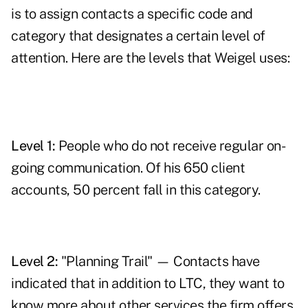
is to assign contacts a specific code and
category that designates a certain level of
attention. Here are the levels that Weigel uses:
Level 1:
People who do not receive regular on-
going communication. Of his 650 client
accounts, 50 percent fall in this category.
Level 2:
"Planning Trail" — Contacts have
indicated that in addition to LTC, they want to
know more about other services the firm offers