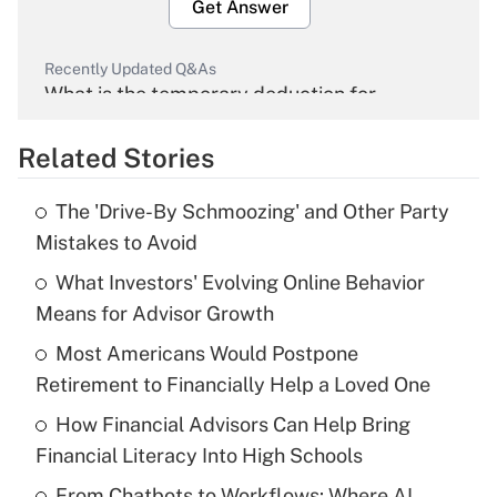
Get Answer
Recently Updated Q&As
What is the temporary deduction for
overtime income?
Related Stories
Get Answer
The 'Drive-By Schmoozing' and Other Party
Recently Updated Q&As
Mistakes to Avoid
What is the temporary deduction for tip
income?
What Investors' Evolving Online Behavior
Means for Advisor Growth
Get Answer
Most Americans Would Postpone
Retirement to Financially Help a Loved One
Recently Updated Q&As
What is a high deductible health plan for
How Financial Advisors Can Help Bring
purposes of an HSA?
Financial Literacy Into High Schools
Get Answer
From Chatbots to Workflows: Where AI