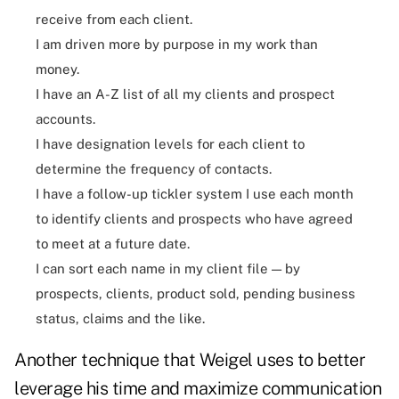
receive from each client.
I am driven more by purpose in my work than
money.
I have an A-Z list of all my clients and prospect
accounts.
I have designation levels for each client to
determine the frequency of contacts.
I have a follow-up tickler system I use each month
to identify clients and prospects who have agreed
to meet at a future date.
I can sort each name in my client file — by
prospects, clients, product sold, pending business
status, claims and the like.
Another technique that Weigel uses to better
leverage his time and maximize communication