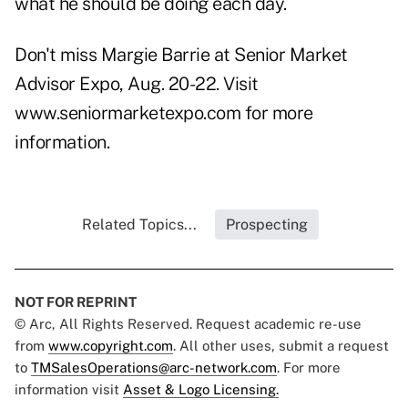
what he should be doing each day.
Don't miss Margie Barrie at Senior Market
Advisor Expo, Aug. 20-22. Visit
www.seniormarketexpo.com for more
information.
Related Topics...
Prospecting
NOT FOR REPRINT
© Arc, All Rights Reserved. Request academic re-use
from
www.copyright.com
. All other uses, submit a request
to
TMSalesOperations@arc-network.com
. For more
information visit
Asset & Logo Licensing.