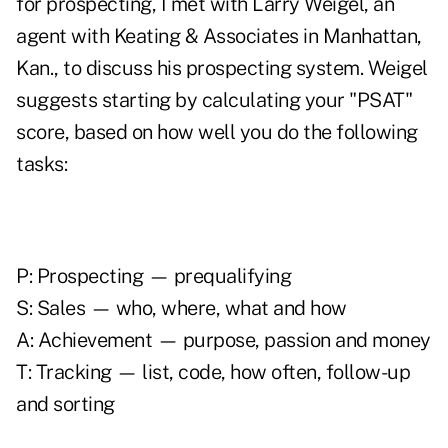
for prospecting, I met with Larry Weigel, an
agent with Keating & Associates in Manhattan,
Kan., to discuss his prospecting system. Weigel
suggests starting by calculating your "PSAT"
score, based on how well you do the following
tasks:
P: Prospecting — prequalifying
S: Sales — who, where, what and how
A: Achievement — purpose, passion and money
T: Tracking — list, code, how often, follow-up
and sorting