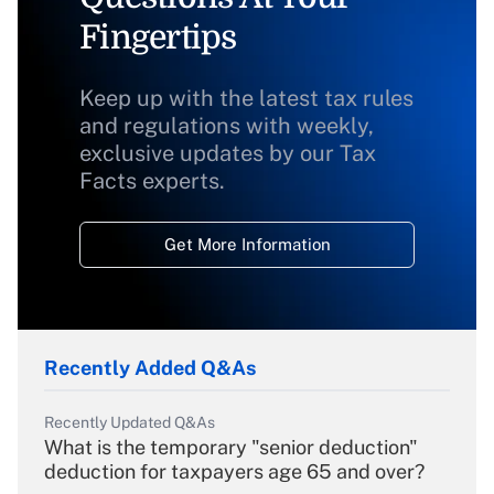
Fingertips
Keep up with the latest tax rules
and regulations with weekly,
exclusive updates by our Tax
Facts experts.
Get More Information
Recently Added Q&As
Recently Updated Q&As
What is the temporary "senior deduction"
deduction for taxpayers age 65 and over?