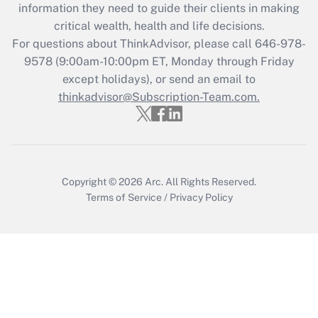
information they need to guide their clients in making
Get Answer
critical wealth, health and life decisions.
For questions about ThinkAdvisor, please call
646-978-
Recently Updated Q&As
9578
(9:00am-10:00pm ET, Monday through Friday
Who must file a return?
except holidays), or send an email to
thinkadvisor@Subscription-Team.com.
Get Answer
Copyright © 2026
Arc.
All Rights Reserved.
Terms of Service
/
Privacy Policy