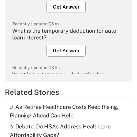
Get Answer
Recently Updated Q&As
What is the temporary deduction for auto
loan interest?
Get Answer
Recently Updated Q&As
What is the temporary deduction for
overtime income?
Related Stories
Get Answer
As Retiree Healthcare Costs Keep Rising,
Recently Updated Q&As
Planning Ahead Can Help
What is the temporary deduction for tip
income?
Debate: Do HSAs Address Healthcare
Affordability Gaps?