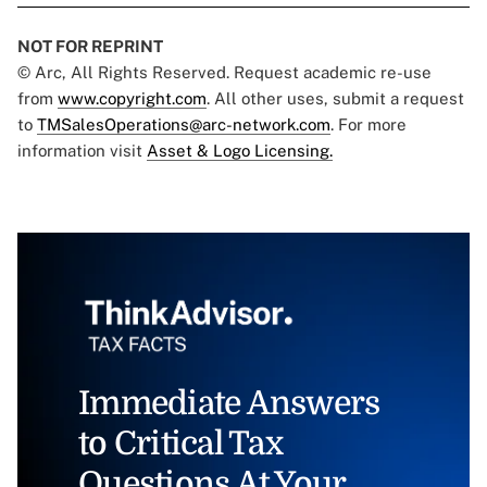
NOT FOR REPRINT
© Arc, All Rights Reserved. Request academic re-use
from
www.copyright.com
. All other uses, submit a request
to
TMSalesOperations@arc-network.com
. For more
information visit
Asset & Logo Licensing.
Immediate Answers
to Critical Tax
Questions At Your