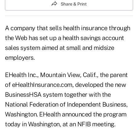
Share & Print
A company that sells health insurance through
the Web has set up a health savings account
sales system aimed at small and midsize
employers.
EHealth Inc., Mountain View, Calif., the parent
of eHealthInsurance.com, developed the new
BusinessHSA system together with the
National Federation of Independent Business,
Washington. EHealth announced the program
today in Washington, at an NFIB meeting.