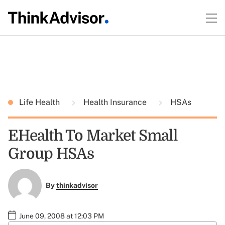
Life Health
Health Insurance
HSAs
EHealth To Market Small
Group HSAs
By
thinkadvisor
June 09, 2008 at 12:03 PM