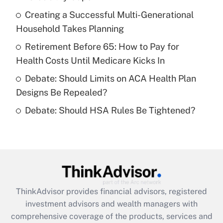
Get Answer
Creating a Successful Multi-Generational
Household Takes Planning
Recently Updated Q&As
What is a high deductible health plan for
Retirement Before 65: How to Pay for
purposes of an HSA?
Health Costs Until Medicare Kicks In
Get Answer
Debate: Should Limits on ACA Health Plan
Designs Be Repealed?
Recently Updated Q&As
Debate: Should HSA Rules Be Tightened?
Are remote workers eligible for leave
under the Family and Medical Leave Act
(FMLA)?
Get Answer
Recently Updated Q&As
ThinkAdvisor
provides financial advisors, registered
What is the CARES Act employee
investment advisors and wealth managers with
retention tax credit that was available
during 2020 and 2021?
comprehensive coverage of the products, services and