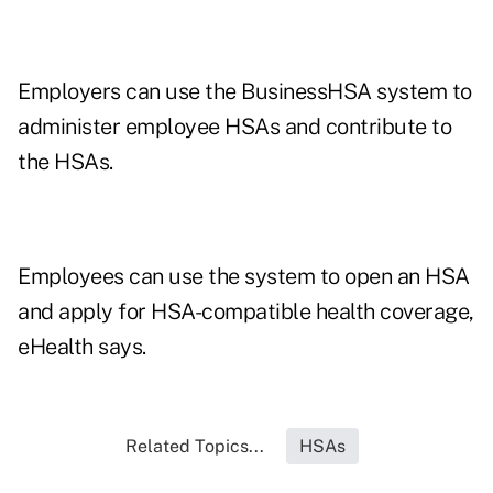
Employers can use the BusinessHSA system to
administer employee HSAs and contribute to
the HSAs.
Employees can use the system to open an HSA
and apply for HSA-compatible health coverage,
eHealth says.
Related Topics...
HSAs