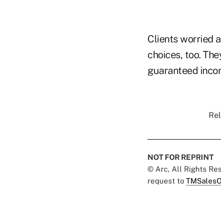
Clients worried 
choices, too. The
guaranteed incom
Rel
NOT FOR REPRINT
© Arc, All Rights R
request to
TMSalesO