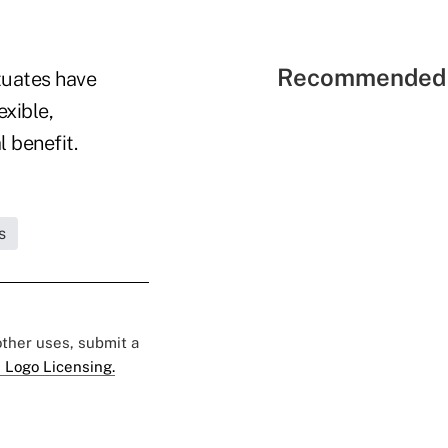
Recommended 
tuates have
exible,
 benefit.
s
 other uses, submit a
 Logo Licensing.