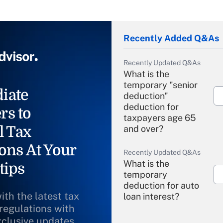
Recently Added Q&As
Recently Updated Q&As
What is the
temporary "senior
iate
deduction"
deduction for
rs to
taxpayers age 65
l Tax
and over?
ons At Your
Recently Updated Q&As
What is the
tips
temporary
deduction for auto
ith the latest tax
loan interest?
 regulations with
xclusive updates
Recently Updated Q&As