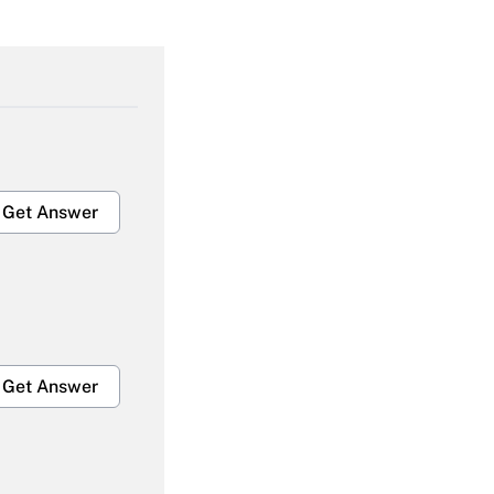
Get Answer
Get Answer