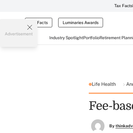
Tax Facts
Tax Facts
Luminaries Awards
Advertisement
Industry Spotlight
Portfolio
Retirement Plann
Life Health
An
Fee-bas
By
thinkadv