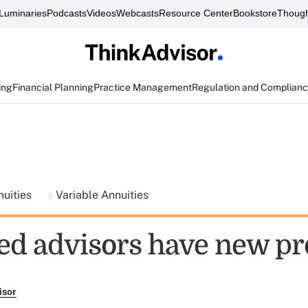
Luminaries
Podcasts
Videos
Webcasts
Resource Center
Bookstore
Though
ing
Financial Planning
Practice Management
Regulation and Complian
nuities
Variable Annuities
ed advisors have new pr
isor