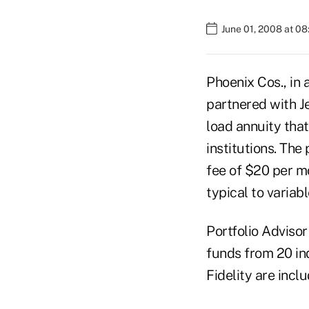
June 01, 2008 at 0
Phoenix Cos., in 
partnered with J
load annuity that
institutions. The
fee of $20 per mo
typical to variabl
Portfolio Adviso
funds from 20 i
Fidelity are incl