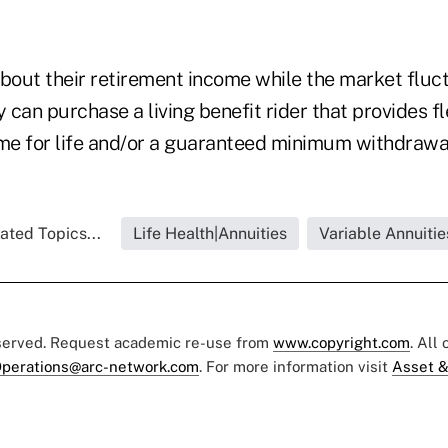
about their retirement income while the market fluc
y can purchase a living benefit rider that provides fl
e for life and/or a guaranteed minimum withdrawal
ated Topics...
Life Health|Annuities
Variable Annuitie
eserved. Request academic re-use from
www.copyright.com
. All
perations@arc-network.com
. For more information visit
Asset &