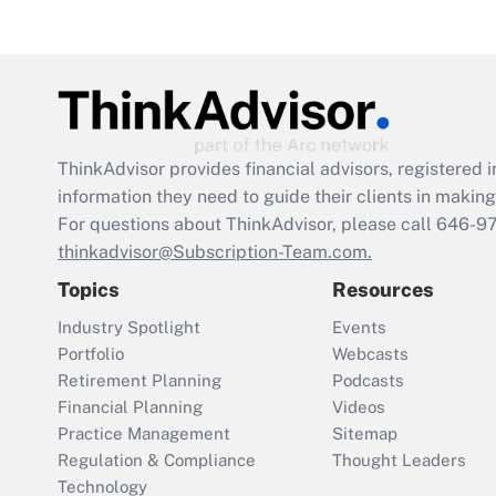
ThinkAdvisor
provides financial advisors, registere
information they need to guide their clients in making 
For questions about ThinkAdvisor, please call
646-9
thinkadvisor@Subscription-Team.com.
Topics
Resources
Industry Spotlight
Events
Portfolio
Webcasts
Retirement Planning
Podcasts
Financial Planning
Videos
Practice Management
Sitemap
Regulation & Compliance
Thought Leaders
Technology