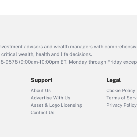
under the Family
and Medical Leave
Act (FMLA)?
Recently Updated Q&As
What is the CARES
d investment advisors and wealth managers with comprehensiv
Act employee
retention tax credit
critical wealth, health and life decisions.
that was available
78-9578
(9:00am-10:00pm ET, Monday through Friday except 
during 2020 and
2021?
Support
Legal
Recently Updated Q&As
About Us
Cookie Policy
Who must file a
Advertise With Us
Terms of Serv
return?
Asset & Logo Licensing
Privacy Policy
Contact Us