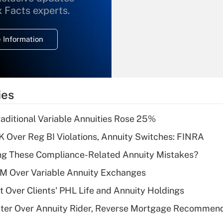
What is the
x Facts experts.
temporary
deduction for
 Information
overtime income?
Recently Updated Q&As
What is the
temporary
ies
deduction for tip
income?
raditional Variable Annuities Rose 25%
Recently Updated Q&As
 Over Reg BI Violations, Annuity Switches: FINRA
What is a high
ng These Compliance-Related Annuity Mistakes?
deductible health
plan for purposes
1M Over Variable Annuity Exchanges
of an HSA?
t Over Clients' PHL Life and Annuity Holdings
Recently Updated Q&As
ater Over Annuity Rider, Reverse Mortgage Recommen
Are remote workers
eligible for leave