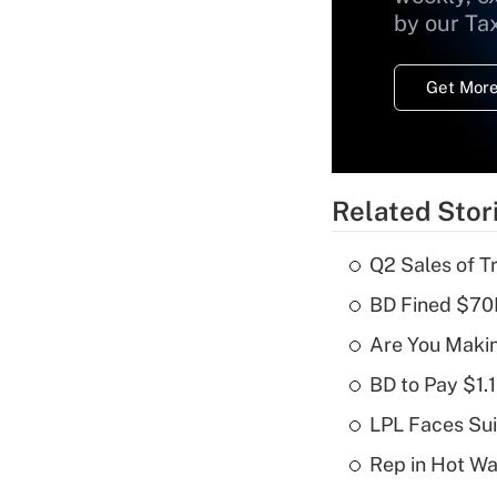
by our Ta
Get More
Related Stor
Q2 Sales of T
BD Fined $70K
Are You Maki
BD to Pay $1.
LPL Faces Sui
Rep in Hot W