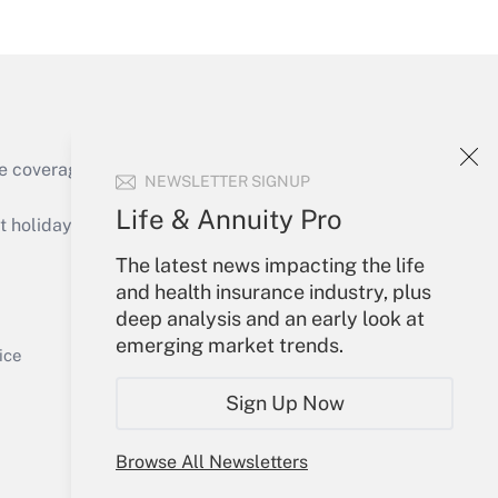
Get Answer
e coverage of the products, services and
NEWSLETTER SIGNUP
Get Answer
Life & Annuity Pro
holidays), or send an email to
The latest news impacting the life
Your Account
and health insurance industry, plus
deep analysis and an early look at
Sign In
emerging market trends.
Get Answer
Create Account
ice
Forgot Password
Sign Up Now
My Newsletters
Browse All Newsletters