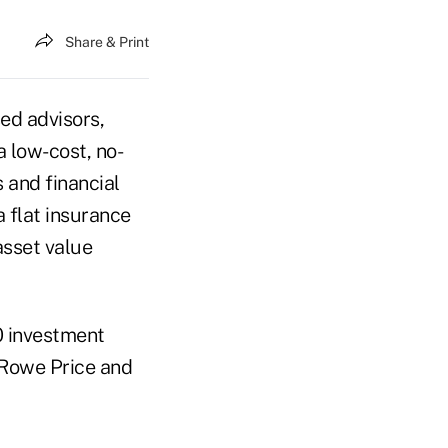
Share & Print
sed advisors,
a low-cost, no-
 and financial
a flat insurance
asset value
0 investment
 Rowe Price and