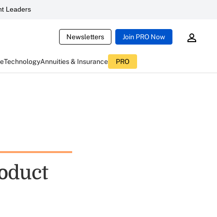
t Leaders
Newsletters
Join PRO Now
ce
Technology
Annuities & Insurance
PRO
oduct