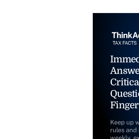
Immed
Answe
Critica
Questi
Finger
Keep up w
rules and
weekly, e