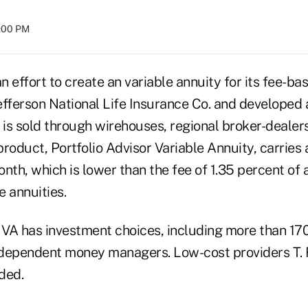
8:00 PM
an effort to create an variable annuity for its fee-ba
efferson National Life Insurance Co. and developed 
 is sold through wirehouses, regional broker-dealers
 product, Portfolio Advisor Variable Annuity, carries 
nth, which is lower than the fee of 1.35 percent of 
e annuities.
r VA has investment choices, including more than 17
ndependent money managers. Low-cost providers T.
uded.