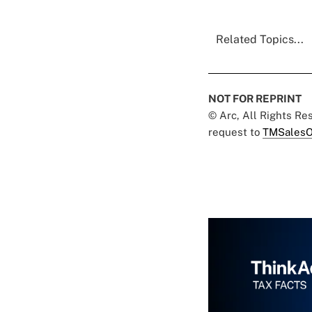
Related Topics...
NOT FOR REPRINT
© Arc, All Rights R
request to
TMSalesO