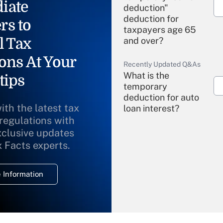
iate
deduction"
deduction for
rs to
taxpayers age 65
l Tax
and over?
ons At Your
Recently Updated Q&As
What is the
tips
temporary
deduction for auto
ith the latest tax
loan interest?
 regulations with
xclusive updates
Recently Updated Q&As
What is the
x Facts experts.
temporary
deduction for
 Information
overtime income?
Recently Updated Q&As
What is the
temporary