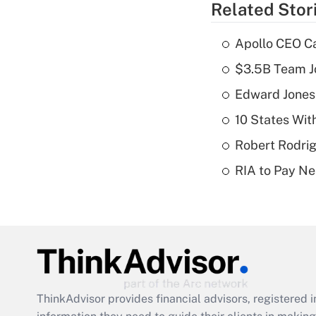
Related Stor
Apollo CEO Ca
$3.5B Team Jo
Edward Jones
10 States Wit
Robert Rodrig
RIA to Pay Ne
ThinkAdvisor
provides financial advisors, registere