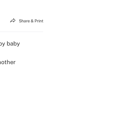
Share & Print
 by baby
nother