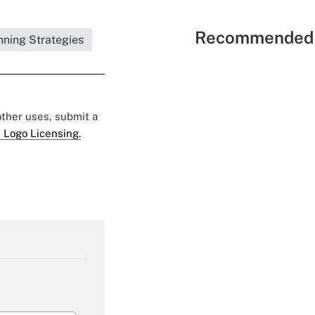
Recommended 
nning Strategies
 other uses, submit a
 Logo Licensing.