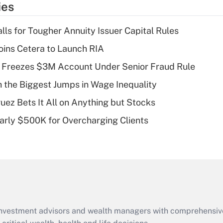
ies
deduction for tip
income?
lls for Tougher Annuity Issuer Capital Rules
Recently Updated Q&As
ins Cetera to Launch RIA
What is a high
 Freezes $3M Account Under Senior Fraud Rule
deductible health
plan for purposes
h the Biggest Jumps in Wage Inequality
of an HSA?
uez Bets It All on Anything but Stocks
Recently Updated Q&As
arly $500K for Overcharging Clients
Are remote workers
eligible for leave
under the Family
and Medical Leave
Act (FMLA)?
Recently Updated Q&As
What is the CARES
d investment advisors and wealth managers with comprehensiv
Act employee