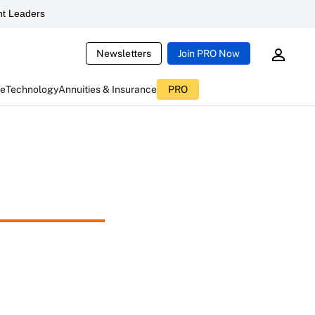
t Leaders
Newsletters
Join PRO Now
ce
Technology
Annuities & Insurance
PRO