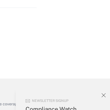
Get Answer
Get Answer
NEWSLETTER SIGNUP
e coverage of the products, services and
Compliance Watch