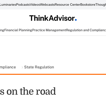
Luminaries
Podcasts
Videos
Webcasts
Resource Center
Bookstore
Though
ing
Financial Planning
Practice Management
Regulation and Complian
ompliance
State Regulation
 on the road