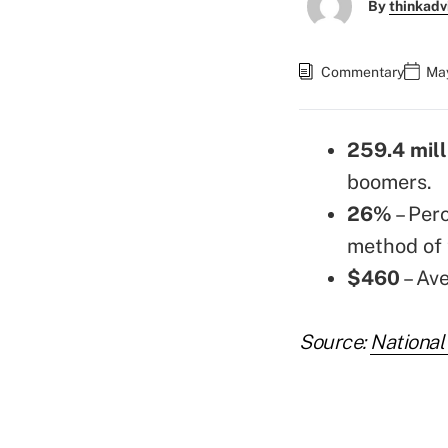
By
thinkadv
Commentary
May
259.4 mill
boomers.
26%
– Per
method of 
$460
– Av
Source:
National