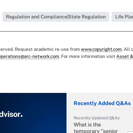
Regulation and Compliance|State Regulation
Life Pla
eserved. Request academic re-use from
www.copyright.com
. All
perations@arc-network.com
. For more information visit
Asset &
Recently Added Q&As
Recently Updated Q&As
What is the
temporary "senior