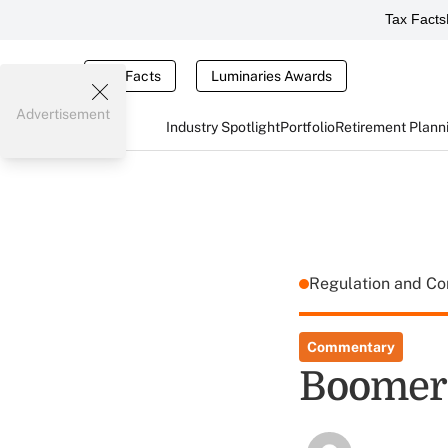
Tax Facts
Tax Facts
Luminaries Awards
Advertisement
Industry Spotlight
Portfolio
Retirement Plann
Regulation and C
Commentary
Boomers