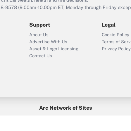
retention tax credit
critical wealth, health and life decisions.
that was available
78-9578
(9:00am-10:00pm ET, Monday through Friday except 
during 2020 and
2021?
Support
Legal
Recently Updated Q&As
About Us
Cookie Policy
Who must file a
Advertise With Us
Terms of Serv
return?
Asset & Logo Licensing
Privacy Policy
Contact Us
Arc Network of Sites
BenefitsPro
Credit Union Times
GlobeSt
Treasur
HR Executive
District Administration
University Business