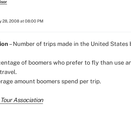
isor
 28, 2008 at 08:00 PM
ion
– Number of trips made in the United States
centage of boomers who prefer to fly than use a
travel.
erage amount boomers spend per trip.
 Tour Association