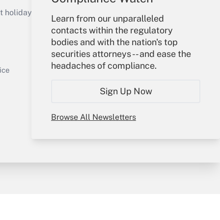
Get Answer
holidays), or send an email to
Learn from our unparalleled
contacts within the regulatory
Your Account
bodies and with the nation's top
securities attorneys -- and ease the
Sign In
headaches of compliance.
Get Answer
Create Account
ice
Forgot Password
Sign Up Now
My Newsletters
Browse All Newsletters
y & Risk
Consulting Mag
Book Store