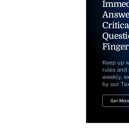
Immed
Answe
Critica
Questi
Finger
Keep up w
rules and
weekly, e
by our Ta
Get More