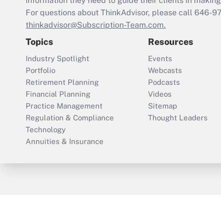
information they need to guide their clients in making 
For questions about ThinkAdvisor, please call
646-9
thinkadvisor@Subscription-Team.com.
Topics
Resources
Industry Spotlight
Events
Portfolio
Webcasts
Retirement Planning
Podcasts
Financial Planning
Videos
Practice Management
Sitemap
Regulation & Compliance
Thought Leaders
Technology
Annuities & Insurance
ThinkAdvisor
PropertyCasualty360