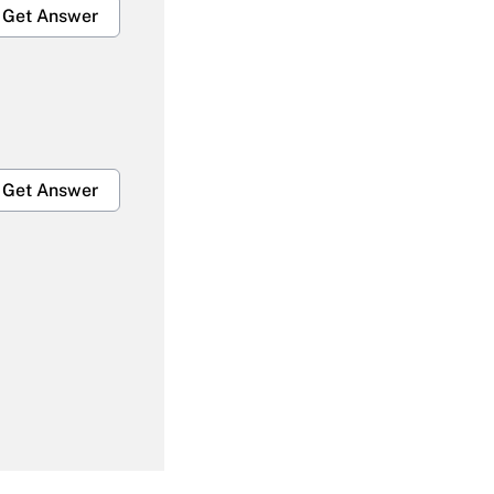
Get Answer
Get Answer
Get Answer
Get Answer