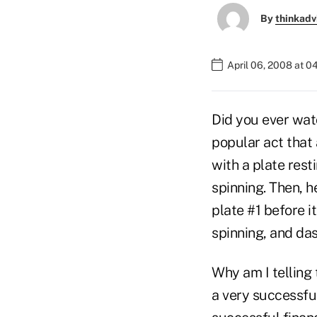
By
thinkadv
April 06, 2008 at 
Did you ever wat
popular act that
with a plate resti
spinning. Then, h
plate #1 before it
spinning, and das
Why am I telling
a very successful