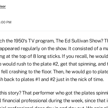
isor
04:00 PM
ch the 1950′s TV program, The Ed Sullivan Show? T
 appeared regularly on the show. It consisted of a 
ng at the top of 8 long sticks. If you recall, he woul
e would rush to the plate #2, get that spinning, and
 fell crashing to the floor. Then, he would go to plat
h back to plates #1 and #2 just in the nick of time.
 this story? That performer who got the plates spin
 financial professional during the week, since that 