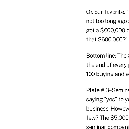
Or, our favorite,
not too long ago 
got a $600,000 d
that $600,000?"
Bottom line: The
the end of every 
100 buying and se
Plate # 3–Semina
saying "yes" to y
business. Howeve
few? The $5,000 
seminar companie