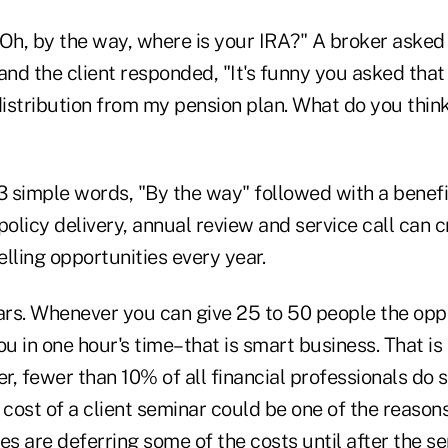
 "Oh, by the way, where is your IRA?" A broker asked
and the client responded, "It's funny you asked that 
istribution from my pension plan. What do you think
 3 simple words, "By the way" followed with a benef
policy delivery, annual review and service call can cr
lling opportunities every year.
rs. Whenever you can give 25 to 50 people the opp
ou in one hour's time–that is smart business. That is
r, fewer than 10% of all financial professionals do
cost of a client seminar could be one of the reason
s are deferring some of the costs until after the se