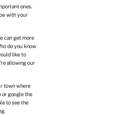
important ones.
be with your
we can get more
"Who do you know
ould like to
're allowing our
our town where
e or google the
le to see the
ng.