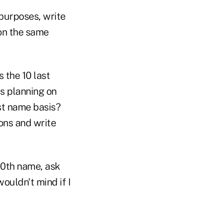
 purposes, write
on the same
 the 10 last
s planning on
st name basis?
ons and write
10th name, ask
ouldn't mind if I