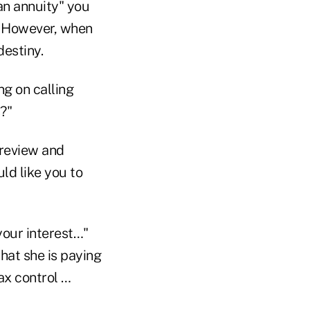
an annuity" you
e. However, when
destiny.
ng on calling
?"
 review and
ld like you to
your interest…"
hat she is paying
ax control …