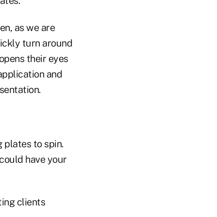
ates.
hen, as we are
uickly turn around
 opens their eyes
 application and
sentation.
 plates to spin.
 could have your
ing clients