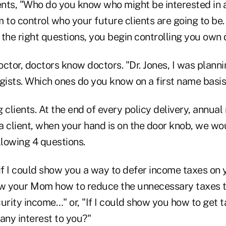
nts, "Who do you know who might be interested in 
m to control who your future clients are going to b
the right questions, you begin controlling you own 
doctor, doctors know doctors. "Dr. Jones, I was planni
ogists. Which ones do you know on a first name basis
 clients. At the end of every policy delivery, annual
 a client, when your hand is on the door knob, we wou
llowing 4 questions.
if I could show you a way to defer income taxes on 
show your Mom how to reduce the unnecessary taxes t
urity income…" or, "If I could show you how to get t
any interest to you?"