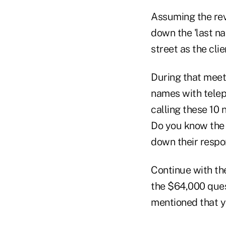
Assuming the rev
down the 'last n
street as the cli
During that meeti
names with telep
calling these 10
Do you know the 
down their respo
Continue with th
the $64,000 quest
mentioned that y