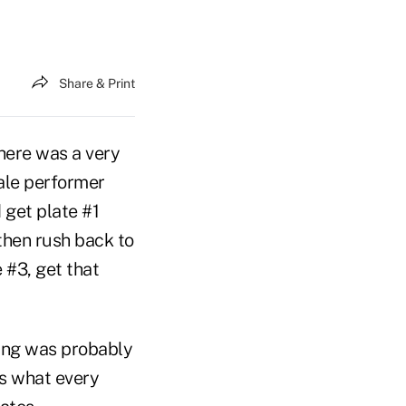
Share & Print
here was a very
male performer
d get plate #1
 then rush back to
e #3, get that
ning was probably
is what every