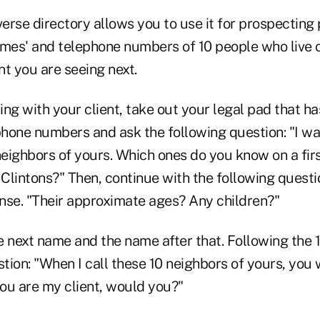
erse directory allows you to use it for prospecting
ames' and telephone numbers of 10 people who live 
ent you are seeing next.
ng with your client, take out your legal pad that has
hone numbers and ask the following question: "I wa
 neighbors of yours. Which ones do you know on a fir
Clintons?" Then, continue with the following questi
nse. "Their approximate ages? Any children?"
e next name and the name after that. Following the 
ion: "When I call these 10 neighbors of yours, you w
ou are my client, would you?"