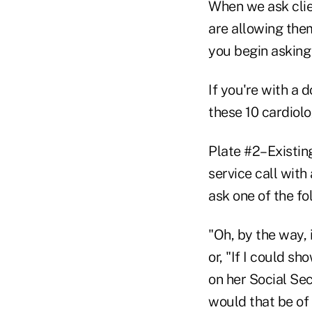
When we ask clie
are allowing the
you begin asking 
If you're with a 
these 10 cardiol
Plate #2–Existing
service call with
ask one of the fo
"Oh, by the way, 
or, "If I could 
on her Social Sec
would that be of 