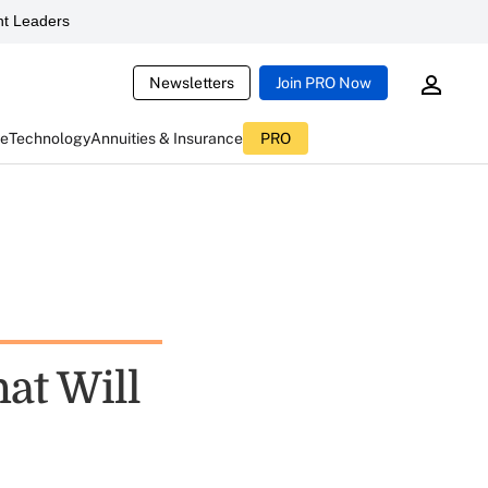
t Leaders
Newsletters
Join PRO Now
ce
Technology
Annuities & Insurance
PRO
at Will