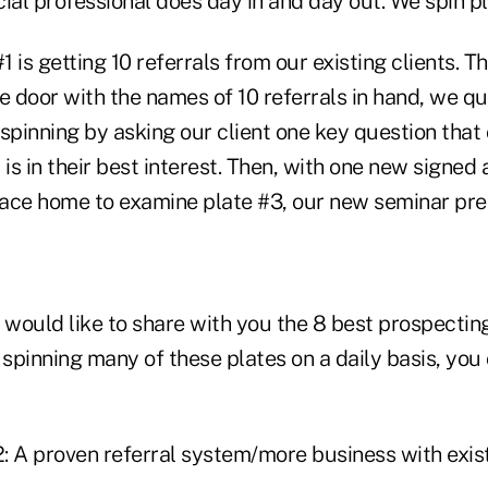
ial professional does day in and day out. We spin pl
1 is getting 10 referrals from our existing clients. T
e door with the names of 10 referrals in hand, we q
spinning by asking our client one key question that
 is in their best interest. Then, with one new signed
 race home to examine plate #3, our new seminar pre
we would like to share with you the 8 best prospecting
 spinning many of these plates on a daily basis, you
2: A proven referral system/more business with exist