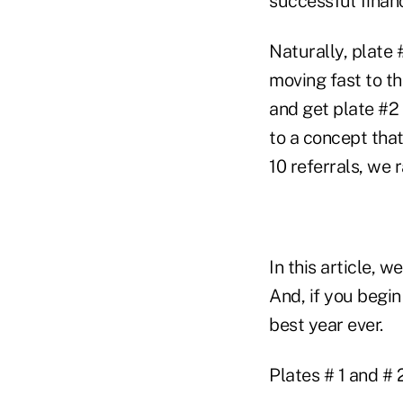
successful financ
Naturally, plate #
moving fast to th
and get plate #2 
to a concept that
10 referrals, we
In this article, 
And, if you begin
best year ever.
Plates # 1 and # 