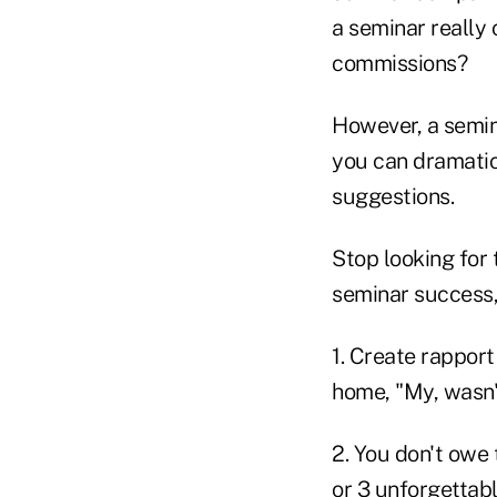
a seminar really 
commissions?
However, a semin
you can dramatic
suggestions.
Stop looking for 
seminar success, 
1. Create rapport
home, "My, wasn'
2. You don't owe
or 3 unforgettab