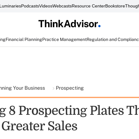
Luminaries
Podcasts
Videos
Webcasts
Resource Center
Bookstore
Though
ing
Financial Planning
Practice Management
Regulation and Complian
nning Your Business
Prospecting
 8 Prospecting Plates Th
 Greater Sales