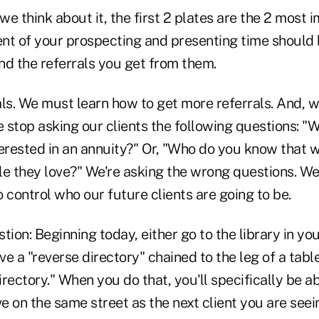
 we think about it, the first 2 plates are the 2 most 
nt of your prospecting and presenting time should 
and the referrals you get from them.
als. We must learn how to get more referrals. And, 
e stop asking our clients the following questions: 
erested in an annuity?" Or, "Who do you know that w
le they love?" We're asking the wrong questions. We
to control who our future clients are going to be.
tion: Beginning today, either go to the library in y
e a "reverse directory" chained to the leg of a tabl
rectory." When you do that, you'll specifically be ab
ve on the same street as the next client you are seei