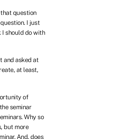
 that question
question. I just
 I should do with
it and asked at
eate, at least,
ortunity of
 the seminar
 seminars. Why so
s, but more
minar. And, does