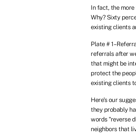
In fact, the more
Why? Sixty perce
existing clients 
Plate # 1–Referr
referrals after w
that might be int
protect the peop
existing clients 
Here's our sugges
they probably hav
words "reverse di
neighbors that li