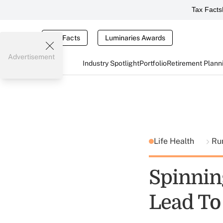
Tax Facts
Tax Facts
Luminaries Awards
Advertisement
Industry Spotlight
Portfolio
Retirement Plann
Life Health
Ru
Spinning
Lead To