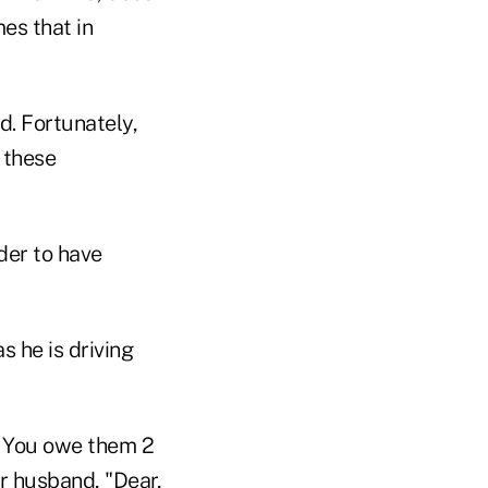
es that in
d. Fortunately,
 these
der to have
s he is driving
. You owe them 2
r husband, "Dear,