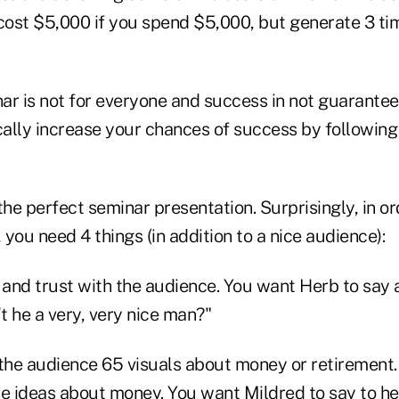
cost $5,000 if you spend $5,000, but generate 3 tim
ar is not for everyone and success in not guarantee
ally increase your chances of success by following
the perfect seminar presentation. Surprisingly, in or
you need 4 things (in addition to a nice audience):
 and trust with the audience. You want Herb to say a
t he a very, very nice man?"
 the audience 65 visuals about money or retirement
le ideas about money. You want Mildred to say to he